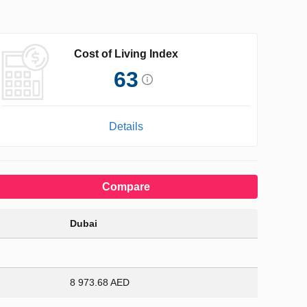
Cost of Living Index
63
Details
Compare
Dubai
8 973.68 AED