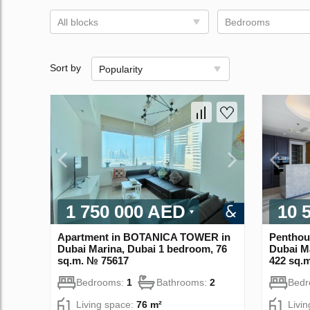
All blocks
Bedrooms
Sort by
Popularity
1 750 000 AED
10 
Apartment in BOTANICA TOWER in
Penthou
Dubai Marina, Dubai 1 bedroom, 76
Dubai M
sq.m. № 75617
422 sq.
Bedrooms:
1
Bathrooms:
2
Bed
Living space:
76 m²
Livi