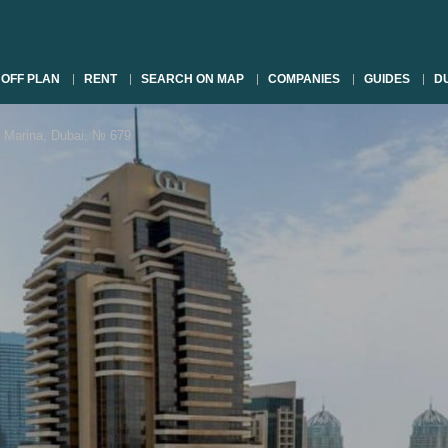
OFF PLAN
RENT
SEARCH ON MAP
COMPANIES
GUIDES
DU
Marina, Dubai, № 679