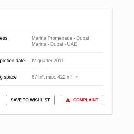
ess
Marina Promenade - Dubai
Marina - Dubai - UAE
letion date
IV quarter 2011
ng space
67 m², max. 422 m²
SAVE TO WISHLIST
COMPLAINT