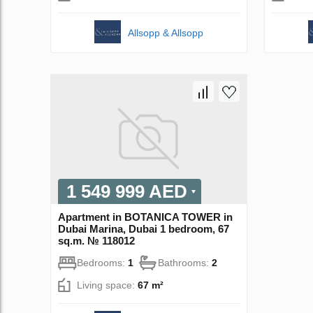
Allsopp & Allsopp
1 549 999 AED
Apartment in BOTANICA TOWER in
Dubai Marina, Dubai 1 bedroom, 67
sq.m. № 118012
Bedrooms:
1
Bathrooms:
2
Living space:
67 m²