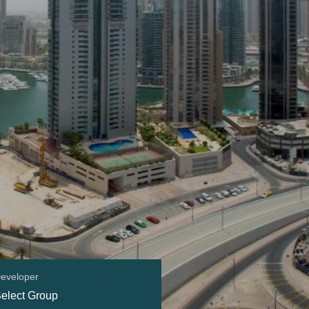
eveloper
elect Group