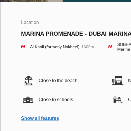
Location
MARINA PROMENADE - DUBAI MARINA 
SOBHA 
Al Khail (formerly Nakheel)
1600m
Marina
Close to the beach
N
Close to schools
C
Show all features