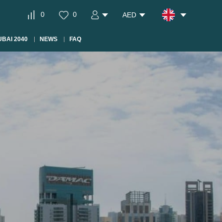
0
0
AED
BAI 2040
NEWS
FAQ