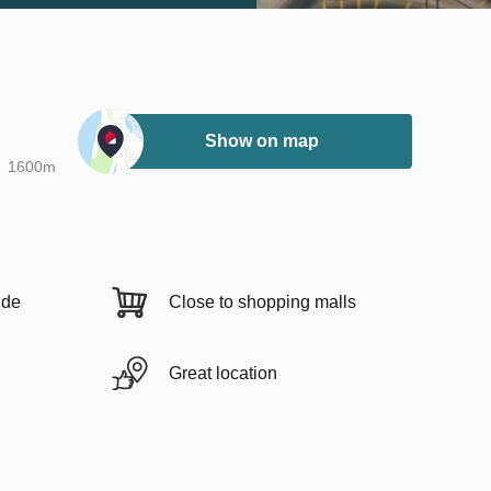
Show on map
1600m
ide
Close to shopping malls
Great location