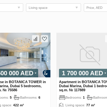
Living space
Price, AED
500 000 AED
1 700 000 AED
se in BOTANICA TOWER in
Apartment in BOTANICA TO
arina, Dubai 5 bedrooms,
Dubai Marina, Dubai 1 bedro
m. № 75586
sq.m. № 117889
rooms:
5
Bathrooms:
6
Bedrooms:
1
Bathroo
ng space:
422 m²
Living space:
77 m²