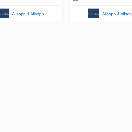
Allsopp & Allsopp
Allsopp & Allso