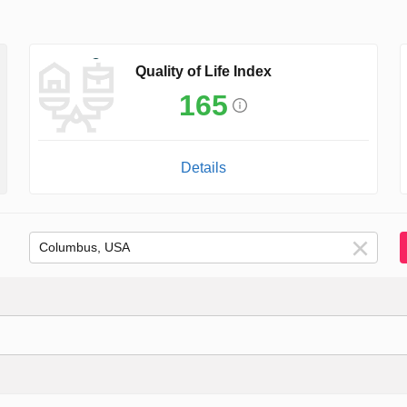
Quality of Life Index
165
Details