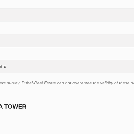
ntre
s survey. Dubai-Real.Estate can not guarantee the validity of these d
CA TOWER