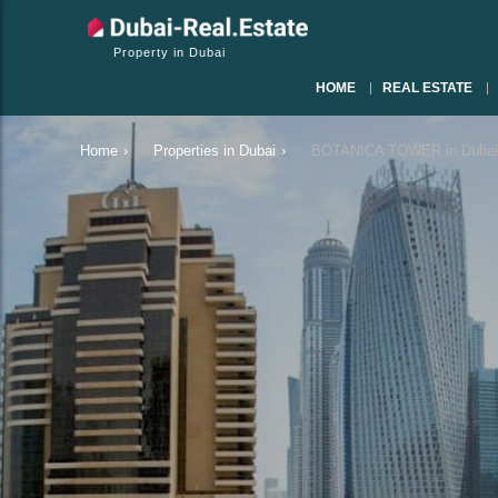
Property in Dubai
HOME
REAL ESTATE
Home
›
Properties in Dubai
›
BOTANICA TOWER in Dubai 