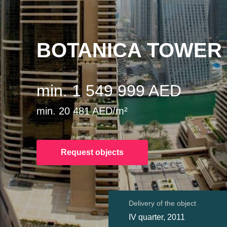
BOTANICA TOWER
min. 1 549 999 AED
min. 20 481 AED/m²
Request objects
Delivery of the object
IV quarter, 2011