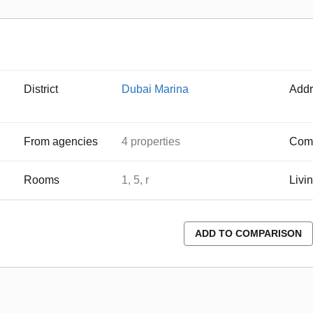
District
Dubai Marina
Addr
From agencies
4 properties
Comp
Rooms
1, 5, r
Livi
ADD TO COMPARISON