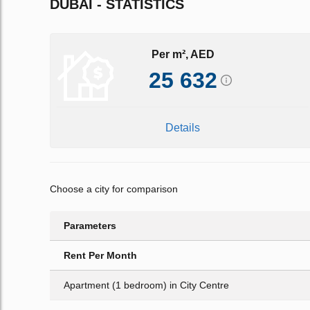
DUBAI - STATISTICS
Per m², AED
25 632
Details
Choose a city for comparison
Parameters
Rent Per Month
Apartment (1 bedroom) in City Centre