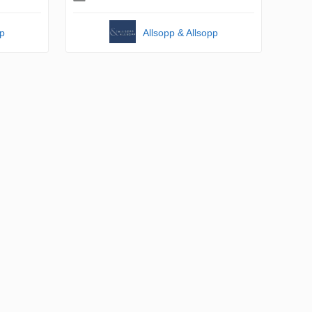
pp
Allsopp & Allsopp