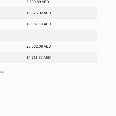
5 500.89 AED
16 576.92 AED
10 907.14 AED
25 632.08 AED
14 711.92 AED
ata.