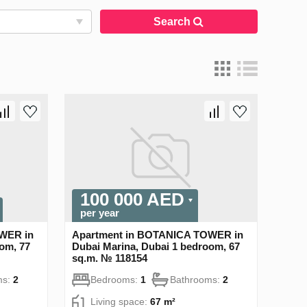
Search
100 000 AED
per year
WER in
Apartment in BOTANICA TOWER in
om, 77
Dubai Marina, Dubai 1 bedroom, 67
sq.m. № 118154
ms:
2
Bedrooms:
1
Bathrooms:
2
Living space:
67 m²