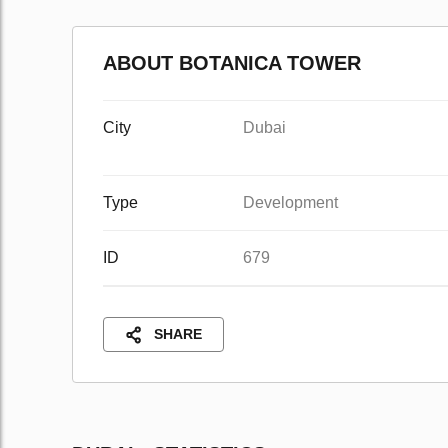
ABOUT BOTANICA TOWER
City
Dubai
Type
Development
ID
679
SHARE