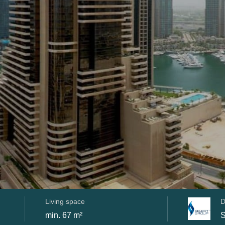
Living space
D
min. 67 m²
S