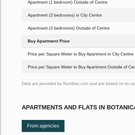
Apartment (1 bedroom) Outside of Centre
Apartment (3 bedrooms) in City Centre
Apartment (3 bedrooms) Outside of Centre
Buy Apartment Price
Price per Square Meter to Buy Apartment in City Centre
Price per Square Meter to Buy Apartment Outside of Ce
Data are provided by Numbeo.com and are based on its user
APARTMENTS AND FLATS IN BOTANI
From agencies