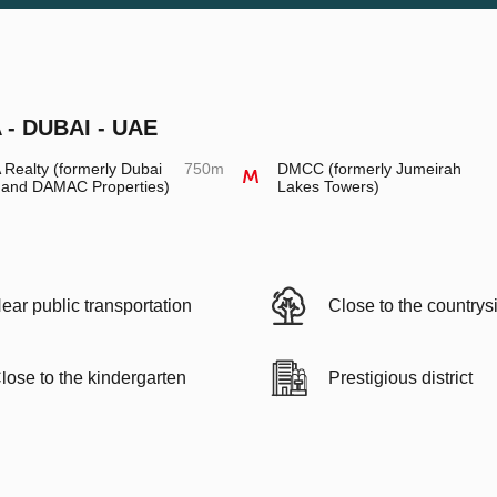
- DUBAI - UAE
Realty (formerly Dubai
750m
DMCC (formerly Jumeirah
 and DAMAC Properties)
Lakes Towers)
ear public transportation
Close to the countrys
lose to the kindergarten
Prestigious district