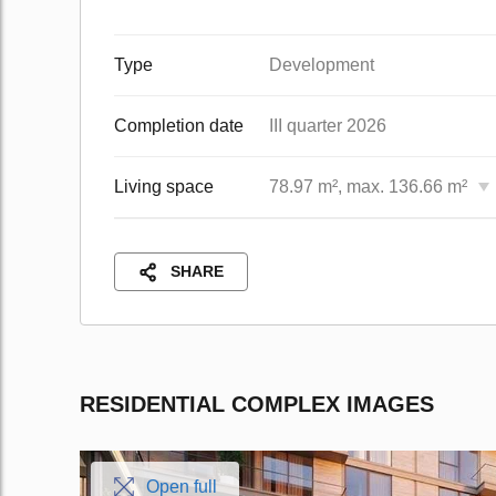
Type
Development
Completion date
III quarter 2026
Living space
78.97 m², max. 136.66 m²
SHARE
RESIDENTIAL COMPLEX IMAGES
Open full