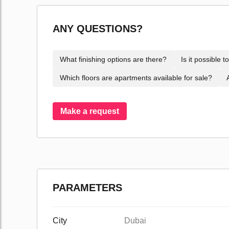
ANY QUESTIONS?
What finishing options are there?
Is it possible 
Which floors are apartments available for sale?
Make a request
PARAMETERS
City
Dubai