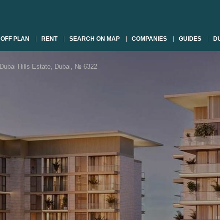
OFF PLAN
RENT
SEARCH ON MAP
COMPANIES
GUIDES
DU
Dubai Hills Estate, Dubai, № 6322