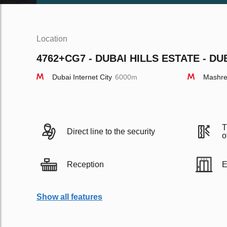
Location
4762+CG7 - DUBAI HILLS ESTATE - DU
Dubai Internet City
6000m
Mashre
T
Direct line to the security
o
Reception
E
Show all features