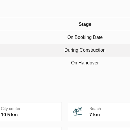
Stage
On Booking Date
During Construction
On Handover
City center
Beach
10.5 km
7 km