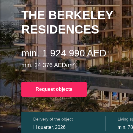
THE BERKELEY
RESIDENCES
min. 1 924 990 AED
min. 24 376 AED/m²
Request objects
Delivery of the object
Living 
III quarter, 2026
min. 78