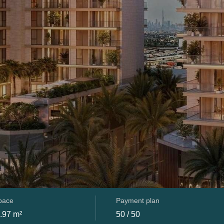
space
Payment plan
.97 m²
50 / 50