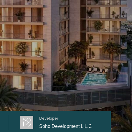
Developer
Soho Development L.L.C