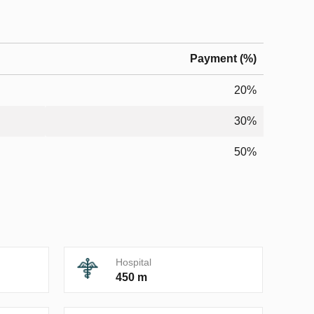
Payment (%)
20%
30%
50%
Hospital
450 m