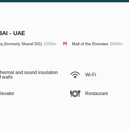
BAI - UAE
q (formerly Sharaf DG)
5200m
Mall of the Emirates
5500m
hermal and sound insulation
Wi-Fi
f walls
levator
Restaurant