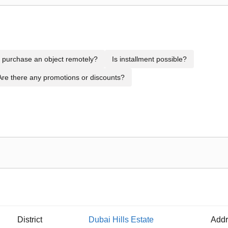
to purchase an object remotely?
Is installment possible?
Are there any promotions or discounts?
District
Dubai Hills Estate
Addr