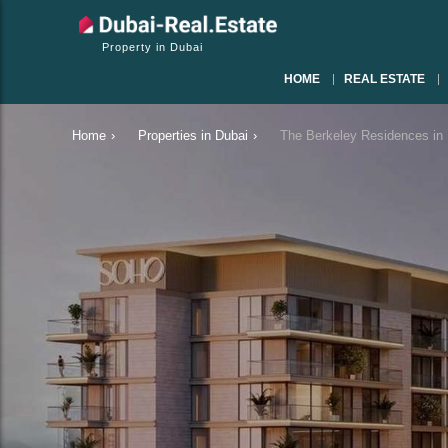
Property in Dubai
HOME
REAL ESTATE
Home
›
Properties in Dubai
›
The Berkeley Residences in 