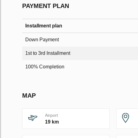
PAYMENT PLAN
Installment plan
Down Payment
1st to 3rd Installment
100% Completion
MAP
Airport
19 km