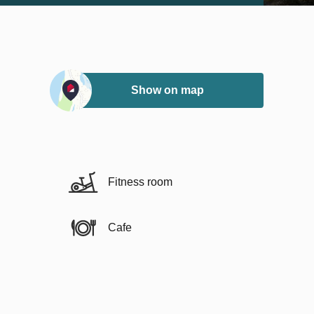
Show on map
Fitness room
Cafe