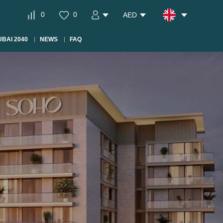
0
0
AED
BAI 2040
NEWS
FAQ