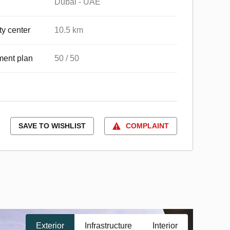
Dubai - UAE
ty center
10.5 km
ent plan
50 / 50
SAVE TO WISHLIST
COMPLAINT
Exterior
Infrastructure
Interior