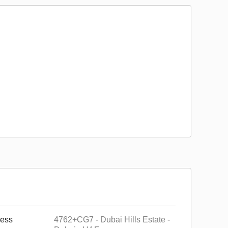
ess
4762+CG7 - Dubai Hills Estate -