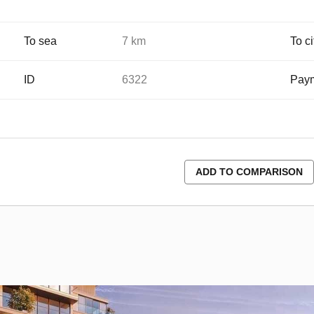
To sea
7 km
To ci
ID
6322
Paym
ADD TO COMPARISON