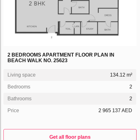
2 BEDROOMS APARTMENT FLOOR PLAN IN
BEACH WALK NO. 25623
Living space
134.12 m²
Bedrooms
2
Bathrooms
2
Price
2 965 137 AED
Get all floor plans