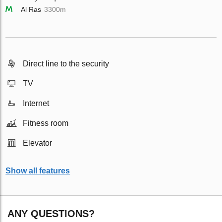
Al Ras
3300m
Direct line to the security
TV
Internet
Fitness room
Elevator
Show all features
ANY QUESTIONS?