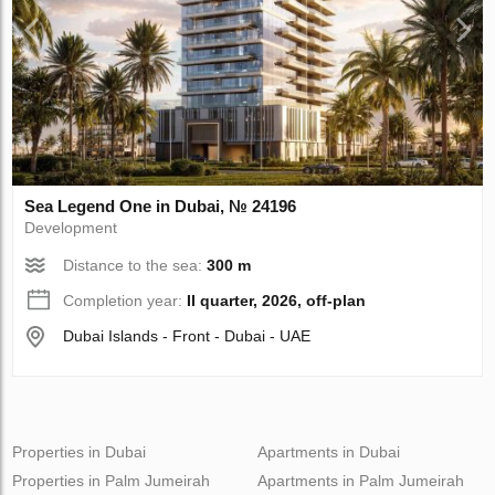
Sea Legend One in Dubai, № 24196
Development
Distance to the sea:
300 m
Completion year:
II quarter, 2026, off-plan
Dubai Islands - Front - Dubai - UAE
Properties in Dubai
Apartments in Dubai
Properties in Palm Jumeirah
Apartments in Palm Jumeirah