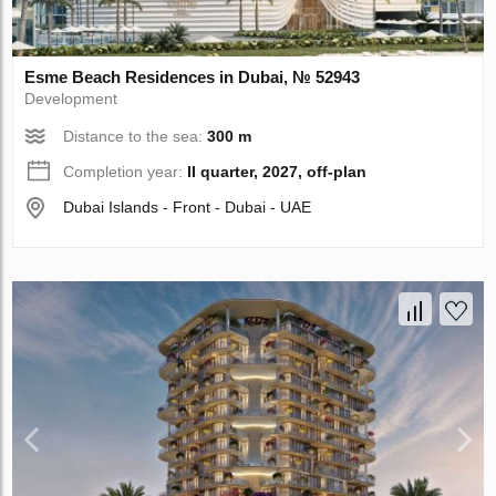
Esme Beach Residences in Dubai, № 52943
Development
Distance to the sea:
300 m
Completion year:
II quarter, 2027, off-plan
Dubai Islands - Front - Dubai - UAE