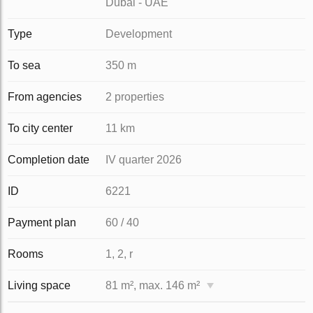
Dubai - UAE
Type
Development
To sea
350 m
From agencies
2 properties
To city center
11 km
Completion date
IV quarter 2026
ID
6221
Payment plan
60 / 40
Rooms
1, 2, r
Living space
81 m², max. 146 m²