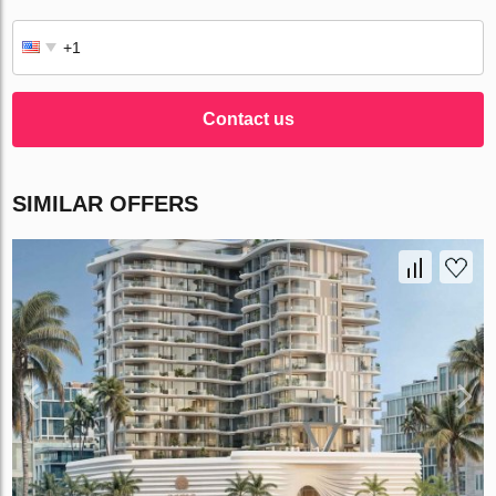
Contact us
SIMILAR OFFERS