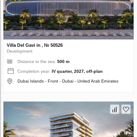
Villa Del Gavi in , № 50526
Development
Distance to the sea:
500 m
Completion year:
IV quarter, 2027, off-plan
Dubai Islands - Front - Dubai - United Arab Emirates