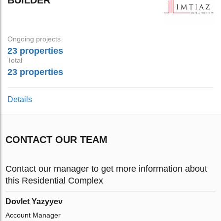
Ongoing projects
23 properties
Total
23 properties
Details
CONTACT OUR TEAM
Contact our manager to get more information about
this Residential Complex
Dovlet Yazyyev
Account Manager