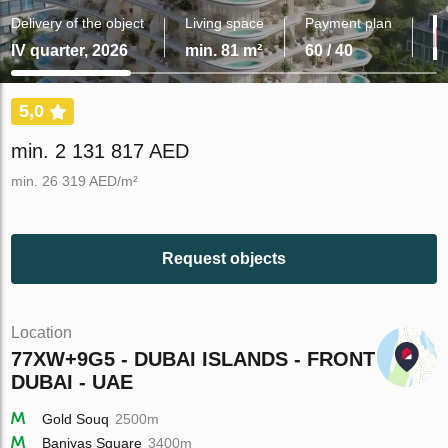
Delivery of the object
Living space
Payment plan
IV quarter, 2026
min. 81 m²
60 / 40
5,0
min. 2 131 817 AED
min. 26 319 AED/m²
Request objects
Location
77XW+9G5 - DUBAI ISLANDS - FRONT -
DUBAI - UAE
Gold Souq
2500m
Baniyas Square
3400m