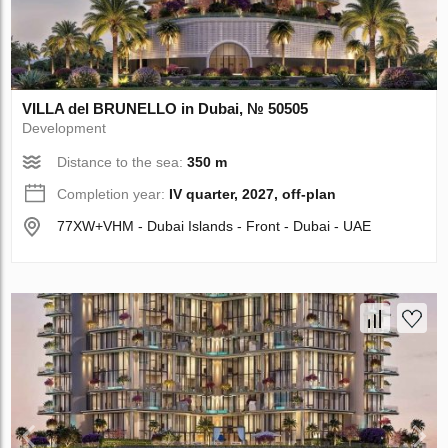
VILLA del BRUNELLO in Dubai, № 50505
Development
Distance to the sea:
350 m
Completion year:
IV quarter, 2027, off-plan
77XW+VHM - Dubai Islands - Front - Dubai - UAE