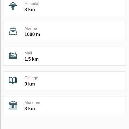
Hospital
3 km
Marina
1000 m
Mall
1.5 km
College
9 km
Museum
3 km