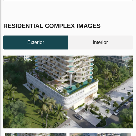
RESIDENTIAL COMPLEX IMAGES
Exterior
Interior