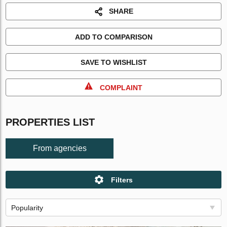
SHARE
ADD TO COMPARISON
SAVE TO WISHLIST
COMPLAINT
PROPERTIES LIST
From agencies
Filters
Popularity