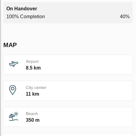
On Handover
100% Completion
40%
MAP
Airport
8.5 km
City center
11 km
Beach
350 m