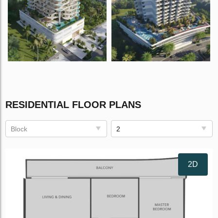
RESIDENTIAL FLOOR PLANS
Block
2
2D