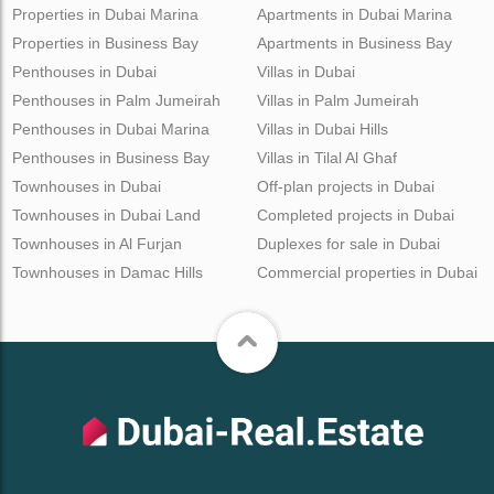
Properties in Dubai Marina
Apartments in Dubai Marina
Properties in Business Bay
Apartments in Business Bay
Penthouses in Dubai
Villas in Dubai
Penthouses in Palm Jumeirah
Villas in Palm Jumeirah
Penthouses in Dubai Marina
Villas in Dubai Hills
Penthouses in Business Bay
Villas in Tilal Al Ghaf
Townhouses in Dubai
Off-plan projects in Dubai
Townhouses in Dubai Land
Completed projects in Dubai
Townhouses in Al Furjan
Duplexes for sale in Dubai
Townhouses in Damac Hills
Commercial properties in Dubai