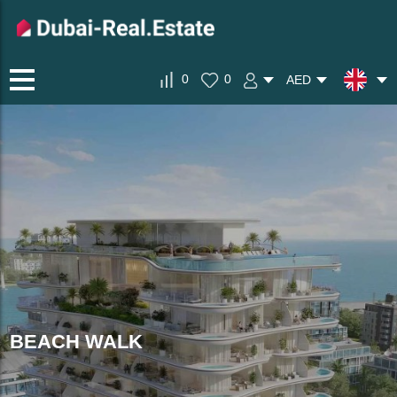
0
0
AED
BEACH WALK