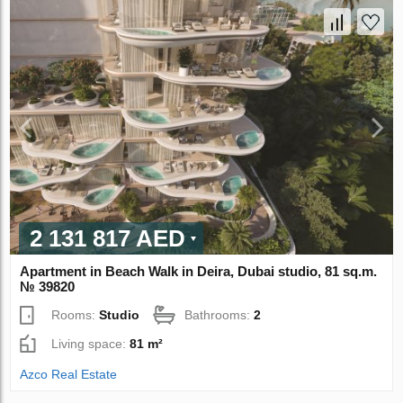
2 131 817 AED
Apartment in Beach Walk in Deira, Dubai studio, 81 sq.m.
№ 39820
Rooms:
Studio
Bathrooms:
2
Living space:
81 m²
Azco Real Estate