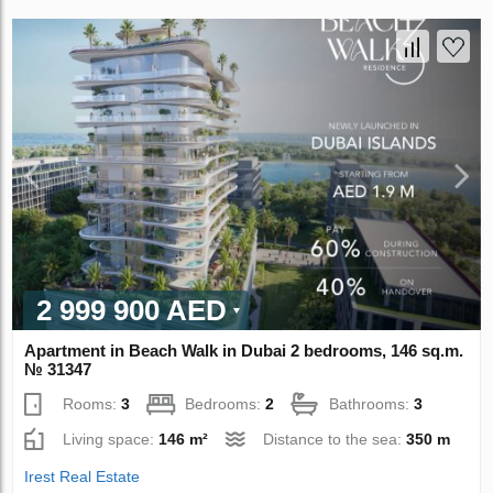
2 999 900 AED
Apartment in Beach Walk in Dubai 2 bedrooms, 146 sq.m.
№ 31347
Rooms:
3
Bedrooms:
2
Bathrooms:
3
Living space:
146 m²
Distance to the sea:
350 m
Irest Real Estate