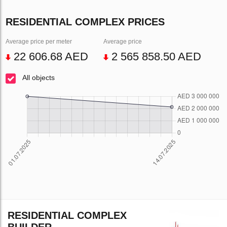
RESIDENTIAL COMPLEX PRICES
Average price per meter
Average price
22 606.68 AED
2 565 858.50 AED
All objects
RESIDENTIAL COMPLEX
BUILDER