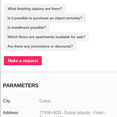
What finishing options are there?
Is it possible to purchase an object remotely?
Is installment possible?
Which floors are apartments available for sale?
Are there any promotions or discounts?
Make a request
PARAMETERS
City
Dubai
Address
77XW+9G5 - Dubai Islands - Front -