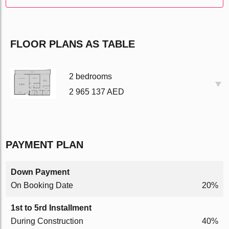
FLOOR PLANS AS TABLE
2 bedrooms
2 965 137 AED
PAYMENT PLAN
Down Payment
On Booking Date
20%
1st to 5rd Installment
During Construction
40%