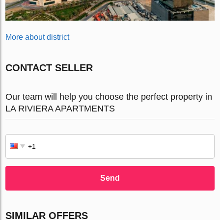
More about district
CONTACT SELLER
Our team will help you choose the perfect property in
LA RIVIERA APARTMENTS
Send
SIMILAR OFFERS