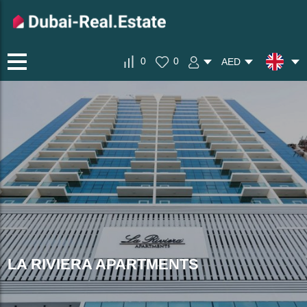
0
0
AED
LA RIVIERA APARTMENTS