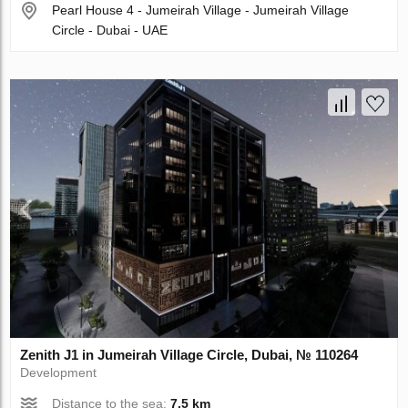
Pearl House 4 - Jumeirah Village - Jumeirah Village
Circle - Dubai - UAE
Zenith J1 in Jumeirah Village Circle, Dubai, № 110264
Development
Distance to the sea:
7.5 km