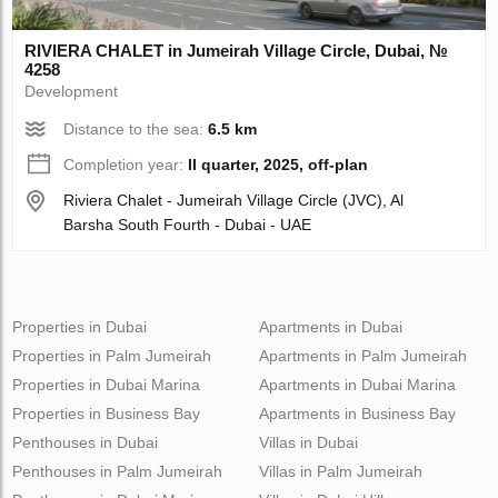
RIVIERA CHALET in Jumeirah Village Circle, Dubai, №
4258
Development
Distance to the sea:
6.5 km
Completion year:
II quarter, 2025, off-plan
Riviera Chalet - Jumeirah Village Circle (JVC), Al
Barsha South Fourth - Dubai - UAE
Properties in Dubai
Apartments in Dubai
Properties in Palm Jumeirah
Apartments in Palm Jumeirah
Properties in Dubai Marina
Apartments in Dubai Marina
Properties in Business Bay
Apartments in Business Bay
Penthouses in Dubai
Villas in Dubai
Penthouses in Palm Jumeirah
Villas in Palm Jumeirah