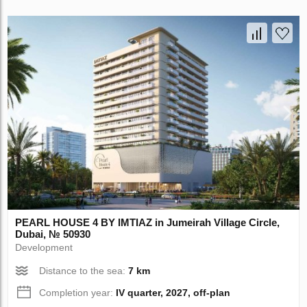
PEARL HOUSE 4 BY IMTIAZ in Jumeirah Village Circle,
Dubai, № 50930
Development
Distance to the sea:
7 km
Completion year:
IV quarter, 2027, off-plan