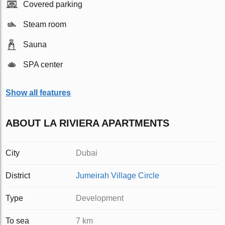
Covered parking
Steam room
Sauna
SPA center
Show all features
ABOUT LA RIVIERA APARTMENTS
City
Dubai
District
Jumeirah Village Circle
Type
Development
To sea
7 km