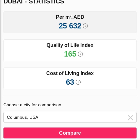
DUBAI - STATISTICS
Per m², AED
25 632
Quality of Life Index
165
Cost of Living Index
63
Choose a city for comparison
Compare