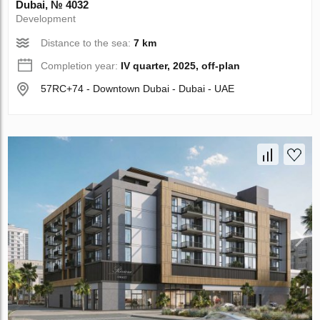
Dubai, № 4032
Development
Distance to the sea:
7 km
Completion year:
IV quarter, 2025, off-plan
57RC+74 - Downtown Dubai - Dubai - UAE