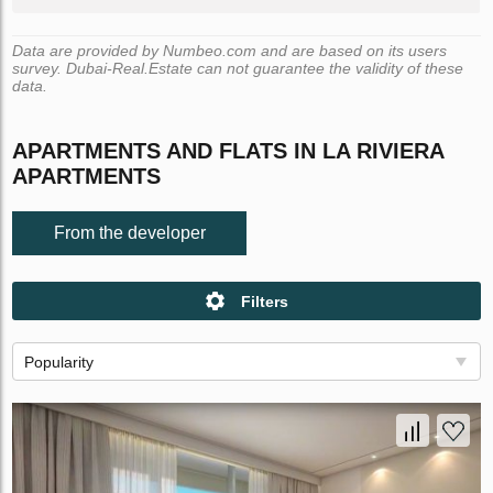
Data are provided by Numbeo.com and are based on its users
survey. Dubai-Real.Estate can not guarantee the validity of these
data.
APARTMENTS AND FLATS IN LA RIVIERA
APARTMENTS
From the developer
Filters
Popularity