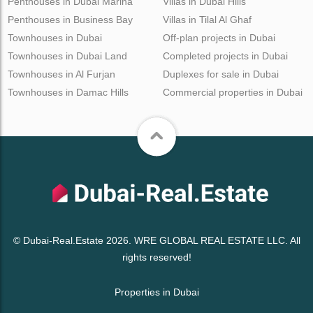
Penthouses in Dubai Marina
Villas in Dubai Hills
Penthouses in Business Bay
Villas in Tilal Al Ghaf
Townhouses in Dubai
Off-plan projects in Dubai
Townhouses in Dubai Land
Completed projects in Dubai
Townhouses in Al Furjan
Duplexes for sale in Dubai
Townhouses in Damac Hills
Commercial properties in Dubai
© Dubai-Real.Estate 2026. WRE GLOBAL REAL ESTATE LLC. All
rights reserved!
Properties in Dubai