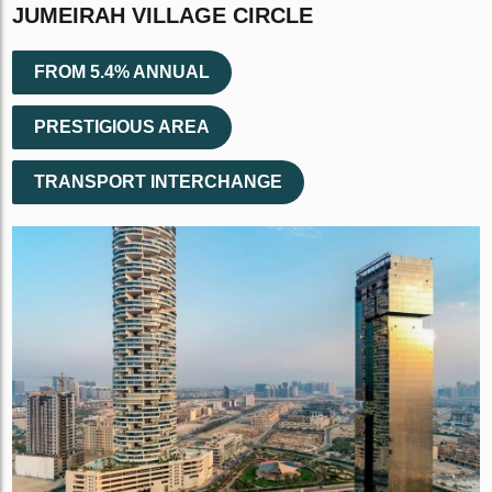
JUMEIRAH VILLAGE CIRCLE
FROM 5.4% ANNUAL
PRESTIGIOUS AREA
TRANSPORT INTERCHANGE