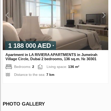
1 188 000 AED
Apartment in LA RIVIERA APARTMENTS in Jumeirah
Village Circle, Dubai 2 bedrooms, 136 sq.m. № 30301
Bedrooms:
2
Living space:
136 m²
Distance to the sea:
7 km
PHOTO GALLERY