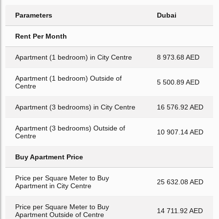
Parameters
Dubai
Rent Per Month
Apartment (1 bedroom) in City Centre
8 973.68 AED
Apartment (1 bedroom) Outside of
5 500.89 AED
Centre
Apartment (3 bedrooms) in City Centre
16 576.92 AED
Apartment (3 bedrooms) Outside of
10 907.14 AED
Centre
Buy Apartment Price
Price per Square Meter to Buy
25 632.08 AED
Apartment in City Centre
Price per Square Meter to Buy
14 711.92 AED
Apartment Outside of Centre