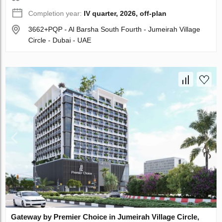
Completion year:
IV quarter, 2026, off-plan
3662+PQP - Al Barsha South Fourth - Jumeirah Village
Circle - Dubai - UAE
Gateway by Premier Choice in Jumeirah Village Circle,