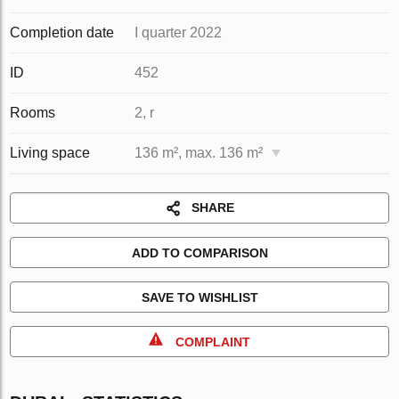
Completion date
I quarter 2022
ID
452
Rooms
2, r
Living space
136 m², max. 136 m²
SHARE
ADD TO COMPARISON
SAVE TO WISHLIST
COMPLAINT