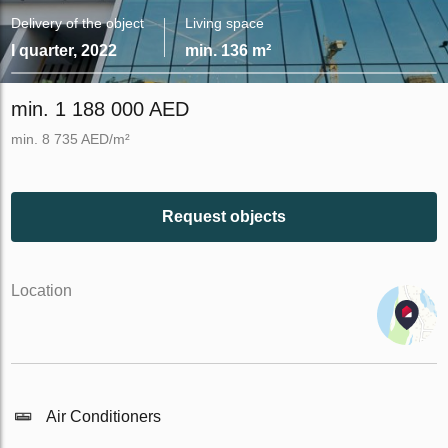
Delivery of the object
Living space
I quarter, 2022
min. 136 m²
min. 1 188 000 AED
min. 8 735 AED/m²
Request objects
Location
Air Conditioners