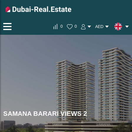
0
0
AED
SAMANA BARARI VIEWS 2