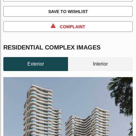
SAVE TO WISHLIST
COMPLAINT
RESIDENTIAL COMPLEX IMAGES
Exterior
Interior