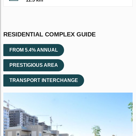
RESIDENTIAL COMPLEX GUIDE
FROM 5.4% ANNUAL
PRESTIGIOUS AREA
TRANSPORT INTERCHANGE