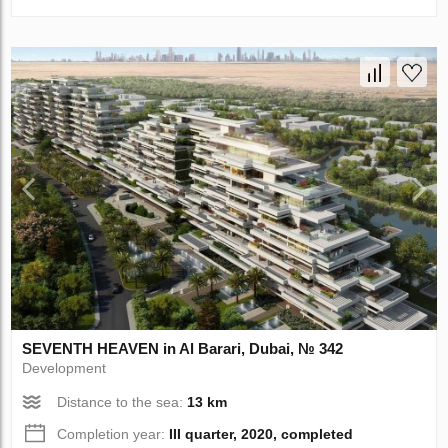
SEVENTH HEAVEN in Al Barari, Dubai, № 342
Development
Distance to the sea:
13 km
Completion year:
III quarter, 2020, completed