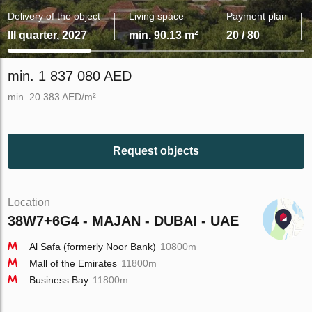
Delivery of the object
Living space
Payment plan
III quarter, 2027
min. 90.13 m²
20 / 80
min. 1 837 080 AED
min. 20 383 AED/m²
Request objects
Location
38W7+6G4 - MAJAN - DUBAI - UAE
Al Safa (formerly Noor Bank)
10800m
Mall of the Emirates
11800m
Business Bay
11800m