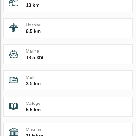
13 km
Hospital
6.5 km
Marina
13.5 km
Mall
3.5 km
College
5.5 km
Museum
11.5 km