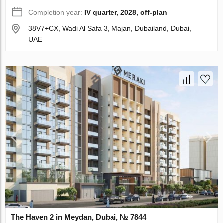
Completion year:
IV quarter, 2028, off-plan
38V7+CX, Wadi Al Safa 3, Majan, Dubailand, Dubai,
UAE
The Haven 2 in Meydan, Dubai, № 7844