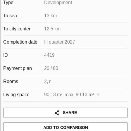
Type
Development
To sea
13 km
To city center
12.5 km
Completion date
III quarter 2027
ID
4419
Payment plan
20 / 80
Rooms
2, r
Living space
90.13 m², max. 90.13 m²
SHARE
ADD TO COMPARISON