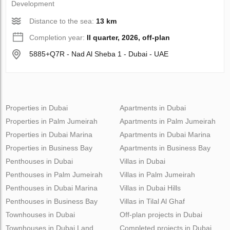
Development
Distance to the sea:
13 km
Completion year:
II quarter, 2026, off-plan
5885+Q7R - Nad Al Sheba 1 - Dubai - UAE
Properties in Dubai
Apartments in Dubai
Properties in Palm Jumeirah
Apartments in Palm Jumeirah
Properties in Dubai Marina
Apartments in Dubai Marina
Properties in Business Bay
Apartments in Business Bay
Penthouses in Dubai
Villas in Dubai
Penthouses in Palm Jumeirah
Villas in Palm Jumeirah
Penthouses in Dubai Marina
Villas in Dubai Hills
Penthouses in Business Bay
Villas in Tilal Al Ghaf
Townhouses in Dubai
Off-plan projects in Dubai
Townhouses in Dubai Land
Completed projects in Dubai