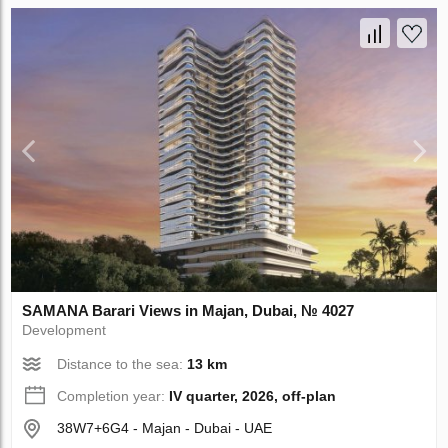
SAMANA Barari Views in Majan, Dubai, № 4027
Development
Distance to the sea:
13 km
Completion year:
IV quarter, 2026, off-plan
38W7+6G4 - Majan - Dubai - UAE