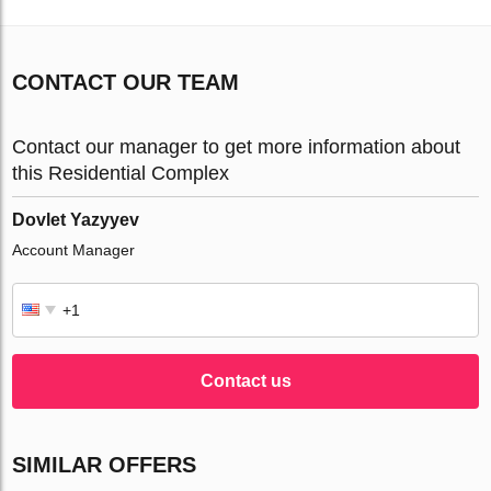
CONTACT OUR TEAM
Contact our manager to get more information about
this Residential Complex
Dovlet Yazyyev
Account Manager
Contact us
SIMILAR OFFERS