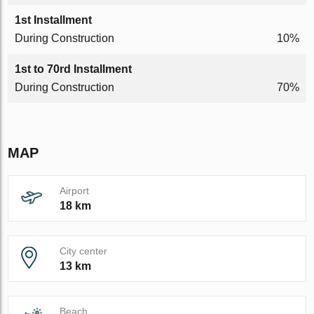
1st Installment
During Construction
10%
1st to 70rd Installment
During Construction
70%
MAP
Airport
18 km
City center
13 km
Beach