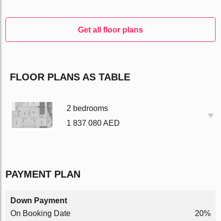
Get all floor plans
FLOOR PLANS AS TABLE
2 bedrooms
1 837 080 AED
PAYMENT PLAN
Down Payment
On Booking Date
20%