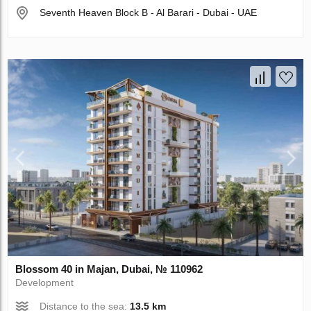
Seventh Heaven Block B - Al Barari - Dubai - UAE
Blossom 40 in Majan, Dubai, № 110962
Development
Distance to the sea:
13.5 km