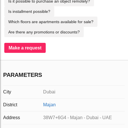
Is it possible to purchase an object remotely?
Is installment possible?
Which floors are apartments available for sale?
Are there any promotions or discounts?
Make a request
PARAMETERS
City
Dubai
District
Majan
Address
38W7+6G4 - Majan - Dubai - UAE