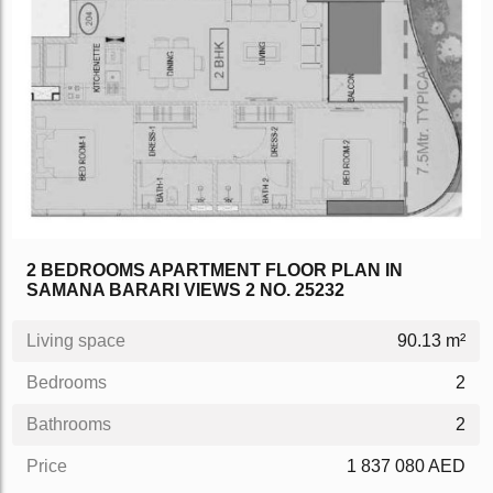
2 BEDROOMS APARTMENT FLOOR PLAN IN
SAMANA BARARI VIEWS 2 NO. 25232
Living space
90.13 m²
Bedrooms
2
Bathrooms
2
Price
1 837 080 AED