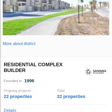
More about district
RESIDENTIAL COMPLEX
BUILDER
1996
Founded in
Ongoing projects
Total
22 properties
22 properties
Details