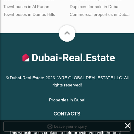
Townhouses in Al Furjan
Duplexes for sale in Dubai
Townhouses in Damac Hills
Commercial properties in Dubai
© Dubai-Real.Estate 2026. WRE GLOBAL REAL ESTATE LLC. All
rights reserved!
Properties in Dubai
CONTACTS
×
Leave your enquiry
This website uses cookies to help provide you with the best