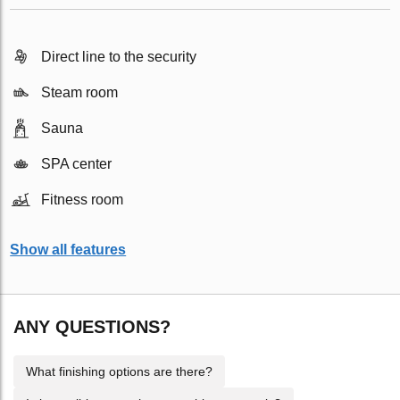
Direct line to the security
Steam room
Sauna
SPA center
Fitness room
Show all features
ANY QUESTIONS?
What finishing options are there?