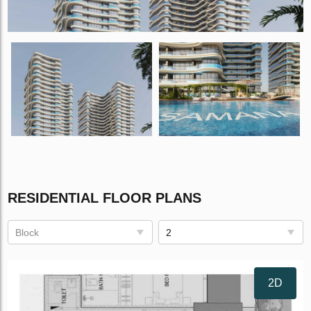
RESIDENTIAL FLOOR PLANS
Block
2
2D