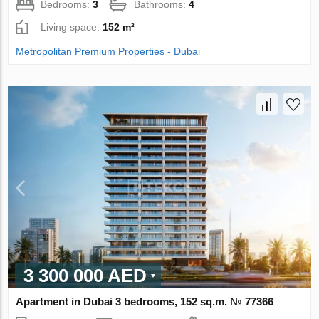
Bedrooms:
3
Bathrooms:
4
Living space:
152 m²
Metropolitan Premium Properties - Dubai
3 300 000 AED
Apartment in Dubai 3 bedrooms, 152 sq.m. № 77366