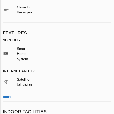
Close to
the airport
FEATURES
SECURITY
Smart
Home
system
INTERNET AND TV
Satellite
television
more
INDOOR FACILITIES