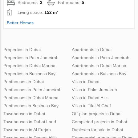
Bedrooms:
3
Bathrooms:
5
Living space:
152 m²
Better Homes
Properties in Dubai
Apartments in Dubai
Properties in Palm Jumeirah
Apartments in Palm Jumeirah
Properties in Dubai Marina
Apartments in Dubai Marina
Properties in Business Bay
Apartments in Business Bay
Penthouses in Dubai
Villas in Dubai
Penthouses in Palm Jumeirah
Villas in Palm Jumeirah
Penthouses in Dubai Marina
Villas in Dubai Hills
Penthouses in Business Bay
Villas in Tilal Al Ghaf
Townhouses in Dubai
Off-plan projects in Dubai
Townhouses in Dubai Land
Completed projects in Dubai
Townhouses in Al Furjan
Duplexes for sale in Dubai
Townhouses in Damac Hills
Commercial properties in Dubai