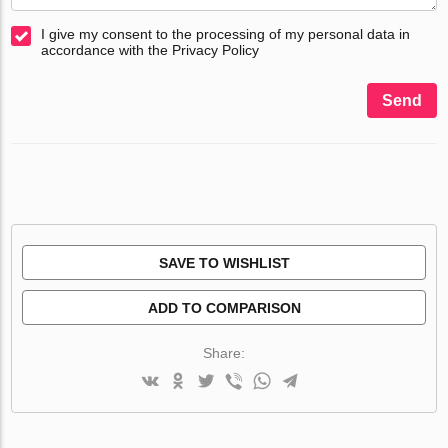
I give my consent to the processing of my personal data in
accordance with the Privacy Policy
Send
SAVE TO WISHLIST
ADD TO COMPARISON
Share: