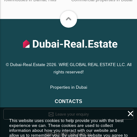
© Dubai-Real.Estate 2026. WRE GLOBAL REAL ESTATE LLC. All
rights reserved!
Properties in Dubai
CONTACTS
×
Leave your enquiry
This website uses cookies to help provide you with the best
experience we can. These cookies are used to collect
information about how you interact with our website and
WEBSITE SEARCH
allow us to remember you. By using this website you agree to