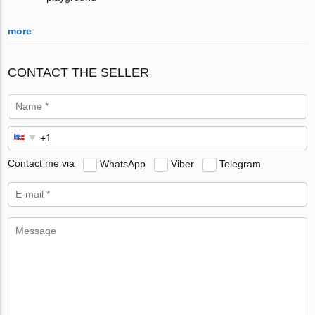
more
CONTACT THE SELLER
Contact me via
WhatsApp
Viber
Telegram