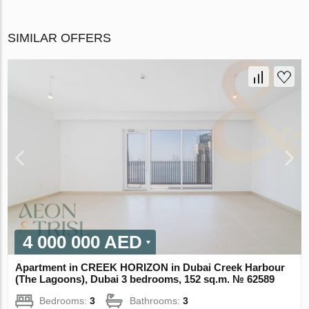
SIMILAR OFFERS
4 000 000 AED
Apartment in CREEK HORIZON in Dubai Creek Harbour
(The Lagoons), Dubai 3 bedrooms, 152 sq.m. № 62589
Bedrooms:
3
Bathrooms:
3