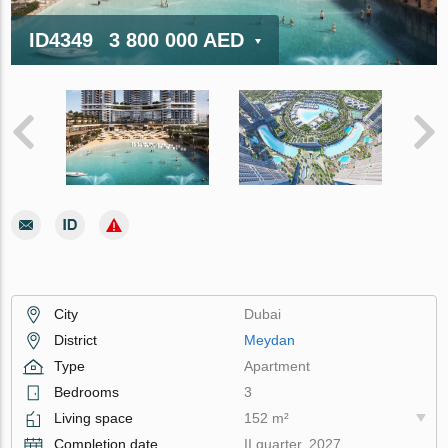
ID4349
3 800 000 AED
City
Dubai
District
Meydan
Type
Apartment
Bedrooms
3
Living space
152 m²
Completion date
II quarter, 2027