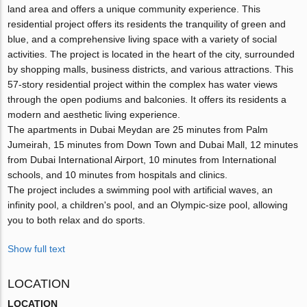
land area and offers a unique community experience. This
residential project offers its residents the tranquility of green and
blue, and a comprehensive living space with a variety of social
activities. The project is located in the heart of the city, surrounded
by shopping malls, business districts, and various attractions. This
57-story residential project within the complex has water views
through the open podiums and balconies. It offers its residents a
modern and aesthetic living experience.
The apartments in Dubai Meydan are 25 minutes from Palm
Jumeirah, 15 minutes from Down Town and Dubai Mall, 12 minutes
from Dubai International Airport, 10 minutes from International
schools, and 10 minutes from hospitals and clinics.
The project includes a swimming pool with artificial waves, an
infinity pool, a children's pool, and an Olympic-size pool, allowing
you to both relax and do sports.
Show full text
LOCATION
LOCATION