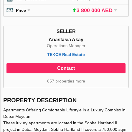
3 800 000 AED
Price
SELLER
Anastasia Akay
Operations Manager
TEKCE Real Estate
Contact
857 properties more
PROPERTY DESCRIPTION
Apartments Offering Comfortable Lifestyle in a Luxury Complex in
Dubai Meydan
These luxury apartments are located in the Sobha Hartland II
project in Dubai Meydan. Sobha Hartland II covers a 750,000 sqm