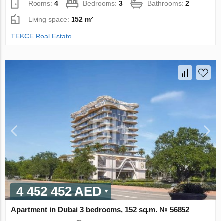
Rooms:
4
Bedrooms:
3
Bathrooms:
2
Living space:
152 m²
TEKCE Real Estate
4 452 452 AED
Apartment in Dubai 3 bedrooms, 152 sq.m. № 56852