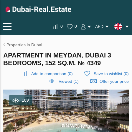
0
0
AED
Properties in Dubai
APARTMENT IN MEYDAN, DUBAI 3
BEDROOMS, 152 SQ.M. № 4349
Add to comparison
(
0
)
Save to wishlist
(
0
)
Viewed (1)
Offer your price
109