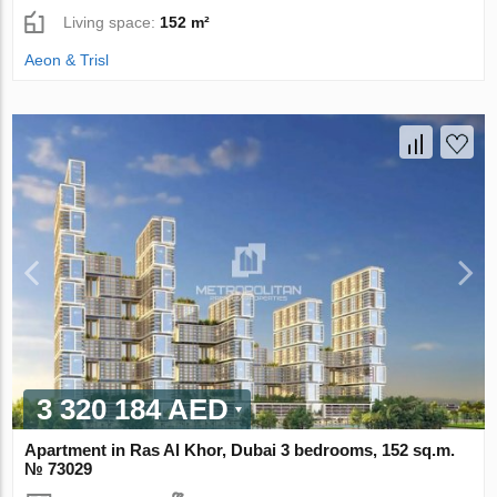
Living space:
152 m²
Aeon & Trisl
3 320 184 AED
Apartment in Ras Al Khor, Dubai 3 bedrooms, 152 sq.m.
№ 73029