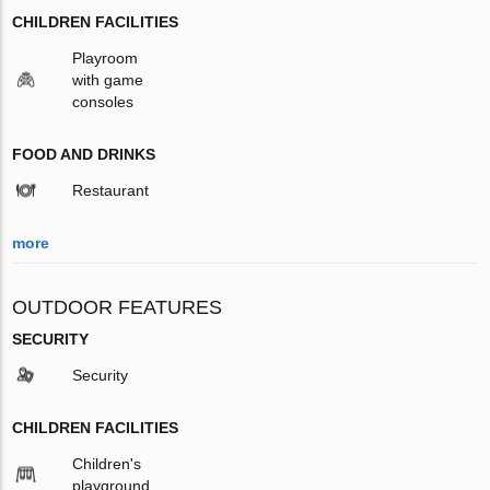
CHILDREN FACILITIES
Playroom
with game
consoles
FOOD AND DRINKS
Restaurant
more
OUTDOOR FEATURES
SECURITY
Security
CHILDREN FACILITIES
Children's
playground