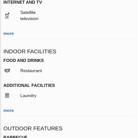
INTERNET AND TV
Satellite
television
more
INDOOR FACILITIES
FOOD AND DRINKS
Restaurant
ADDITIONAL FACILITIES
Laundry
more
OUTDOOR FEATURES
BARBECUE