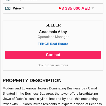
3 335 000 AED
Price
SELLER
Anastasia Akay
Operations Manager
TEKCE Real Estate
Contact
862 properties more
PROPERTY DESCRIPTION
Modern and Luxurious Towers Dominating Business Bay Canal
Situated in the Business Bay area, the tower offers breathtaking
views of Dubai's iconic skyline. Inspired by opal, this enchanting
tower with 36 floors invites residents to explore a world of richness