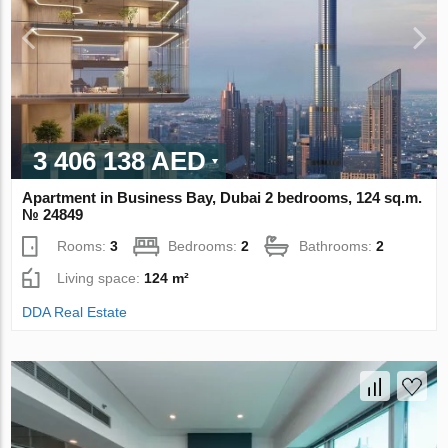
3 406 138 AED
Apartment in Business Bay, Dubai 2 bedrooms, 124 sq.m.
№ 24849
Rooms:
3
Bedrooms:
2
Bathrooms:
2
Living space:
124 m²
DDA Real Estate