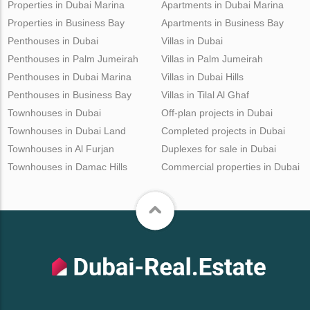
Properties in Dubai Marina
Apartments in Dubai Marina
Properties in Business Bay
Apartments in Business Bay
Penthouses in Dubai
Villas in Dubai
Penthouses in Palm Jumeirah
Villas in Palm Jumeirah
Penthouses in Dubai Marina
Villas in Dubai Hills
Penthouses in Business Bay
Villas in Tilal Al Ghaf
Townhouses in Dubai
Off-plan projects in Dubai
Townhouses in Dubai Land
Completed projects in Dubai
Townhouses in Al Furjan
Duplexes for sale in Dubai
Townhouses in Damac Hills
Commercial properties in Dubai