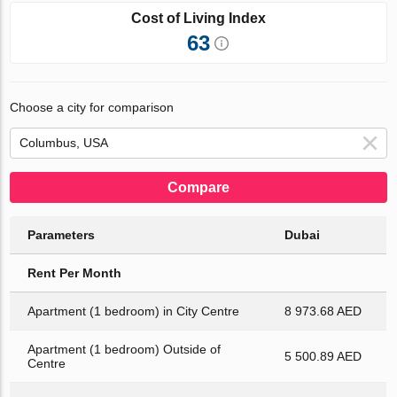
Cost of Living Index
63
Choose a city for comparison
Compare
Parameters
Dubai
Rent Per Month
Apartment (1 bedroom) in City Centre
8 973.68 AED
Apartment (1 bedroom) Outside of
5 500.89 AED
Centre