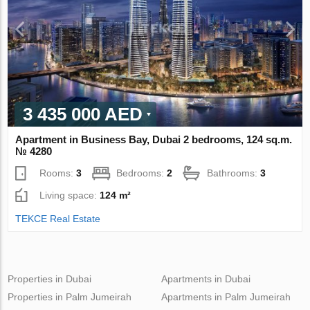
3 435 000 AED
Apartment in Business Bay, Dubai 2 bedrooms, 124 sq.m.
№ 4280
Rooms:
3
Bedrooms:
2
Bathrooms:
3
Living space:
124 m²
TEKCE Real Estate
Properties in Dubai
Apartments in Dubai
Properties in Palm Jumeirah
Apartments in Palm Jumeirah