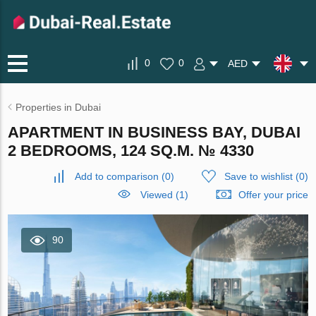
0
0
AED
Properties in Dubai
APARTMENT IN BUSINESS BAY, DUBAI
2 BEDROOMS, 124 SQ.M. № 4330
Add to comparison
(
0
)
Save to wishlist
(
0
)
Viewed (1)
Offer your price
90