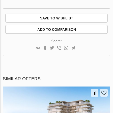
SAVE TO WISHLIST
ADD TO COMPARISON
Share:
SIMILAR OFFERS