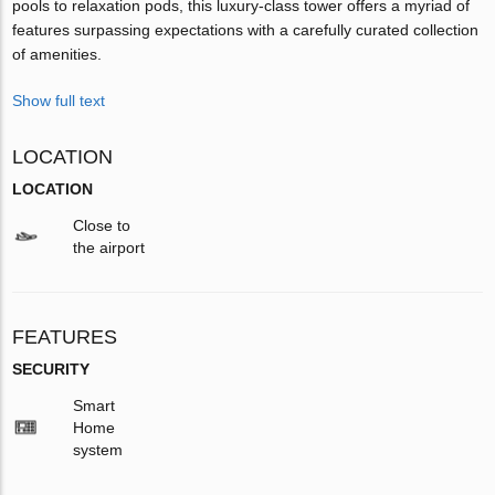
pools to relaxation pods, this luxury-class tower offers a myriad of
features surpassing expectations with a carefully curated collection
of amenities.
Show full text
LOCATION
LOCATION
Close to
the airport
FEATURES
SECURITY
Smart
Home
system