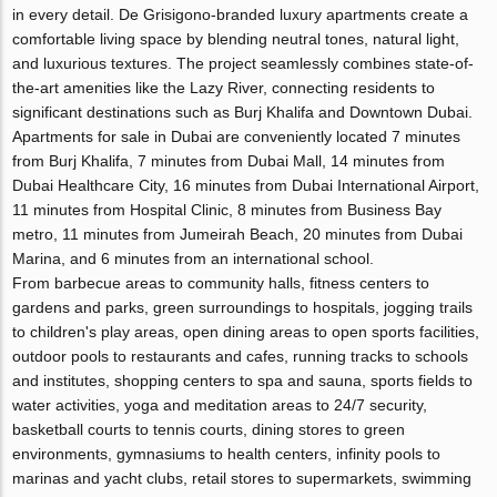
in every detail. De Grisigono-branded luxury apartments create a
comfortable living space by blending neutral tones, natural light,
and luxurious textures. The project seamlessly combines state-of-
the-art amenities like the Lazy River, connecting residents to
significant destinations such as Burj Khalifa and Downtown Dubai.
Apartments for sale in Dubai are conveniently located 7 minutes
from Burj Khalifa, 7 minutes from Dubai Mall, 14 minutes from
Dubai Healthcare City, 16 minutes from Dubai International Airport,
11 minutes from Hospital Clinic, 8 minutes from Business Bay
metro, 11 minutes from Jumeirah Beach, 20 minutes from Dubai
Marina, and 6 minutes from an international school.
From barbecue areas to community halls, fitness centers to
gardens and parks, green surroundings to hospitals, jogging trails
to children's play areas, open dining areas to open sports facilities,
outdoor pools to restaurants and cafes, running tracks to schools
and institutes, shopping centers to spa and sauna, sports fields to
water activities, yoga and meditation areas to 24/7 security,
basketball courts to tennis courts, dining stores to green
environments, gymnasiums to health centers, infinity pools to
marinas and yacht clubs, retail stores to supermarkets, swimming