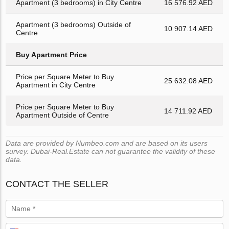
Apartment (3 bedrooms) in City Centre
16 576.92 AED
Apartment (3 bedrooms) Outside of
10 907.14 AED
Centre
Buy Apartment Price
Price per Square Meter to Buy
25 632.08 AED
Apartment in City Centre
Price per Square Meter to Buy
14 711.92 AED
Apartment Outside of Centre
Data are provided by Numbeo.com and are based on its users
survey. Dubai-Real.Estate can not guarantee the validity of these
data.
CONTACT THE SELLER