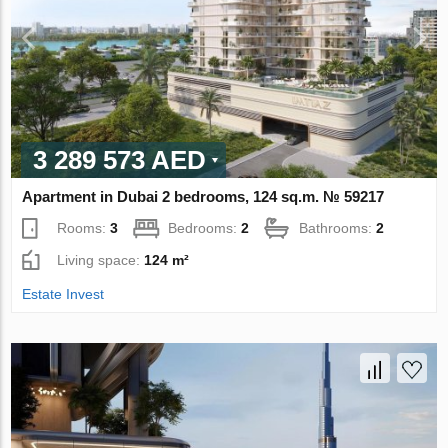
3 289 573 AED
Apartment in Dubai 2 bedrooms, 124 sq.m. № 59217
Rooms:
3
Bedrooms:
2
Bathrooms:
2
Living space:
124 m²
Estate Invest