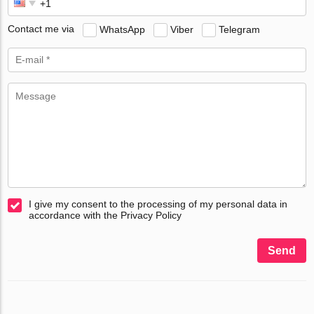
Contact me via
WhatsApp
Viber
Telegram
I give my consent to the processing of my personal data in
accordance with the Privacy Policy
Send