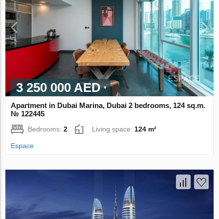
3 250 000 AED
Apartment in Dubai Marina, Dubai 2 bedrooms, 124 sq.m.
№ 122445
Bedrooms:
2
Living space:
124 m²
Espace