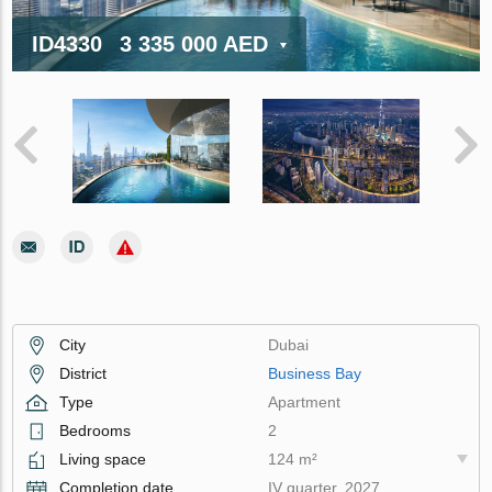
ID4330
3 335 000 AED
City
Dubai
District
Business Bay
Type
Apartment
Bedrooms
2
Living space
124 m²
Completion date
IV quarter, 2027