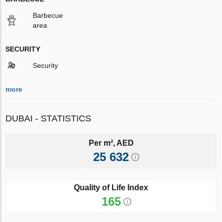
Barbecue
area
SECURITY
Security
more
DUBAI - STATISTICS
Per m², AED
25 632
Quality of Life Index
165