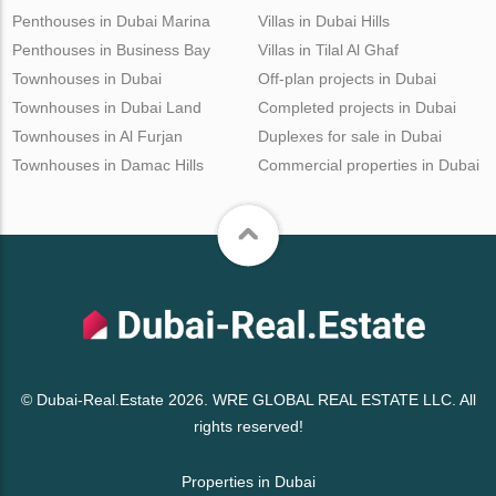
Penthouses in Dubai Marina
Villas in Dubai Hills
Penthouses in Business Bay
Villas in Tilal Al Ghaf
Townhouses in Dubai
Off-plan projects in Dubai
Townhouses in Dubai Land
Completed projects in Dubai
Townhouses in Al Furjan
Duplexes for sale in Dubai
Townhouses in Damac Hills
Commercial properties in Dubai
© Dubai-Real.Estate 2026. WRE GLOBAL REAL ESTATE LLC. All
rights reserved!
Properties in Dubai