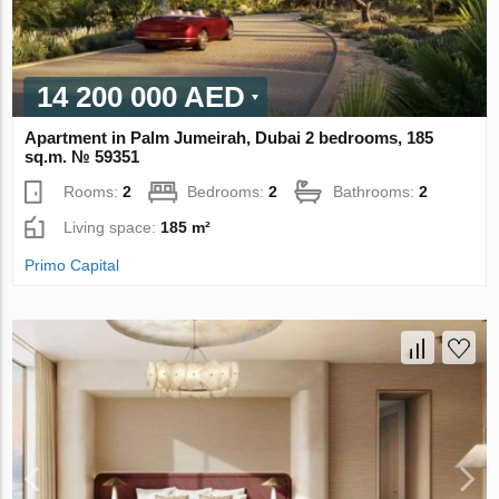
14 200 000 AED
Apartment in Palm Jumeirah, Dubai 2 bedrooms, 185
sq.m. № 59351
Rooms:
2
Bedrooms:
2
Bathrooms:
2
Living space:
185 m²
Primo Capital