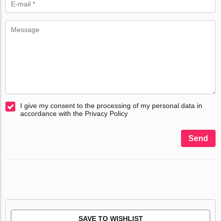
I give my consent to the processing of my personal data in
accordance with the Privacy Policy
Send
SAVE TO WISHLIST