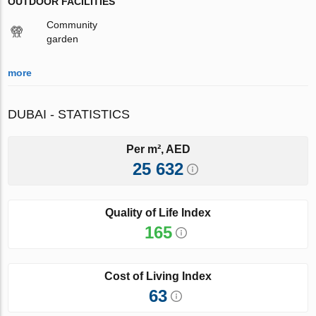
OUTDOOR FACILITIES
Community
garden
more
DUBAI - STATISTICS
Per m², AED
25 632
Quality of Life Index
165
Cost of Living Index
63