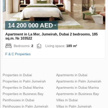
14 200 000 AED
Apartment in La Mer, Jumeirah, Dubai 2 bedrooms, 185
sq.m. № 103522
Bedrooms:
2
Living space:
185 m²
F & C Properties
Properties in Dubai
Apartments in Dubai
Properties in Palm Jumeirah
Apartments in Palm Jumeirah
Properties in Dubai Marina
Apartments in Dubai Marina
Properties in Business Bay
Apartments in Business Bay
Penthouses in Dubai
Villas in Dubai
Penthouses in Palm Jumeirah
Villas in Palm Jumeirah