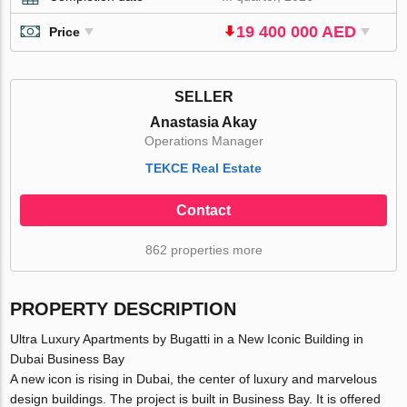
19 400 000 AED
Price
SELLER
Anastasia Akay
Operations Manager
TEKCE Real Estate
Contact
862 properties more
PROPERTY DESCRIPTION
Ultra Luxury Apartments by Bugatti in a New Iconic Building in
Dubai Business Bay
A new icon is rising in Dubai, the center of luxury and marvelous
design buildings. The project is built in Business Bay. It is offered