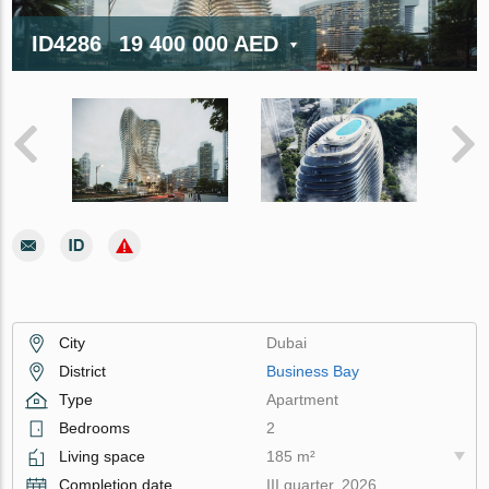
ID4286
19 400 000 AED
City
Dubai
District
Business Bay
Type
Apartment
Bedrooms
2
Living space
185 m²
Completion date
III quarter, 2026