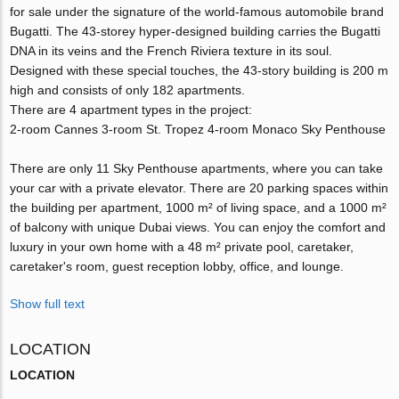
for sale under the signature of the world-famous automobile brand
Bugatti. The 43-storey hyper-designed building carries the Bugatti
DNA in its veins and the French Riviera texture in its soul.
Designed with these special touches, the 43-story building is 200 m
high and consists of only 182 apartments.
There are 4 apartment types in the project:
2-room Cannes 3-room St. Tropez 4-room Monaco Sky Penthouse
There are only 11 Sky Penthouse apartments, where you can take
your car with a private elevator. There are 20 parking spaces within
the building per apartment, 1000 m² of living space, and a 1000 m²
of balcony with unique Dubai views. You can enjoy the comfort and
luxury in your own home with a 48 m² private pool, caretaker,
caretaker's room, guest reception lobby, office, and lounge.
Show full text
LOCATION
LOCATION