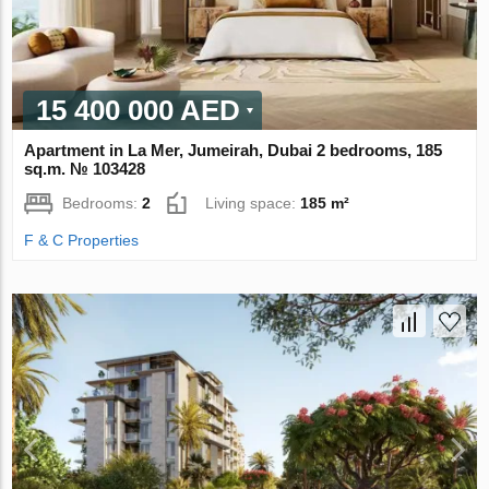
15 400 000 AED
Apartment in La Mer, Jumeirah, Dubai 2 bedrooms, 185
sq.m. № 103428
Bedrooms:
2
Living space:
185 m²
F & C Properties