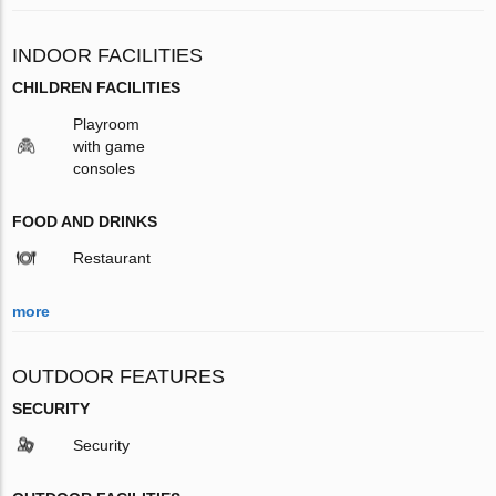
INDOOR FACILITIES
CHILDREN FACILITIES
Playroom
with game
consoles
FOOD AND DRINKS
Restaurant
more
OUTDOOR FEATURES
SECURITY
Security