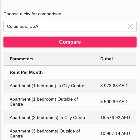
Choose a city for comparison
Compare
Parameters
Dubai
Rent Per Month
Apartment (1 bedroom) in City Centre
8 973.68 AED
Apartment (1 bedroom) Outside of
5 500.89 AED
Centre
Apartment (3 bedrooms) in City Centre
16 576.92 AED
Apartment (3 bedrooms) Outside of
10 907.14 AED
Centre