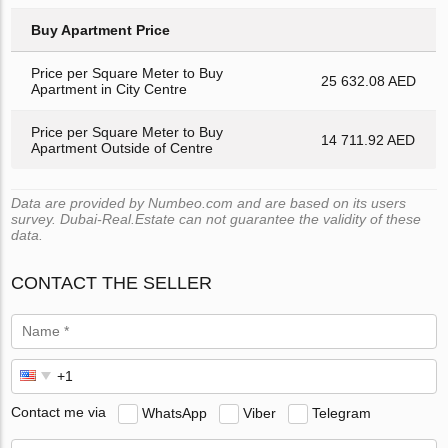
Buy Apartment Price
Price per Square Meter to Buy
25 632.08 AED
Apartment in City Centre
Price per Square Meter to Buy
14 711.92 AED
Apartment Outside of Centre
Data are provided by Numbeo.com and are based on its users
survey. Dubai-Real.Estate can not guarantee the validity of these
data.
CONTACT THE SELLER
Contact me via
WhatsApp
Viber
Telegram