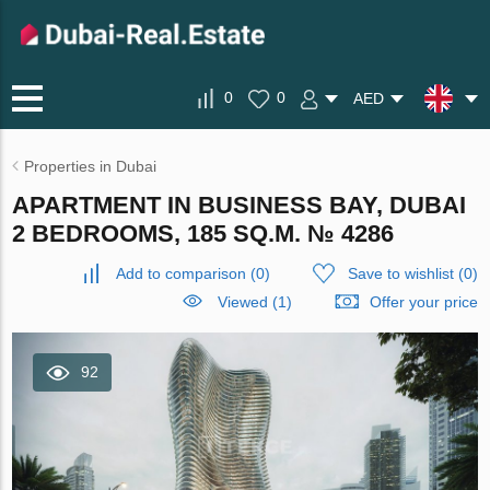
0
0
AED
Properties in Dubai
APARTMENT IN BUSINESS BAY, DUBAI
2 BEDROOMS, 185 SQ.M. № 4286
Add to comparison
(
0
)
Save to wishlist
(
0
)
Viewed (1)
Offer your price
92