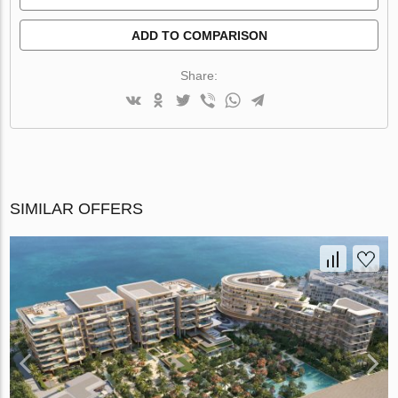
ADD TO COMPARISON
Share:
SIMILAR OFFERS