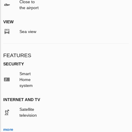
Close to
the airport
VIEW
Sea view
FEATURES
SECURITY
Smart
Home
system
INTERNET AND TV
Satellite
television
more