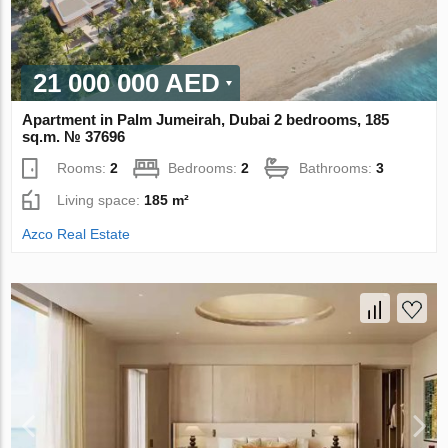
21 000 000 AED
Apartment in Palm Jumeirah, Dubai 2 bedrooms, 185
sq.m. № 37696
Rooms:
2
Bedrooms:
2
Bathrooms:
3
Living space:
185 m²
Azco Real Estate