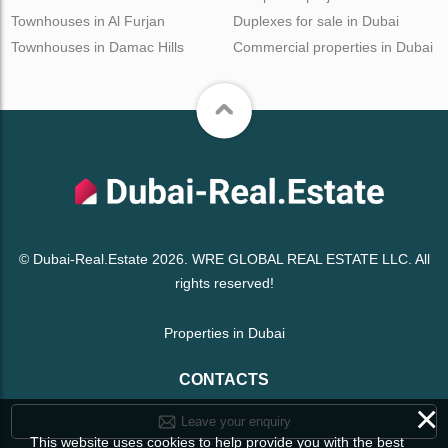
Townhouses in Al Furjan
Duplexes for sale in Dubai
Townhouses in Damac Hills
Commercial properties in Dubai
© Dubai-Real.Estate 2026. WRE GLOBAL REAL ESTATE LLC. All
rights reserved!
Properties in Dubai
CONTACTS
×
Leave your enquiry
This website uses cookies to help provide you with the best