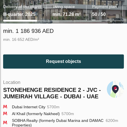
Delivery of the object
Living space
Payment plan
III quarter, 2025
min. 71.28 m²
50 / 50
min. 1 186 936 AED
min. 16 652 AED/m²
Request objects
Location
STONEHENGE RESIDENCE 2 - JVC -
JUMEIRAH VILLAGE - DUBAI - UAE
Dubai Internet City
5700m
Al Khail (formerly Nakheel)
5700m
SOBHA Realty (formerly Dubai Marina and DAMAC
6200m
Properties)