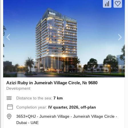
Azizi Ruby in Jumeirah Village Circle, № 9680
Development
Distance to the sea:
7 km
Completion year:
IV quarter, 2026, off-plan
3653+QHJ - Jumeirah Village - Jumeirah Village Circle -
Dubai - UAE