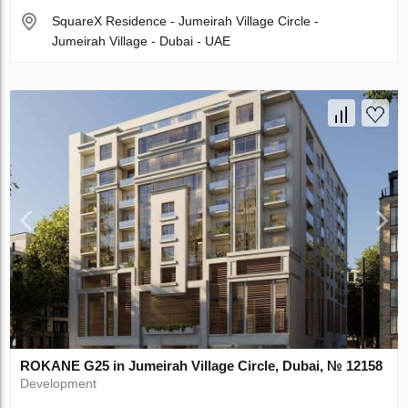
SquareX Residence - Jumeirah Village Circle -
Jumeirah Village - Dubai - UAE
ROKANE G25 in Jumeirah Village Circle, Dubai, № 12158
Development