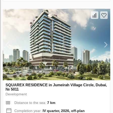
SQUAREX RESIDENCE in Jumeirah Village Circle, Dubai,
№ 5011
Development
Distance to the sea:
7 km
Completion year:
IV quarter, 2026, off-plan