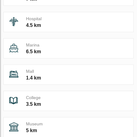
Hospital
4.5 km
Marina
6.5 km
Mall
1.4 km
College
3.5 km
Museum
5 km