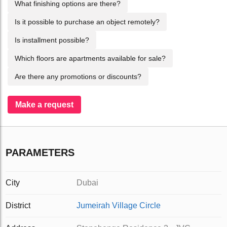
What finishing options are there?
Is it possible to purchase an object remotely?
Is installment possible?
Which floors are apartments available for sale?
Are there any promotions or discounts?
Make a request
PARAMETERS
City
Dubai
District
Jumeirah Village Circle