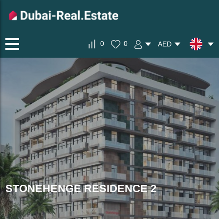
0
0
AED
STONEHENGE RESIDENCE 2