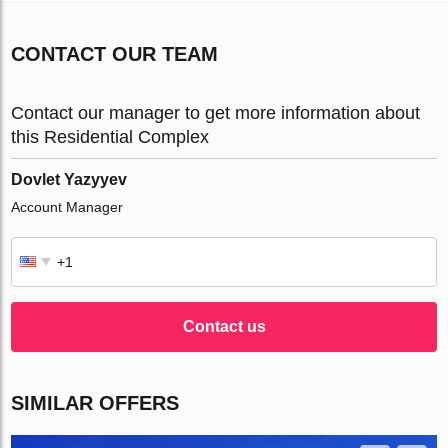
CONTACT OUR TEAM
Contact our manager to get more information about
this Residential Complex
Dovlet Yazyyev
Account Manager
Contact us
SIMILAR OFFERS