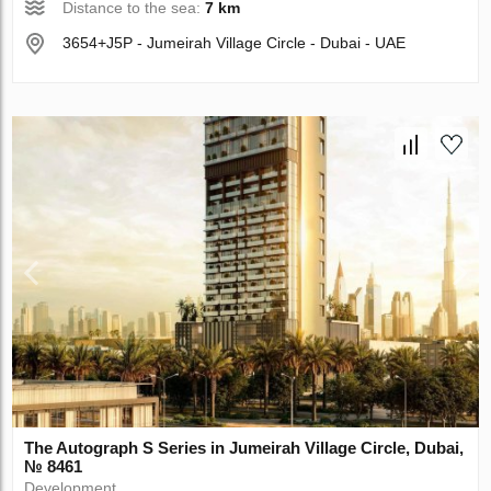
Distance to the sea:
7 km
3654+J5P - Jumeirah Village Circle - Dubai - UAE
The Autograph S Series in Jumeirah Village Circle, Dubai,
№ 8461
Development