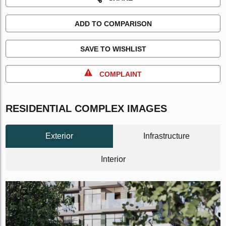
ADD TO COMPARISON
SAVE TO WISHLIST
COMPLAINT
RESIDENTIAL COMPLEX IMAGES
Exterior
Infrastructure
Interior