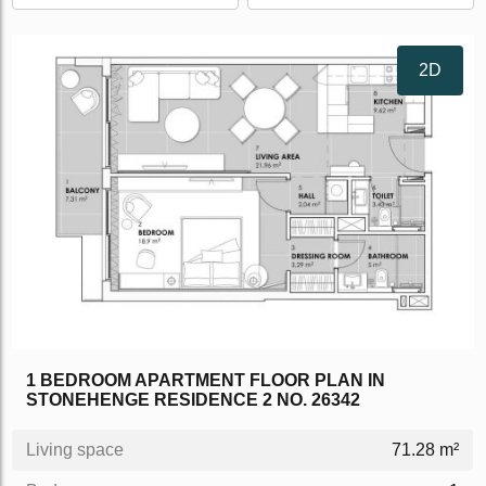
2D
1 BEDROOM APARTMENT FLOOR PLAN IN
STONEHENGE RESIDENCE 2 NO. 26342
Living space
71.28 m²