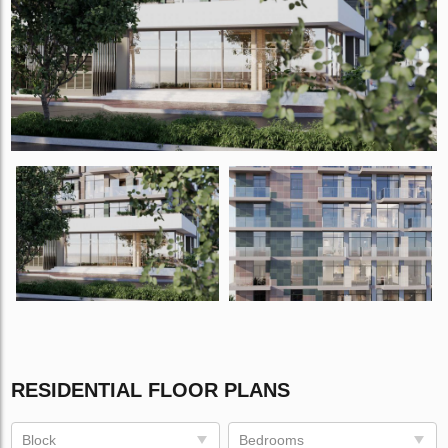
RESIDENTIAL FLOOR PLANS
Block
Bedrooms