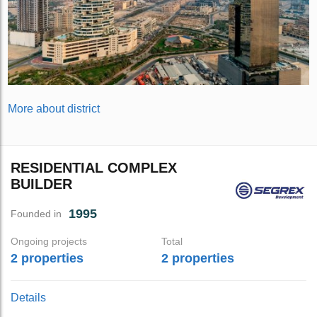
More about district
RESIDENTIAL COMPLEX
BUILDER
1995
Founded in
Ongoing projects
Total
2 properties
2 properties
Details