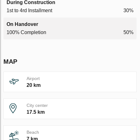
During Construction
1st to 4rd Installment
30%
On Handover
100% Completion
50%
MAP
Airport
20 km
City center
17.5 km
Beach
7 km