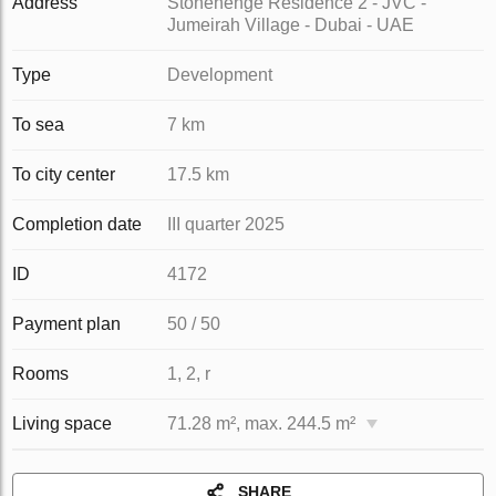
Address
Stonehenge Residence 2 - JVC -
Jumeirah Village - Dubai - UAE
Type
Development
To sea
7 km
To city center
17.5 km
Completion date
III quarter 2025
ID
4172
Payment plan
50 / 50
Rooms
1, 2, r
Living space
71.28 m², max. 244.5 m²
SHARE