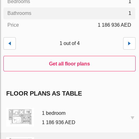
Bedrooms
1
Bathrooms
1
Price
1 186 936 AED
1 out of 4
Get all floor plans
FLOOR PLANS AS TABLE
1 bedroom
1 186 936 AED