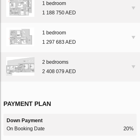
1 bedroom
1 188 750 AED
1 bedroom
1 297 683 AED
2 bedrooms
2 408 079 AED
PAYMENT PLAN
Down Payment
On Booking Date
20%