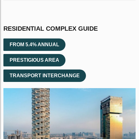
RESIDENTIAL COMPLEX GUIDE
FROM 5.4% ANNUAL
PRESTIGIOUS AREA
TRANSPORT INTERCHANGE