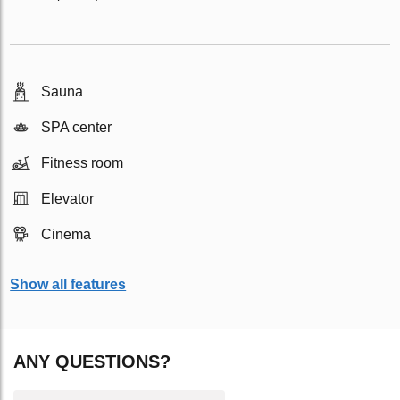
Sauna
SPA center
Fitness room
Elevator
Cinema
Show all features
ANY QUESTIONS?