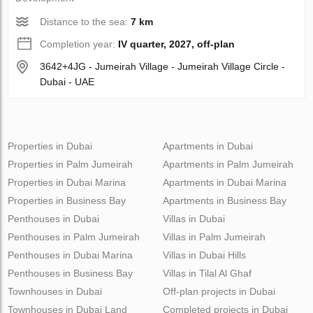
Distance to the sea:
7 km
Completion year:
IV quarter, 2027, off-plan
3642+4JG - Jumeirah Village - Jumeirah Village Circle -
Dubai - UAE
Properties in Dubai
Apartments in Dubai
Properties in Palm Jumeirah
Apartments in Palm Jumeirah
Properties in Dubai Marina
Apartments in Dubai Marina
Properties in Business Bay
Apartments in Business Bay
Penthouses in Dubai
Villas in Dubai
Penthouses in Palm Jumeirah
Villas in Palm Jumeirah
Penthouses in Dubai Marina
Villas in Dubai Hills
Penthouses in Business Bay
Villas in Tilal Al Ghaf
Townhouses in Dubai
Off-plan projects in Dubai
Townhouses in Dubai Land
Completed projects in Dubai