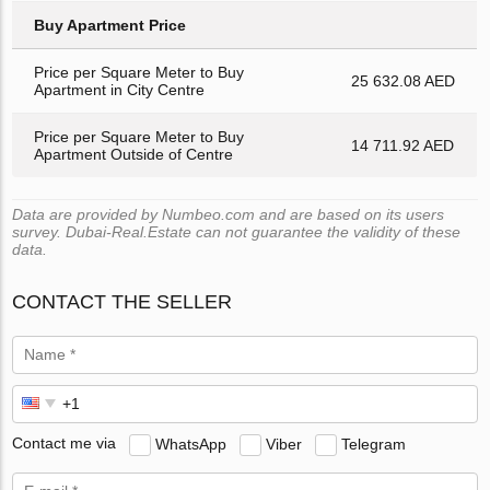
Buy Apartment Price
Price per Square Meter to Buy
25 632.08 AED
Apartment in City Centre
Price per Square Meter to Buy
14 711.92 AED
Apartment Outside of Centre
Data are provided by Numbeo.com and are based on its users
survey. Dubai-Real.Estate can not guarantee the validity of these
data.
CONTACT THE SELLER
Contact me via
WhatsApp
Viber
Telegram