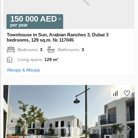
150 000 AED
per year
Townhouse in Sun, Arabian Ranches 3, Dubai 3
bedrooms, 129 sq.m. № 117045
Bedrooms:
3
Bathrooms:
3
Living space:
129 m²
Allsopp & Allsopp