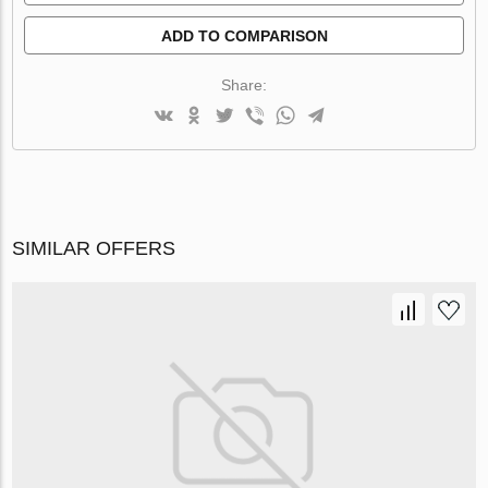
ADD TO COMPARISON
Share:
SIMILAR OFFERS