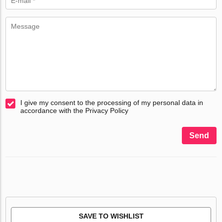
I give my consent to the processing of my personal data in
accordance with the Privacy Policy
Send
SAVE TO WISHLIST