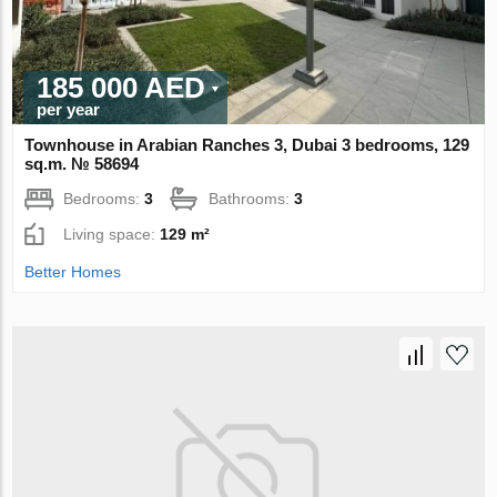
185 000 AED
per year
Townhouse in Arabian Ranches 3, Dubai 3 bedrooms, 129
sq.m. № 58694
Bedrooms:
3
Bathrooms:
3
Living space:
129 m²
Better Homes