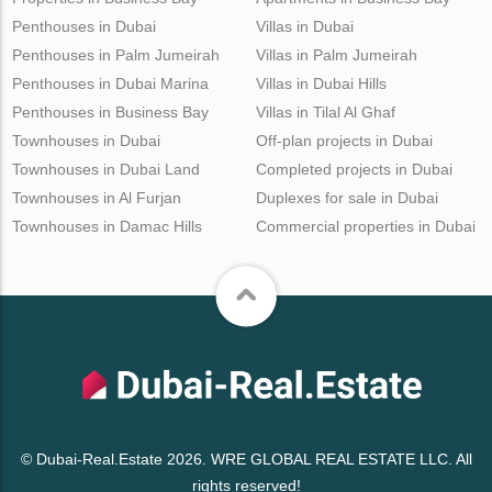
Penthouses in Dubai
Villas in Dubai
Penthouses in Palm Jumeirah
Villas in Palm Jumeirah
Penthouses in Dubai Marina
Villas in Dubai Hills
Penthouses in Business Bay
Villas in Tilal Al Ghaf
Townhouses in Dubai
Off-plan projects in Dubai
Townhouses in Dubai Land
Completed projects in Dubai
Townhouses in Al Furjan
Duplexes for sale in Dubai
Townhouses in Damac Hills
Commercial properties in Dubai
© Dubai-Real.Estate 2026. WRE GLOBAL REAL ESTATE LLC. All
rights reserved!