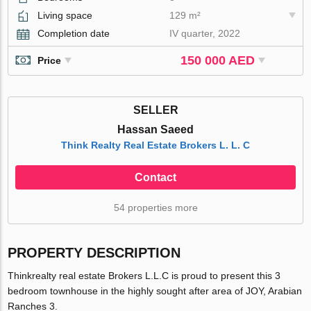
Living space
129 m²
Completion date
IV quarter, 2022
150 000 AED
Price
SELLER
Hassan Saeed
Think Realty Real Estate Brokers L. L. C
Contact
54 properties more
PROPERTY DESCRIPTION
Thinkrealty real estate Brokers L.L.C is proud to present this 3
bedroom townhouse in the highly sought after area of JOY, Arabian
Ranches 3.