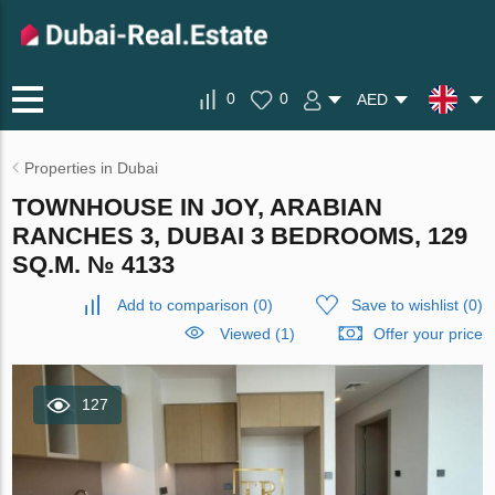
0
0
AED
Properties in Dubai
TOWNHOUSE IN JOY, ARABIAN
RANCHES 3, DUBAI 3 BEDROOMS, 129
SQ.M. № 4133
Add to comparison
(
0
)
Save to wishlist
(
0
)
Viewed (1)
Offer your price
127