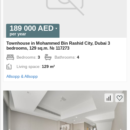
189 000 AED
per year
Townhouse in Mohammed Bin Rashid City, Dubai 3
bedrooms, 129 sq.m. № 117273
Bedrooms:
3
Bathrooms:
4
Living space:
129 m²
Allsopp & Allsopp