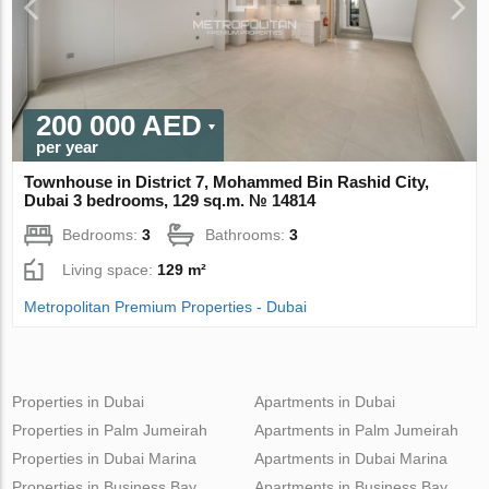
200 000 AED
per year
Townhouse in District 7, Mohammed Bin Rashid City,
Dubai 3 bedrooms, 129 sq.m. № 14814
Bedrooms:
3
Bathrooms:
3
Living space:
129 m²
Metropolitan Premium Properties - Dubai
Properties in Dubai
Apartments in Dubai
Properties in Palm Jumeirah
Apartments in Palm Jumeirah
Properties in Dubai Marina
Apartments in Dubai Marina
Properties in Business Bay
Apartments in Business Bay