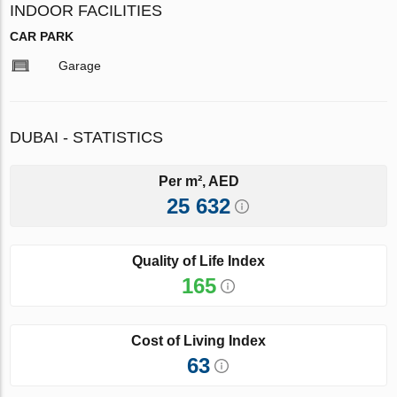
INDOOR FACILITIES
CAR PARK
Garage
DUBAI - STATISTICS
Per m², AED
25 632
Quality of Life Index
165
Cost of Living Index
63