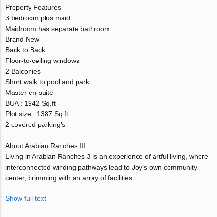
Property Features:
3 bedroom plus maid
Maidroom has separate bathroom
Brand New
Back to Back
Floor-to-ceiling windows
2 Balconies
Short walk to pool and park
Master en-suite
BUA : 1942 Sq.ft
Plot size : 1387 Sq.ft
2 covered parking’s
About Arabian Ranches III
Living in Arabian Ranches 3 is an experience of artful living, where
interconnected winding pathways lead to Joy’s own community
center, brimming with an array of facilities.
Show full text