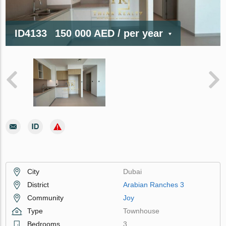
ID4133
150 000 AED
/ per year
City
Dubai
District
Arabian Ranches 3
Community
Joy
Type
Townhouse
Bedrooms
3