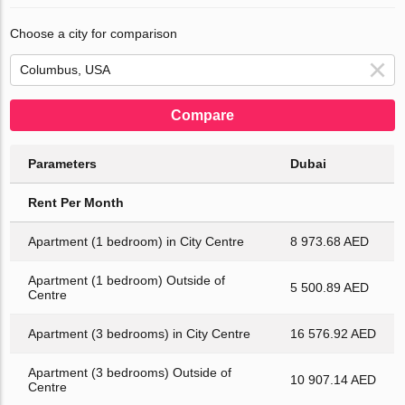
Choose a city for comparison
Compare
Parameters
Dubai
Rent Per Month
Apartment (1 bedroom) in City Centre
8 973.68 AED
Apartment (1 bedroom) Outside of
5 500.89 AED
Centre
Apartment (3 bedrooms) in City Centre
16 576.92 AED
Apartment (3 bedrooms) Outside of
10 907.14 AED
Centre