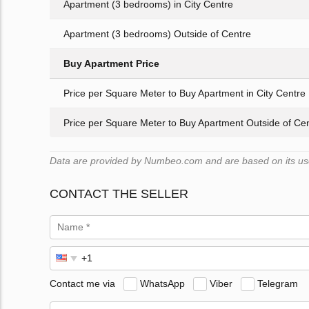
Apartment (3 bedrooms) in City Centre
Apartment (3 bedrooms) Outside of Centre
Buy Apartment Price
Price per Square Meter to Buy Apartment in City Centre
Price per Square Meter to Buy Apartment Outside of Ce
Data are provided by Numbeo.com and are based on its user
CONTACT THE SELLER
Contact me via
WhatsApp
Viber
Telegram