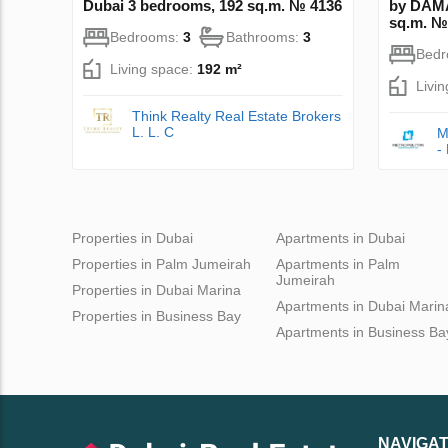
Dubai 3 bedrooms, 192 sq.m. № 4136
by DAMA
sq.m. №
Bedrooms:
3
Bathrooms:
3
Bed
Living space:
192 m²
Livi
Think Realty Real Estate Brokers
L. L. C
M
-
Properties in Dubai
Apartments in Dubai
Properties in Palm Jumeirah
Apartments in Palm
Jumeirah
Properties in Dubai Marina
Apartments in Dubai Marin
Properties in Business Bay
Apartments in Business Ba
NAVIGAT