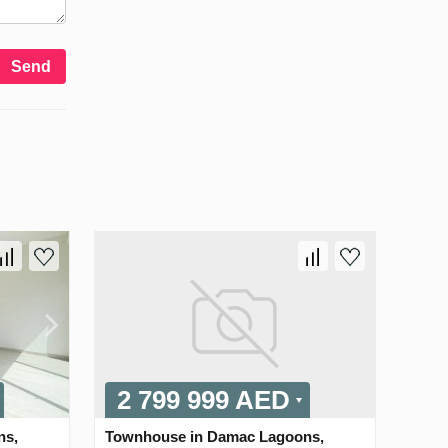
Send
2 799 999 AED
ns,
Townhouse in Damac Lagoons,