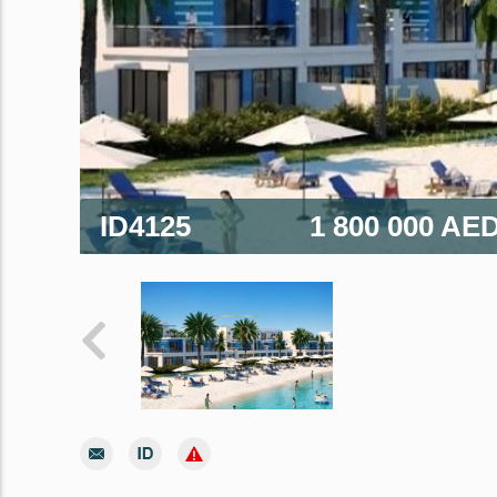
ID4125
1 800 000 AE