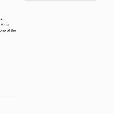
he
 Malta,
one of the