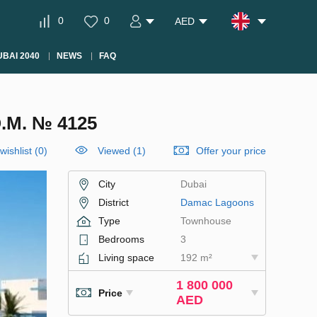
0
0
AED
BAI 2040
NEWS
FAQ
M. № 4125
wishlist
(
0
)
Viewed (1)
Offer your price
City
Dubai
District
Damac Lagoons
Type
Townhouse
Bedrooms
3
Living space
192 m²
1 800 000
Price
AED