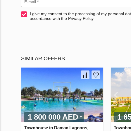
I give my consent to the processing of my personal dat
accordance with the Privacy Policy
SIMILAR OFFERS
1 800 000 AED
1 6
Townhouse in Damac Lagoons,
Townhou