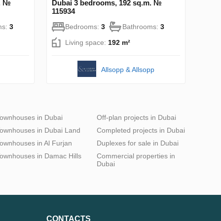
. №
Dubai 3 bedrooms, 192 sq.m. №
115934
ms:
3
Bedrooms:
3
Bathrooms:
3
Living space:
192 m²
Allsopp & Allsopp
ownhouses in Dubai
Off-plan projects in Dubai
ownhouses in Dubai Land
Completed projects in Dubai
ownhouses in Al Furjan
Duplexes for sale in Dubai
ownhouses in Damac Hills
Commercial properties in
Dubai
CONTACTS