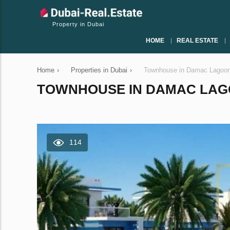
Property in Dubai
HOME
REAL ESTATE
Home
›
Properties in Dubai
›
Townhouse in Damac Lagoon
TOWNHOUSE IN DAMAC LAGOO
114