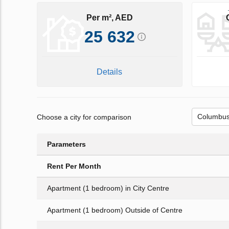
Per m², AED
25 632
Details
Choose a city for comparison
Parameters
Rent Per Month
Apartment (1 bedroom) in City Centre
Apartment (1 bedroom) Outside of Centre