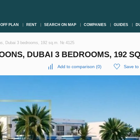
OFF PLAN
RENT
SEARCH ON MAP
COMPANIES
GUIDES
DU
s, Dubai 3 bedrooms, 192 sq.m. № 4125
NS, DUBAI 3 BEDROOMS, 192 SQ.
Add to comparison
(
0
)
Save to 