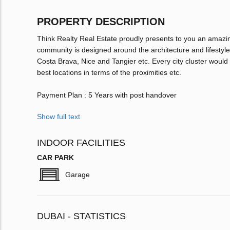
PROPERTY DESCRIPTION
Think Realty Real Estate proudly presents to you an ama
community is designed around the architecture and lifestyle 
Costa Brava, Nice and Tangier etc. Every city cluster would
best locations in terms of the proximities etc.
Payment Plan : 5 Years with post handover
Show full text
INDOOR FACILITIES
CAR PARK
Garage
DUBAI - STATISTICS