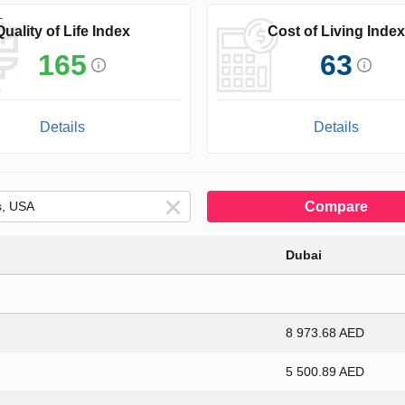
Quality of Life Index
Cost of Living Index
165
63
Details
Details
Compare
Dubai
8 973.68 AED
5 500.89 AED