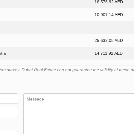
16 576.92 AED
10 907.14 AED
25 632.08 AED
ntre
14 711.92 AED
s survey. Dubai-Real.Estate can not guarantee the validity of these d