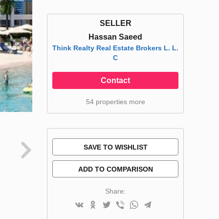
SELLER
Hassan Saeed
Think Realty Real Estate Brokers L. L.
C
Contact
54 properties more
SAVE TO WISHLIST
ADD TO COMPARISON
Share: