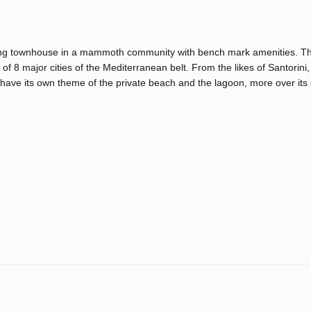
zing townhouse in a mammoth community with bench mark amenities. T
of 8 major cities of the Mediterranean belt. From the likes of Santorini,
 have its own theme of the private beach and the lagoon, more over its 