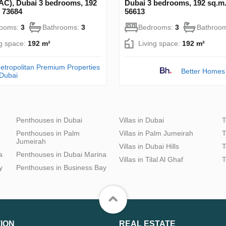
C), Dubai 3 bedrooms, 192
Dubai 3 bedrooms, 192 sq.m
 73684
56613
rooms:
3
Bathrooms:
3
Bedrooms:
3
Bathroo
ng space:
192 m²
Living space:
192 m²
etropolitan Premium Properties
Better Homes
 Dubai
Penthouses in Dubai
Villas in Dubai
T
Penthouses in Palm
Villas in Palm Jumeirah
T
Jumeirah
Villas in Dubai Hills
T
a
Penthouses in Dubai Marina
Villas in Tilal Al Ghaf
T
y
Penthouses in Business Bay
ION
REAL ESTATE