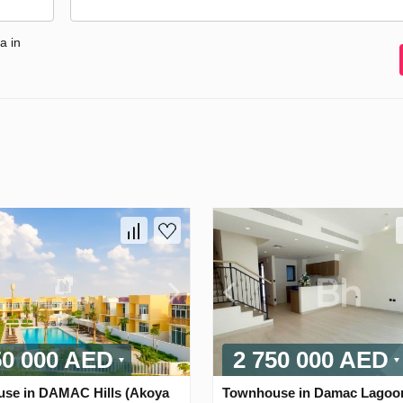
a in
50 000 AED
2 750 000 AED
se in DAMAC Hills (Akoya
Townhouse in Damac Lagoo