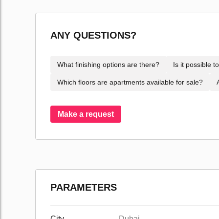
ANY QUESTIONS?
What finishing options are there?
Is it possible 
Which floors are apartments available for sale?
Make a request
PARAMETERS
City
Dubai