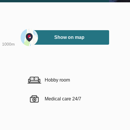
Show on map
1000m
Hobby room
Medical care 24/7