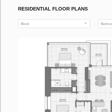
RESIDENTIAL FLOOR PLANS
Block
Bedro