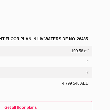
 FLOOR PLAN IN LIV WATERSIDE NO. 26485
109.58 m²
2
2
4 799 548 AED
Get all floor plans