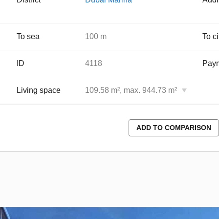
To sea
100 m
To ci
ID
4118
Paym
Living space
109.58 m², max. 944.73 m²
ADD TO COMPARISON