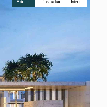
Exterior
Infrastructure
Interior