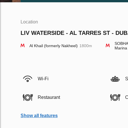
Location
LIV WATERSIDE - AL TARRES ST - DUB
SOBHA 
Al Khail (formerly Nakheel)
1800m
Marina
Wi-Fi
S
Restaurant
C
Show all features