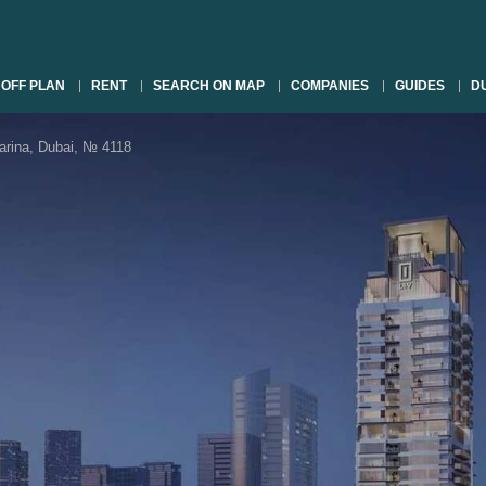
OFF PLAN
RENT
SEARCH ON MAP
COMPANIES
GUIDES
DU
rina, Dubai, № 4118