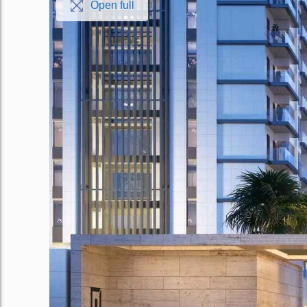
Open full