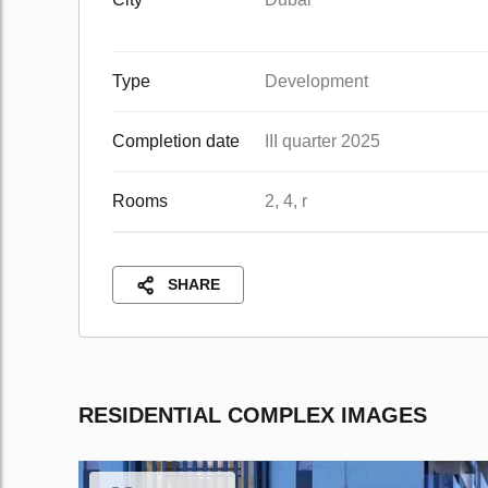
Type
Development
Completion date
III quarter 2025
Rooms
2, 4, r
SHARE
RESIDENTIAL COMPLEX IMAGES