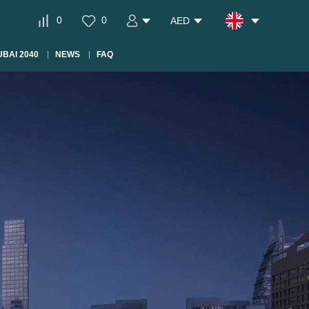
0
0
AED
BAI 2040
NEWS
FAQ