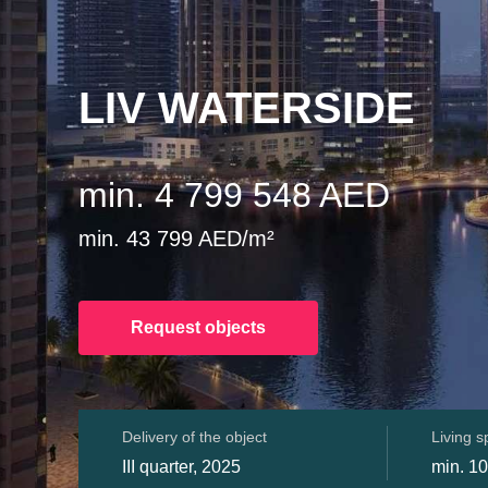
LIV WATERSIDE
min. 4 799 548 AED
min. 43 799 AED/m²
Request objects
Delivery of the object
Living 
III quarter, 2025
min. 1