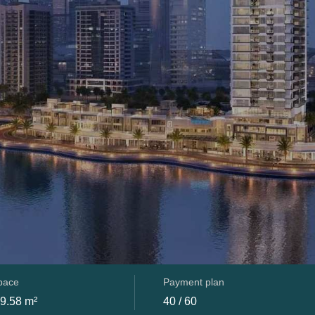
space
Payment plan
09.58 m²
40 / 60