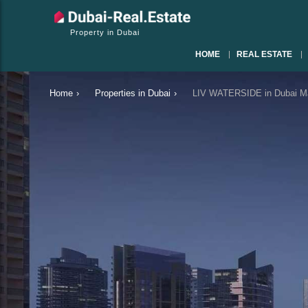
Property in Dubai
HOME
REAL ESTATE
Home
›
Properties in Dubai
›
LIV WATERSIDE in Dubai Ma