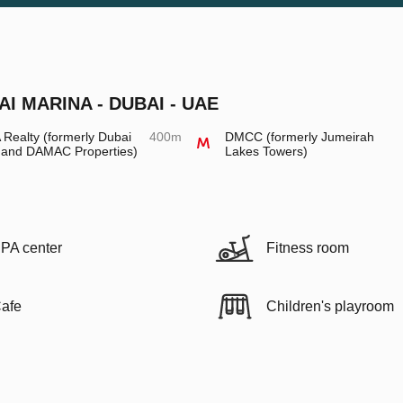
AI MARINA - DUBAI - UAE
Realty (formerly Dubai
400m
DMCC (formerly Jumeirah
 and DAMAC Properties)
Lakes Towers)
PA center
Fitness room
afe
Children's playroom