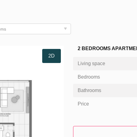
oms
2 BEDROOMS APARTMENT
2D
Living space
Bedrooms
Bathrooms
Price