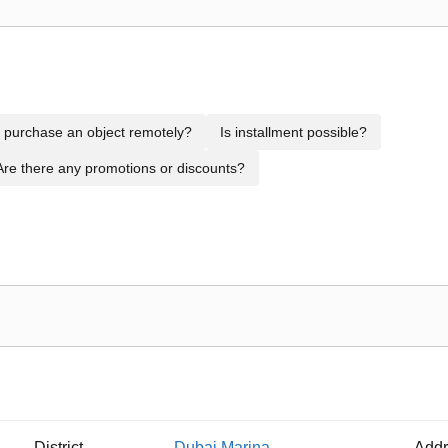
to purchase an object remotely?
Is installment possible?
Are there any promotions or discounts?
District
Dubai Marina
Addr