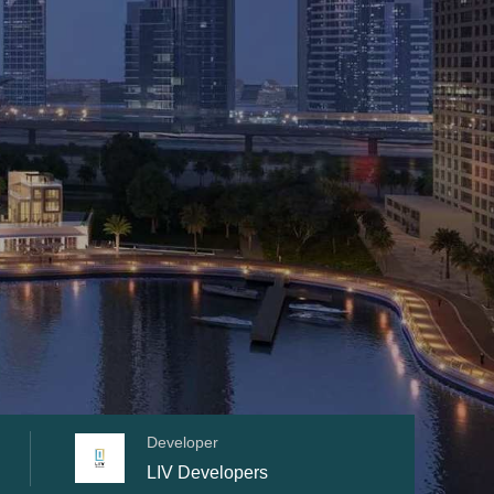
Developer
LIV Developers