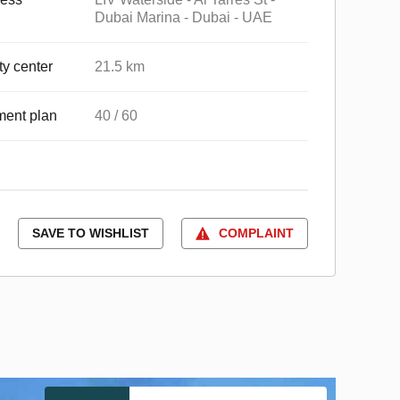
Dubai Marina - Dubai - UAE
ty center
21.5 km
ent plan
40 / 60
SAVE TO WISHLIST
COMPLAINT