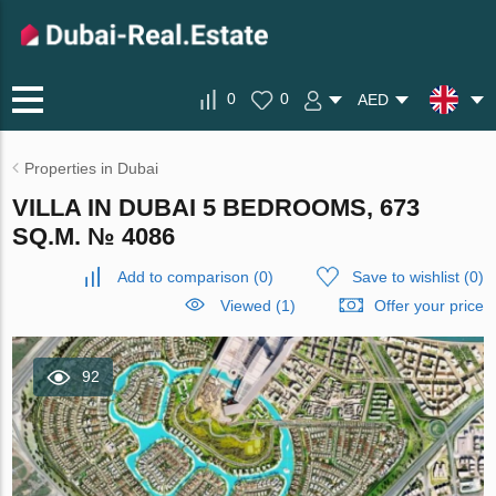
0
0
AED
Properties in Dubai
VILLA IN DUBAI 5 BEDROOMS, 673
SQ.M. № 4086
Add to comparison
(
0
)
Save to wishlist
(
0
)
Viewed (1)
Offer your price
92