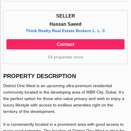
SELLER
Hassan Saeed
Think Realty Real Estate Brokers L. L. C
Contact
54 properties more
PROPERTY DESCRIPTION
District One West is an upcoming ultra-premium residential
community located in the developing area of MBR City, Dubai. It’s
the perfect option for those who value privacy and wish to enjoy a
luxury lifestyle with access to endless amenities right on the
territory of the development.
It is conveniently located in a prominent area with good access to
major road networks. The location of District One West is ideal for