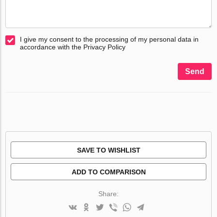
I give my consent to the processing of my personal data in
accordance with the Privacy Policy
Send
SAVE TO WISHLIST
ADD TO COMPARISON
Share: