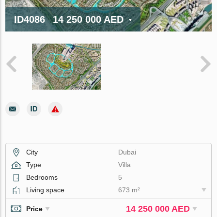
ID4086
14 250 000 AED
City
Dubai
Type
Villa
Bedrooms
5
Living space
673 m²
14 250 000 AED
Price