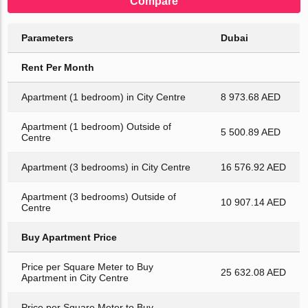
Compare
Parameters
Dubai
Rent Per Month
Apartment (1 bedroom) in City Centre
8 973.68 AED
Apartment (1 bedroom) Outside of
5 500.89 AED
Centre
Apartment (3 bedrooms) in City Centre
16 576.92 AED
Apartment (3 bedrooms) Outside of
10 907.14 AED
Centre
Buy Apartment Price
Price per Square Meter to Buy
25 632.08 AED
Apartment in City Centre
Price per Square Meter to Buy