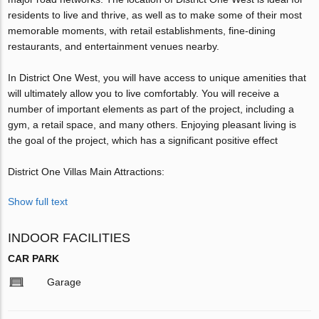
residents to live and thrive, as well as to make some of their most
memorable moments, with retail establishments, fine-dining
restaurants, and entertainment venues nearby.
In District One West, you will have access to unique amenities that
will ultimately allow you to live comfortably. You will receive a
number of important elements as part of the project, including a
gym, a retail space, and many others. Enjoying pleasant living is
the goal of the project, which has a significant positive effect
District One Villas Main Attractions:
Show full text
INDOOR FACILITIES
CAR PARK
Garage