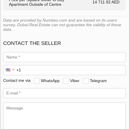
14 711.92 AED
Apartment Outside of Centre
Data are provided by Numbeo.com and are based on its users
survey. Dubai-Real.Estate can not guarantee the validity of these
data.
CONTACT THE SELLER
Contact me via
WhatsApp
Viber
Telegram