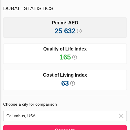
DUBAI - STATISTICS
Per m², AED
25 632
Quality of Life Index
165
Cost of Living Index
63
Choose a city for comparison