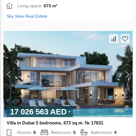
Living space:
673 m²
Sky View Real Estate
17 026 563 AED
Villa in Dubai 5 bedrooms, 673 sq.m. № 17631
Rooms:
6
Bedrooms:
5
Bathrooms:
4