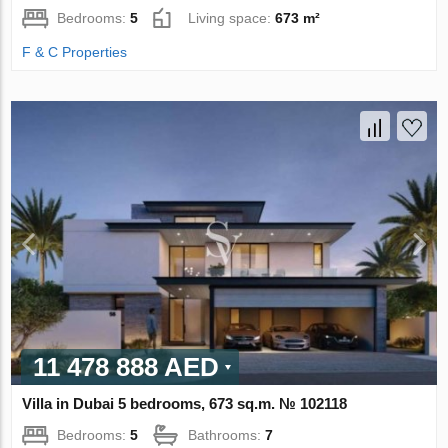
Bedrooms:
5
Living space:
673 m²
F & C Properties
11 478 888 AED
Villa in Dubai 5 bedrooms, 673 sq.m. № 102118
Bedrooms:
5
Bathrooms:
7