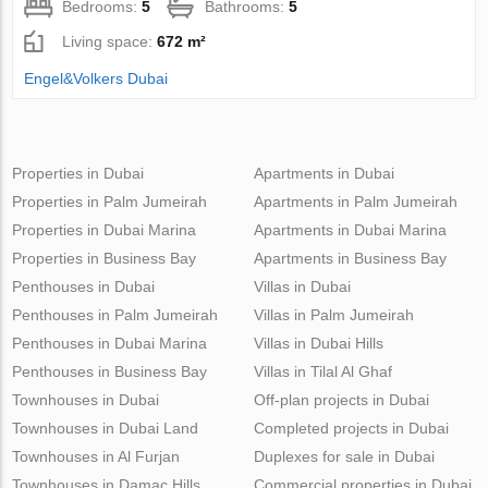
Bedrooms:
5
Bathrooms:
5
Living space:
672 m²
Engel&Volkers Dubai
Properties in Dubai
Apartments in Dubai
Properties in Palm Jumeirah
Apartments in Palm Jumeirah
Properties in Dubai Marina
Apartments in Dubai Marina
Properties in Business Bay
Apartments in Business Bay
Penthouses in Dubai
Villas in Dubai
Penthouses in Palm Jumeirah
Villas in Palm Jumeirah
Penthouses in Dubai Marina
Villas in Dubai Hills
Penthouses in Business Bay
Villas in Tilal Al Ghaf
Townhouses in Dubai
Off-plan projects in Dubai
Townhouses in Dubai Land
Completed projects in Dubai
Townhouses in Al Furjan
Duplexes for sale in Dubai
Townhouses in Damac Hills
Commercial properties in Dubai