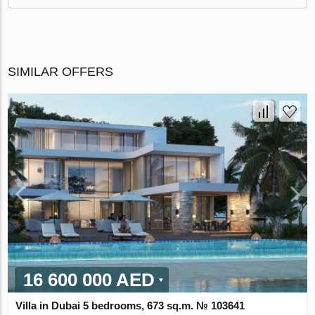
SIMILAR OFFERS
16 600 000 AED
Villa in Dubai 5 bedrooms, 673 sq.m. № 103641