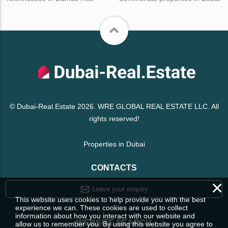
© Dubai-Real.Estate 2026. WRE GLOBAL REAL ESTATE LLC. All
rights reserved!
Properties in Dubai
CONTACTS
×
Leave your enquiry
This website uses cookies to help provide you with the best
experience we can. These cookies are used to collect
information about how you interact with our website and
WEBSITE SEARCH
allow us to remember you. By using this website you agree to