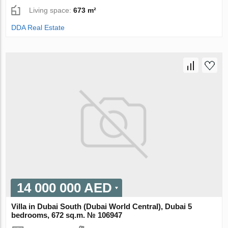
Living space:
673 m²
DDA Real Estate
14 000 000 AED
Villa in Dubai South (Dubai World Central), Dubai 5
bedrooms, 672 sq.m. № 106947