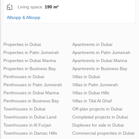
Living space:
190 m²
Allsopp & Allsopp
Properties in Dubai
Apartments in Dubai
Properties in Palm Jumeirah
Apartments in Palm Jumeirah
Properties in Dubai Marina
Apartments in Dubai Marina
Properties in Business Bay
Apartments in Business Bay
Penthouses in Dubai
Villas in Dubai
Penthouses in Palm Jumeirah
Villas in Palm Jumeirah
Penthouses in Dubai Marina
Villas in Dubai Hills
Penthouses in Business Bay
Villas in Tilal Al Ghaf
Townhouses in Dubai
Off-plan projects in Dubai
Townhouses in Dubai Land
Completed projects in Dubai
Townhouses in Al Furjan
Duplexes for sale in Dubai
Townhouses in Damac Hills
Commercial properties in Dubai