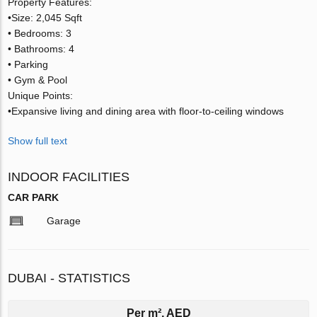
Property Features:
•Size: 2,045 Sqft
• Bedrooms: 3
• Bathrooms: 4
• Parking
• Gym & Pool
Unique Points:
•Expansive living and dining area with floor-to-ceiling windows
Show full text
INDOOR FACILITIES
CAR PARK
Garage
DUBAI - STATISTICS
Per m², AED