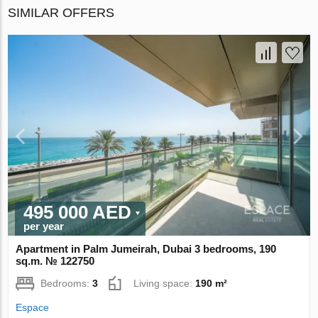
SIMILAR OFFERS
495 000 AED
per year
Apartment in Palm Jumeirah, Dubai 3 bedrooms, 190
sq.m. № 122750
Bedrooms:
3
Living space:
190 m²
Espace