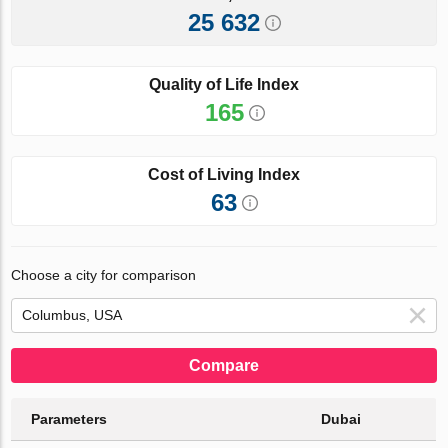
25 632
Quality of Life Index
165
Cost of Living Index
63
Choose a city for comparison
Compare
Parameters
Dubai