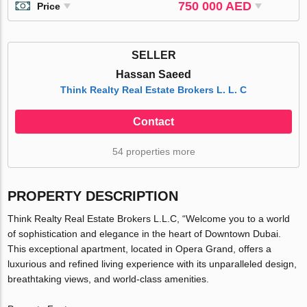
750 000 AED
Price
SELLER
Hassan Saeed
Think Realty Real Estate Brokers L. L. C
Contact
54 properties more
PROPERTY DESCRIPTION
Think Realty Real Estate Brokers L.L.C, “Welcome you to a world
of sophistication and elegance in the heart of Downtown Dubai.
This exceptional apartment, located in Opera Grand, offers a
luxurious and refined living experience with its unparalleled design,
breathtaking views, and world-class amenities.