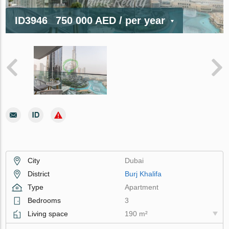
ID3946
750 000 AED
/ per year
City
Dubai
District
Burj Khalifa
Type
Apartment
Bedrooms
3
Living space
190 m²