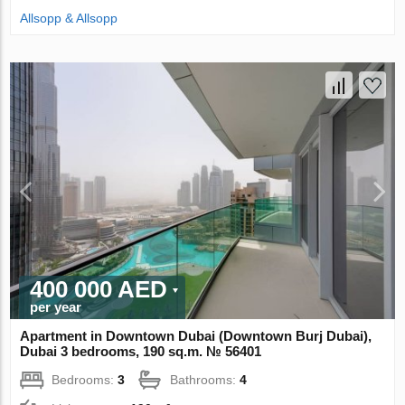
Allsopp & Allsopp
400 000 AED
per year
Apartment in Downtown Dubai (Downtown Burj Dubai),
Dubai 3 bedrooms, 190 sq.m. № 56401
Bedrooms:
3
Bathrooms:
4