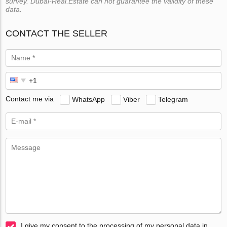
survey. Dubai-Real.Estate can not guarantee the validity of these
data.
CONTACT THE SELLER
Contact me via
WhatsApp
Viber
Telegram
I give my consent to the processing of my personal data in