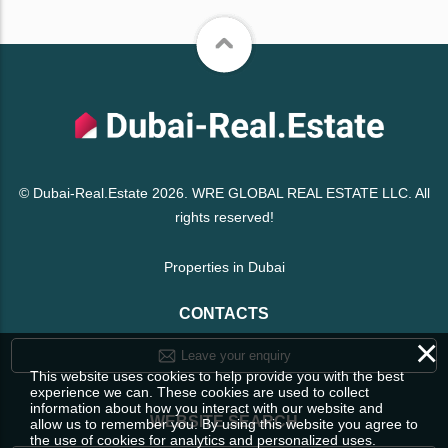
© Dubai-Real.Estate 2026. WRE GLOBAL REAL ESTATE LLC. All
rights reserved!
Properties in Dubai
CONTACTS
×
Leave your enquiry
This website uses cookies to help provide you with the best
experience we can. These cookies are used to collect
information about how you interact with our website and
WEBSITE SEARCH
allow us to remember you. By using this website you agree to
the use of cookies for analytics and personalized uses.