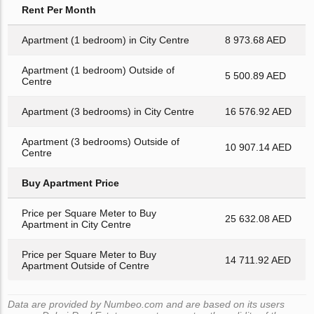
Rent Per Month
Apartment (1 bedroom) in City Centre
8 973.68 AED
Apartment (1 bedroom) Outside of
5 500.89 AED
Centre
Apartment (3 bedrooms) in City Centre
16 576.92 AED
Apartment (3 bedrooms) Outside of
10 907.14 AED
Centre
Buy Apartment Price
Price per Square Meter to Buy
25 632.08 AED
Apartment in City Centre
Price per Square Meter to Buy
14 711.92 AED
Apartment Outside of Centre
Data are provided by Numbeo.com and are based on its users