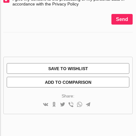
accordance with the Privacy Policy
Send
SAVE TO WISHLIST
ADD TO COMPARISON
Share: