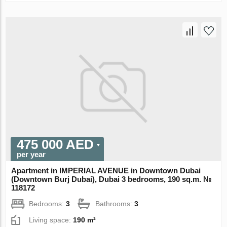
475 000 AED
per year
Apartment in IMPERIAL AVENUE in Downtown Dubai
(Downtown Burj Dubai), Dubai 3 bedrooms, 190 sq.m. №
118172
Bedrooms:
3
Bathrooms:
3
Living space:
190 m²