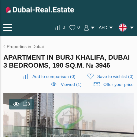
0
0
AED
Properties in Dubai
APARTMENT IN BURJ KHALIFA, DUBAI
3 BEDROOMS, 190 SQ.M. № 3946
Add to comparison
(
0
)
Save to wishlist
(
0
)
Viewed (1)
Offer your price
128