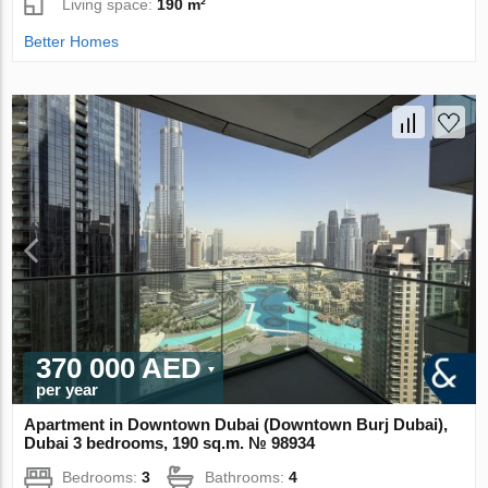
Living space:
190 m²
Better Homes
370 000 AED
per year
Apartment in Downtown Dubai (Downtown Burj Dubai),
Dubai 3 bedrooms, 190 sq.m. № 98934
Bedrooms:
3
Bathrooms:
4