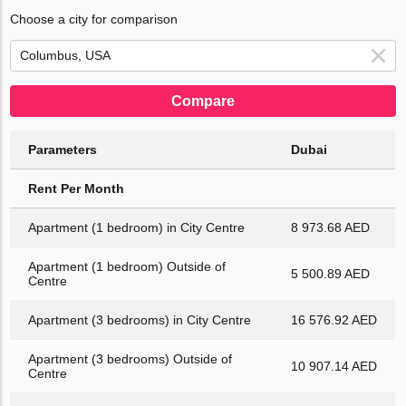
Choose a city for comparison
Compare
Parameters
Dubai
Rent Per Month
Apartment (1 bedroom) in City Centre
8 973.68 AED
Apartment (1 bedroom) Outside of
5 500.89 AED
Centre
Apartment (3 bedrooms) in City Centre
16 576.92 AED
Apartment (3 bedrooms) Outside of
10 907.14 AED
Centre