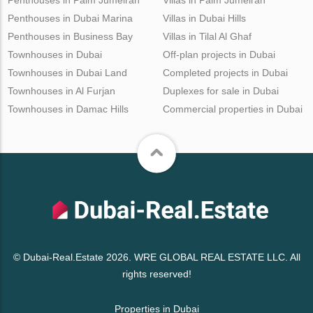
Penthouses in Dubai Marina
Villas in Dubai Hills
Penthouses in Business Bay
Villas in Tilal Al Ghaf
Townhouses in Dubai
Off-plan projects in Dubai
Townhouses in Dubai Land
Completed projects in Dubai
Townhouses in Al Furjan
Duplexes for sale in Dubai
Townhouses in Damac Hills
Commercial properties in Dubai
© Dubai-Real.Estate 2026. WRE GLOBAL REAL ESTATE LLC. All
rights reserved!
Properties in Dubai