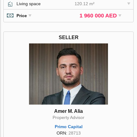
Living space
120.12 m²
1 960 000 AED
Price
SELLER
Amer M. Alia
Property Advisor
Primo Capital
ORN:
28713