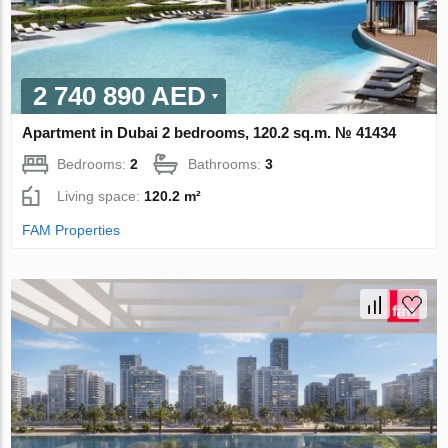
2 740 890 AED
Apartment in Dubai 2 bedrooms, 120.2 sq.m. № 41434
Bedrooms:
2
Bathrooms:
3
Living space:
120.2 m²
FAM Properties