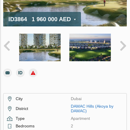
ID3864
1 960 000 AED
City
Dubai
DAMAC Hills (Akoya by
District
DAMAC)
Type
Apartment
Bedrooms
2