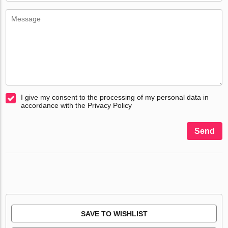
I give my consent to the processing of my personal data in
accordance with the Privacy Policy
Send
SAVE TO WISHLIST