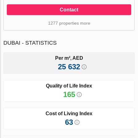
Contact
1277 properties more
DUBAI - STATISTICS
Per m², AED
25 632
Quality of Life Index
165
Cost of Living Index
63