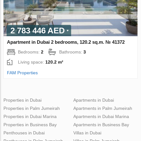
2 783 446 AED
Apartment in Dubai 2 bedrooms, 120.2 sq.m. № 41372
Bedrooms:
2
Bathrooms:
3
Living space:
120.2 m²
FAM Properties
Properties in Dubai
Apartments in Dubai
Properties in Palm Jumeirah
Apartments in Palm Jumeirah
Properties in Dubai Marina
Apartments in Dubai Marina
Properties in Business Bay
Apartments in Business Bay
Penthouses in Dubai
Villas in Dubai
Penthouses in Palm Jumeirah
Villas in Palm Jumeirah