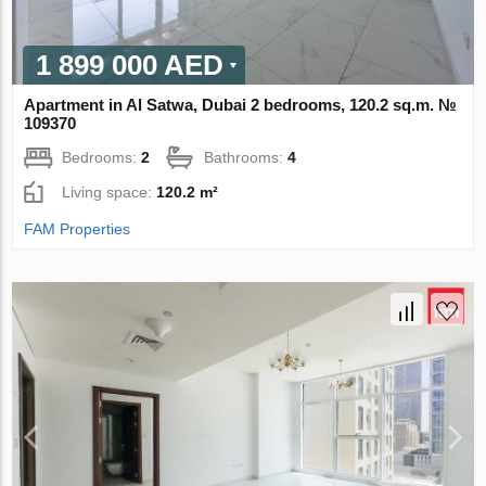
1 899 000 AED
Apartment in Al Satwa, Dubai 2 bedrooms, 120.2 sq.m. №
109370
Bedrooms:
2
Bathrooms:
4
Living space:
120.2 m²
FAM Properties