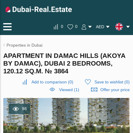
0
0
AED
Properties in Dubai
APARTMENT IN DAMAC HILLS (AKOYA
BY DAMAC), DUBAI 2 BEDROOMS,
120.12 SQ.M. № 3864
Add to comparison
(
0
)
Save to wishlist
(
0
)
Viewed (1)
Offer your price
98