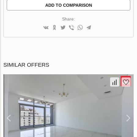
ADD TO COMPARISON
Share:
SIMILAR OFFERS