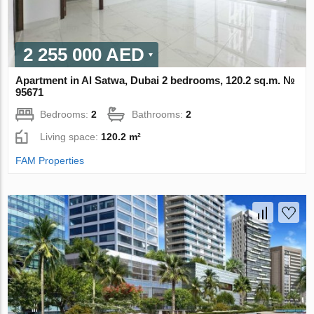
2 255 000 AED
Apartment in Al Satwa, Dubai 2 bedrooms, 120.2 sq.m. №
95671
Bedrooms:
2
Bathrooms:
2
Living space:
120.2 m²
FAM Properties