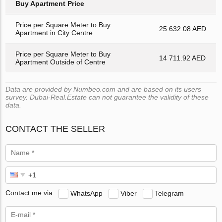
Buy Apartment Price
Price per Square Meter to Buy
25 632.08 AED
Apartment in City Centre
Price per Square Meter to Buy
14 711.92 AED
Apartment Outside of Centre
Data are provided by Numbeo.com and are based on its users
survey. Dubai-Real.Estate can not guarantee the validity of these
data.
CONTACT THE SELLER
Contact me via
WhatsApp
Viber
Telegram