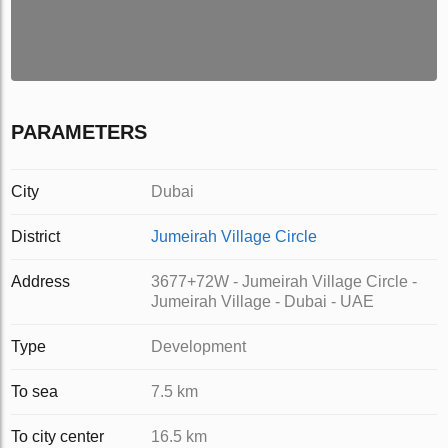
PARAMETERS
City
Dubai
District
Jumeirah Village Circle
Address
3677+72W - Jumeirah Village Circle -
Jumeirah Village - Dubai - UAE
Type
Development
To sea
7.5 km
To city center
16.5 km