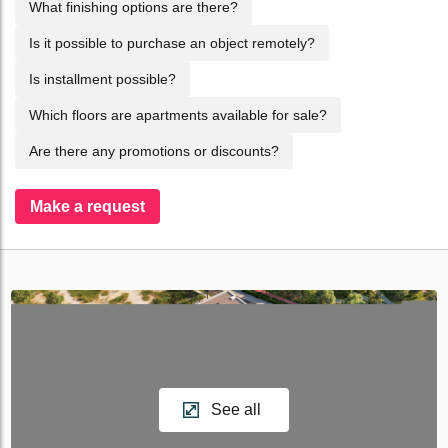
What finishing options are there?
Is it possible to purchase an object remotely?
Is installment possible?
Which floors are apartments available for sale?
Are there any promotions or discounts?
Make a request
See all