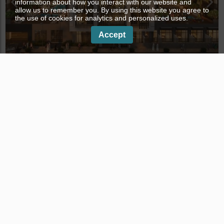
information about how you interact with our website and
allow us to remember you. By using this website you agree to
the use of cookies for analytics and personalized uses.
Accept
PARKWOOD RESIDENCE in Jumeirah Village Circle,
Dubai, № 4168
Development
Distance to the sea:
7.5 km
Completion year:
III quarter, 2025, off-plan
3633+MM4 District 14 - Jumeirah Village Circle - Dubai
- UAE
Properties in Dubai
Apartments in Dubai
Properties in Palm Jumeirah
Apartments in Palm Jumeirah