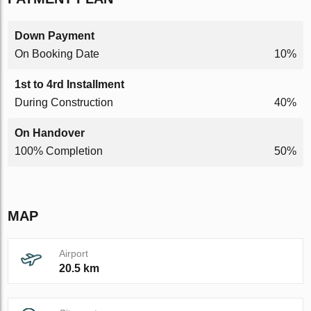
Down Payment
On Booking Date
10%
1st to 4rd Installment
During Construction
40%
On Handover
100% Completion
50%
MAP
Airport
20.5 km