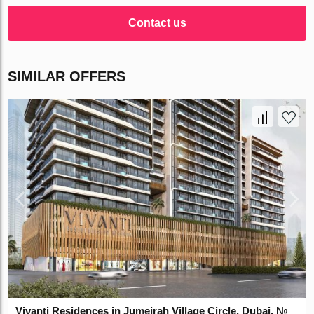
Contact us
SIMILAR OFFERS
Vivanti Residences in Jumeirah Village Circle, Dubai, №