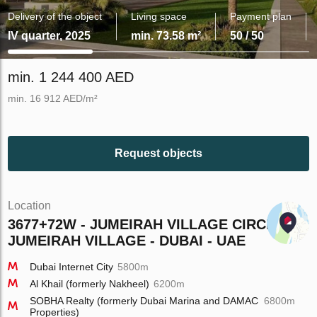
Delivery of the object
Living space
Payment plan
IV quarter, 2025
min. 73.58 m²
50 / 50
min. 1 244 400 AED
min. 16 912 AED/m²
Request objects
Location
3677+72W - JUMEIRAH VILLAGE CIRCLE -
JUMEIRAH VILLAGE - DUBAI - UAE
Dubai Internet City
5800m
Al Khail (formerly Nakheel)
6200m
SOBHA Realty (formerly Dubai Marina and DAMAC
6800m
Properties)