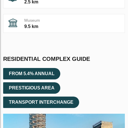
2.5 km
Museum
9.5 km
RESIDENTIAL COMPLEX GUIDE
FROM 5.4% ANNUAL
PRESTIGIOUS AREA
TRANSPORT INTERCHANGE