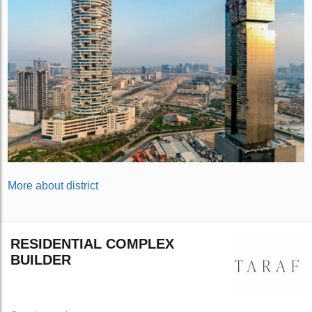
More about district
RESIDENTIAL COMPLEX
BUILDER