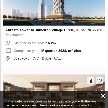
Auresta Tower in Jumeirah Village Circle, Dubai, № 22790
Development
Distance to the sea:
7.5 km
Completion year:
IV quarter, 2028, off-plan
3698+6P3 - JVC - Dubai - UAE
×
This website uses cookies to help provide you with the best
experience we can. These cookies are used to collect