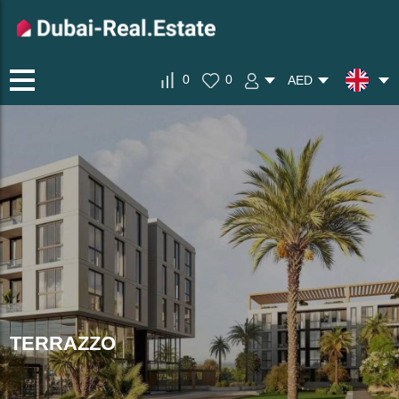
0
0
AED
TERRAZZO