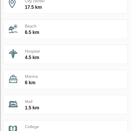
City center
17.5 km
Beach
6.5 km
Hospital
4.5 km
Marina
6 km
Mall
1.5 km
College