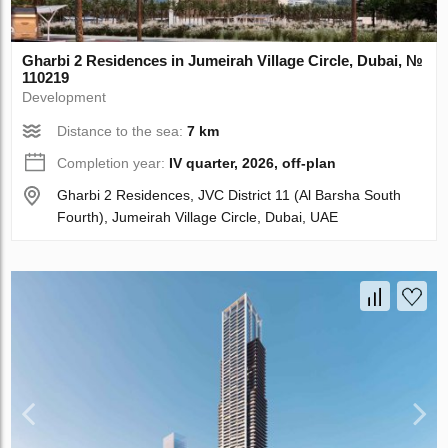
Gharbi 2 Residences in Jumeirah Village Circle, Dubai, №
110219
Development
Distance to the sea:
7 km
Completion year:
IV quarter, 2026, off-plan
Gharbi 2 Residences, JVC District 11 (Al Barsha South
Fourth), Jumeirah Village Circle, Dubai, UAE