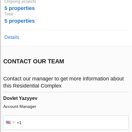
Ongoing projects
5 properties
Total
5 properties
Details
CONTACT OUR TEAM
Contact our manager to get more information about
this Residential Complex
Dovlet Yazyyev
Account Manager