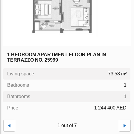
1 BEDROOM APARTMENT FLOOR PLAN IN
TERRAZZO NO. 25999
Living space
73.58 m²
Bedrooms
1
Bathrooms
1
Price
1 244 400 AED
1 out of 7