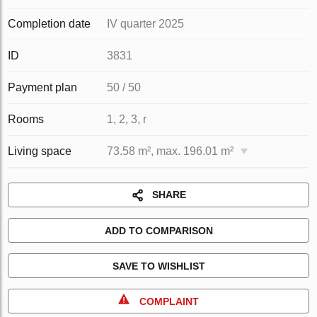
Completion date
IV quarter 2025
ID
3831
Payment plan
50 / 50
Rooms
1, 2, 3, r
Living space
73.58 m², max. 196.01 m²
SHARE
ADD TO COMPARISON
SAVE TO WISHLIST
COMPLAINT