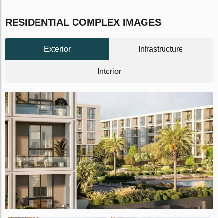
RESIDENTIAL COMPLEX IMAGES
Exterior
Infrastructure
Interior