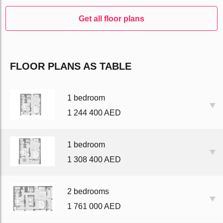
Get all floor plans
FLOOR PLANS AS TABLE
1 bedroom
1 244 400 AED
1 bedroom
1 308 400 AED
2 bedrooms
1 761 000 AED