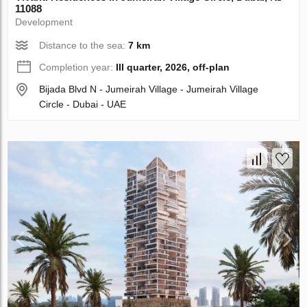
11088
Development
Distance to the sea:
7 km
Completion year:
III quarter, 2026, off-plan
Bijada Blvd N - Jumeirah Village - Jumeirah Village
Circle - Dubai - UAE