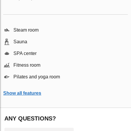
Steam room
Sauna
SPA center
Fitness room
Pilates and yoga room
Show all features
ANY QUESTIONS?