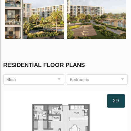
RESIDENTIAL FLOOR PLANS
Block
Bedrooms
2D