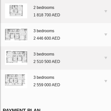
2 bedrooms
1 818 700 AED
3 bedrooms
2 446 600 AED
3 bedrooms
2 510 500 AED
3 bedrooms
2 559 000 AED
PAYMENT PLAN