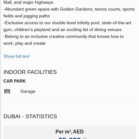
Mall, and major highways
-Abundant green space with Golden Gardens, tennis courts, sports
fields and jogging paths
-Exclusive access to our double-level infinity pool, state-of-the-art
gym, children’s playland and an exciting list of dining venues
-Belong to an inclusive creative community that knows how to
work, play and create
Show full text
INDOOR FACILITIES
CAR PARK
Garage
DUBAI - STATISTICS
Per m², AED