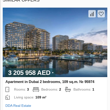
3 205 958 AED
Apartment in Dubai 2 bedrooms, 109 sq.m. № 95974
Rooms:
3
Bedrooms:
2
Bathrooms:
1
Living space:
109 m²
DDA Real Estate