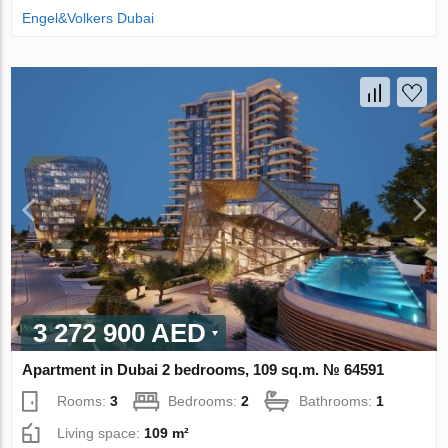
Engel&Volkers Dubai
3 272 900 AED
Apartment in Dubai 2 bedrooms, 109 sq.m. № 64591
Rooms:
3
Bedrooms:
2
Bathrooms:
1
Living space:
109 m²