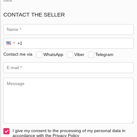
CONTACT THE SELLER
Contact me via
WhatsApp
Viber
Telegram
I give my consent to the processing of my personal data in
accordance with the Privacy Policy