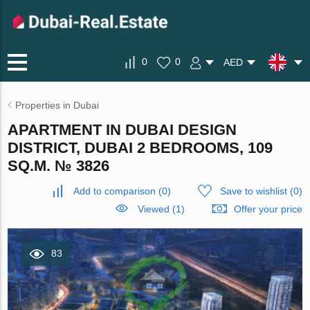
0
0
AED
Properties in Dubai
APARTMENT IN DUBAI DESIGN
DISTRICT, DUBAI 2 BEDROOMS, 109
SQ.M. № 3826
Add to comparison
(
0
)
Save to wishlist
(
0
)
Viewed (1)
Offer your price
83