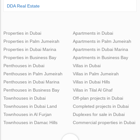
DDA Real Estate
Properties in Dubai
Apartments in Dubai
Properties in Palm Jumeirah
Apartments in Palm Jumeirah
Properties in Dubai Marina
Apartments in Dubai Marina
Properties in Business Bay
Apartments in Business Bay
Penthouses in Dubai
Villas in Dubai
Penthouses in Palm Jumeirah
Villas in Palm Jumeirah
Penthouses in Dubai Marina
Villas in Dubai Hills
Penthouses in Business Bay
Villas in Tilal Al Ghaf
Townhouses in Dubai
Off-plan projects in Dubai
Townhouses in Dubai Land
Completed projects in Dubai
Townhouses in Al Furjan
Duplexes for sale in Dubai
Townhouses in Damac Hills
Commercial properties in Dubai