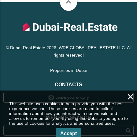
© Dubai-Real.Estate 2026. WRE GLOBAL REAL ESTATE LLC. All
rights reserved!
Properties in Dubai
CONTACTS
×
Leave your enquiry
This website uses cookies to help provide you with the best
experience we can. These cookies are used to collect
information about how you interact with our website and
WEBSITE SEARCH
allow us to remember you. By using this website you agree to
the use of cookies for analytics and personalized uses.
Accept