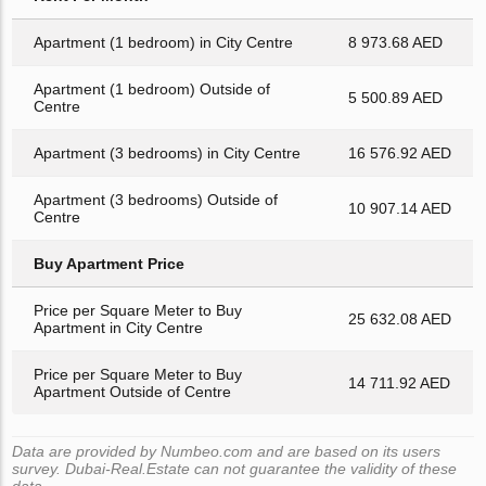
Apartment (1 bedroom) in City Centre
8 973.68 AED
Apartment (1 bedroom) Outside of
5 500.89 AED
Centre
Apartment (3 bedrooms) in City Centre
16 576.92 AED
Apartment (3 bedrooms) Outside of
10 907.14 AED
Centre
Buy Apartment Price
Price per Square Meter to Buy
25 632.08 AED
Apartment in City Centre
Price per Square Meter to Buy
14 711.92 AED
Apartment Outside of Centre
Data are provided by Numbeo.com and are based on its users
survey. Dubai-Real.Estate can not guarantee the validity of these
data.