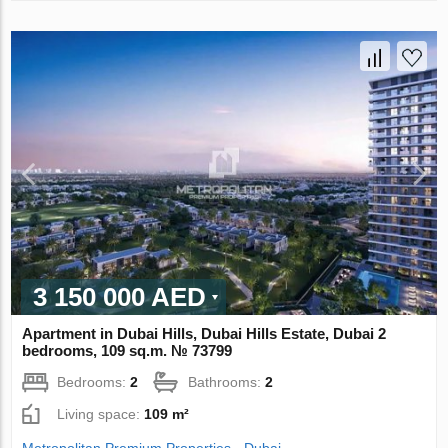
3 150 000 AED
Apartment in Dubai Hills, Dubai Hills Estate, Dubai 2
bedrooms, 109 sq.m. № 73799
Bedrooms:
2
Bathrooms:
2
Living space:
109 m²