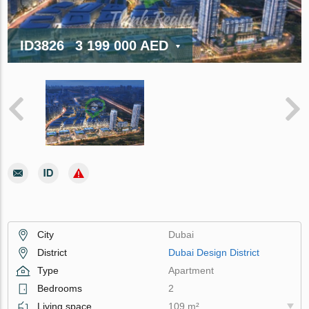
ID3826
3 199 000 AED
City
Dubai
District
Dubai Design District
Type
Apartment
Bedrooms
2
Living space
109 m²