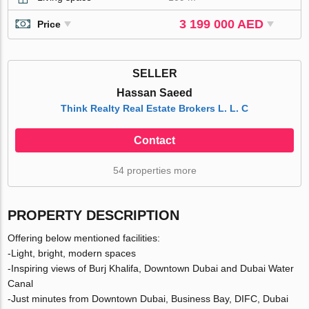
3 199 000 AED
Price
SELLER
Hassan Saeed
Think Realty Real Estate Brokers L. L. C
Contact
54 properties more
PROPERTY DESCRIPTION
Offering below mentioned facilities:
-Light, bright, modern spaces
-Inspiring views of Burj Khalifa, Downtown Dubai and Dubai Water
Canal
-Just minutes from Downtown Dubai, Business Bay, DIFC, Dubai