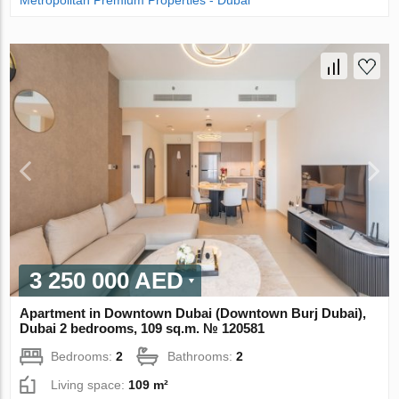
Metropolitan Premium Properties - Dubai
3 250 000 AED
Apartment in Downtown Dubai (Downtown Burj Dubai),
Dubai 2 bedrooms, 109 sq.m. № 120581
Bedrooms:
2
Bathrooms:
2
Living space:
109 m²