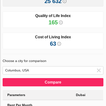
25 632
Quality of Life Index
165
Cost of Living Index
63
Choose a city for comparison
Compare
Parameters
Dubai
Rent Per Month