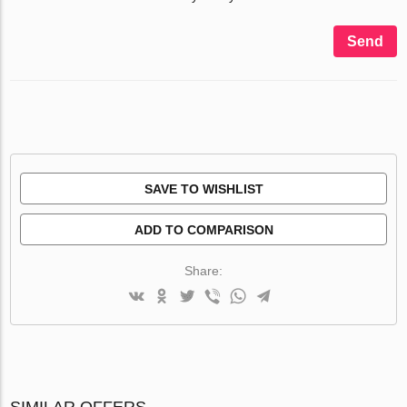
Send
SAVE TO WISHLIST
ADD TO COMPARISON
Share:
SIMILAR OFFERS