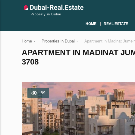
Property in Dubai
HOME
REAL ESTATE
Home
›
Properties in Dubai
›
Apartment in Madinat Jumeir
APARTMENT IN MADINAT JUME
3708
89