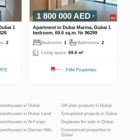
1 800 000 AED
Dubai 1
Apartment in Dubai Marina, Dubai 1
826
bedroom, 69.6 sq.m. № 96299
ms:
2
Bedrooms:
1
Bathrooms:
2
Living space:
69.6 m²
ATE
FAM Properties
ownhouses in Dubai
Off-plan projects in Dubai
ownhouses in Dubai Land
Completed projects in Dubai
ownhouses in Al Furjan
Duplexes for sale in Dubai
ownhouses in Damac Hills
Commercial properties in
Dubai