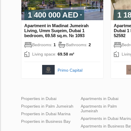
1 400 000 AED
1 1
Apartment in Madinat Jumeirah
Apartmen
Living, Umm Suqeim, Dubai 1
Dubai 1
bedroom, 69.58 sq.m. № 1093
52592
Bedrooms:
1
Bathrooms:
2
Bed
Living space:
69.58 m²
Livi
Primo Capital
Properties in Dubai
Apartments in Dubai
Properties in Palm Jumeirah
Apartments in Palm
Jumeirah
Properties in Dubai Marina
Apartments in Dubai Marin
Properties in Business Bay
Apartments in Business Ba