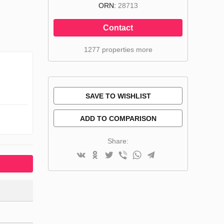
ORN:
28713
Contact
1277 properties more
SAVE TO WISHLIST
ADD TO COMPARISON
Share: