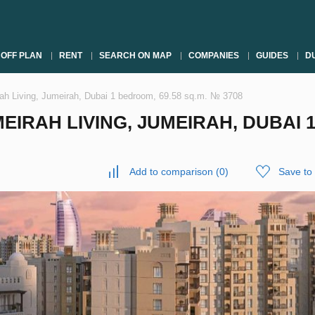
OFF PLAN
RENT
SEARCH ON MAP
COMPANIES
GUIDES
DU
ah Living, Jumeirah, Dubai 1 bedroom, 69.58 sq.m. № 3708
IRAH LIVING, JUMEIRAH, DUBAI 1
Add to comparison
(
0
)
Save to 