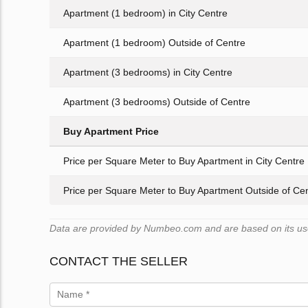
Apartment (1 bedroom) in City Centre
Apartment (1 bedroom) Outside of Centre
Apartment (3 bedrooms) in City Centre
Apartment (3 bedrooms) Outside of Centre
Buy Apartment Price
Price per Square Meter to Buy Apartment in City Centre
Price per Square Meter to Buy Apartment Outside of Ce
Data are provided by Numbeo.com and are based on its user
CONTACT THE SELLER