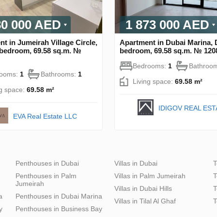
80 000 AED
1 873 000 AED
t in Jumeirah Village Circle,
Apartment in Dubai Marina, 
 bedroom, 69.58 sq.m. №
bedroom, 69.58 sq.m. № 120
Bedrooms:
1
Bathroo
rooms:
1
Bathrooms:
1
Living space:
69.58 m²
ng space:
69.58 m²
IDIGOV REAL EST
EVA Real Estate LLC
Penthouses in Dubai
Villas in Dubai
T
Penthouses in Palm
Villas in Palm Jumeirah
T
Jumeirah
Villas in Dubai Hills
T
a
Penthouses in Dubai Marina
Villas in Tilal Al Ghaf
T
y
Penthouses in Business Bay