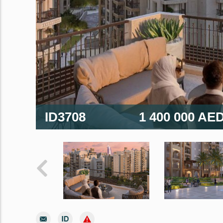
ID3708
1 400 000 AE