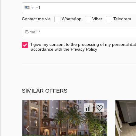
Contact me via
WhatsApp
Viber
Telegram
I give my consent to the processing of my personal dat
accordance with the Privacy Policy
SIMILAR OFFERS