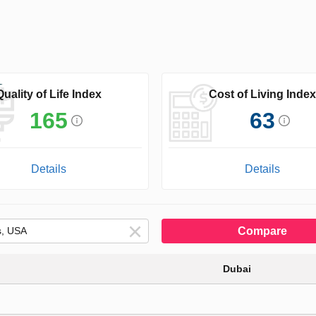
Quality of Life Index
Cost of Living Index
165
63
Details
Details
Compare
Dubai