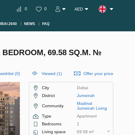
0
0
AED
BAI 2040
NEWS
FAQ
 BEDROOM, 69.58 SQ.M. №
wishlist
(
0
)
Viewed (1)
Offer your price
City
Dubai
District
Jumeirah
Madinat
Community
Jumeirah Living
Type
Apartment
Bedrooms
1
Living space
69.58 m²