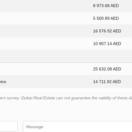
8 973.68 AED
5 500.89 AED
16 576.92 AED
10 907.14 AED
25 632.08 AED
ntre
14 711.92 AED
s survey. Dubai-Real.Estate can not guarantee the validity of these d