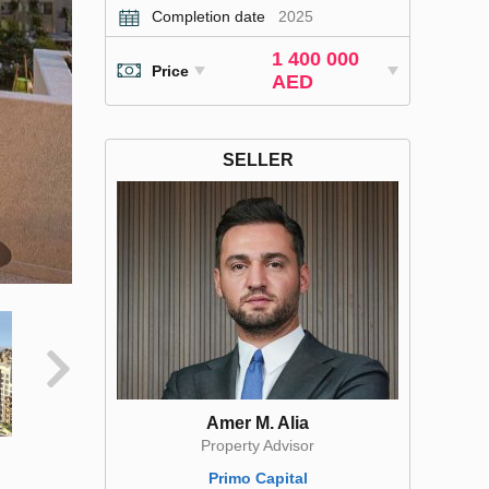
Completion date
2025
1 400 000
Price
AED
SELLER
Amer M. Alia
Property Advisor
Primo Capital