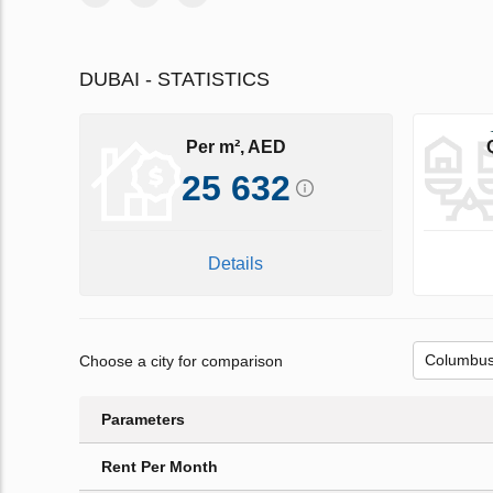
DUBAI - STATISTICS
Per m², AED
25 632
Details
Choose a city for comparison
Parameters
Rent Per Month