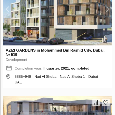
AZIZI GARDENS in Mohammed Bin Rashid City, Dubai,
№ 519
Development
Completion year:
II quarter, 2021, completed
5885+949 - Nad Al Sheba - Nad Al Sheba 1 - Dubai -
UAE