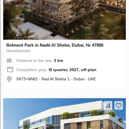
Belmont Park in Nadd Al Sheba, Dubai, № 47986
Development
Distance to the sea:
3 km
Completion year:
III quarter, 2027, off-plan
5873+WW2 - Nad Al Sheba 1 - Dubai - UAE