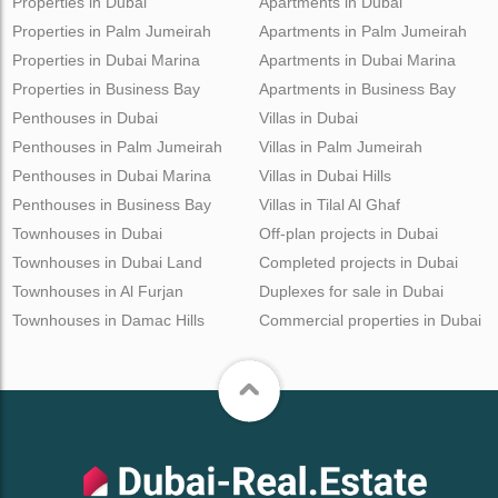
Properties in Dubai
Apartments in Dubai
Properties in Palm Jumeirah
Apartments in Palm Jumeirah
Properties in Dubai Marina
Apartments in Dubai Marina
Properties in Business Bay
Apartments in Business Bay
Penthouses in Dubai
Villas in Dubai
Penthouses in Palm Jumeirah
Villas in Palm Jumeirah
Penthouses in Dubai Marina
Villas in Dubai Hills
Penthouses in Business Bay
Villas in Tilal Al Ghaf
Townhouses in Dubai
Off-plan projects in Dubai
Townhouses in Dubai Land
Completed projects in Dubai
Townhouses in Al Furjan
Duplexes for sale in Dubai
Townhouses in Damac Hills
Commercial properties in Dubai