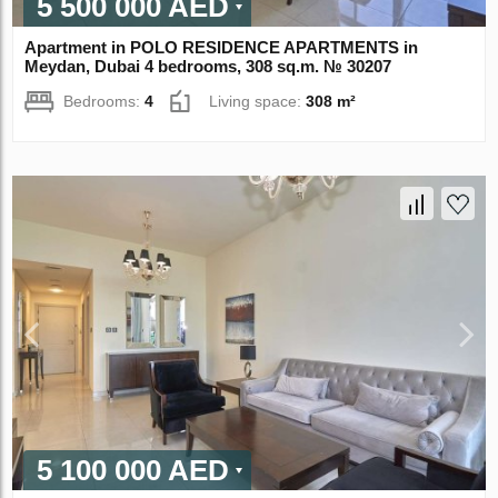
5 500 000 AED
Apartment in POLO RESIDENCE APARTMENTS in
Meydan, Dubai 4 bedrooms, 308 sq.m. № 30207
Bedrooms:
4
Living space:
308 m²
5 100 000 AED