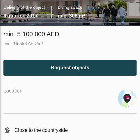
Delivery of the object
Living space
II quarter, 2017
min. 308 m²
min. 5 100 000 AED
min. 16 558 AED/m²
Request objects
Location
Close to the countryside