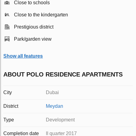
Close to schools
Close to the kindergarten
Prestigious district
Park/garden view
Show all features
ABOUT POLO RESIDENCE APARTMENTS
City
Dubai
District
Meydan
Type
Development
Completion date
II quarter 2017