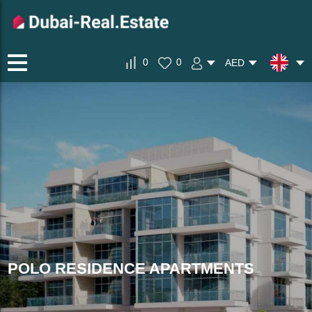
0
0
AED
POLO RESIDENCE APARTMENTS