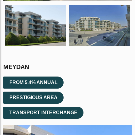
MEYDAN
FROM 5.4% ANNUAL
PRESTIGIOUS AREA
TRANSPORT INTERCHANGE