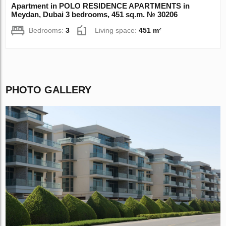
Apartment in POLO RESIDENCE APARTMENTS in
Meydan, Dubai 3 bedrooms, 451 sq.m. № 30206
Bedrooms:
3
Living space:
451 m²
PHOTO GALLERY