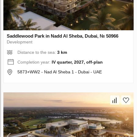
Saddlewood Park in Nadd Al Sheba, Dubai, № 50966
Development
Distance to the sea:
3 km
Completion year:
IV quarter, 2027, off-plan
5873+WW2 - Nad Al Sheba 1 - Dubai - UAE