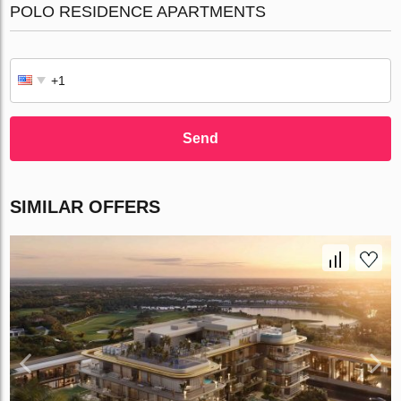
POLO RESIDENCE APARTMENTS
Send
SIMILAR OFFERS