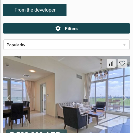
From the developer
Filters
Popularity