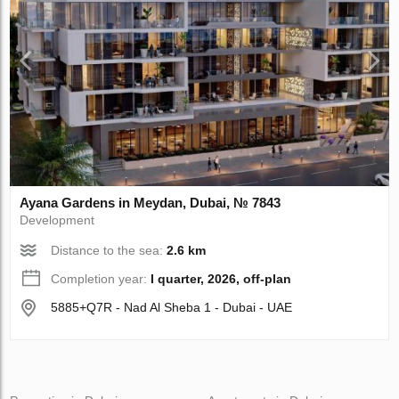
Ayana Gardens in Meydan, Dubai, № 7843
Development
Distance to the sea:
2.6 km
Completion year:
I quarter, 2026, off-plan
5885+Q7R - Nad Al Sheba 1 - Dubai - UAE