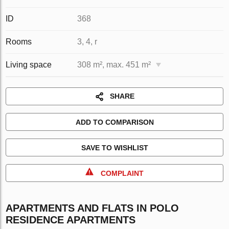
ID
368
Rooms
3, 4, r
Living space
308 m², max. 451 m²
SHARE
ADD TO COMPARISON
SAVE TO WISHLIST
COMPLAINT
APARTMENTS AND FLATS IN POLO
RESIDENCE APARTMENTS