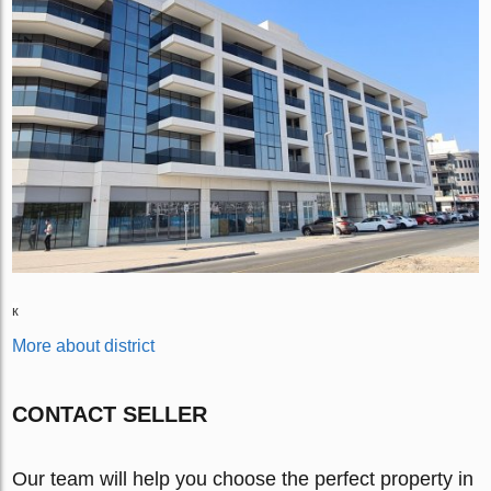
к
More about district
CONTACT SELLER
Our team will help you choose the perfect property in