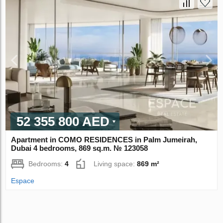
52 355 800 AED
Apartment in COMO RESIDENCES in Palm Jumeirah,
Dubai 4 bedrooms, 869 sq.m. № 123058
Bedrooms:
4
Living space:
869 m²
Espace