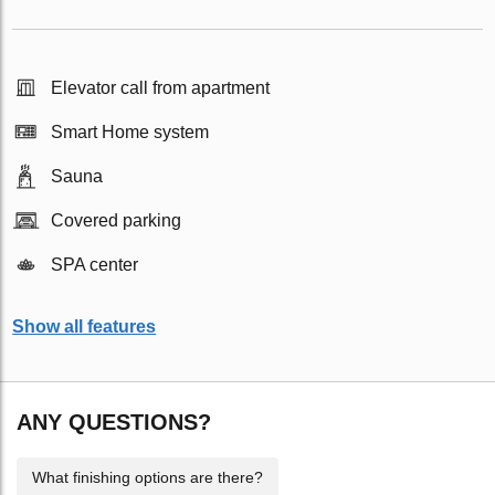
Elevator call from apartment
Smart Home system
Sauna
Covered parking
SPA center
Show all features
ANY QUESTIONS?
What finishing options are there?