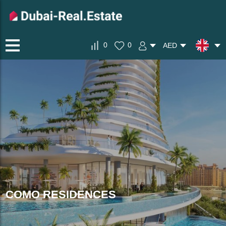
0
0
AED
COMO RESIDENCES