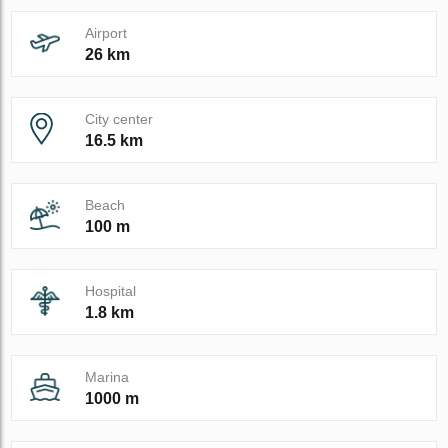
Airport
26 km
City center
16.5 km
Beach
100 m
Hospital
1.8 km
Marina
1000 m