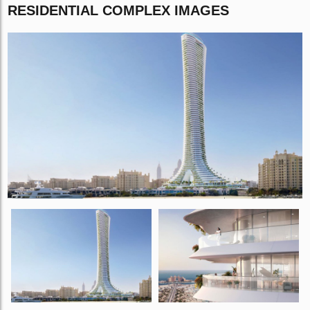
RESIDENTIAL COMPLEX IMAGES