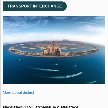
TRANSPORT INTERCHANGE
More about district
RESIDENTIAL COMPLEX PRICES