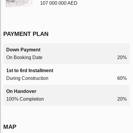
107 000 000 AED
PAYMENT PLAN
Down Payment
On Booking Date
20%
1st to 6rd Installment
During Construction
60%
On Handover
100% Completion
20%
MAP