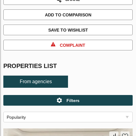
ADD TO COMPARISON
SAVE TO WISHLIST
COMPLAINT
PROPERTIES LIST
From agencies
Filters
Popularity