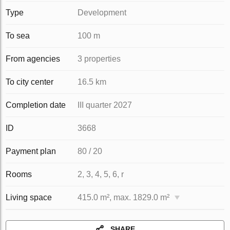
Type
Development
To sea
100 m
From agencies
3 properties
To city center
16.5 km
Completion date
III quarter 2027
ID
3668
Payment plan
80 / 20
Rooms
2, 3, 4, 5, 6, r
Living space
415.0 m², max. 1829.0 m²
SHARE