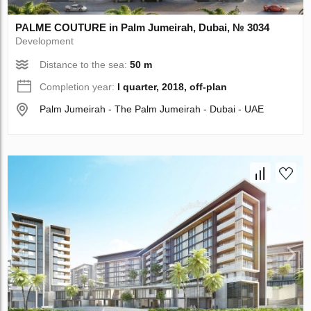
PALME COUTURE in Palm Jumeirah, Dubai, № 3034
Development
Distance to the sea:
50 m
Completion year:
I quarter, 2018, off-plan
Palm Jumeirah - The Palm Jumeirah - Dubai - UAE