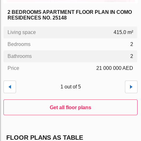
2 BEDROOMS APARTMENT FLOOR PLAN IN COMO
RESIDENCES NO. 25148
Living space
415.0 m²
Bedrooms
2
Bathrooms
2
Price
21 000 000 AED
1 out of 5
Get all floor plans
FLOOR PLANS AS TABLE