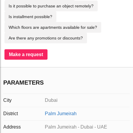
Is it possible to purchase an object remotely?
Is installment possible?
Which floors are apartments available for sale?
Are there any promotions or discounts?
Make a request
PARAMETERS
City
Dubai
District
Palm Jumeirah
Address
Palm Jumeirah - Dubai - UAE