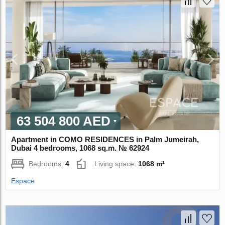
63 504 800 AED
Apartment in COMO RESIDENCES in Palm Jumeirah,
Dubai 4 bedrooms, 1068 sq.m. № 62924
Bedrooms:
4
Living space:
1068 m²
Espace