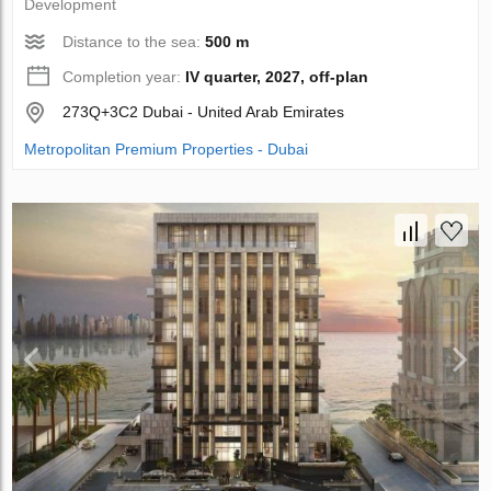
Development
Distance to the sea:
500 m
Completion year:
IV quarter, 2027, off-plan
273Q+3C2 Dubai - United Arab Emirates
Metropolitan Premium Properties - Dubai