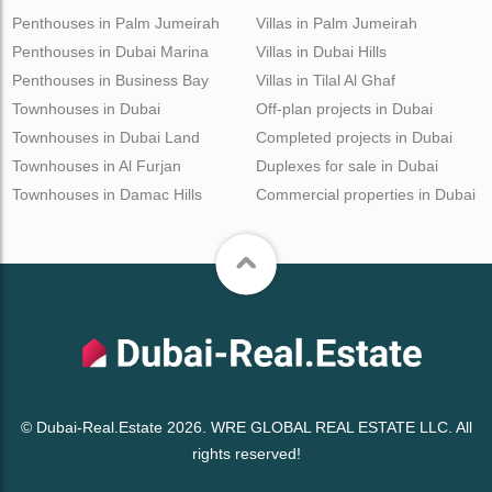
Penthouses in Palm Jumeirah
Villas in Palm Jumeirah
Penthouses in Dubai Marina
Villas in Dubai Hills
Penthouses in Business Bay
Villas in Tilal Al Ghaf
Townhouses in Dubai
Off-plan projects in Dubai
Townhouses in Dubai Land
Completed projects in Dubai
Townhouses in Al Furjan
Duplexes for sale in Dubai
Townhouses in Damac Hills
Commercial properties in Dubai
© Dubai-Real.Estate 2026. WRE GLOBAL REAL ESTATE LLC. All
rights reserved!