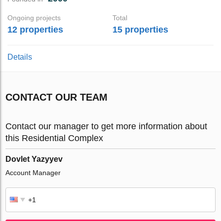
Ongoing projects
Total
12 properties
15 properties
Details
CONTACT OUR TEAM
Contact our manager to get more information about
this Residential Complex
Dovlet Yazyyev
Account Manager