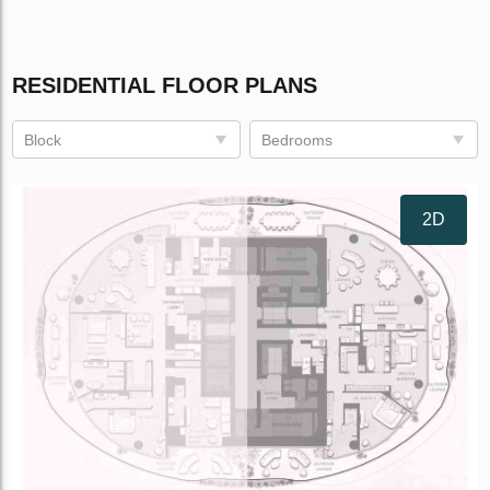
RESIDENTIAL FLOOR PLANS
Block
Bedrooms
2D