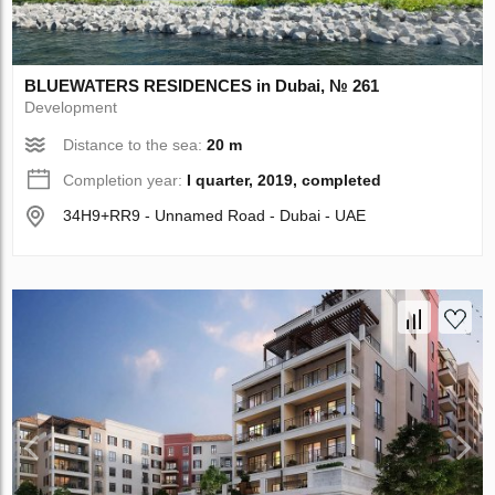
BLUEWATERS RESIDENCES in Dubai, № 261
Development
Distance to the sea:
20 m
Completion year:
I quarter, 2019, completed
34H9+RR9 - Unnamed Road - Dubai - UAE