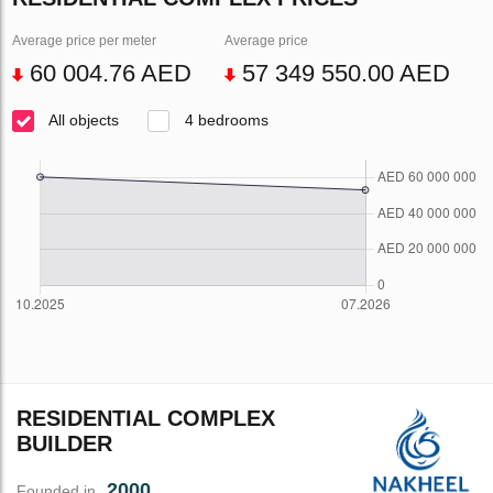
Average price per meter
Average price
60 004.76 AED
57 349 550.00 AED
All objects
4 bedrooms
RESIDENTIAL COMPLEX
BUILDER
2000
Founded in