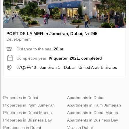
PORT DE LA MER in Jumeirah, Dubai, № 245
Development
Distance to the sea:
20 m
Completion year:
IV quarter, 2021, completed
67Q3+V43 - Jumeirah 1 - Dubai - United Arab Emirates
Properties in Dubai
Apartments in Dubai
Properties in Palm Jumeirah
Apartments in Palm Jumeirah
Properties in Dubai Marina
Apartments in Dubai Marina
Properties in Business Bay
Apartments in Business Bay
Penthouses in Dubai
Villas in Dubai