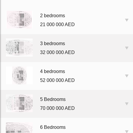
2 bedrooms
21 000 000 AED
3 bedrooms
32 000 000 AED
4 bedrooms
52 000 000 AED
5 Bedrooms
70 000 000 AED
6 Bedrooms