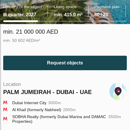
Delivery of the object
Living space
Payment plan
III quarter, 2027
min. 415.0 m²
80 / 20
min. 21 000 000 AED
min. 50 602 AED/m²
Request objects
Location
PALM JUMEIRAH - DUBAI - UAE
Dubai Internet City
3000m
Al Khail (formerly Nakheel)
2800m
SOBHA Realty (formerly Dubai Marina and DAMAC
3500m
Properties)