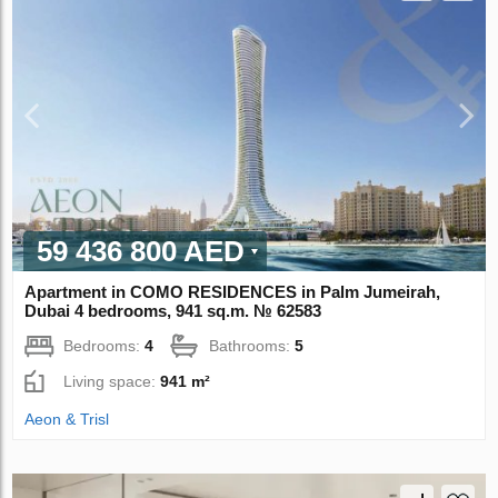
59 436 800 AED
Apartment in COMO RESIDENCES in Palm Jumeirah,
Dubai 4 bedrooms, 941 sq.m. № 62583
Bedrooms:
4
Bathrooms:
5
Living space:
941 m²
Aeon & Trisl