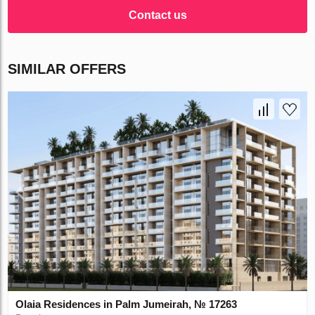
Contact us
SIMILAR OFFERS
Olaia Residences in Palm Jumeirah, № 17263