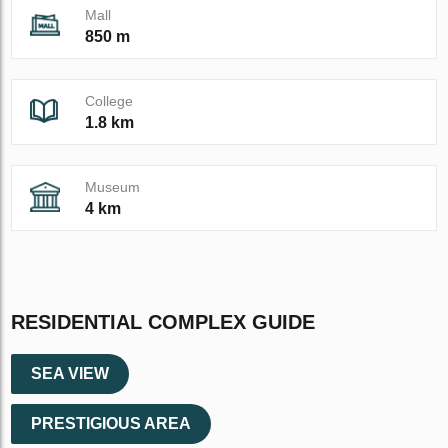
Mall
850 m
College
1.8 km
Museum
4 km
RESIDENTIAL COMPLEX GUIDE
SEA VIEW
PRESTIGIOUS AREA