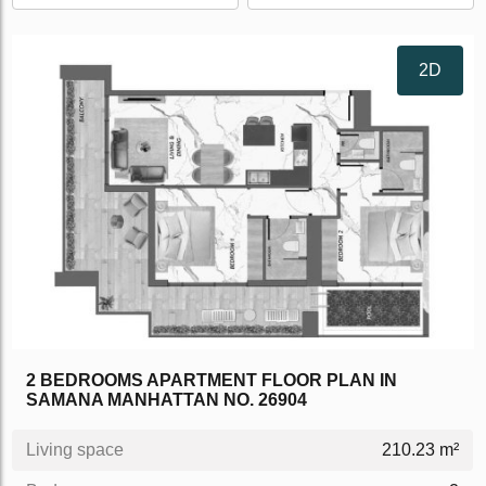
2D
2 BEDROOMS APARTMENT FLOOR PLAN IN
SAMANA MANHATTAN NO. 26904
Living space
210.23 m²