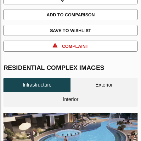
ADD TO COMPARISON
SAVE TO WISHLIST
COMPLAINT
RESIDENTIAL COMPLEX IMAGES
Infrastructure
Exterior
Interior