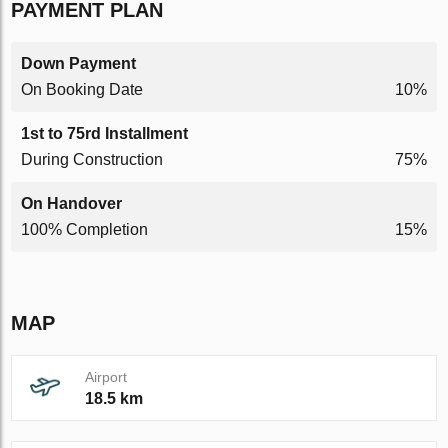
PAYMENT PLAN
Down Payment
On Booking Date
10%
1st to 75rd Installment
During Construction
75%
On Handover
100% Completion
15%
MAP
Airport
18.5 km