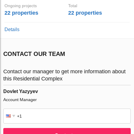
Ongoing projects
Total
22 properties
22 properties
Details
CONTACT OUR TEAM
Contact our manager to get more information about
this Residential Complex
Dovlet Yazyyev
Account Manager