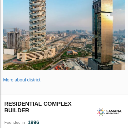
More about district
RESIDENTIAL COMPLEX
BUILDER
1996
Founded in