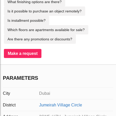
What finishing options are there?
Is it possible to purchase an object remotely?
Is installment possible?
Which floors are apartments available for sale?
Are there any promotions or discounts?
Make a request
PARAMETERS
City
Dubai
District
Jumeirah Village Circle