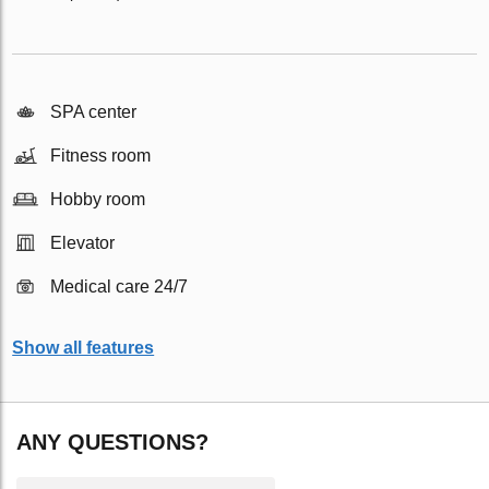
SPA center
Fitness room
Hobby room
Elevator
Medical care 24/7
Show all features
ANY QUESTIONS?