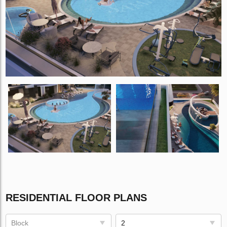
RESIDENTIAL FLOOR PLANS
Block
2