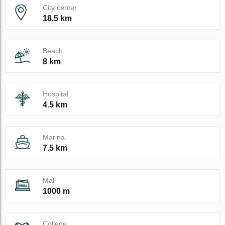
City center
18.5 km
Beach
8 km
Hospital
4.5 km
Marina
7.5 km
Mall
1000 m
College