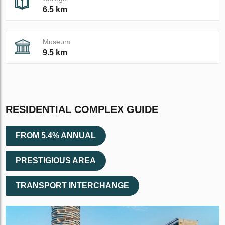
6.5 km
Museum
9.5 km
RESIDENTIAL COMPLEX GUIDE
FROM 5.4% ANNUAL
PRESTIGIOUS AREA
TRANSPORT INTERCHANGE