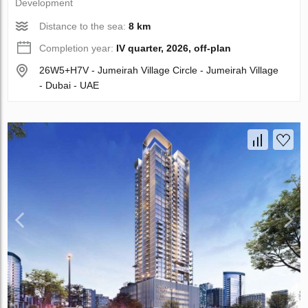
Development
Distance to the sea:
8 km
Completion year:
IV quarter, 2026, off-plan
26W5+H7V - Jumeirah Village Circle - Jumeirah Village
- Dubai - UAE