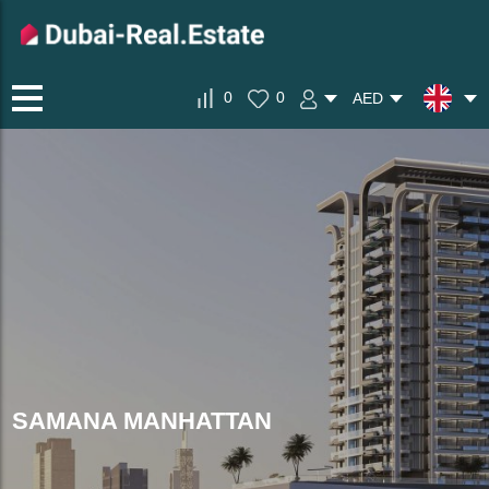
0
0
AED
SAMANA MANHATTAN