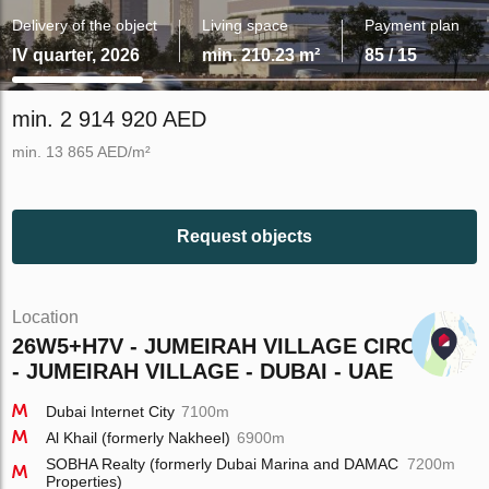
Delivery of the object
Living space
Payment plan
IV quarter, 2026
min. 210.23 m²
85 / 15
min. 2 914 920 AED
min. 13 865 AED/m²
Request objects
Location
26W5+H7V - JUMEIRAH VILLAGE CIRCLE
- JUMEIRAH VILLAGE - DUBAI - UAE
Dubai Internet City
7100m
Al Khail (formerly Nakheel)
6900m
SOBHA Realty (formerly Dubai Marina and DAMAC
7200m
Properties)