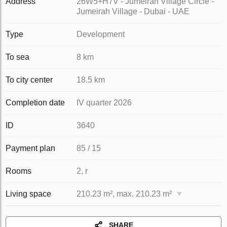
Address
26W5+H7V - Jumeirah Village Circle -
Jumeirah Village - Dubai - UAE
Type
Development
To sea
8 km
To city center
18.5 km
Completion date
IV quarter 2026
ID
3640
Payment plan
85 / 15
Rooms
2, r
Living space
210.23 m², max. 210.23 m²
SHARE