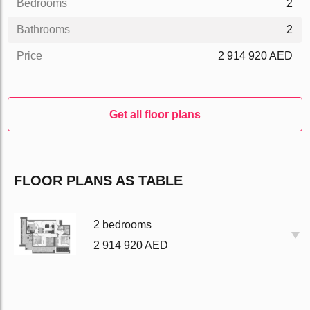
Bedrooms
2
Bathrooms
2
Price
2 914 920 AED
Get all floor plans
FLOOR PLANS AS TABLE
2 bedrooms
2 914 920 AED