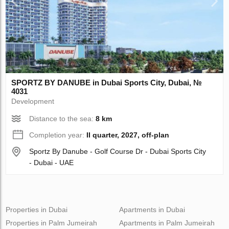
SPORTZ BY DANUBE in Dubai Sports City, Dubai, №
4031
Development
Distance to the sea:
8 km
Completion year:
II quarter, 2027, off-plan
Sportz By Danube - Golf Course Dr - Dubai Sports City
- Dubai - UAE
Properties in Dubai
Apartments in Dubai
Properties in Palm Jumeirah
Apartments in Palm Jumeirah