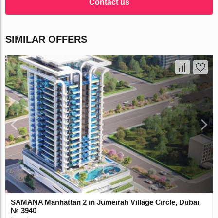
Contact us
SIMILAR OFFERS
SAMANA Manhattan 2 in Jumeirah Village Circle, Dubai,
№ 3940