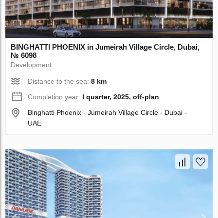
BINGHATTI PHOENIX in Jumeirah Village Circle, Dubai,
№ 6098
Development
Distance to the sea:
8 km
Completion year:
I quarter, 2025, off-plan
Binghatti Phoenix - Jumeirah Village Circle - Dubai -
UAE