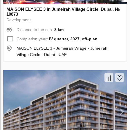
MAISON ELYSEE 3 in Jumeirah Village Circle, Dubai, №
10873
Development
Distance to the sea:
8 km
Completion year:
IV quarter, 2027, off-plan
MAISON ELYSEE 3 - Jumeirah Village - Jumeirah
Village Circle - Dubai - UAE