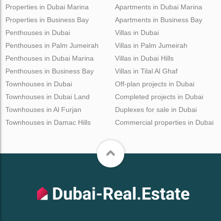
Properties in Dubai Marina
Apartments in Dubai Marina
Properties in Business Bay
Apartments in Business Bay
Penthouses in Dubai
Villas in Dubai
Penthouses in Palm Jumeirah
Villas in Palm Jumeirah
Penthouses in Dubai Marina
Villas in Dubai Hills
Penthouses in Business Bay
Villas in Tilal Al Ghaf
Townhouses in Dubai
Off-plan projects in Dubai
Townhouses in Dubai Land
Completed projects in Dubai
Townhouses in Al Furjan
Duplexes for sale in Dubai
Townhouses in Damac Hills
Commercial properties in Dubai