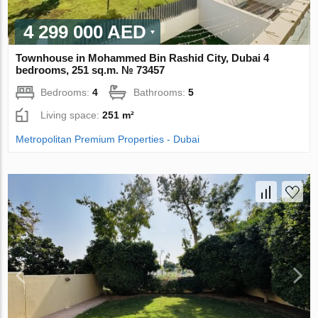
4 299 000 AED
Townhouse in Mohammed Bin Rashid City, Dubai 4
bedrooms, 251 sq.m. № 73457
Bedrooms:
4
Bathrooms:
5
Living space:
251 m²
Metropolitan Premium Properties - Dubai