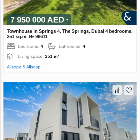
7 950 000 AED
Townhouse in Springs 4, The Springs, Dubai 4 bedrooms,
251 sq.m. № 98611
Bedrooms:
4
Bathrooms:
4
Living space:
251 m²
Allsopp & Allsopp