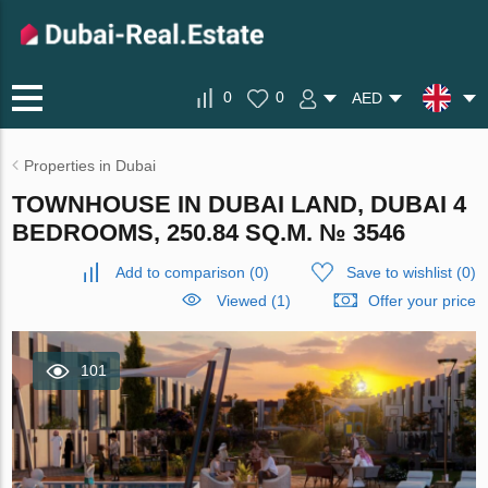
0
0
AED
Properties in Dubai
TOWNHOUSE IN DUBAI LAND, DUBAI 4
BEDROOMS, 250.84 SQ.M. № 3546
Add to comparison
(
0
)
Save to wishlist
(
0
)
Viewed (1)
Offer your price
101