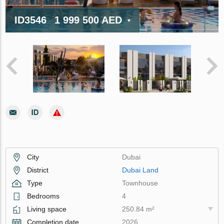
ID3546
1 999 500 AED
City
Dubai
District
Dubai Land
Type
Townhouse
Bedrooms
4
Living space
250.84 m²
Completion date
2026