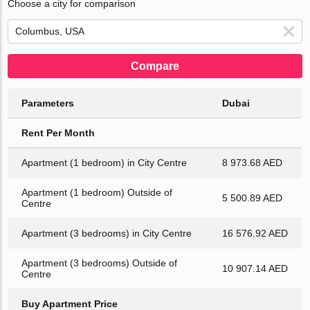
Choose a city for comparison
Compare
Parameters
Dubai
Rent Per Month
Apartment (1 bedroom) in City Centre
8 973.68 AED
Apartment (1 bedroom) Outside of
5 500.89 AED
Centre
Apartment (3 bedrooms) in City Centre
16 576.92 AED
Apartment (3 bedrooms) Outside of
10 907.14 AED
Centre
Buy Apartment Price