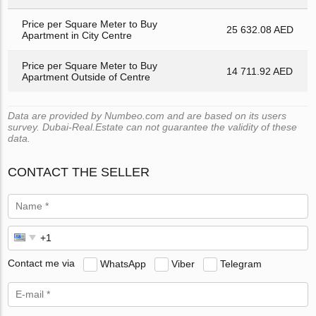
Price per Square Meter to Buy
25 632.08 AED
Apartment in City Centre
Price per Square Meter to Buy
14 711.92 AED
Apartment Outside of Centre
Data are provided by Numbeo.com and are based on its users
survey. Dubai-Real.Estate can not guarantee the validity of these
data.
CONTACT THE SELLER
Contact me via
WhatsApp
Viber
Telegram