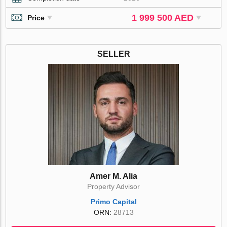
1 999 500 AED
Price
SELLER
Amer M. Alia
Property Advisor
Primo Capital
ORN:
28713