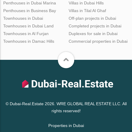
Penthouses in Dubai Marina
Villas in Dubai Hills
Penthouses in Business Bay
Villas in Tilal Al Ghaf
Townhouses in Dubai
Off-plan projects in Dubai
Townhouses in Dubai Land
Completed projects in Dubai
Townhouses in Al Furjan
Duplexes for sale in Dubai
Townhouses in Damac Hills
Commercial properties in Dubai
© Dubai-Real.Estate 2026. WRE GLOBAL REAL ESTATE LLC. All
rights reserved!
Properties in Dubai