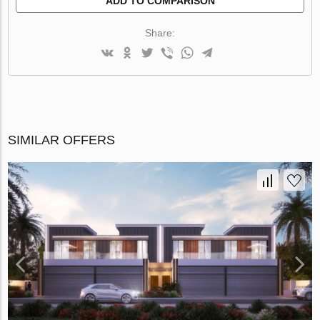
ADD TO COMPARISON
Share:
SIMILAR OFFERS