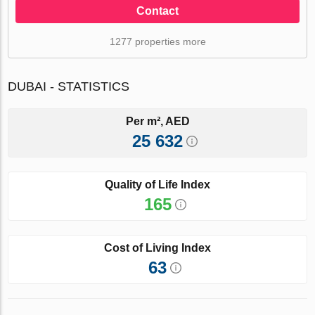
Contact
1277 properties more
DUBAI - STATISTICS
Per m², AED
25 632
Quality of Life Index
165
Cost of Living Index
63