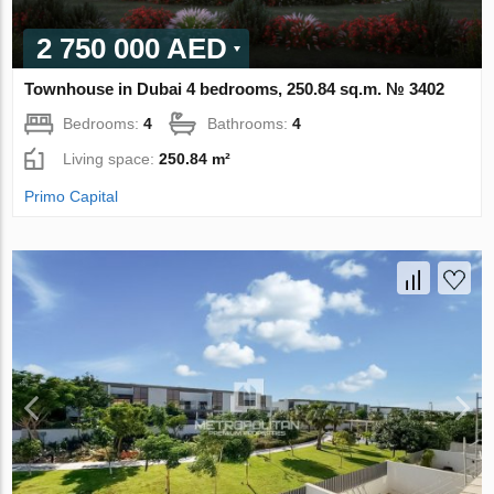
2 750 000 AED
Townhouse in Dubai 4 bedrooms, 250.84 sq.m. № 3402
Bedrooms:
4
Bathrooms:
4
Living space:
250.84 m²
Primo Capital