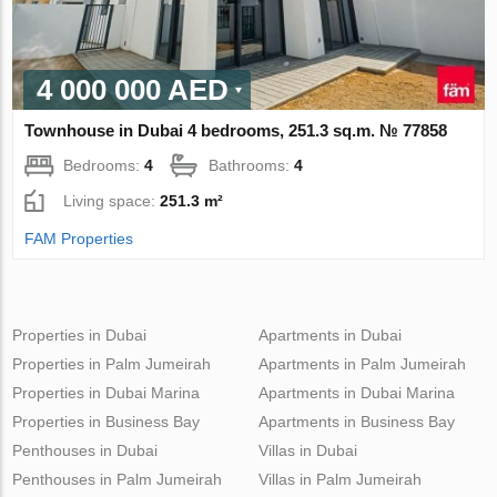
4 000 000 AED
Townhouse in Dubai 4 bedrooms, 251.3 sq.m. № 77858
Bedrooms:
4
Bathrooms:
4
Living space:
251.3 m²
FAM Properties
Properties in Dubai
Apartments in Dubai
Properties in Palm Jumeirah
Apartments in Palm Jumeirah
Properties in Dubai Marina
Apartments in Dubai Marina
Properties in Business Bay
Apartments in Business Bay
Penthouses in Dubai
Villas in Dubai
Penthouses in Palm Jumeirah
Villas in Palm Jumeirah