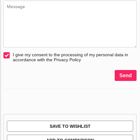
I give my consent to the processing of my personal data in
accordance with the Privacy Policy
Send
SAVE TO WISHLIST