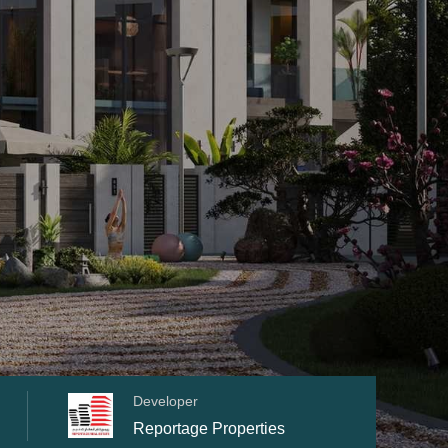
Developer
Reportage Properties