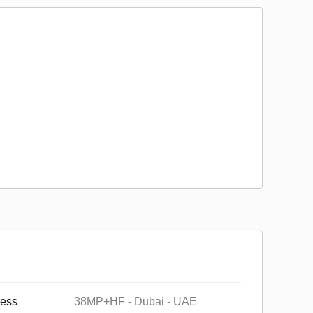
ess
38MP+HF - Dubai - UAE