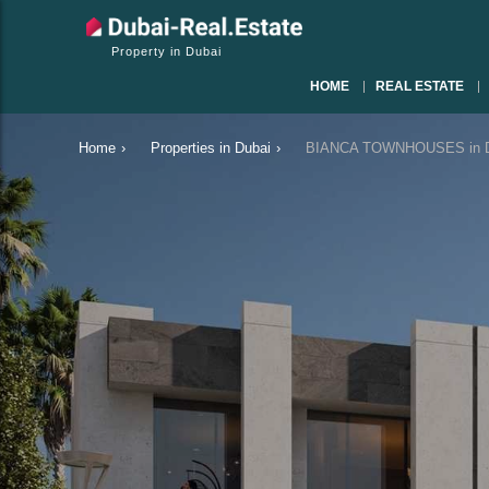
Property in Dubai
HOME
REAL ESTATE
Home
›
Properties in Dubai
›
BIANCA TOWNHOUSES in Du