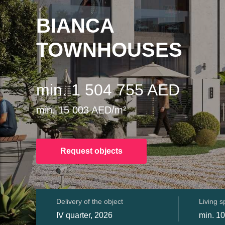
BIANCA
TOWNHOUSES
min. 1 504 755 AED
min. 15 003 AED/m²
Request objects
Delivery of the object
Living 
IV quarter, 2026
min. 10