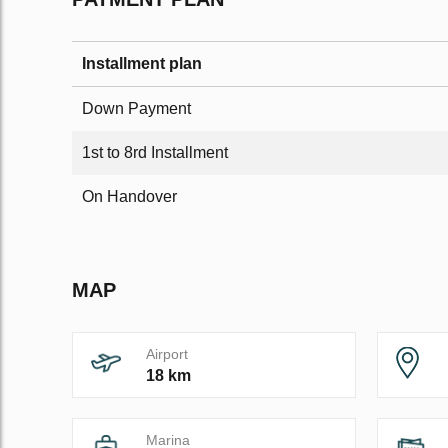
Installment plan
Down Payment
1st to 8rd Installment
On Handover
MAP
Airport
18 km
Marina