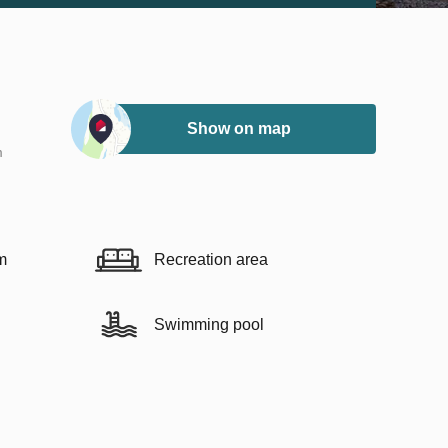
Show on map
m
m
Recreation area
Swimming pool