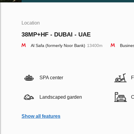
Location
38MP+HF - DUBAI - UAE
Al Safa (formerly Noor Bank)
13400m
Busine
SPA center
F
Landscaped garden
C
Show all features