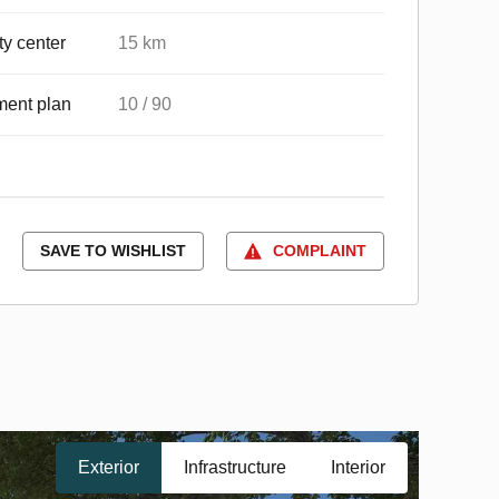
ty center
15 km
ent plan
10 / 90
SAVE TO WISHLIST
COMPLAINT
Exterior
Infrastructure
Interior