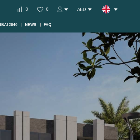
0
0
AED
BAI 2040
NEWS
FAQ