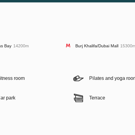
ss Bay
14200m
Burj Khalifa/Dubai Mall
15300
itness room
Pilates and yoga roo
ar park
Terrace