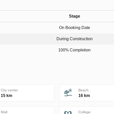
Stage
On Booking Date
During Construction
100% Completion
City center
Beach
15 km
16 km
Mall
College