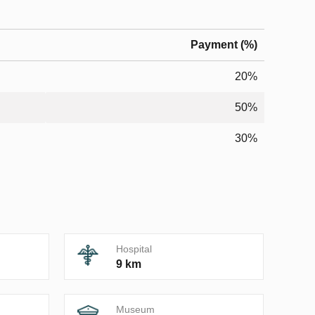
Payment (%)
20%
50%
30%
Hospital
9 km
Museum