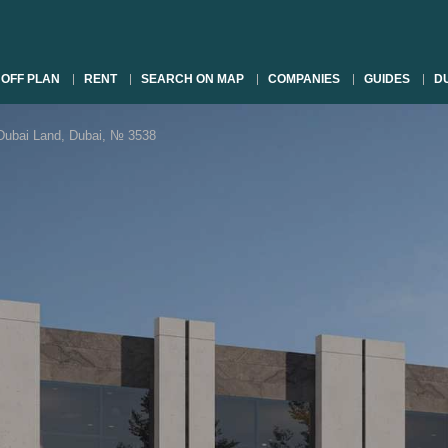
OFF PLAN
RENT
SEARCH ON MAP
COMPANIES
GUIDES
DU
bai Land, Dubai, № 3538