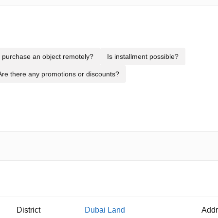
to purchase an object remotely?
Is installment possible?
Are there any promotions or discounts?
District
Dubai Land
Addr