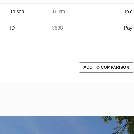
To sea
16 km
To ci
ID
3538
Paym
ADD TO COMPARISON