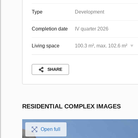
Type
Development
Completion date
IV quarter 2026
Living space
100.3 m², max. 102.6 m²
SHARE
RESIDENTIAL COMPLEX IMAGES
Open full