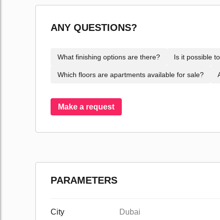
ANY QUESTIONS?
What finishing options are there?
Is it possible 
Which floors are apartments available for sale?
Make a request
PARAMETERS
City
Dubai