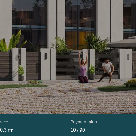
space
Payment plan
0.3 m²
10 / 90