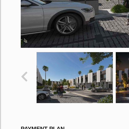
PAYMENT PLAN