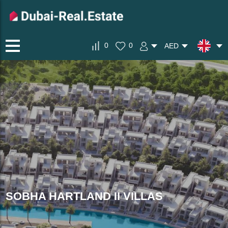
0
0
AED
SOBHA HARTLAND II VILLAS