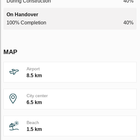
During Construction
40%
On Handover
100% Completion
40%
MAP
Airport
8.5 km
City center
6.5 km
Beach
1.5 km