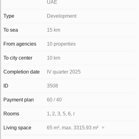
UAE
Type
Development
To sea
15 km
From agencies
10 properties
To city center
10 km
Completion date
IV quarter 2025
ID
3508
Payment plan
60 / 40
Rooms
1, 2, 3, 5, 6, r
Living space
65 m², max. 3315.93 m²