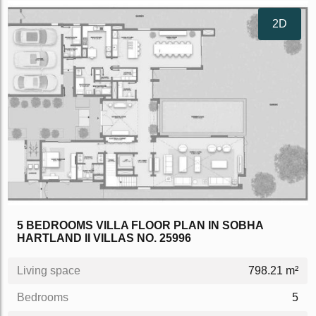
2D
5 BEDROOMS VILLA FLOOR PLAN IN SOBHA
HARTLAND II VILLAS NO. 25996
Living space
798.21 m²
Bedrooms
5