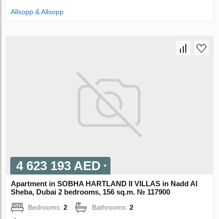
Allsopp & Allsopp
4 623 193 AED
Apartment in SOBHA HARTLAND II VILLAS in Nadd Al
Sheba, Dubai 2 bedrooms, 156 sq.m. № 117900
Bedrooms:
2
Bathrooms:
2