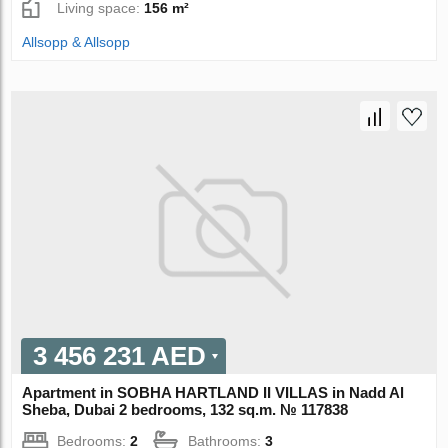
Living space:
156 m²
Allsopp & Allsopp
3 456 231 AED
Apartment in SOBHA HARTLAND II VILLAS in Nadd Al
Sheba, Dubai 2 bedrooms, 132 sq.m. № 117838
Bedrooms:
2
Bathrooms:
3