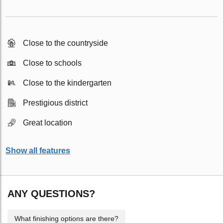
Close to the countryside
Close to schools
Close to the kindergarten
Prestigious district
Great location
Show all features
ANY QUESTIONS?
What finishing options are there?