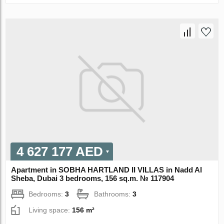
4 627 177 AED
Apartment in SOBHA HARTLAND II VILLAS in Nadd Al
Sheba, Dubai 3 bedrooms, 156 sq.m. № 117904
Bedrooms:
3
Bathrooms:
3
Living space:
156 m²