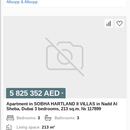
Allsopp & Allsopp
5 825 352 AED
Apartment in SOBHA HARTLAND II VILLAS in Nadd Al
Sheba, Dubai 3 bedrooms, 213 sq.m. № 117899
Bedrooms:
3
Bathrooms:
3
Living space:
213 m²