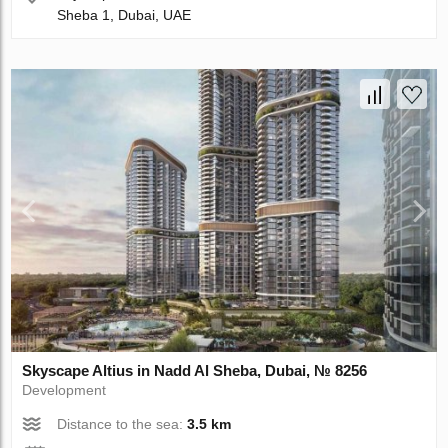
Sheba 1, Dubai, UAE
Skyscape Altius in Nadd Al Sheba, Dubai, № 8256
Development
Distance to the sea:
3.5 km