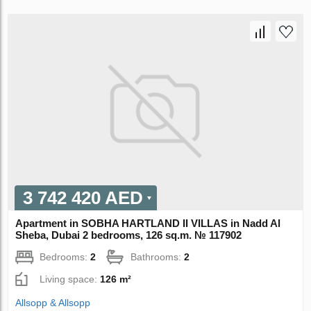
3 742 420 AED
Apartment in SOBHA HARTLAND II VILLAS in Nadd Al
Sheba, Dubai 2 bedrooms, 126 sq.m. № 117902
Bedrooms:
2
Bathrooms:
2
Living space:
126 m²
Allsopp & Allsopp