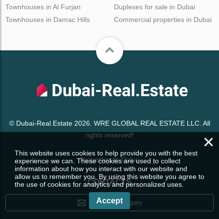
Townhouses in Al Furjan
Duplexes for sale in Dubai
Townhouses in Damac Hills
Commercial properties in Dubai
© Dubai-Real.Estate 2026. WRE GLOBAL REAL ESTATE LLC. All
×
rights reserved!
This website uses cookies to help provide you with the best
Properties in Dubai
experience we can. These cookies are used to collect
information about how you interact with our website and
allow us to remember you. By using this website you agree to
CONTACTS
the use of cookies for analytics and personalized uses.
Accept
Leave your enquiry