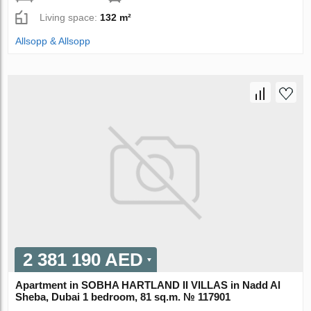
Living space:
132 m²
Allsopp & Allsopp
2 381 190 AED
Apartment in SOBHA HARTLAND II VILLAS in Nadd Al
Sheba, Dubai 1 bedroom, 81 sq.m. № 117901