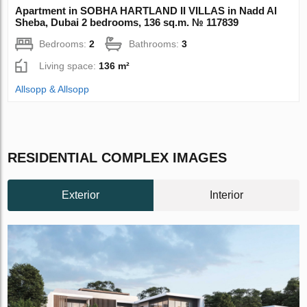
Apartment in SOBHA HARTLAND II VILLAS in Nadd Al
Sheba, Dubai 2 bedrooms, 136 sq.m. № 117839
Bedrooms:
2
Bathrooms:
3
Living space:
136 m²
Allsopp & Allsopp
RESIDENTIAL COMPLEX IMAGES
Exterior
Interior