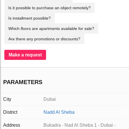
Is it possible to purchase an object remotely?
Is installment possible?
Which floors are apartments available for sale?
Are there any promotions or discounts?
Make a request
PARAMETERS
City
Dubai
District
Nadd Al Sheba
Address
Bukadra - Nad Al Sheba 1 - Dubai -