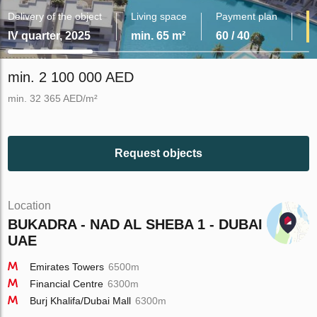
Delivery of the object
Living space
Payment plan
IV quarter, 2025
min. 65 m²
60 / 40
min. 2 100 000 AED
min. 32 365 AED/m²
Request objects
Location
BUKADRA - NAD AL SHEBA 1 - DUBAI -
UAE
Emirates Towers
6500m
Financial Centre
6300m
Burj Khalifa/Dubai Mall
6300m