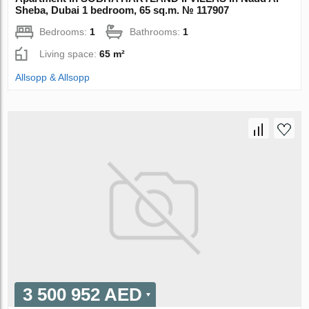
Sheba, Dubai 1 bedroom, 65 sq.m. № 117907
Bedrooms:
1
Bathrooms:
1
Living space:
65 m²
Allsopp & Allsopp
3 500 952 AED