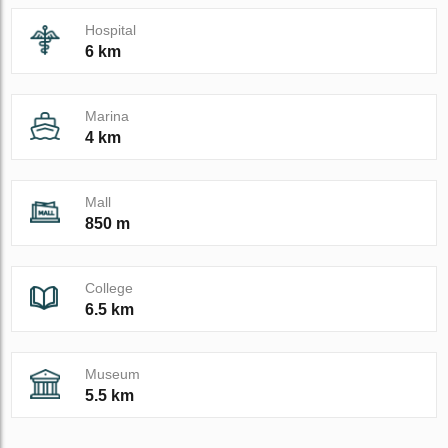
Hospital
6 km
Marina
4 km
Mall
850 m
College
6.5 km
Museum
5.5 km