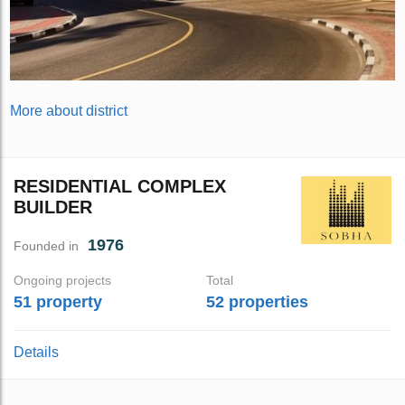
More about district
RESIDENTIAL COMPLEX
BUILDER
1976
Founded in
Ongoing projects
Total
51 property
52 properties
Details