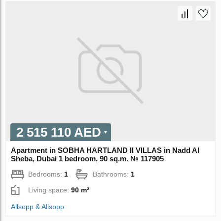
2 515 110 AED
Apartment in SOBHA HARTLAND II VILLAS in Nadd Al
Sheba, Dubai 1 bedroom, 90 sq.m. № 117905
Bedrooms:
1
Bathrooms:
1
Living space:
90 m²
Allsopp & Allsopp