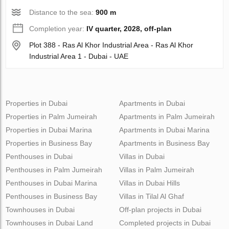
Distance to the sea:
900 m
Completion year:
IV quarter, 2028, off-plan
Plot 388 - Ras Al Khor Industrial Area - Ras Al Khor
Industrial Area 1 - Dubai - UAE
Properties in Dubai
Apartments in Dubai
Properties in Palm Jumeirah
Apartments in Palm Jumeirah
Properties in Dubai Marina
Apartments in Dubai Marina
Properties in Business Bay
Apartments in Business Bay
Penthouses in Dubai
Villas in Dubai
Penthouses in Palm Jumeirah
Villas in Palm Jumeirah
Penthouses in Dubai Marina
Villas in Dubai Hills
Penthouses in Business Bay
Villas in Tilal Al Ghaf
Townhouses in Dubai
Off-plan projects in Dubai
Townhouses in Dubai Land
Completed projects in Dubai