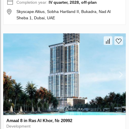
Completion year:
IV quarter, 2028, off-plan
Skyscape Altius, Sobha Hartland II, Bukadra, Nad Al
Sheba 1, Dubai, UAE
Amaal 8 in Ras Al Khor, № 20992
Development