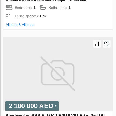
Bedrooms:
1
Bathrooms:
1
Living space:
81 m²
Allsopp & Allsopp
2 100 000 AED
Apartment in SOBHA HARTLAND II VILLAS in Nadd Al