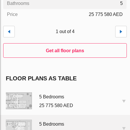
Bathrooms
5
Price
25 775 580 AED
1 out of 4
Get all floor plans
FLOOR PLANS AS TABLE
5 Bedrooms
25 775 580 AED
5 Bedrooms