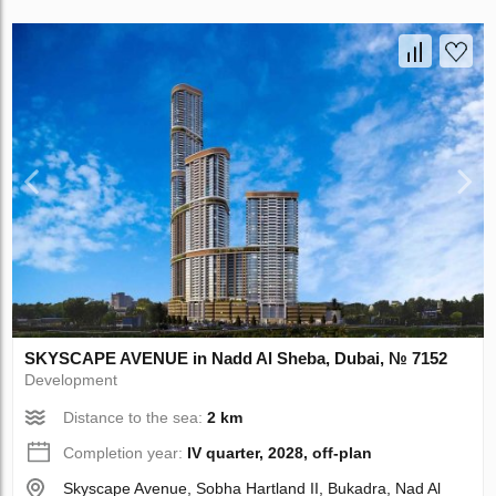
SKYSCAPE AVENUE in Nadd Al Sheba, Dubai, № 7152
Development
Distance to the sea:
2 km
Completion year:
IV quarter, 2028, off-plan
Skyscape Avenue, Sobha Hartland II, Bukadra, Nad Al