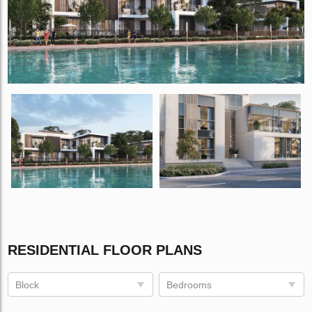
RESIDENTIAL FLOOR PLANS
Block
Bedrooms