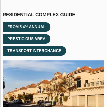
RESIDENTIAL COMPLEX GUIDE
FROM 5.4% ANNUAL
PRESTIGIOUS AREA
TRANSPORT INTERCHANGE