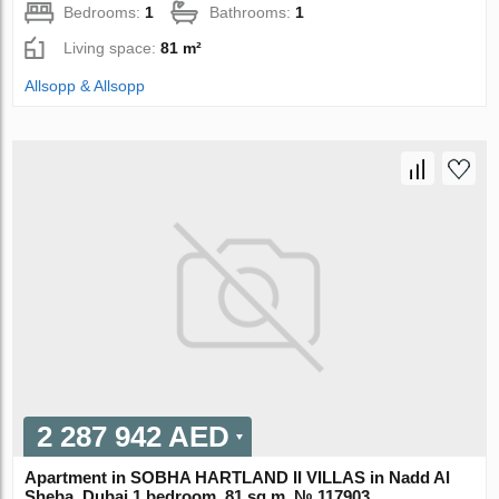
Bedrooms:
1
Bathrooms:
1
Living space:
81 m²
Allsopp & Allsopp
2 287 942 AED
Apartment in SOBHA HARTLAND II VILLAS in Nadd Al
Sheba, Dubai 1 bedroom, 81 sq.m. № 117903