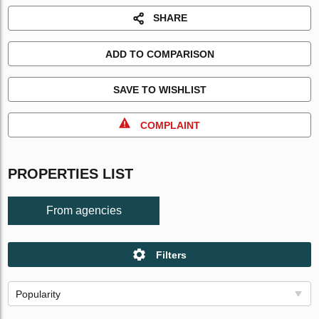
SHARE
ADD TO COMPARISON
SAVE TO WISHLIST
COMPLAINT
PROPERTIES LIST
From agencies
Filters
Popularity