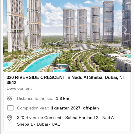
320 RIVERSIDE CRESCENT in Nadd Al Sheba, Dubai, №
3842
Development
Distance to the sea:
1.8 km
Completion year:
II quarter, 2027, off-plan
320 Riverside Crescent - Sobha Hartland 2 - Nad Al
Sheba 1 - Dubai - UAE