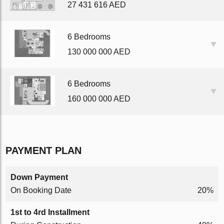
27 431 616 AED
6 Bedrooms
130 000 000 AED
6 Bedrooms
160 000 000 AED
PAYMENT PLAN
Down Payment
On Booking Date
20%
1st to 4rd Installment