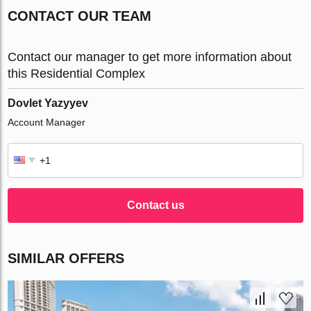
CONTACT OUR TEAM
Contact our manager to get more information about
this Residential Complex
Dovlet Yazyyev
Account Manager
Contact us
SIMILAR OFFERS