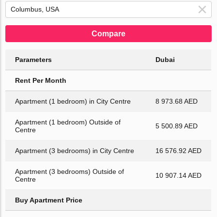
Compare
Parameters
Dubai
Rent Per Month
Apartment (1 bedroom) in City Centre
8 973.68 AED
Apartment (1 bedroom) Outside of
5 500.89 AED
Centre
Apartment (3 bedrooms) in City Centre
16 576.92 AED
Apartment (3 bedrooms) Outside of
10 907.14 AED
Centre
Buy Apartment Price