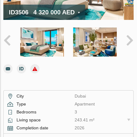
ID3506
4 320 000 AED
City
Dubai
Type
Apartment
Bedrooms
3
Living space
243.41 m²
Completion date
2026