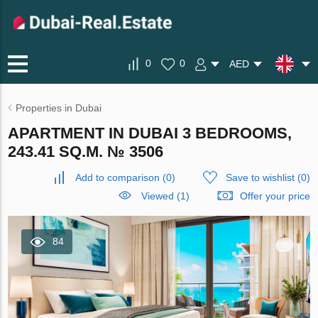
0
0
AED
Properties in Dubai
APARTMENT IN DUBAI 3 BEDROOMS,
243.41 SQ.M. № 3506
Add to comparison
(
0
)
Save to wishlist
(
0
)
Viewed (1)
Offer your price
84