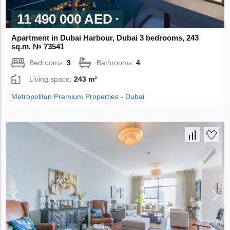
11 490 000 AED
Apartment in Dubai Harbour, Dubai 3 bedrooms, 243
sq.m. № 73541
Bedrooms:
3
Bathrooms:
4
Living space:
243 m²
Metropolitan Premium Properties - Dubai