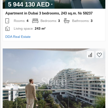
5 944 130 AED
Apartment in Dubai 3 bedrooms, 243 sq.m. № 59237
Rooms:
4
Bedrooms:
3
Bathrooms:
3
Living space:
243 m²
DDA Real Estate