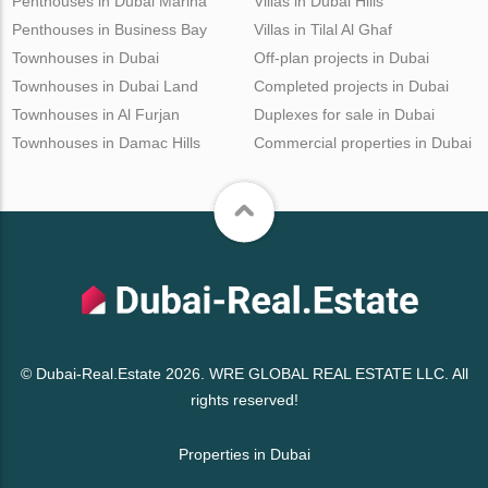
Penthouses in Dubai Marina
Villas in Dubai Hills
Penthouses in Business Bay
Villas in Tilal Al Ghaf
Townhouses in Dubai
Off-plan projects in Dubai
Townhouses in Dubai Land
Completed projects in Dubai
Townhouses in Al Furjan
Duplexes for sale in Dubai
Townhouses in Damac Hills
Commercial properties in Dubai
© Dubai-Real.Estate 2026. WRE GLOBAL REAL ESTATE LLC. All
rights reserved!
Properties in Dubai