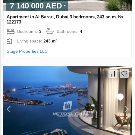
7 140 000 AED
Apartment in Al Barari, Dubai 3 bedrooms, 243 sq.m. №
122173
Bedrooms:
3
Bathrooms:
4
Living space:
243 m²
Stage Properties LLC