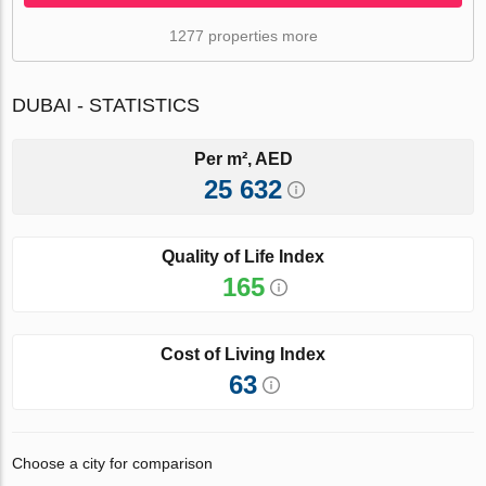
1277 properties more
DUBAI - STATISTICS
Per m², AED
25 632
Quality of Life Index
165
Cost of Living Index
63
Choose a city for comparison