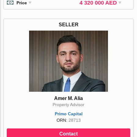
4 320 000 AED
Price
SELLER
Amer M. Alia
Property Advisor
Primo Capital
ORN:
28713
Contact