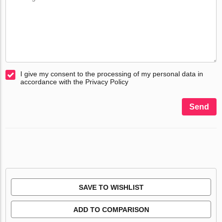
I give my consent to the processing of my personal data in
accordance with the Privacy Policy
Send
SAVE TO WISHLIST
ADD TO COMPARISON