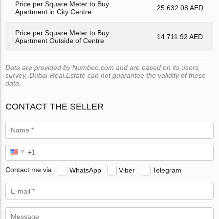
Price per Square Meter to Buy
25 632.08 AED
Apartment in City Centre
Price per Square Meter to Buy
14 711.92 AED
Apartment Outside of Centre
Data are provided by Numbeo.com and are based on its users
survey. Dubai-Real.Estate can not guarantee the validity of these
data.
CONTACT THE SELLER
Contact me via
WhatsApp
Viber
Telegram