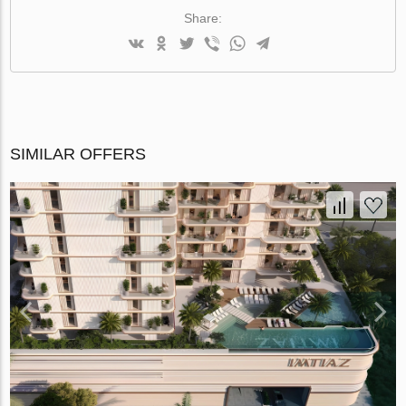
Share:
SIMILAR OFFERS