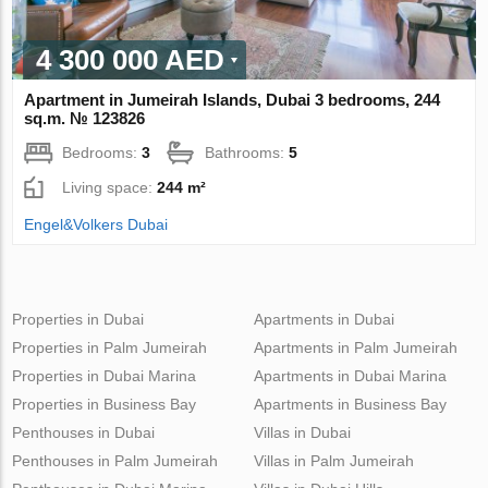
4 300 000 AED
Apartment in Jumeirah Islands, Dubai 3 bedrooms, 244
sq.m. № 123826
Bedrooms:
3
Bathrooms:
5
Living space:
244 m²
Engel&Volkers Dubai
Properties in Dubai
Apartments in Dubai
Properties in Palm Jumeirah
Apartments in Palm Jumeirah
Properties in Dubai Marina
Apartments in Dubai Marina
Properties in Business Bay
Apartments in Business Bay
Penthouses in Dubai
Villas in Dubai
Penthouses in Palm Jumeirah
Villas in Palm Jumeirah