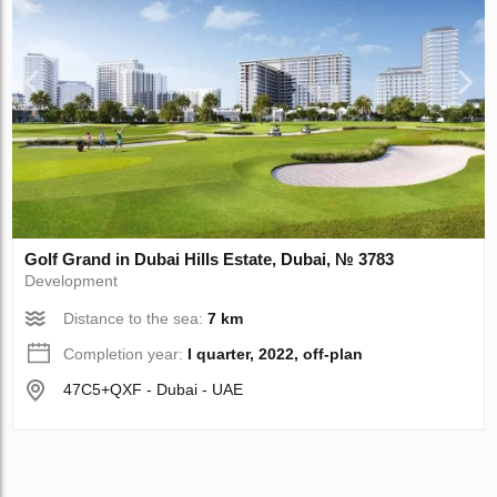
Golf Grand in Dubai Hills Estate, Dubai, № 3783
Development
Distance to the sea:
7 km
Completion year:
I quarter, 2022, off-plan
47C5+QXF - Dubai - UAE