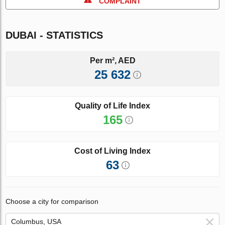
COMPLAINT
DUBAI - STATISTICS
Per m², AED
25 632
Quality of Life Index
165
Cost of Living Index
63
Choose a city for comparison