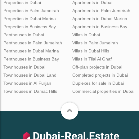
Properties in Dubai
Apartments in Dubai
Properties in Palm Jumeirah
Apartments in Palm Jumeirah
Properties in Dubai Marina
Apartments in Dubai Marina
Properties in Business Bay
Apartments in Business Bay
Penthouses in Dubai
Villas in Dubai
Penthouses in Palm Jumeirah
Villas in Palm Jumeirah
Penthouses in Dubai Marina
Villas in Dubai Hills
Penthouses in Business Bay
Villas in Tilal Al Ghaf
Townhouses in Dubai
Off-plan projects in Dubai
Townhouses in Dubai Land
Completed projects in Dubai
Townhouses in Al Furjan
Duplexes for sale in Dubai
Townhouses in Damac Hills
Commercial properties in Dubai