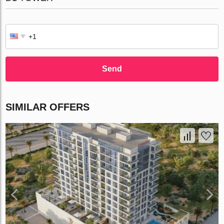
Send
SIMILAR OFFERS