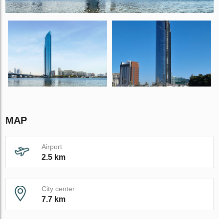
MAP
Airport
2.5 km
City center
7.7 km