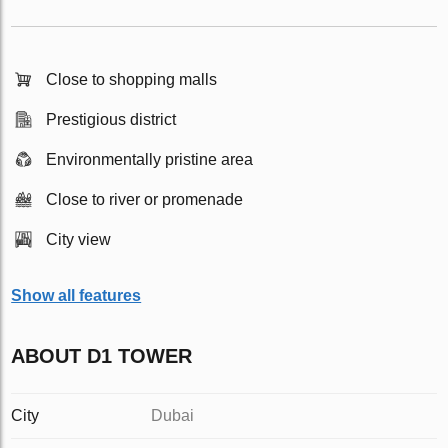
Close to shopping malls
Prestigious district
Environmentally pristine area
Close to river or promenade
City view
Show all features
ABOUT D1 TOWER
City
Dubai