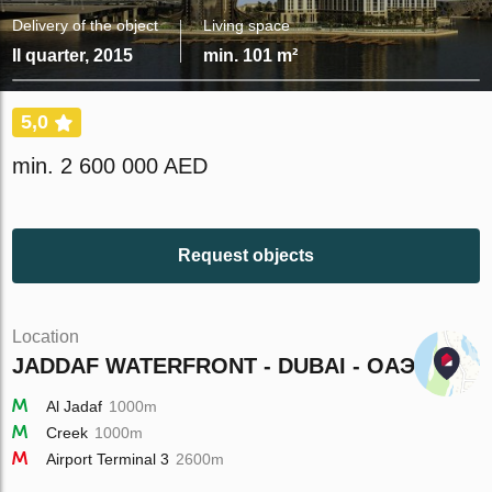
Delivery of the object
Living space
II quarter, 2015
min. 101 m²
5,0
min. 2 600 000 AED
Request objects
Location
JADDAF WATERFRONT - DUBAI - ОАЭ
Al Jadaf
1000m
Creek
1000m
Airport Terminal 3
2600m