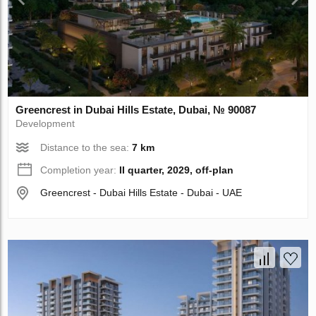
Greencrest in Dubai Hills Estate, Dubai, № 90087
Development
Distance to the sea:
7 km
Completion year:
II quarter, 2029, off-plan
Greencrest - Dubai Hills Estate - Dubai - UAE