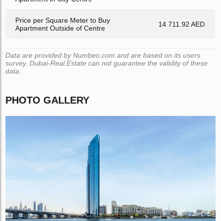
Price per Square Meter to Buy
14 711.92 AED
Apartment Outside of Centre
Data are provided by Numbeo.com and are based on its users
survey. Dubai-Real.Estate can not guarantee the validity of these
data.
PHOTO GALLERY