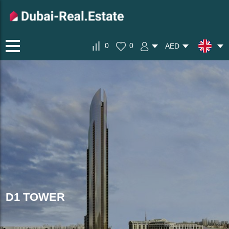
0
0
AED
D1 TOWER