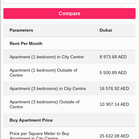
Compare
Parameters
Dubai
Rent Per Month
Apartment (1 bedroom) in City Centre
8 973.68 AED
Apartment (1 bedroom) Outside of
5 500.89 AED
Centre
Apartment (3 bedrooms) in City Centre
16 576.92 AED
Apartment (3 bedrooms) Outside of
10 907.14 AED
Centre
Buy Apartment Price
Price per Square Meter to Buy
25 632.08 AED
Apartment in City Centre