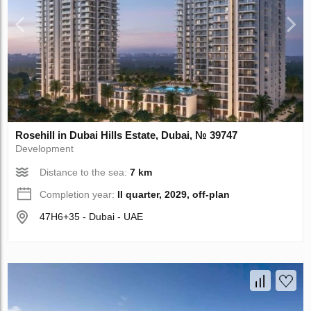
Rosehill in Dubai Hills Estate, Dubai, № 39747
Development
Distance to the sea:
7 km
Completion year:
II quarter, 2029, off-plan
47H6+35 - Dubai - UAE