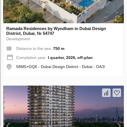
Ramada Residences by Wyndham in Dubai Design
District, Dubai, № 54747
Development
Distance to the sea:
750 m
Completion year:
I quarter, 2026, off-plan
58M5+GQ6 - Dubai Design District - Dubai - ОАЭ