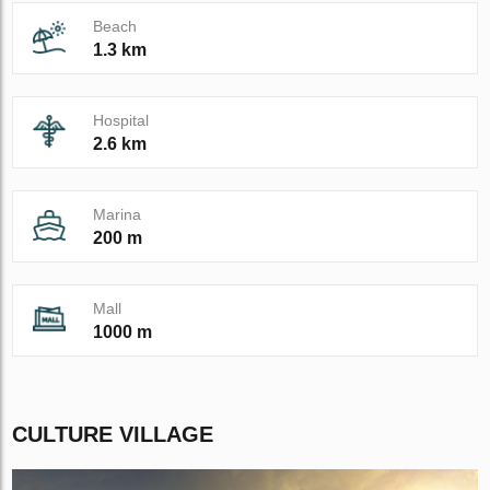
Beach
1.3 km
Hospital
2.6 km
Marina
200 m
Mall
1000 m
CULTURE VILLAGE