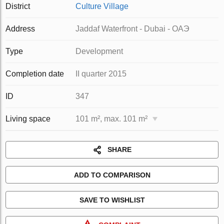
District
Culture Village
Address
Jaddaf Waterfront - Dubai - ОАЭ
Type
Development
Completion date
II quarter 2015
ID
347
Living space
101 m², max. 101 m²
SHARE
ADD TO COMPARISON
SAVE TO WISHLIST