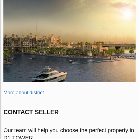
More about district
CONTACT SELLER
Our team will help you choose the perfect property in
D1 TOWER