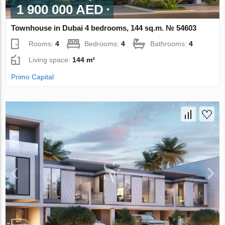
1 900 000 AED
Townhouse in Dubai 4 bedrooms, 144 sq.m. № 54603
Rooms:
4
Bedrooms:
4
Bathrooms:
4
Living space:
144 m²
Primo Capital