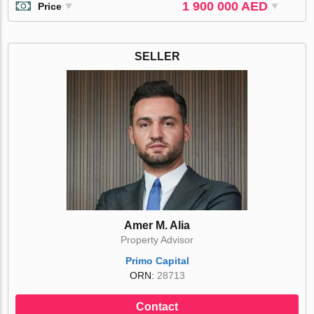
1 900 000 AED
Price
SELLER
Amer M. Alia
Property Advisor
Primo Capital
ORN:
28713
Contact