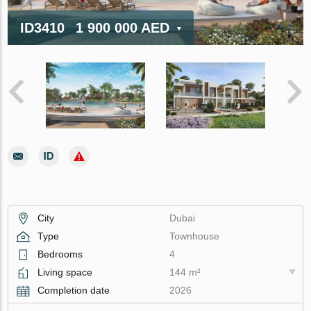
ID3410
1 900 000 AED
City
Dubai
Type
Townhouse
Bedrooms
4
Living space
144 m²
Completion date
2026