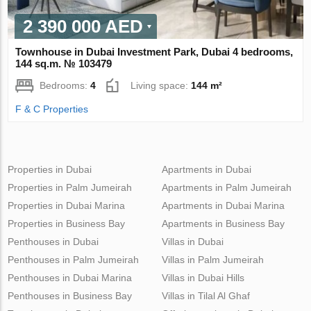
2 390 000 AED
Townhouse in Dubai Investment Park, Dubai 4 bedrooms,
144 sq.m. № 103479
Bedrooms:
4
Living space:
144 m²
F & C Properties
Properties in Dubai
Apartments in Dubai
Properties in Palm Jumeirah
Apartments in Palm Jumeirah
Properties in Dubai Marina
Apartments in Dubai Marina
Properties in Business Bay
Apartments in Business Bay
Penthouses in Dubai
Villas in Dubai
Penthouses in Palm Jumeirah
Villas in Palm Jumeirah
Penthouses in Dubai Marina
Villas in Dubai Hills
Penthouses in Business Bay
Villas in Tilal Al Ghaf