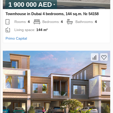
1 900 000 AED
Townhouse in Dubai 4 bedrooms, 144 sq.m. № 54158
Rooms:
4
Bedrooms:
4
Bathrooms:
4
Living space:
144 m²
Primo Capital