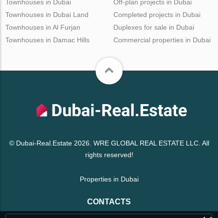
Townhouses in Dubai
Off-plan projects in Dubai
Townhouses in Dubai Land
Completed projects in Dubai
Townhouses in Al Furjan
Duplexes for sale in Dubai
Townhouses in Damac Hills
Commercial properties in Dubai
© Dubai-Real.Estate 2026. WRE GLOBAL REAL ESTATE LLC. All
rights reserved!
Properties in Dubai
CONTACTS