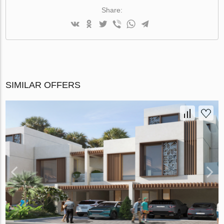
Share:
SIMILAR OFFERS