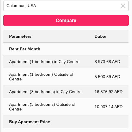
Compare
Parameters
Dubai
Rent Per Month
Apartment (1 bedroom) in City Centre
8 973.68 AED
Apartment (1 bedroom) Outside of
5 500.89 AED
Centre
Apartment (3 bedrooms) in City Centre
16 576.92 AED
Apartment (3 bedrooms) Outside of
10 907.14 AED
Centre
Buy Apartment Price