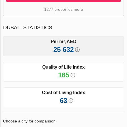
1277 properties more
DUBAI - STATISTICS
Per m², AED
25 632
Quality of Life Index
165
Cost of Living Index
63
Choose a city for comparison