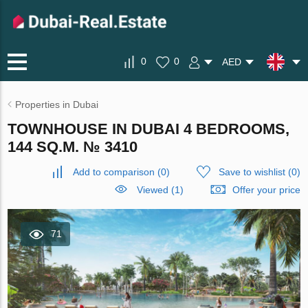
0
0
AED
Properties in Dubai
TOWNHOUSE IN DUBAI 4 BEDROOMS,
144 SQ.M. № 3410
Add to comparison
(
0
)
Save to wishlist
(
0
)
Viewed (1)
Offer your price
71