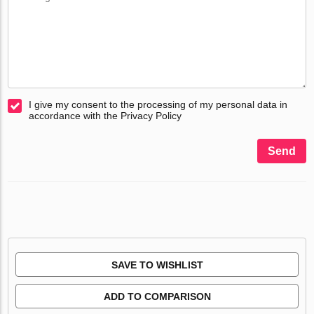
I give my consent to the processing of my personal data in
accordance with the Privacy Policy
Send
SAVE TO WISHLIST
ADD TO COMPARISON