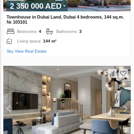
2 350 000 AED
Townhouse in Dubai Land, Dubai 4 bedrooms, 144 sq.m.
№ 103101
Bedrooms:
4
Bathrooms:
3
Living space:
144 m²
Sky View Real Estate