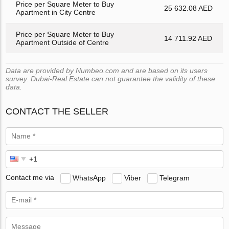
Price per Square Meter to Buy
25 632.08 AED
Apartment in City Centre
Price per Square Meter to Buy
14 711.92 AED
Apartment Outside of Centre
Data are provided by Numbeo.com and are based on its users
survey. Dubai-Real.Estate can not guarantee the validity of these
data.
CONTACT THE SELLER
Contact me via
WhatsApp
Viber
Telegram