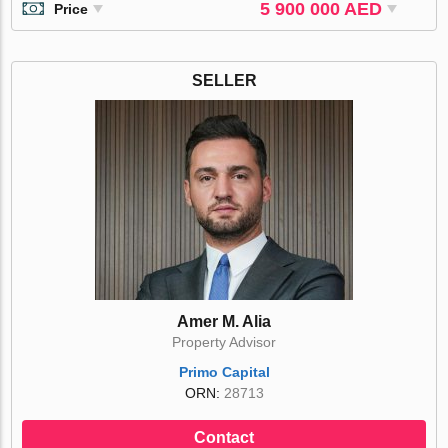
5 900 000 AED
Price
SELLER
Amer M. Alia
Property Advisor
Primo Capital
ORN:
28713
Contact