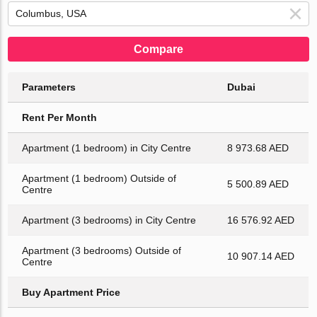
Compare
Parameters
Dubai
Rent Per Month
Apartment (1 bedroom) in City Centre
8 973.68 AED
Apartment (1 bedroom) Outside of
5 500.89 AED
Centre
Apartment (3 bedrooms) in City Centre
16 576.92 AED
Apartment (3 bedrooms) Outside of
10 907.14 AED
Centre
Buy Apartment Price