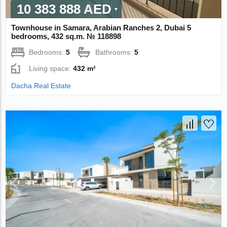
10 383 888 AED
Townhouse in Samara, Arabian Ranches 2, Dubai 5
bedrooms, 432 sq.m. № 118898
Bedrooms:
5
Bathrooms:
5
Living space:
432 m²
Dacha Real Estate