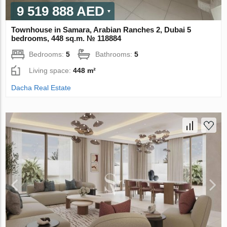
9 519 888 AED
Townhouse in Samara, Arabian Ranches 2, Dubai 5
bedrooms, 448 sq.m. № 118884
Bedrooms:
5
Bathrooms:
5
Living space:
448 m²
Dacha Real Estate