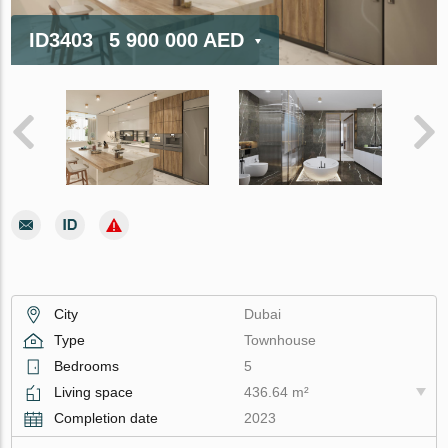
ID3403
5 900 000 AED
City
Dubai
Type
Townhouse
Bedrooms
5
Living space
436.64 m²
Completion date
2023