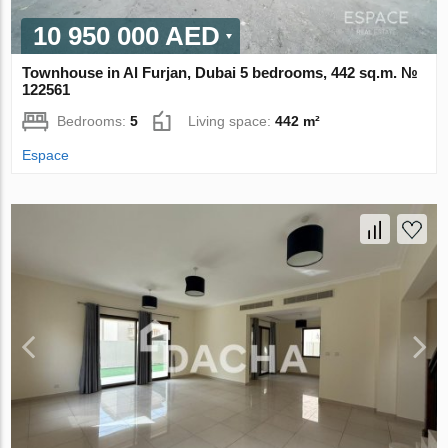
10 950 000 AED
Townhouse in Al Furjan, Dubai 5 bedrooms, 442 sq.m. №
122561
Bedrooms:
5
Living space:
442 m²
Espace