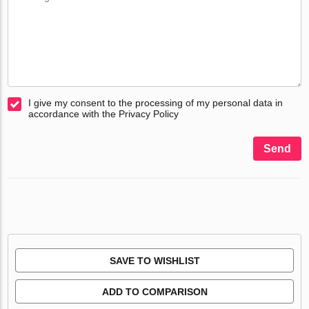
I give my consent to the processing of my personal data in
accordance with the Privacy Policy
Send
SAVE TO WISHLIST
ADD TO COMPARISON