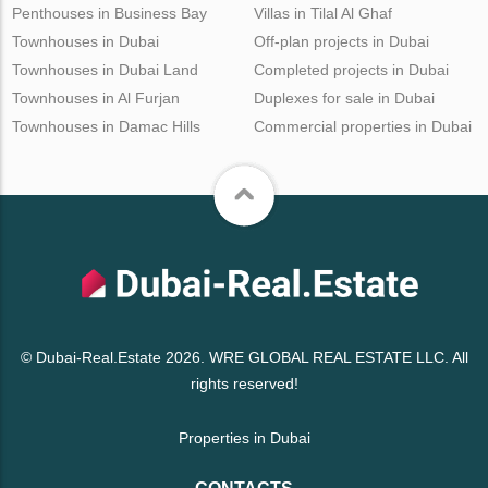
Penthouses in Business Bay
Villas in Tilal Al Ghaf
Townhouses in Dubai
Off-plan projects in Dubai
Townhouses in Dubai Land
Completed projects in Dubai
Townhouses in Al Furjan
Duplexes for sale in Dubai
Townhouses in Damac Hills
Commercial properties in Dubai
© Dubai-Real.Estate 2026. WRE GLOBAL REAL ESTATE LLC. All
rights reserved!
Properties in Dubai