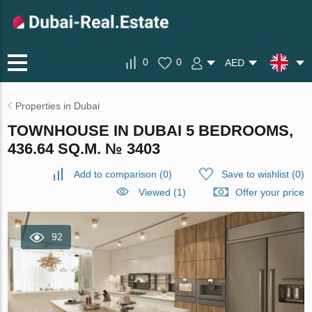
0
0
AED
Properties in Dubai
TOWNHOUSE IN DUBAI 5 BEDROOMS,
436.64 SQ.M. № 3403
Add to comparison
(
0
)
Save to wishlist
(
0
)
Viewed (1)
Offer your price
92