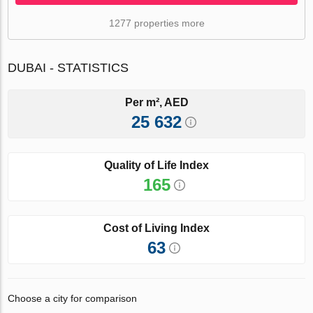
1277 properties more
DUBAI - STATISTICS
Per m², AED
25 632
Quality of Life Index
165
Cost of Living Index
63
Choose a city for comparison