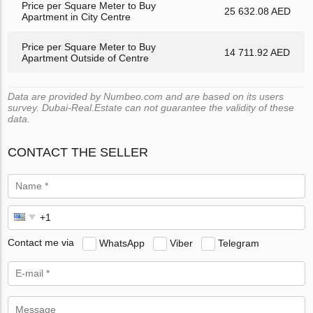
Price per Square Meter to Buy
25 632.08 AED
Apartment in City Centre
Price per Square Meter to Buy
14 711.92 AED
Apartment Outside of Centre
Data are provided by Numbeo.com and are based on its users
survey. Dubai-Real.Estate can not guarantee the validity of these
data.
CONTACT THE SELLER
Contact me via
WhatsApp
Viber
Telegram