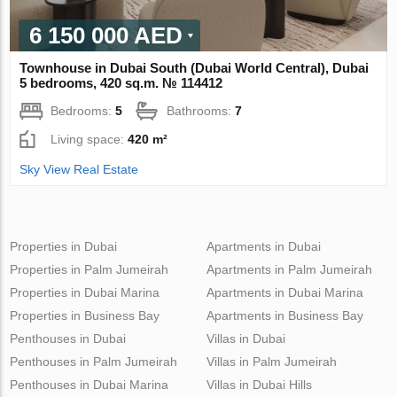
6 150 000 AED
Townhouse in Dubai South (Dubai World Central), Dubai
5 bedrooms, 420 sq.m. № 114412
Bedrooms:
5
Bathrooms:
7
Living space:
420 m²
Sky View Real Estate
Properties in Dubai
Apartments in Dubai
Properties in Palm Jumeirah
Apartments in Palm Jumeirah
Properties in Dubai Marina
Apartments in Dubai Marina
Properties in Business Bay
Apartments in Business Bay
Penthouses in Dubai
Villas in Dubai
Penthouses in Palm Jumeirah
Villas in Palm Jumeirah
Penthouses in Dubai Marina
Villas in Dubai Hills