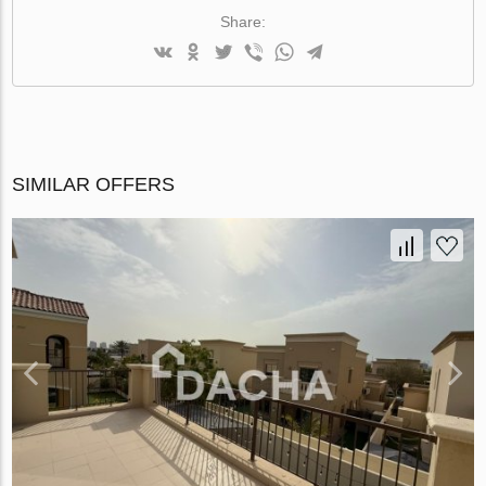
Share:
SIMILAR OFFERS