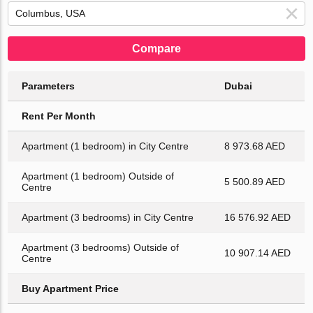
Compare
Parameters
Dubai
Rent Per Month
Apartment (1 bedroom) in City Centre
8 973.68 AED
Apartment (1 bedroom) Outside of
5 500.89 AED
Centre
Apartment (3 bedrooms) in City Centre
16 576.92 AED
Apartment (3 bedrooms) Outside of
10 907.14 AED
Centre
Buy Apartment Price