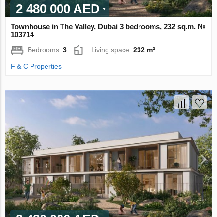
2 480 000 AED
Townhouse in The Valley, Dubai 3 bedrooms, 232 sq.m. №
103714
Bedrooms:
3
Living space:
232 m²
F & C Properties