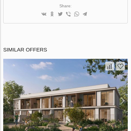
Share:
SIMILAR OFFERS