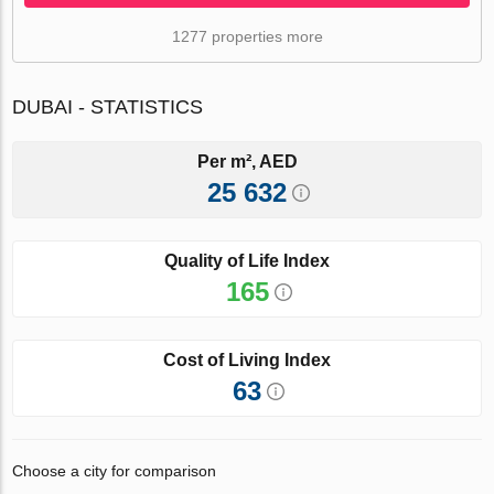
1277 properties more
DUBAI - STATISTICS
Per m², AED
25 632
Quality of Life Index
165
Cost of Living Index
63
Choose a city for comparison