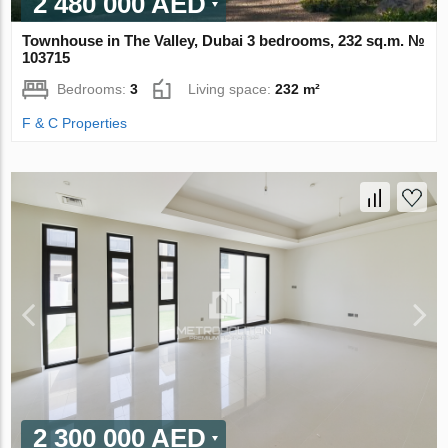
2 480 000 AED
Townhouse in The Valley, Dubai 3 bedrooms, 232 sq.m. №
103715
Bedrooms:
3
Living space:
232 m²
F & C Properties
2 300 000 AED