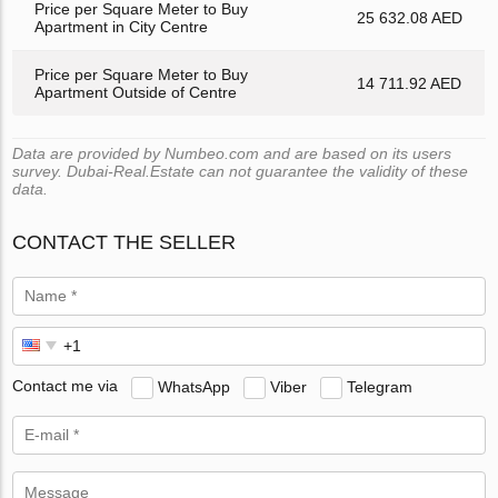
Price per Square Meter to Buy
25 632.08 AED
Apartment in City Centre
Price per Square Meter to Buy
14 711.92 AED
Apartment Outside of Centre
Data are provided by Numbeo.com and are based on its users
survey. Dubai-Real.Estate can not guarantee the validity of these
data.
CONTACT THE SELLER
Contact me via
WhatsApp
Viber
Telegram