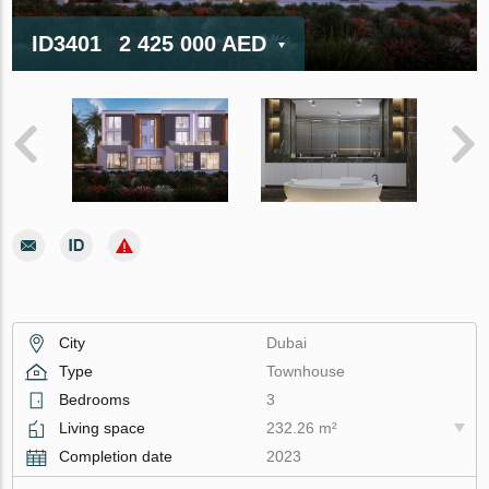
ID3401
2 425 000 AED
City
Dubai
Type
Townhouse
Bedrooms
3
Living space
232.26 m²
Completion date
2023