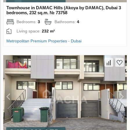
Townhouse in DAMAC Hills (Akoya by DAMAC), Dubai 3
bedrooms, 232 sq.m. № 73758
Bedrooms:
3
Bathrooms:
4
Living space:
232 m²
Metropolitan Premium Properties - Dubai