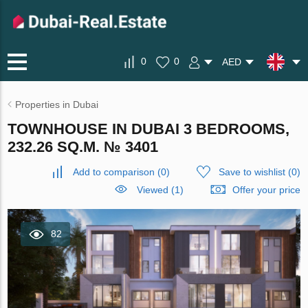
0
0
AED
Properties in Dubai
TOWNHOUSE IN DUBAI 3 BEDROOMS,
232.26 SQ.M. № 3401
Add to comparison
(
0
)
Save to wishlist
(
0
)
Viewed (1)
Offer your price
82