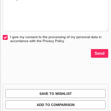
I give my consent to the processing of my personal data in
accordance with the Privacy Policy
Send
SAVE TO WISHLIST
ADD TO COMPARISON