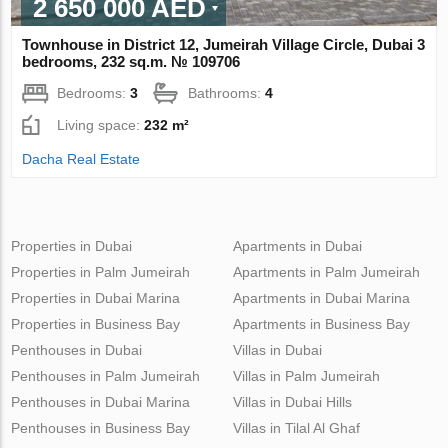
2 650 000 AED
Townhouse in District 12, Jumeirah Village Circle, Dubai 3
bedrooms, 232 sq.m. № 109706
Bedrooms:
3
Bathrooms:
4
Living space:
232 m²
Dacha Real Estate
Properties in Dubai
Apartments in Dubai
Properties in Palm Jumeirah
Apartments in Palm Jumeirah
Properties in Dubai Marina
Apartments in Dubai Marina
Properties in Business Bay
Apartments in Business Bay
Penthouses in Dubai
Villas in Dubai
Penthouses in Palm Jumeirah
Villas in Palm Jumeirah
Penthouses in Dubai Marina
Villas in Dubai Hills
Penthouses in Business Bay
Villas in Tilal Al Ghaf