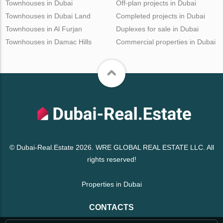
Townhouses in Dubai
Off-plan projects in Dubai
Townhouses in Dubai Land
Completed projects in Dubai
Townhouses in Al Furjan
Duplexes for sale in Dubai
Townhouses in Damac Hills
Commercial properties in Dubai
© Dubai-Real.Estate 2026. WRE GLOBAL REAL ESTATE LLC. All
rights reserved!
Properties in Dubai
CONTACTS