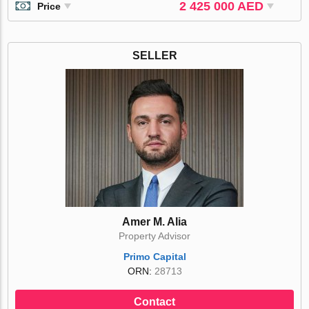
2 425 000 AED
Price
SELLER
Amer M. Alia
Property Advisor
Primo Capital
ORN:
28713
Contact