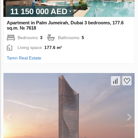
11 150 000 AED
Apartment in Palm Jumeirah, Dubai 3 bedrooms, 177.6
sq.m. № 7618
Bedrooms:
3
Bathrooms:
5
Living space:
177.6 m²
Tamn Real Estate