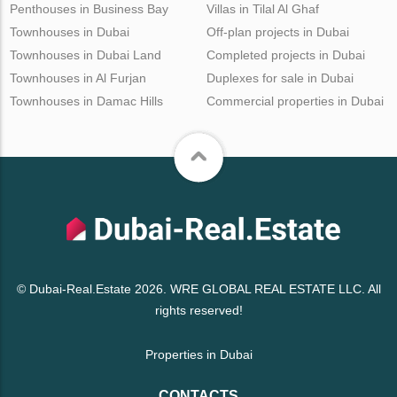
Penthouses in Business Bay
Villas in Tilal Al Ghaf
Townhouses in Dubai
Off-plan projects in Dubai
Townhouses in Dubai Land
Completed projects in Dubai
Townhouses in Al Furjan
Duplexes for sale in Dubai
Townhouses in Damac Hills
Commercial properties in Dubai
© Dubai-Real.Estate 2026. WRE GLOBAL REAL ESTATE LLC. All
rights reserved!
Properties in Dubai
CONTACTS