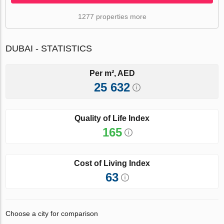
1277 properties more
DUBAI - STATISTICS
Per m², AED
25 632
Quality of Life Index
165
Cost of Living Index
63
Choose a city for comparison