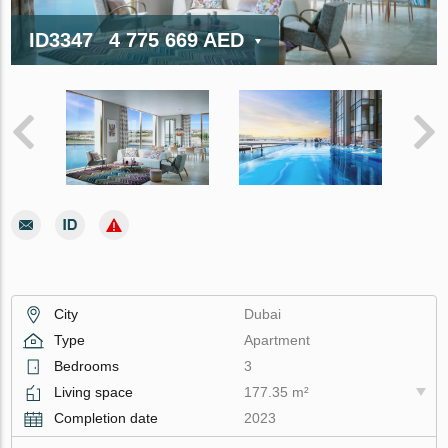
ID3347
4 775 669 AED
City
Dubai
Type
Apartment
Bedrooms
3
Living space
177.35 m²
Completion date
2023