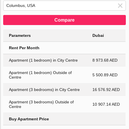
Compare
Parameters
Dubai
Rent Per Month
Apartment (1 bedroom) in City Centre
8 973.68 AED
Apartment (1 bedroom) Outside of
5 500.89 AED
Centre
Apartment (3 bedrooms) in City Centre
16 576.92 AED
Apartment (3 bedrooms) Outside of
10 907.14 AED
Centre
Buy Apartment Price