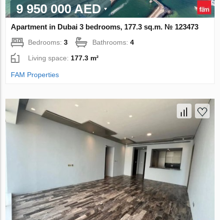
9 950 000 AED
Apartment in Dubai 3 bedrooms, 177.3 sq.m. № 123473
Bedrooms:
3
Bathrooms:
4
Living space:
177.3 m²
FAM Properties