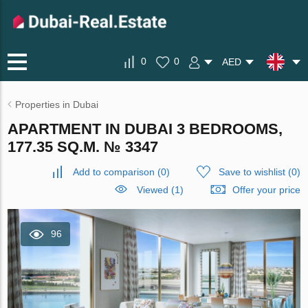
0
0
AED
Properties in Dubai
APARTMENT IN DUBAI 3 BEDROOMS,
177.35 SQ.M. № 3347
Add to comparison
(
0
)
Save to wishlist
(
0
)
Viewed (1)
Offer your price
96