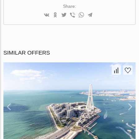
Share:
SIMILAR OFFERS