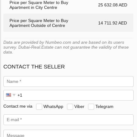
Price per Square Meter to Buy
25 632.08 AED
Apartment in City Centre
Price per Square Meter to Buy
14 711.92 AED
Apartment Outside of Centre
Data are provided by Numbeo.com and are based on its users
survey. Dubai-Real.Estate can not guarantee the validity of these
data.
CONTACT THE SELLER
Contact me via
WhatsApp
Viber
Telegram