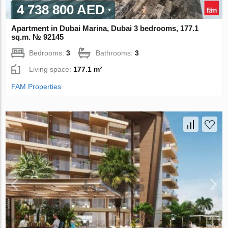
4 738 800 AED
Apartment in Dubai Marina, Dubai 3 bedrooms, 177.1
sq.m. № 92145
Bedrooms:
3
Bathrooms:
3
Living space:
177.1 m²
FAM Properties