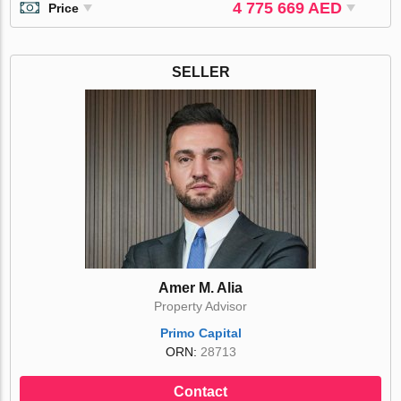
4 775 669 AED
Price
SELLER
Amer M. Alia
Property Advisor
Primo Capital
ORN:
28713
Contact