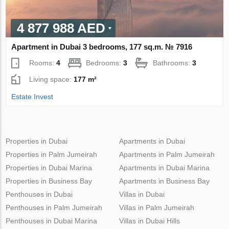
4 877 988 AED
Apartment in Dubai 3 bedrooms, 177 sq.m. № 7916
Rooms:
4
Bedrooms:
3
Bathrooms:
3
Living space:
177 m²
Estate Invest
Properties in Dubai
Apartments in Dubai
Properties in Palm Jumeirah
Apartments in Palm Jumeirah
Properties in Dubai Marina
Apartments in Dubai Marina
Properties in Business Bay
Apartments in Business Bay
Penthouses in Dubai
Villas in Dubai
Penthouses in Palm Jumeirah
Villas in Palm Jumeirah
Penthouses in Dubai Marina
Villas in Dubai Hills