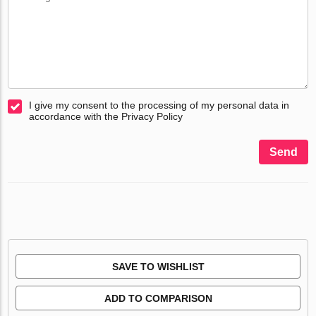
I give my consent to the processing of my personal data in
accordance with the Privacy Policy
Send
SAVE TO WISHLIST
ADD TO COMPARISON