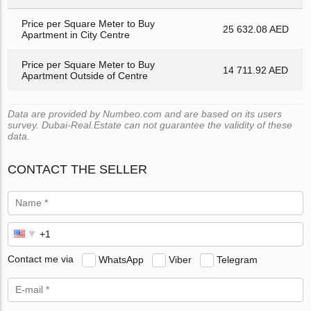
Price per Square Meter to Buy
25 632.08 AED
Apartment in City Centre
Price per Square Meter to Buy
14 711.92 AED
Apartment Outside of Centre
Data are provided by Numbeo.com and are based on its users
survey. Dubai-Real.Estate can not guarantee the validity of these
data.
CONTACT THE SELLER
Contact me via
WhatsApp
Viber
Telegram