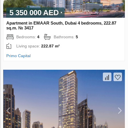
5 350 000 AED
Apartment in EMAAR South, Dubai 4 bedrooms, 222.87
sq.m. № 3417
Bedrooms:
4
Bathrooms:
5
Living space:
222.87 m²
Primo Capital