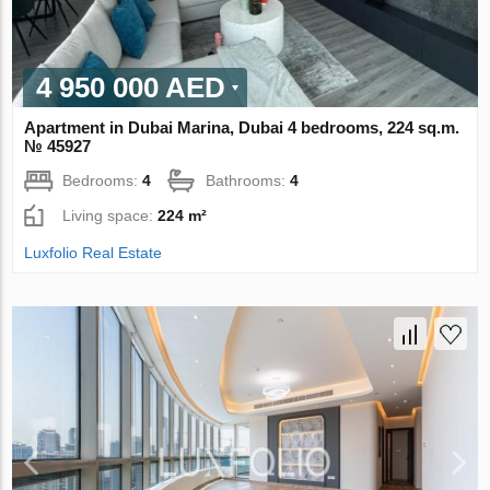
4 950 000 AED
Apartment in Dubai Marina, Dubai 4 bedrooms, 224 sq.m.
№ 45927
Bedrooms:
4
Bathrooms:
4
Living space:
224 m²
Luxfolio Real Estate