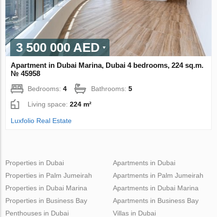
3 500 000 AED
Apartment in Dubai Marina, Dubai 4 bedrooms, 224 sq.m.
№ 45958
Bedrooms:
4
Bathrooms:
5
Living space:
224 m²
Luxfolio Real Estate
Properties in Dubai
Apartments in Dubai
Properties in Palm Jumeirah
Apartments in Palm Jumeirah
Properties in Dubai Marina
Apartments in Dubai Marina
Properties in Business Bay
Apartments in Business Bay
Penthouses in Dubai
Villas in Dubai