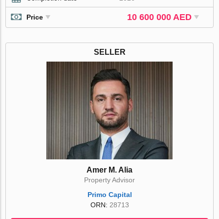
10 600 000 AED
Price
SELLER
Amer M. Alia
Property Advisor
Primo Capital
ORN:
28713