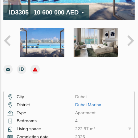
ID3305
10 600 000 AED
City
Dubai
District
Dubai Marina
Type
Apartment
Bedrooms
4
Living space
222.97 m²
Completion date
2026