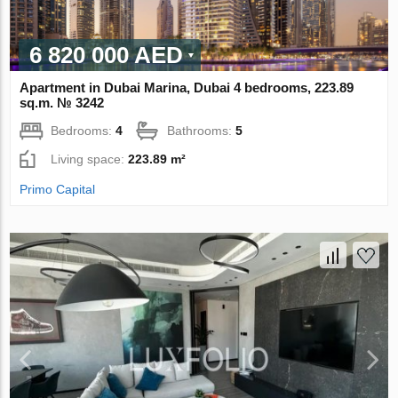
6 820 000 AED
Apartment in Dubai Marina, Dubai 4 bedrooms, 223.89
sq.m. № 3242
Bedrooms:
4
Bathrooms:
5
Living space:
223.89 m²
Primo Capital