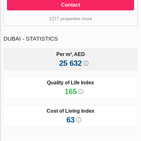
Contact
1277 properties more
DUBAI - STATISTICS
Per m², AED
25 632
Quality of Life Index
165
Cost of Living Index
63