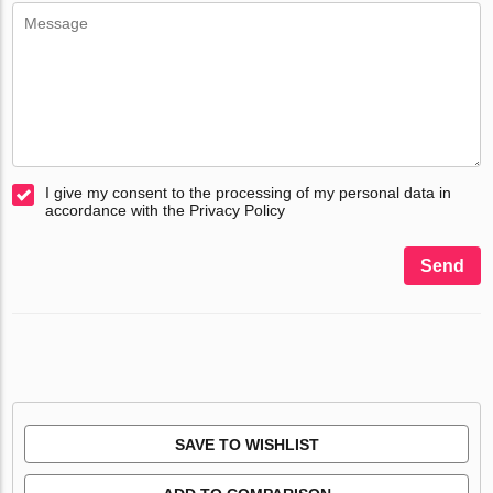
I give my consent to the processing of my personal data in
accordance with the Privacy Policy
Send
SAVE TO WISHLIST