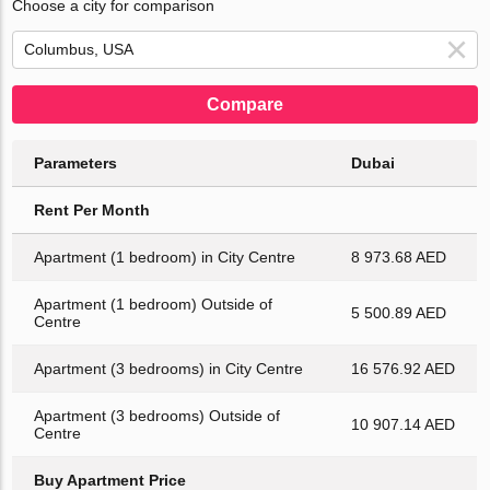
Choose a city for comparison
Compare
Parameters
Dubai
Rent Per Month
Apartment (1 bedroom) in City Centre
8 973.68 AED
Apartment (1 bedroom) Outside of
5 500.89 AED
Centre
Apartment (3 bedrooms) in City Centre
16 576.92 AED
Apartment (3 bedrooms) Outside of
10 907.14 AED
Centre
Buy Apartment Price