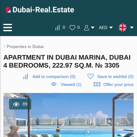
0
0
AED
Properties in Dubai
APARTMENT IN DUBAI MARINA, DUBAI
4 BEDROOMS, 222.97 SQ.M. № 3305
Add to comparison
(
0
)
Save to wishlist
(
0
)
Viewed (1)
Offer your price
89