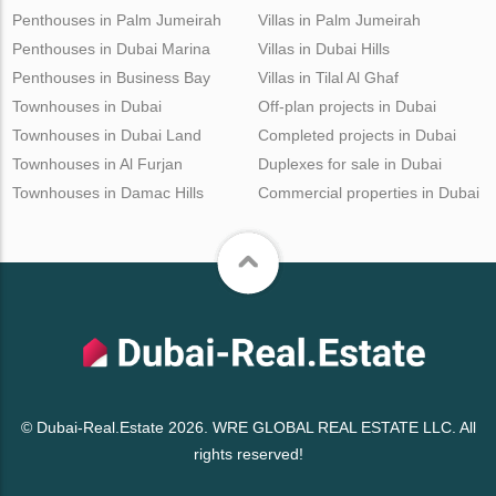
Penthouses in Palm Jumeirah
Villas in Palm Jumeirah
Penthouses in Dubai Marina
Villas in Dubai Hills
Penthouses in Business Bay
Villas in Tilal Al Ghaf
Townhouses in Dubai
Off-plan projects in Dubai
Townhouses in Dubai Land
Completed projects in Dubai
Townhouses in Al Furjan
Duplexes for sale in Dubai
Townhouses in Damac Hills
Commercial properties in Dubai
© Dubai-Real.Estate 2026. WRE GLOBAL REAL ESTATE LLC. All
rights reserved!