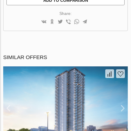
ADD TO COMPARISON
Share:
SIMILAR OFFERS