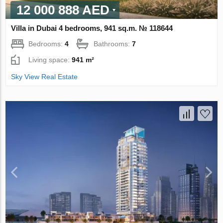
12 000 888 AED
Villa in Dubai 4 bedrooms, 941 sq.m. № 118644
Bedrooms:
4
Bathrooms:
7
Living space:
941 m²
Sky View Real Estate