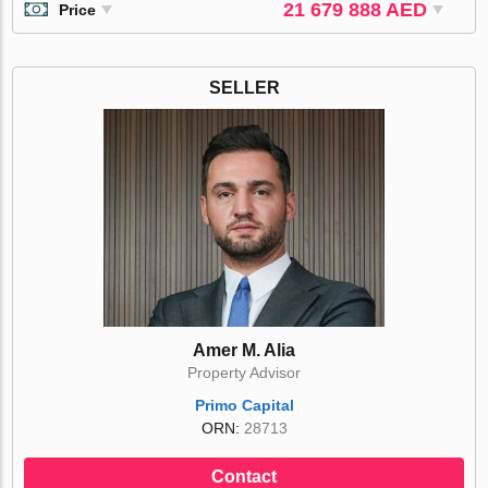
21 679 888 AED
Price
SELLER
Amer M. Alia
Property Advisor
Primo Capital
ORN:
28713
Contact