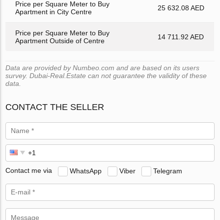
Price per Square Meter to Buy
25 632.08 AED
Apartment in City Centre
Price per Square Meter to Buy
14 711.92 AED
Apartment Outside of Centre
Data are provided by Numbeo.com and are based on its users
survey. Dubai-Real.Estate can not guarantee the validity of these
data.
CONTACT THE SELLER
Contact me via
WhatsApp
Viber
Telegram