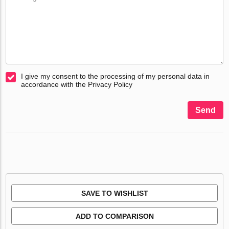
I give my consent to the processing of my personal data in
accordance with the Privacy Policy
Send
SAVE TO WISHLIST
ADD TO COMPARISON