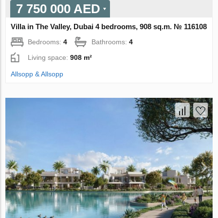
7 750 000 AED
Villa in The Valley, Dubai 4 bedrooms, 908 sq.m. № 116108
Bedrooms:
4
Bathrooms:
4
Living space:
908 m²
Allsopp & Allsopp