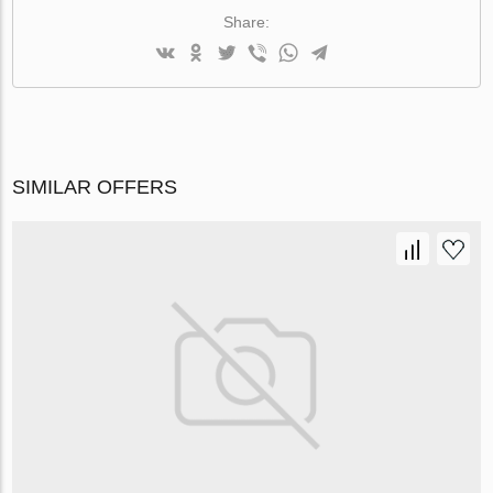
Share:
SIMILAR OFFERS