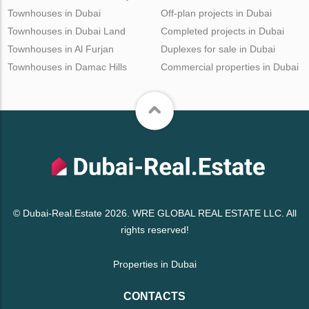
Townhouses in Dubai
Off-plan projects in Dubai
Townhouses in Dubai Land
Completed projects in Dubai
Townhouses in Al Furjan
Duplexes for sale in Dubai
Townhouses in Damac Hills
Commercial properties in Dubai
© Dubai-Real.Estate 2026. WRE GLOBAL REAL ESTATE LLC. All
rights reserved!
Properties in Dubai
CONTACTS