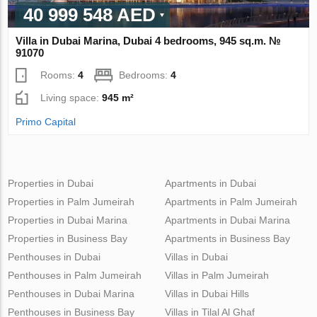
40 999 548 AED
Villa in Dubai Marina, Dubai 4 bedrooms, 945 sq.m. №
91070
Rooms:
4
Bedrooms:
4
Living space:
945 m²
Primo Capital
Properties in Dubai
Apartments in Dubai
Properties in Palm Jumeirah
Apartments in Palm Jumeirah
Properties in Dubai Marina
Apartments in Dubai Marina
Properties in Business Bay
Apartments in Business Bay
Penthouses in Dubai
Villas in Dubai
Penthouses in Palm Jumeirah
Villas in Palm Jumeirah
Penthouses in Dubai Marina
Villas in Dubai Hills
Penthouses in Business Bay
Villas in Tilal Al Ghaf