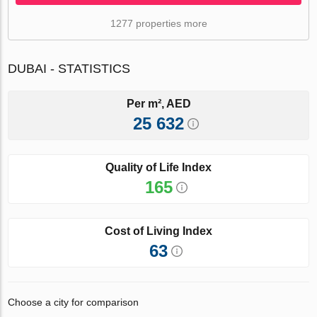
1277 properties more
DUBAI - STATISTICS
Per m², AED
25 632
Quality of Life Index
165
Cost of Living Index
63
Choose a city for comparison