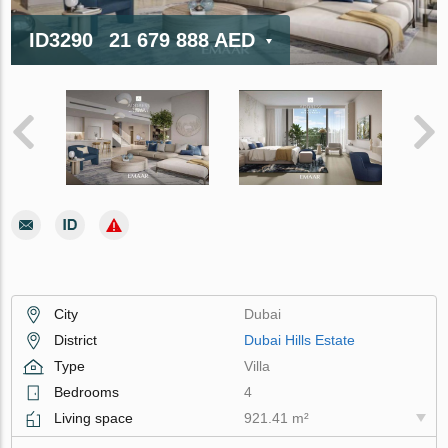
ID3290
21 679 888 AED
City
Dubai
District
Dubai Hills Estate
Type
Villa
Bedrooms
4
Living space
921.41 m²