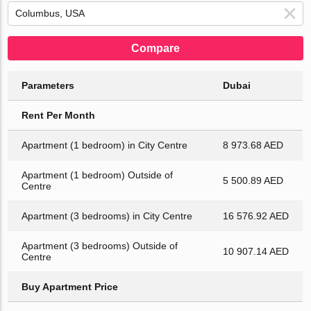
Compare
Parameters
Dubai
Rent Per Month
Apartment (1 bedroom) in City Centre
8 973.68 AED
Apartment (1 bedroom) Outside of
5 500.89 AED
Centre
Apartment (3 bedrooms) in City Centre
16 576.92 AED
Apartment (3 bedrooms) Outside of
10 907.14 AED
Centre
Buy Apartment Price