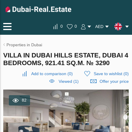
0
0
AED
Properties in Dubai
VILLA IN DUBAI HILLS ESTATE, DUBAI 4
BEDROOMS, 921.41 SQ.M. № 3290
Add to comparison
(
0
)
Save to wishlist
(
0
)
Viewed (1)
Offer your price
82