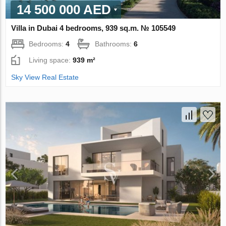
14 500 000 AED
Villa in Dubai 4 bedrooms, 939 sq.m. № 105549
Bedrooms:
4
Bathrooms:
6
Living space:
939 m²
Sky View Real Estate