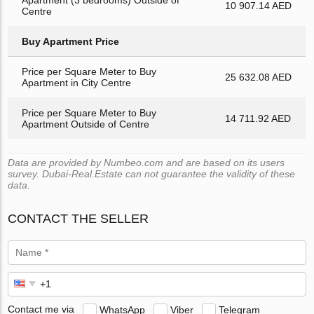
10 907.14 AED
Centre
Buy Apartment Price
Price per Square Meter to Buy
25 632.08 AED
Apartment in City Centre
Price per Square Meter to Buy
14 711.92 AED
Apartment Outside of Centre
Data are provided by Numbeo.com and are based on its users
survey. Dubai-Real.Estate can not guarantee the validity of these
data.
CONTACT THE SELLER
Contact me via
WhatsApp
Viber
Telegram