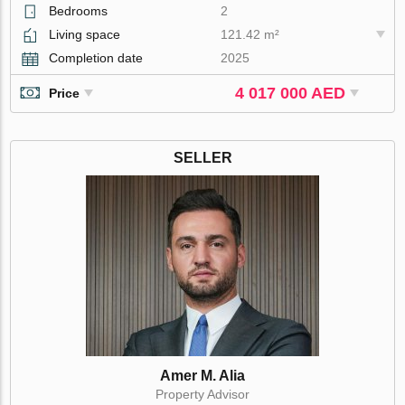
Bedrooms
2
Living space
121.42 m²
Completion date
2025
4 017 000 AED
Price
SELLER
Amer M. Alia
Property Advisor