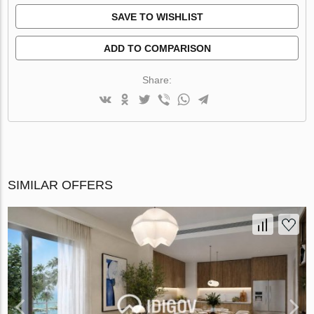
SAVE TO WISHLIST
ADD TO COMPARISON
Share:
SIMILAR OFFERS