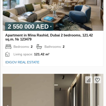
2 550 000 AED
Apartment in Mina Rashid, Dubai 2 bedrooms, 121.42
sq.m. № 123479
Bedrooms:
2
Bathrooms:
2
Living space:
121.42 m²
IDIGOV REAL ESTATE