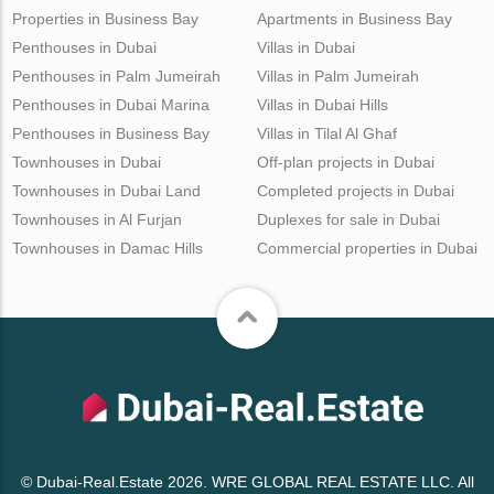
Properties in Business Bay
Apartments in Business Bay
Penthouses in Dubai
Villas in Dubai
Penthouses in Palm Jumeirah
Villas in Palm Jumeirah
Penthouses in Dubai Marina
Villas in Dubai Hills
Penthouses in Business Bay
Villas in Tilal Al Ghaf
Townhouses in Dubai
Off-plan projects in Dubai
Townhouses in Dubai Land
Completed projects in Dubai
Townhouses in Al Furjan
Duplexes for sale in Dubai
Townhouses in Damac Hills
Commercial properties in Dubai
© Dubai-Real.Estate 2026. WRE GLOBAL REAL ESTATE LLC. All