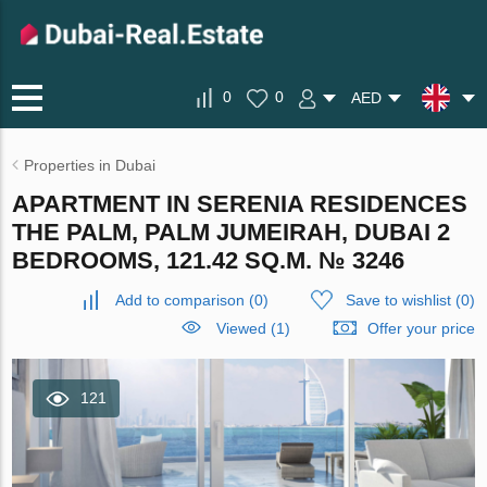
0
0
AED
Properties in Dubai
APARTMENT IN SERENIA RESIDENCES
THE PALM, PALM JUMEIRAH, DUBAI 2
BEDROOMS, 121.42 SQ.M. № 3246
Add to comparison
(
0
)
Save to wishlist
(
0
)
Viewed (1)
Offer your price
121