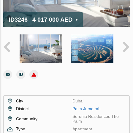
ID3246
4 017 000 AED
City
Dubai
District
Palm Jumeirah
Serenia Residences The
Community
Palm
Type
Apartment