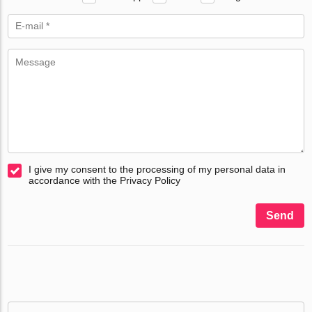
I give my consent to the processing of my personal data in
accordance with the Privacy Policy
Send