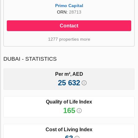
Primo Capital
ORN:
28713
Contact
1277 properties more
DUBAI - STATISTICS
Per m², AED
25 632
Quality of Life Index
165
Cost of Living Index