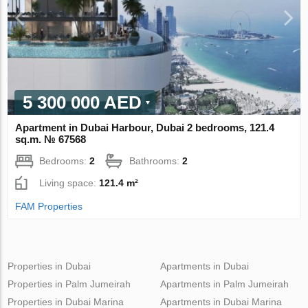
5 300 000 AED
Apartment in Dubai Harbour, Dubai 2 bedrooms, 121.4
sq.m. № 67568
Bedrooms:
2
Bathrooms:
2
Living space:
121.4 m²
FAM Properties
Properties in Dubai
Apartments in Dubai
Properties in Palm Jumeirah
Apartments in Palm Jumeirah
Properties in Dubai Marina
Apartments in Dubai Marina