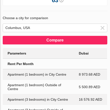
63
Choose a city for comparison
Compare
Parameters
Dubai
Rent Per Month
Apartment (1 bedroom) in City Centre
8 973.68 AED
Apartment (1 bedroom) Outside of
5 500.89 AED
Centre
Apartment (3 bedrooms) in City Centre
16 576.92 AED
Apartment (3 bedrooms) Outside of