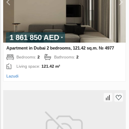
1 861 850 AED
Apartment in Dubai 2 bedrooms, 121.42 sq.m. № 4977
Bedrooms:
2
Bathrooms:
2
Living space:
121.42 m²
Lazudi