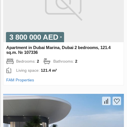
3 800 000 AED
Apartment in Dubai Marina, Dubai 2 bedrooms, 121.4
sq.m. № 107336
Bedrooms:
2
Bathrooms:
2
Living space:
121.4 m²
FAM Properties