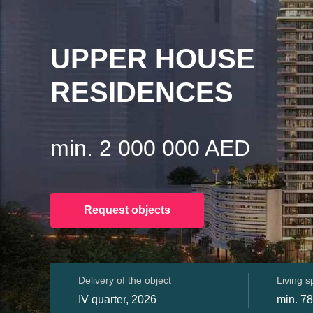
UPPER HOUSE
RESIDENCES
min. 2 000 000 AED
Request objects
Delivery of the object
Living 
IV quarter, 2026
min. 78