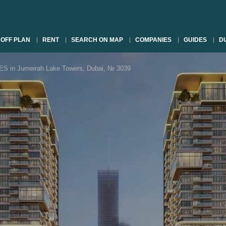
OFF PLAN
RENT
SEARCH ON MAP
COMPANIES
GUIDES
DU
n Jumeirah Lake Towers, Dubai, № 3039