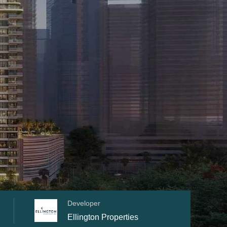
Developer
Ellington Properties