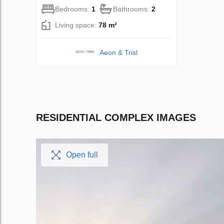
Bedrooms:
1
Bathrooms:
2
Living space:
78 m²
Aeon & Trisl
RESIDENTIAL COMPLEX IMAGES
Open full