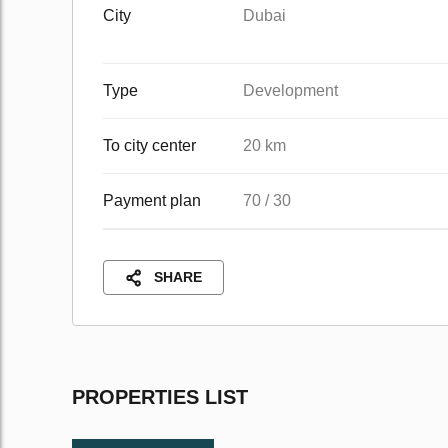
City
Dubai
Type
Development
To city center
20 km
Payment plan
70 / 30
SHARE
PROPERTIES LIST