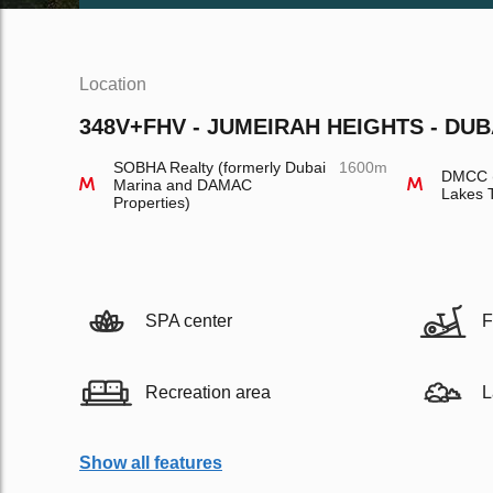
Location
348V+FHV - JUMEIRAH HEIGHTS - DUB
SOBHA Realty (formerly Dubai
1600m
DMCC (
Marina and DAMAC
Lakes 
Properties)
SPA center
F
Recreation area
L
Show all features