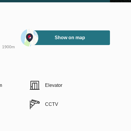
Show on map
1900m
m
Elevator
CCTV