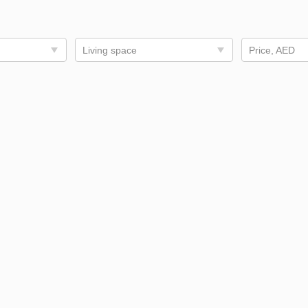
Living space
Price, AED