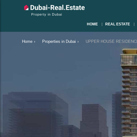
Property in Dubai
HOME
REAL ESTATE
Home
›
Properties in Dubai
›
UPPER HOUSE RESIDENCES i