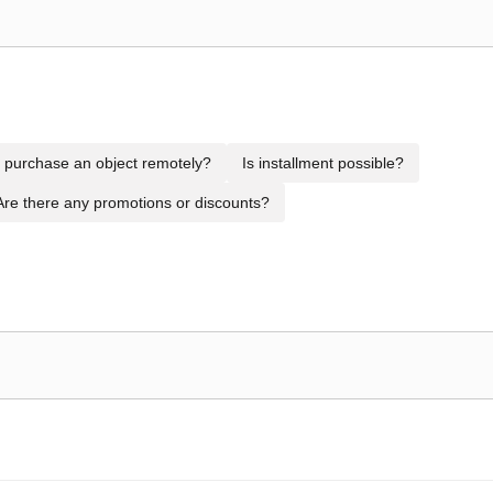
to purchase an object remotely?
Is installment possible?
Are there any promotions or discounts?