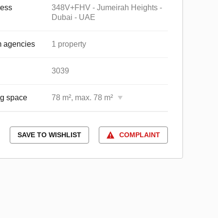
ess
348V+FHV - Jumeirah Heights -
Dubai - UAE
 agencies
1 property
3039
ng space
78 m², max. 78 m²
SAVE TO WISHLIST
COMPLAINT