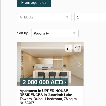
From agencies
All blocks
1
Sort by
Popularity
2 000 000 AED
Apartment in UPPER HOUSE
RESIDENCES in Jumeirah Lake
Towers, Dubai 1 bedroom, 78 sq.m.
№ 62407