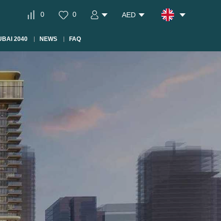
0
0
AED
BAI 2040
NEWS
FAQ