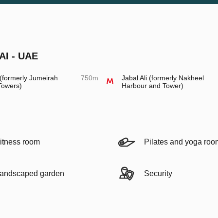
AI - UAE
formerly Jumeirah
750m
Jabal Ali (formerly Nakheel
Towers)
Harbour and Tower)
itness room
Pilates and yoga roo
andscaped garden
Security