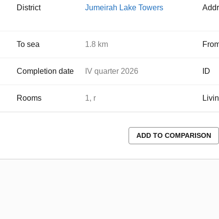
District
Jumeirah Lake Towers
Addr
To sea
1.8 km
From
Completion date
IV quarter 2026
ID
Rooms
1, r
Livi
ADD TO COMPARISON