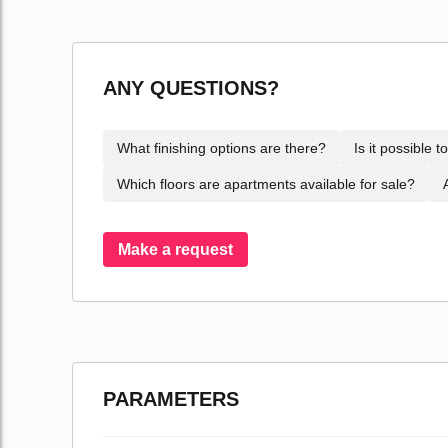
ANY QUESTIONS?
What finishing options are there?
Is it possible 
Which floors are apartments available for sale?
Make a request
PARAMETERS