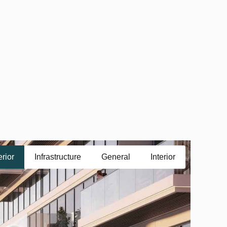
erior
Infrastructure
General
Interior