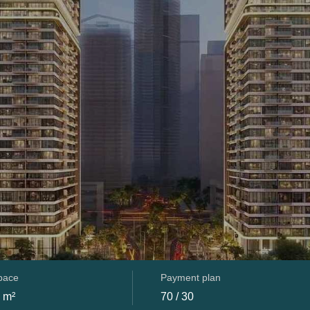
space
Payment plan
 m²
70 / 30