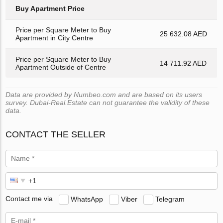
Buy Apartment Price
Price per Square Meter to Buy
25 632.08 AED
Apartment in City Centre
Price per Square Meter to Buy
14 711.92 AED
Apartment Outside of Centre
Data are provided by Numbeo.com and are based on its users
survey. Dubai-Real.Estate can not guarantee the validity of these
data.
CONTACT THE SELLER
Contact me via
WhatsApp
Viber
Telegram