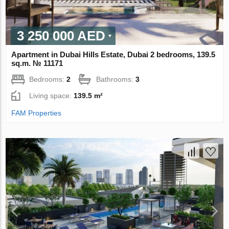
3 250 000 AED
Apartment in Dubai Hills Estate, Dubai 2 bedrooms, 139.5
sq.m. № 11171
Bedrooms:
2
Bathrooms:
3
Living space:
139.5 m²
FAM Properties