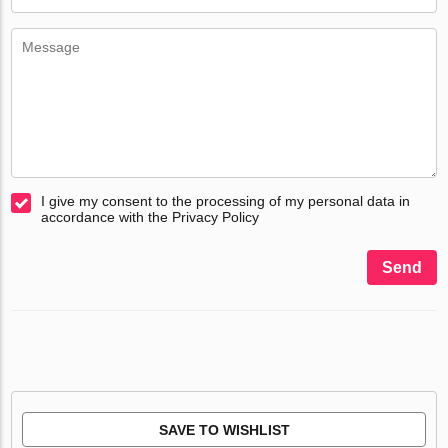
I give my consent to the processing of my personal data in
accordance with the Privacy Policy
Send
SAVE TO WISHLIST