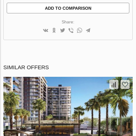
ADD TO COMPARISON
Share:
SIMILAR OFFERS