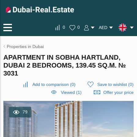
0
0
AED
Properties in Dubai
APARTMENT IN SOBHA HARTLAND,
DUBAI 2 BEDROOMS, 139.45 SQ.M. №
3031
Add to comparison
(
0
)
Save to wishlist
(
0
)
Viewed (1)
Offer your price
79