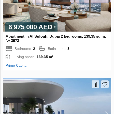
6 975 000 AED
Apartment in Al Sufouh, Dubai 2 bedrooms, 139.35 sq.m.
№ 3973
Bedrooms:
2
Bathrooms:
3
Living space:
139.35 m²
Primo Capital