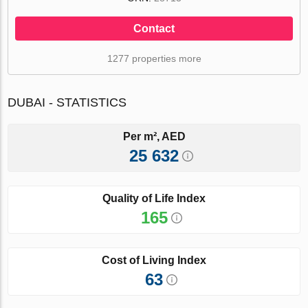
Contact
1277 properties more
DUBAI - STATISTICS
Per m², AED
25 632
Quality of Life Index
165
Cost of Living Index
63