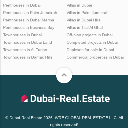
Penthouses in Dubai
Villas in Dubai
Penthouses in Palm Jumeirah
Villas in Palm Jumeirah
Penthouses in Dubai Marina
Villas in Dubai Hills
Penthouses in Business Bay
Villas in Tilal Al Ghaf
Townhouses in Dubai
Off-plan projects in Dubai
Townhouses in Dubai Land
Completed projects in Dubai
Townhouses in Al Furjan
Duplexes for sale in Dubai
Townhouses in Damac Hills
Commercial properties in Dubai
© Dubai-Real.Estate 2026. WRE GLOBAL REAL ESTATE LLC. All
rights reserved!