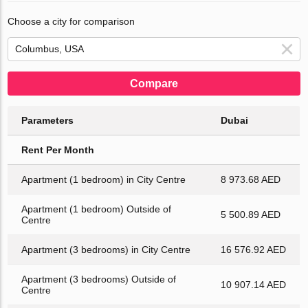
Choose a city for comparison
Compare
Parameters
Dubai
Rent Per Month
Apartment (1 bedroom) in City Centre
8 973.68 AED
Apartment (1 bedroom) Outside of
5 500.89 AED
Centre
Apartment (3 bedrooms) in City Centre
16 576.92 AED
Apartment (3 bedrooms) Outside of
10 907.14 AED
Centre