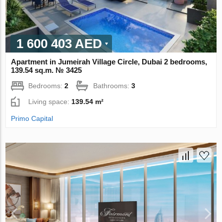
1 600 403 AED
Apartment in Jumeirah Village Circle, Dubai 2 bedrooms,
139.54 sq.m. № 3425
Bedrooms:
2
Bathrooms:
3
Living space:
139.54 m²
Primo Capital