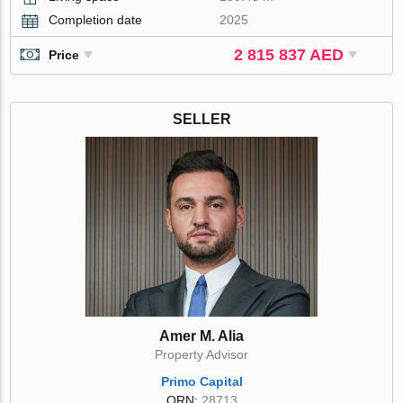
Completion date
2025
2 815 837 AED
Price
SELLER
Amer M. Alia
Property Advisor
Primo Capital
ORN:
28713