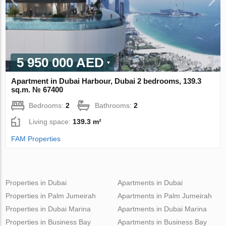
5 950 000 AED
Apartment in Dubai Harbour, Dubai 2 bedrooms, 139.3
sq.m. № 67400
Bedrooms:
2
Bathrooms:
2
Living space:
139.3 m²
FAM Properties
Properties in Dubai
Apartments in Dubai
Properties in Palm Jumeirah
Apartments in Palm Jumeirah
Properties in Dubai Marina
Apartments in Dubai Marina
Properties in Business Bay
Apartments in Business Bay