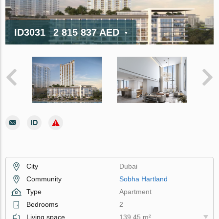
ID3031
2 815 837 AED
City
Dubai
Community
Sobha Hartland
Type
Apartment
Bedrooms
2
Living space
139.45 m²