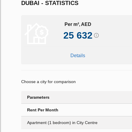
DUBAI - STATISTICS
Per m², AED
25 632
Details
Choose a city for comparison
Parameters
Rent Per Month
Apartment (1 bedroom) in City Centre