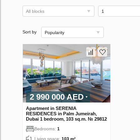
All blocks
1
Sort by
Popularity
2 990 000 AED
Apartment in SERENIA
RESIDENCES in Palm Jumeirah,
Dubai 1 bedroom, 103 sq.m. № 29812
Bedrooms:
1
Living space:
103 m²