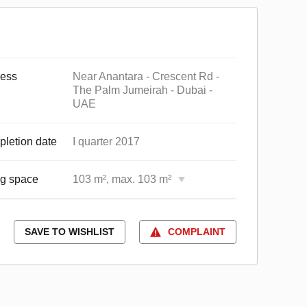
ess
Near Anantara - Crescent Rd -
The Palm Jumeirah - Dubai -
UAE
letion date
I quarter 2017
ng space
103 m², max. 103 m²
SAVE TO WISHLIST
COMPLAINT