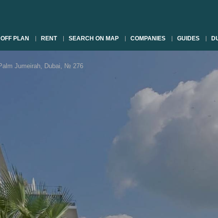
OFF PLAN
RENT
SEARCH ON MAP
COMPANIES
GUIDES
DU
lm Jumeirah, Dubai, № 276