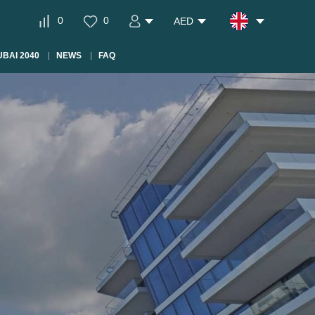
0
0
AED
BAI 2040
NEWS
FAQ