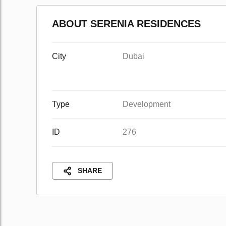
ABOUT SERENIA RESIDENCES
City
Dubai
Type
Development
ID
276
SHARE