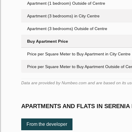
Apartment (1 bedroom) Outside of Centre
Apartment (3 bedrooms) in City Centre
Apartment (3 bedrooms) Outside of Centre
Buy Apartment Price
Price per Square Meter to Buy Apartment in City Centre
Price per Square Meter to Buy Apartment Outside of Ce
Data are provided by Numbeo.com and are based on its user
APARTMENTS AND FLATS IN SERENIA
From the developer