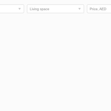
Living space
Price, AED