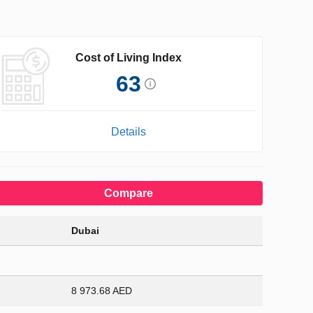
Cost of Living Index
63
Details
Compare
Dubai
8 973.68 AED