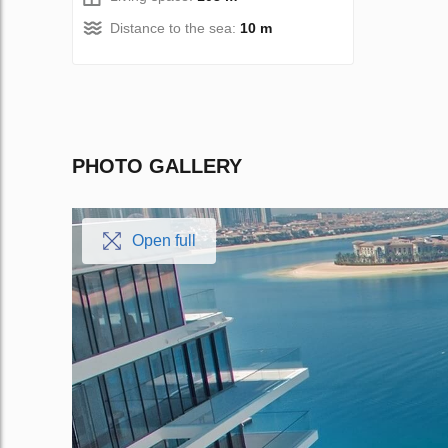
Distance to the sea:
10 m
PHOTO GALLERY
Open full