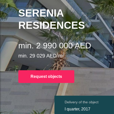
SERENIA
RESIDENCES
min. 2 990 000 AED
min. 29 029 AED/m²
Request objects
Delivery of the object
I quarter, 2017