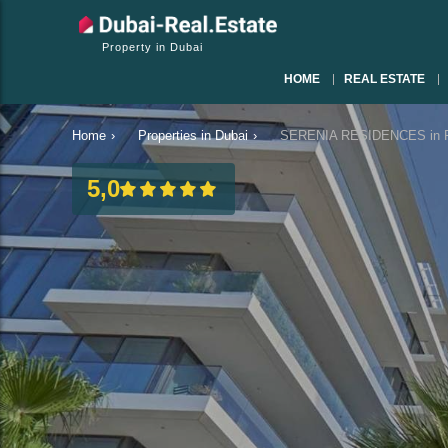
Property in Dubai
HOME
REAL ESTATE
Home
›
Properties in Dubai
›
SERENIA RESIDENCES in Pa
5,0