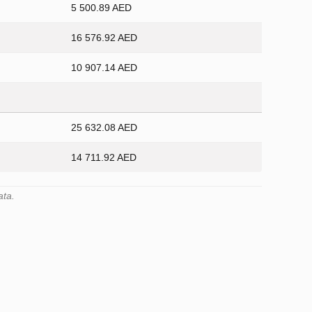
5 500.89 AED
16 576.92 AED
10 907.14 AED
25 632.08 AED
14 711.92 AED
ata.