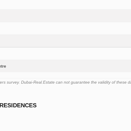
ntre
s survey. Dubai-Real.Estate can not guarantee the validity of these d
 RESIDENCES