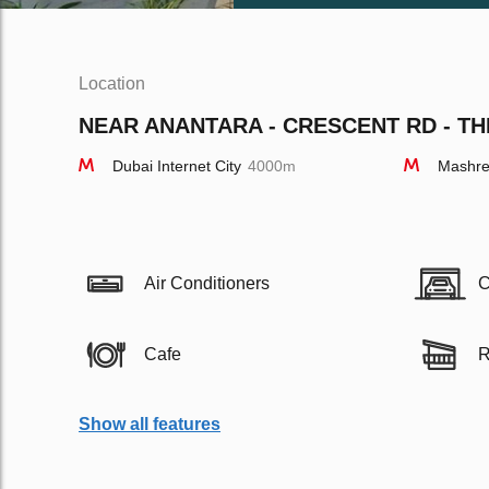
Location
NEAR ANANTARA - CRESCENT RD - TH
Dubai Internet City
4000m
Mashre
Air Conditioners
C
Cafe
R
Show all features