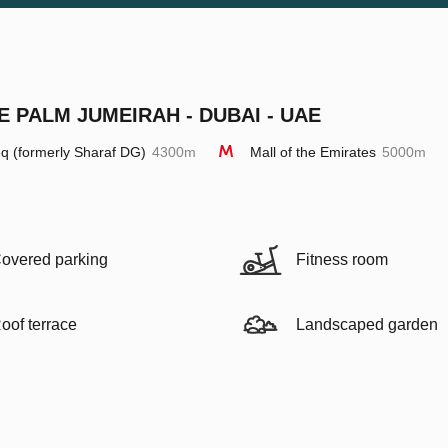
E PALM JUMEIRAH - DUBAI - UAE
q (formerly Sharaf DG)
4300m
Mall of the Emirates
5000m
overed parking
Fitness room
oof terrace
Landscaped garden