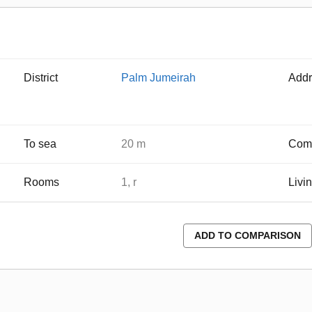
District
Palm Jumeirah
Addr
To sea
20 m
Comp
Rooms
1, r
Livi
ADD TO COMPARISON