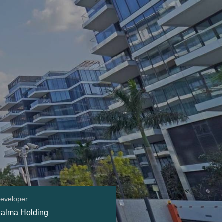
eveloper
alma Holding