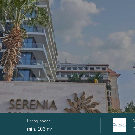
Living space
D
min. 103 m²
P