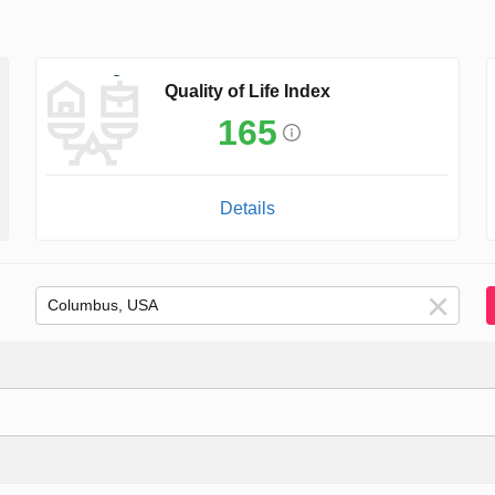
Quality of Life Index
165
Details