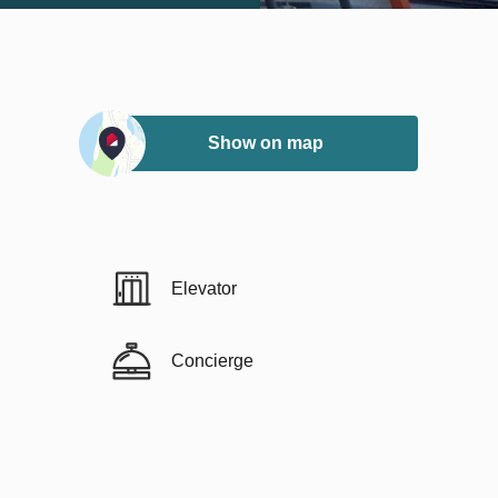
Show on map
Elevator
Concierge