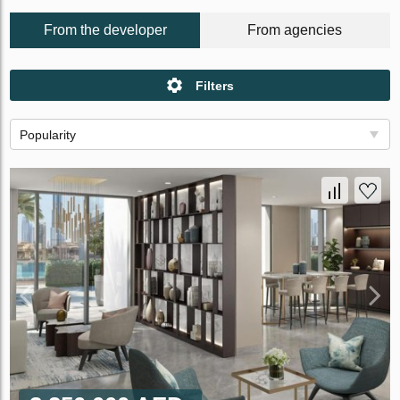
From the developer
From agencies
Filters
Popularity