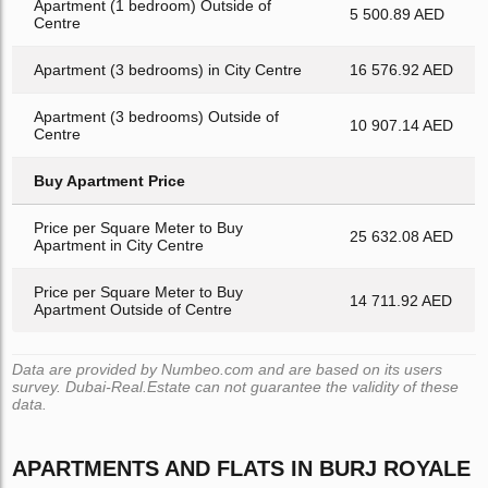
Apartment (1 bedroom) Outside of
5 500.89 AED
Centre
Apartment (3 bedrooms) in City Centre
16 576.92 AED
Apartment (3 bedrooms) Outside of
10 907.14 AED
Centre
Buy Apartment Price
Price per Square Meter to Buy
25 632.08 AED
Apartment in City Centre
Price per Square Meter to Buy
14 711.92 AED
Apartment Outside of Centre
Data are provided by Numbeo.com and are based on its users
survey. Dubai-Real.Estate can not guarantee the validity of these
data.
APARTMENTS AND FLATS IN BURJ ROYALE