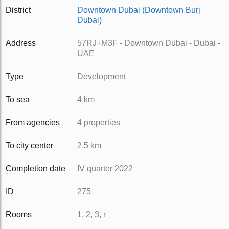
District
Downtown Dubai (Downtown Burj
Dubai)
Address
57RJ+M3F - Downtown Dubai - Dubai -
UAE
Type
Development
To sea
4 km
From agencies
4 properties
To city center
2.5 km
Completion date
IV quarter 2022
ID
275
Rooms
1, 2, 3, r