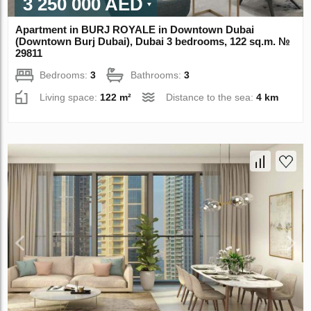
3 250 000 AED
Apartment in BURJ ROYALE in Downtown Dubai
(Downtown Burj Dubai), Dubai 3 bedrooms, 122 sq.m. №
29811
Bedrooms:
3
Bathrooms:
3
Living space:
122 m²
Distance to the sea:
4 km