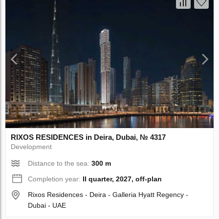
RIXOS RESIDENCES in Deira, Dubai, № 4317
Development
Distance to the sea:
300 m
Completion year:
II quarter, 2027, off-plan
Rixos Residences - Deira - Galleria Hyatt Regency -
Dubai - UAE