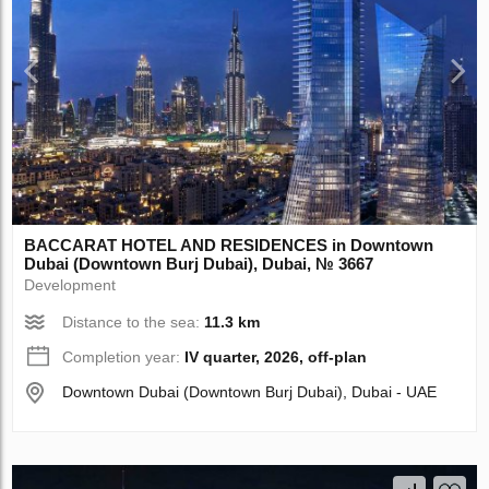
BACCARAT HOTEL AND RESIDENCES in Downtown
Dubai (Downtown Burj Dubai), Dubai, № 3667
Development
Distance to the sea:
11.3 km
Completion year:
IV quarter, 2026, off-plan
Downtown Dubai (Downtown Burj Dubai), Dubai - UAE