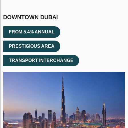
DOWNTOWN DUBAI
FROM 5.4% ANNUAL
PRESTIGIOUS AREA
TRANSPORT INTERCHANGE