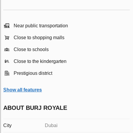
Near public transportation
Close to shopping malls
Close to schools
Close to the kindergarten
Prestigious district
Show all features
ABOUT BURJ ROYALE
City
Dubai