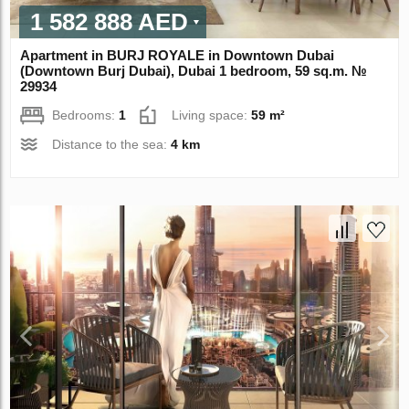
1 582 888 AED
Apartment in BURJ ROYALE in Downtown Dubai
(Downtown Burj Dubai), Dubai 1 bedroom, 59 sq.m. №
29934
Bedrooms:
1
Living space:
59 m²
Distance to the sea:
4 km