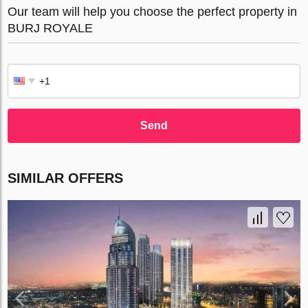
Our team will help you choose the perfect property in
BURJ ROYALE
Send
SIMILAR OFFERS