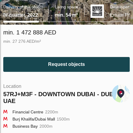
Delivery of the object
Living space
Developer
IV quarter, 2022
min. 54 m²
Emaar Prop
min. 1 472 888 AED
min. 27 276 AED/m²
Request objects
Location
57RJ+M3F - DOWNTOWN DUBAI - DUBAI -
UAE
Financial Centre
2200m
Burj Khalifa/Dubai Mall
1500m
Business Bay
2000m