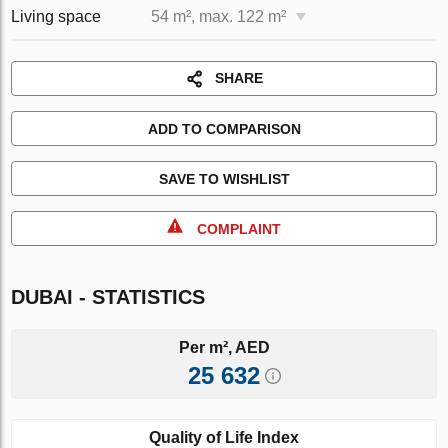
Living space
54 m², max. 122 m²
SHARE
ADD TO COMPARISON
SAVE TO WISHLIST
COMPLAINT
DUBAI - STATISTICS
Per m², AED
25 632
Quality of Life Index