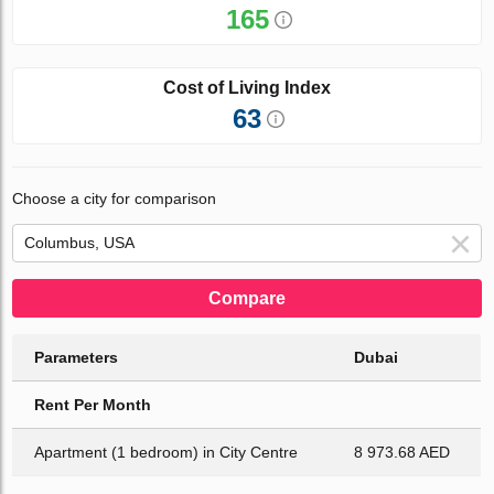
165
Cost of Living Index
63
Choose a city for comparison
Compare
Parameters
Dubai
Rent Per Month
Apartment (1 bedroom) in City Centre
8 973.68 AED