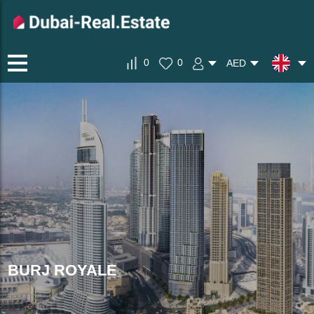
0
0
AED
BURJ ROYALE