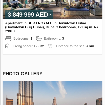
3 849 999 AED
Apartment in BURJ ROYALE in Downtown Dubai
(Downtown Burj Dubai), Dubai 3 bedrooms, 122 sq.m. №
29810
Bedrooms:
3
Bathrooms:
3
Living space:
122 m²
Distance to the sea:
4 km
PHOTO GALLERY