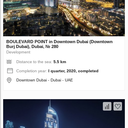
BOULEVARD POINT in Downtown Dubai (Downtown
Burj Dubai), Dubai, № 280
Development
Distance to the sea:
5.5 km
Completion year:
I quarter, 2020, completed
Downtown Dubai - Dubai - UAE