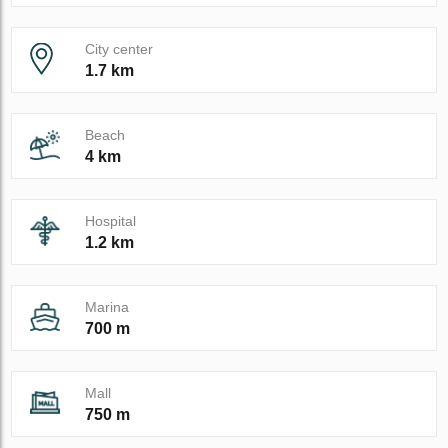
City center
1.7 km
Beach
4 km
Hospital
1.2 km
Marina
700 m
Mall
750 m