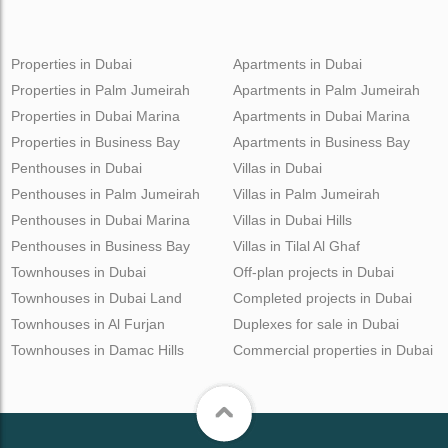
Properties in Dubai
Apartments in Dubai
Properties in Palm Jumeirah
Apartments in Palm Jumeirah
Properties in Dubai Marina
Apartments in Dubai Marina
Properties in Business Bay
Apartments in Business Bay
Penthouses in Dubai
Villas in Dubai
Penthouses in Palm Jumeirah
Villas in Palm Jumeirah
Penthouses in Dubai Marina
Villas in Dubai Hills
Penthouses in Business Bay
Villas in Tilal Al Ghaf
Townhouses in Dubai
Off-plan projects in Dubai
Townhouses in Dubai Land
Completed projects in Dubai
Townhouses in Al Furjan
Duplexes for sale in Dubai
Townhouses in Damac Hills
Commercial properties in Dubai