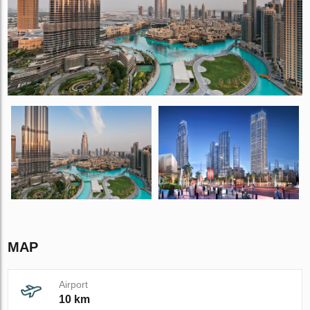
MAP
Airport
10 km