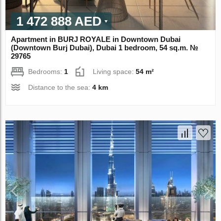
1 472 888 AED
Apartment in BURJ ROYALE in Downtown Dubai
(Downtown Burj Dubai), Dubai 1 bedroom, 54 sq.m. №
29765
Bedrooms:
1
Living space:
54 m²
Distance to the sea:
4 km