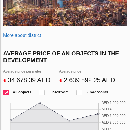
More about district
AVERAGE PRICE OF AN OBJECTS IN THE
DEVELOPMENT
Average price per meter
Average price
34 678.39 AED
2 639 892.25 AED
All objects
1 bedroom
2 bedrooms