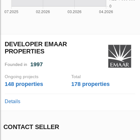
DEVELOPER EMAAR
PROPERTIES
1997
Founded in
Ongoing projects
Total
148 properties
178 properties
Details
CONTACT SELLER