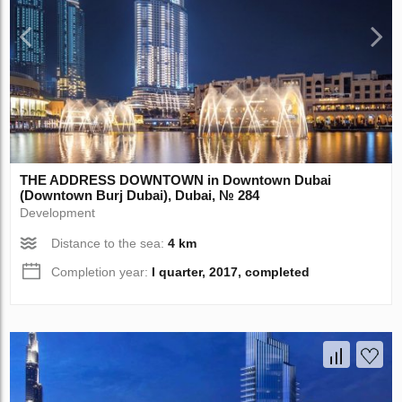
THE ADDRESS DOWNTOWN in Downtown Dubai
(Downtown Burj Dubai), Dubai, № 284
Development
Distance to the sea:
4 km
Completion year:
I quarter, 2017, completed