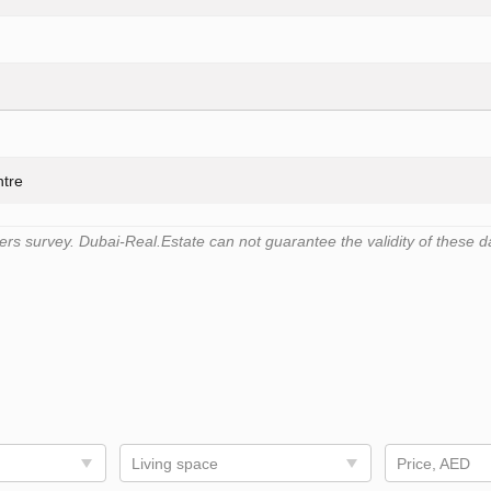
ntre
s survey. Dubai-Real.Estate can not guarantee the validity of these d
Living space
Price, AED