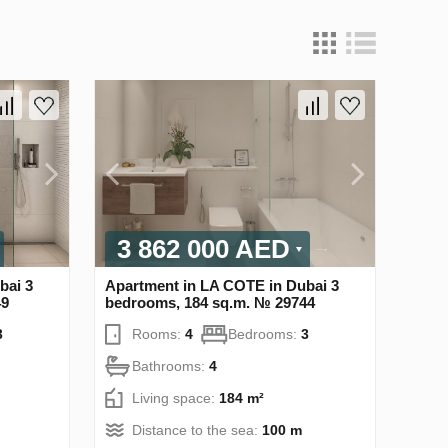
3 862 000 AED
bai 3
Apartment in LA COTE in Dubai 3
49
bedrooms, 184 sq.m. № 29744
3
Rooms:
4
Bedrooms:
3
Bathrooms:
4
Living space:
184 m²
Distance to the sea:
100 m