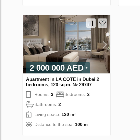
2 000 000 AED
Apartment in LA COTE in Dubai 2
bedrooms, 120 sq.m. № 29747
Rooms:
3
Bedrooms:
2
Bathrooms:
2
Living space:
120 m²
Distance to the sea:
100 m