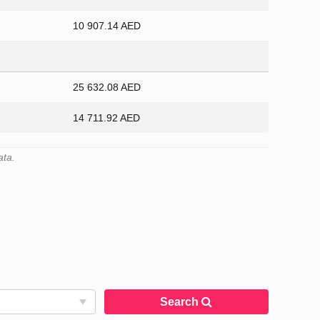
10 907.14 AED
25 632.08 AED
14 711.92 AED
ata.
Search