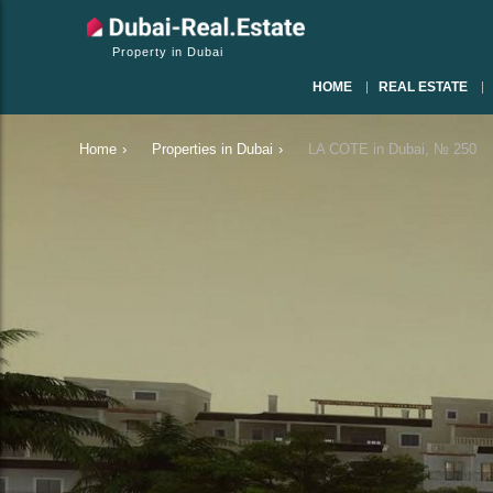
Property in Dubai
HOME
REAL ESTATE
Home
›
Properties in Dubai
›
LA COTE in Dubai, № 250