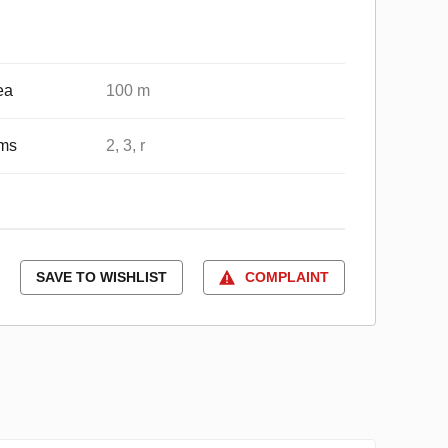
ea
100 m
ms
2, 3, r
SAVE TO WISHLIST
COMPLAINT