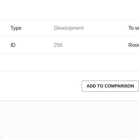
Type
Development
To s
ID
250
Roo
ADD TO COMPARISON