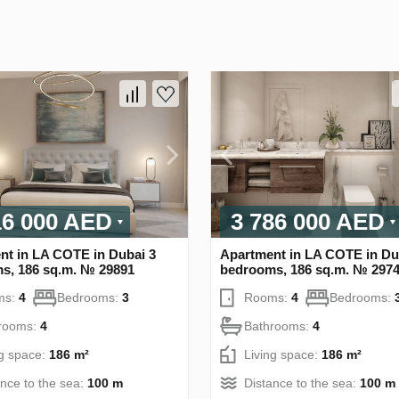
16 000 AED
3 786 000 AED
nt in LA COTE in Dubai 3
Apartment in LA COTE in Du
s, 186 sq.m. № 29891
bedrooms, 186 sq.m. № 297
ms:
4
Bedrooms:
3
Rooms:
4
Bedrooms:
rooms:
4
Bathrooms:
4
ng space:
186 m²
Living space:
186 m²
ance to the sea:
100 m
Distance to the sea:
100 m