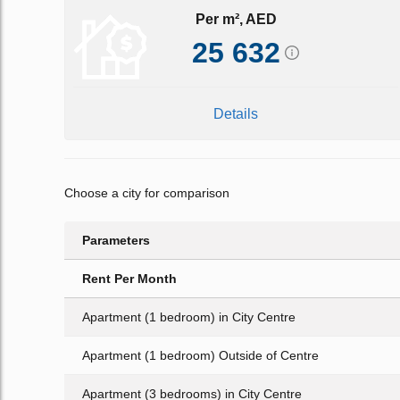
Per m², AED
25 632
Details
Choose a city for comparison
Parameters
Rent Per Month
Apartment (1 bedroom) in City Centre
Apartment (1 bedroom) Outside of Centre
Apartment (3 bedrooms) in City Centre