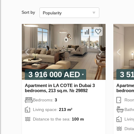
Sort by
Popularity
3 916 000 AED
3 5
Apartment in LA COTE in Dubai 3
Apartme
bedrooms, 213 sq.m. № 29892
bedroom
Bedrooms:
3
Roo
Living space:
213 m²
Bath
Distance to the sea:
100 m
Livi
Dist