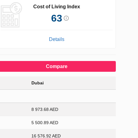
Cost of Living Index
63
Details
Compare
Dubai
8 973.68 AED
5 500.89 AED
16 576.92 AED