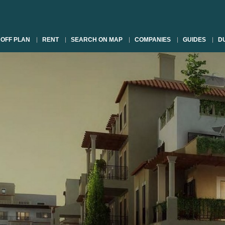
OFF PLAN
RENT
SEARCH ON MAP
COMPANIES
GUIDES
DU