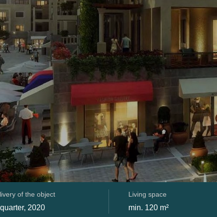
ivery of the object
Living space
 quarter, 2020
min. 120 m²