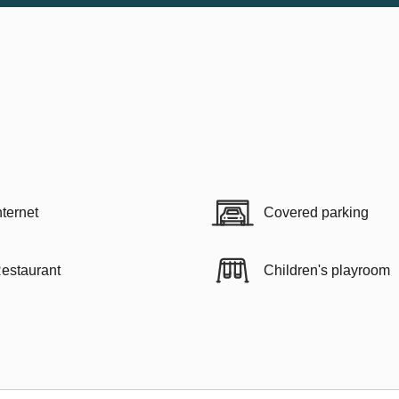
nternet
Covered parking
estaurant
Children's playroom