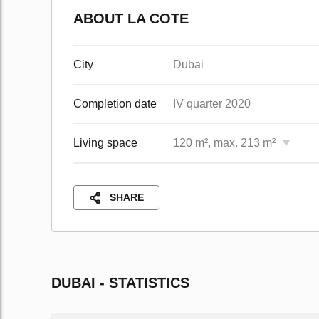
ABOUT LA COTE
City
Dubai
Completion date
IV quarter 2020
Living space
120 m², max. 213 m²
SHARE
DUBAI - STATISTICS