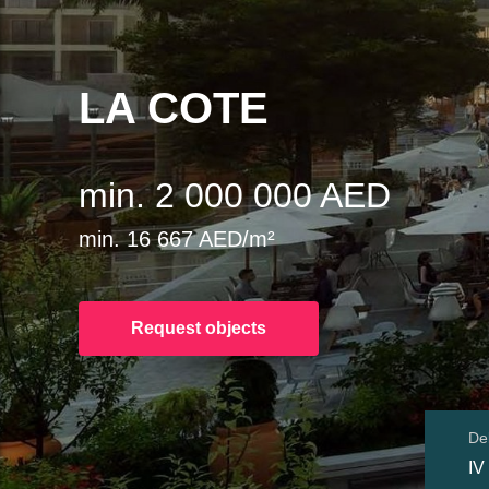
LA COTE
min. 2 000 000 AED
min. 16 667 AED/m²
Request objects
Del
IV