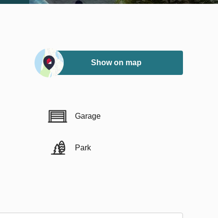
Show on map
Garage
Park