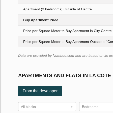
Apartment (3 bedrooms) Outside of Centre
Buy Apartment Price
Price per Square Meter to Buy Apartment in City Centre
Price per Square Meter to Buy Apartment Outside of Ce
Data are provided by Numbeo.com and are based on its user
APARTMENTS AND FLATS IN LA COTE
From the developer
All blocks
Bedrooms