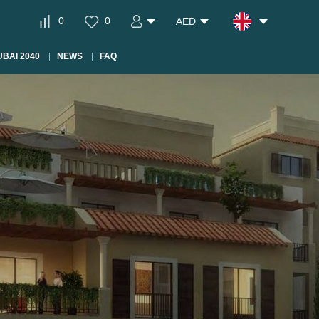
0
0
AED
BAI 2040
NEWS
FAQ