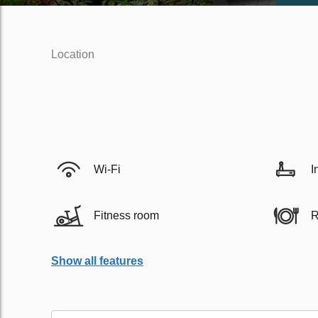
Location
Wi-Fi
I
Fitness room
R
Show all features