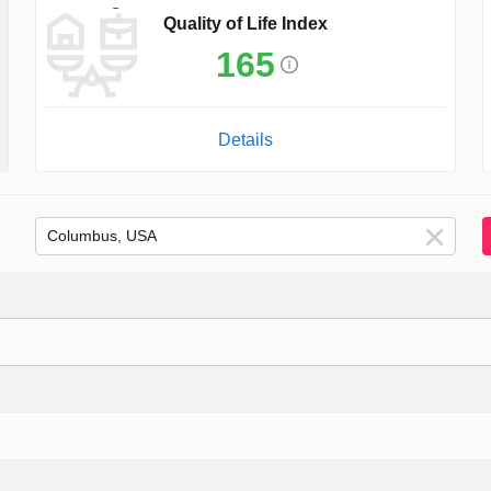
Quality of Life Index
165
Details