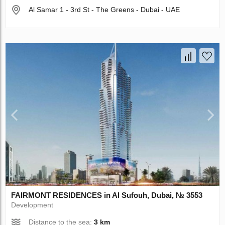
Al Samar 1 - 3rd St - The Greens - Dubai - UAE
FAIRMONT RESIDENCES in Al Sufouh, Dubai, № 3553
Development
Distance to the sea:
3 km