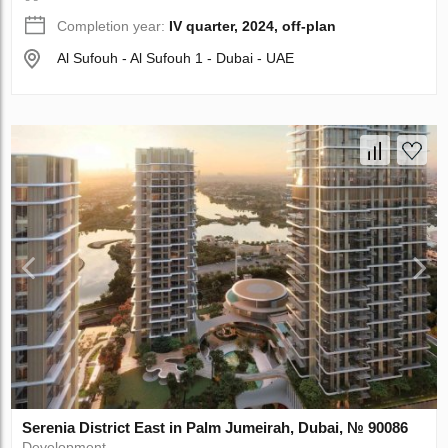
Completion year:
IV quarter, 2024, off-plan
Al Sufouh - Al Sufouh 1 - Dubai - UAE
Serenia District East in Palm Jumeirah, Dubai, № 90086
Development