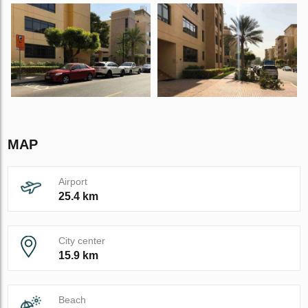
MAP
Airport
25.4 km
City center
15.9 km
Beach