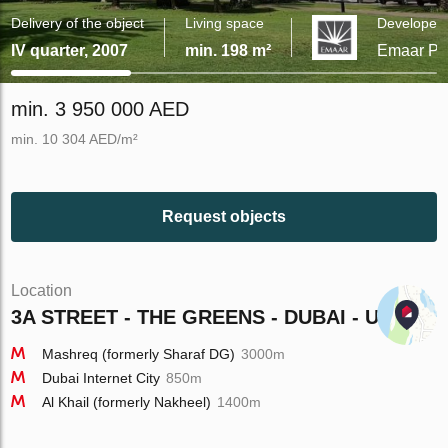
Delivery of the object
Living space
Developer
IV quarter, 2007
min. 198 m²
Emaar Pro
min. 3 950 000 AED
min. 10 304 AED/m²
Request objects
Location
3A STREET - THE GREENS - DUBAI - UAE
Mashreq (formerly Sharaf DG)
3000m
Dubai Internet City
850m
Al Khail (formerly Nakheel)
1400m