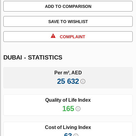
ADD TO COMPARISON
SAVE TO WISHLIST
COMPLAINT
DUBAI - STATISTICS
Per m², AED
25 632
Quality of Life Index
165
Cost of Living Index
63