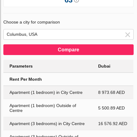
Choose a city for comparison
Compare
Parameters
Dubai
Rent Per Month
Apartment (1 bedroom) in City Centre
8 973.68 AED
Apartment (1 bedroom) Outside of
5 500.89 AED
Centre
Apartment (3 bedrooms) in City Centre
16 576.92 AED
Apartment (3 bedrooms) Outside of