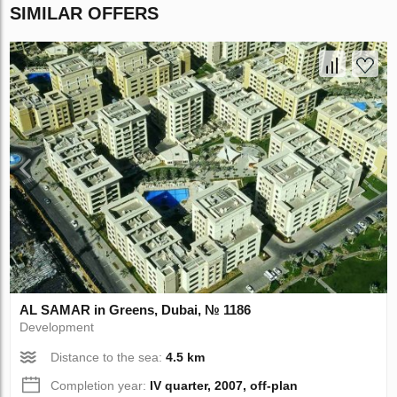
SIMILAR OFFERS
AL SAMAR in Greens, Dubai, № 1186
Development
Distance to the sea:
4.5 km
Completion year:
IV quarter, 2007, off-plan