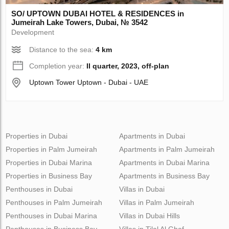
SO/ UPTOWN DUBAI HOTEL & RESIDENCES in
Jumeirah Lake Towers, Dubai, № 3542
Development
Distance to the sea:
4 km
Completion year:
II quarter, 2023, off-plan
Uptown Tower Uptown - Dubai - UAE
Properties in Dubai
Apartments in Dubai
Properties in Palm Jumeirah
Apartments in Palm Jumeirah
Properties in Dubai Marina
Apartments in Dubai Marina
Properties in Business Bay
Apartments in Business Bay
Penthouses in Dubai
Villas in Dubai
Penthouses in Palm Jumeirah
Villas in Palm Jumeirah
Penthouses in Dubai Marina
Villas in Dubai Hills