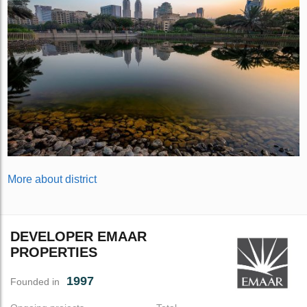
More about district
DEVELOPER EMAAR
PROPERTIES
1997
Founded in