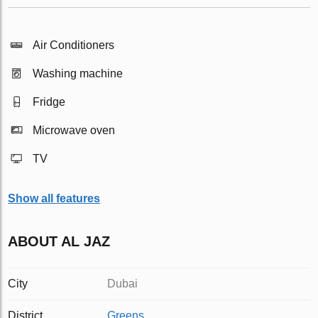
Air Conditioners
Washing machine
Fridge
Microwave oven
TV
Show all features
ABOUT AL JAZ
City
Dubai
District
Greens