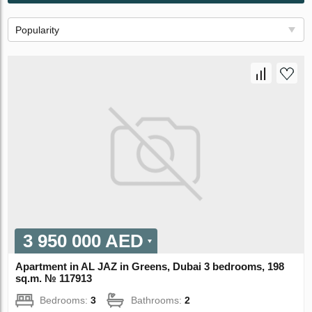
Popularity
3 950 000 AED
Apartment in AL JAZ in Greens, Dubai 3 bedrooms, 198
sq.m. № 117913
Bedrooms:
3
Bathrooms:
2