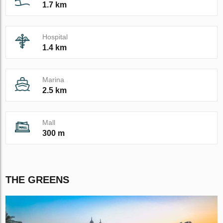
1.7 km
Hospital
1.4 km
Marina
2.5 km
Mall
300 m
THE GREENS