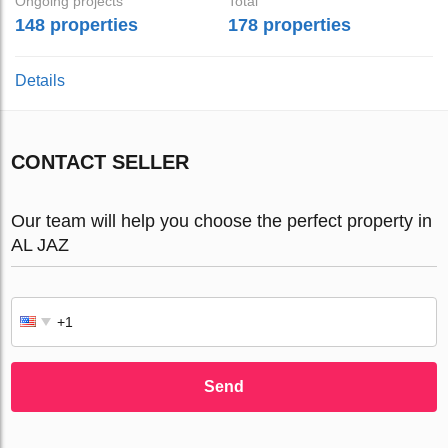
Ongoing projects
Total
148 properties
178 properties
Details
CONTACT SELLER
Our team will help you choose the perfect property in
AL JAZ
Send