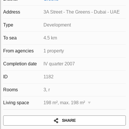
Address
3A Street - The Greens - Dubai - UAE
Type
Development
To sea
4.5 km
From agencies
1 property
Completion date
IV quarter 2007
ID
1182
Rooms
3, r
Living space
198 m², max. 198 m²
SHARE