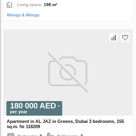
Living space:
198 m²
Allsopp & Allsopp
180 000 AED
per year
Apartment in AL JAZ in Greens, Dubai 3 bedrooms, 155
sq.m. № 118209