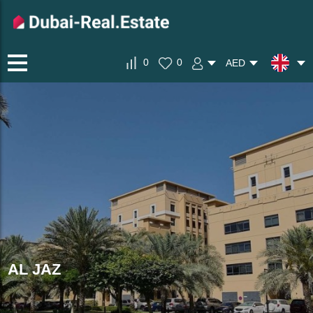
0
0
AED
AL JAZ