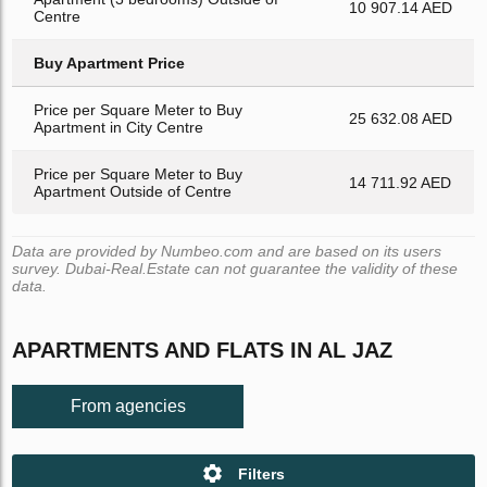
10 907.14 AED
Centre
Buy Apartment Price
Price per Square Meter to Buy
25 632.08 AED
Apartment in City Centre
Price per Square Meter to Buy
14 711.92 AED
Apartment Outside of Centre
Data are provided by Numbeo.com and are based on its users
survey. Dubai-Real.Estate can not guarantee the validity of these
data.
APARTMENTS AND FLATS IN AL JAZ
From agencies
Filters