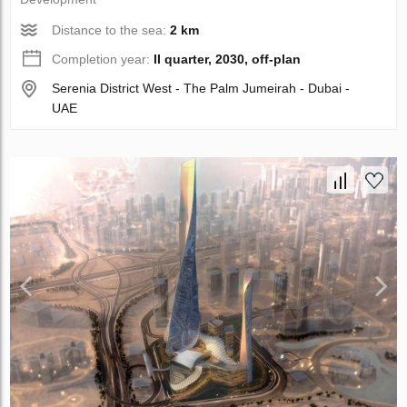
Distance to the sea:
2 km
Completion year:
II quarter, 2030, off-plan
Serenia District West - The Palm Jumeirah - Dubai -
UAE