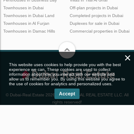
Penthouses in Business Bay
Villas in Tilal Al Ghaf
Townhouses in Dubai
Off-plan projects in Dubai
Townhouses in Dubai Land
Completed projects in Dubai
Townhouses in Al Furjan
Duplexes for sale in Dubai
Townhouses in Damac Hills
Commercial properties in Dubai
×
This website uses cookies to help provide you with the best
experience we can. These cookies are used to collect
information about how you interact with our website and
allow us to remember you. By using this website you agree to
the use of cookies for analytics and personalized uses.
Accept
© Dubai-Real.Estate 2026. WRE GLOBAL REAL ESTATE LLC. All
rights reserved!
Properties in Dubai
CONTACTS