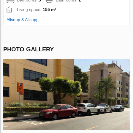
Bedrooms:
3
Bathrooms:
2
Living space:
155 m²
Allsopp & Allsopp
PHOTO GALLERY