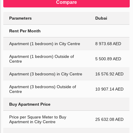
Compare
Parameters
Dubai
Rent Per Month
Apartment (1 bedroom) in City Centre
8 973.68 AED
Apartment (1 bedroom) Outside of
5 500.89 AED
Centre
Apartment (3 bedrooms) in City Centre
16 576.92 AED
Apartment (3 bedrooms) Outside of
10 907.14 AED
Centre
Buy Apartment Price
Price per Square Meter to Buy
25 632.08 AED
Apartment in City Centre