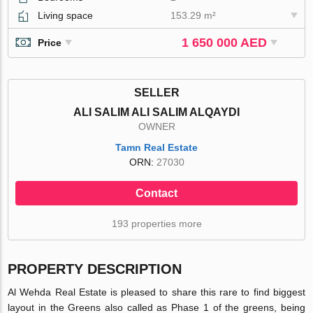
Living space
153.29 m²
1 650 000 AED
Price
SELLER
ALI SALIM ALI SALIM ALQAYDI
OWNER
Tamn Real Estate
ORN:
27030
Contact
193 properties more
PROPERTY DESCRIPTION
Al Wehda Real Estate is pleased to share this rare to find biggest
layout in the Greens also called as Phase 1 of the greens, being