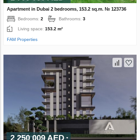
Apartment in Dubai 2 bedrooms, 153.2 sq.m. № 123736
Bedrooms:
2
Bathrooms:
3
Living space:
153.2 m²
FAM Properties
2 250 009 AED