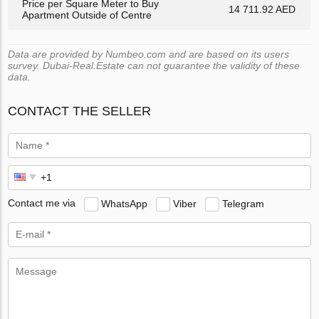
Price per Square Meter to Buy
14 711.92 AED
Apartment Outside of Centre
Data are provided by Numbeo.com and are based on its users
survey. Dubai-Real.Estate can not guarantee the validity of these
data.
CONTACT THE SELLER
Contact me via
WhatsApp
Viber
Telegram