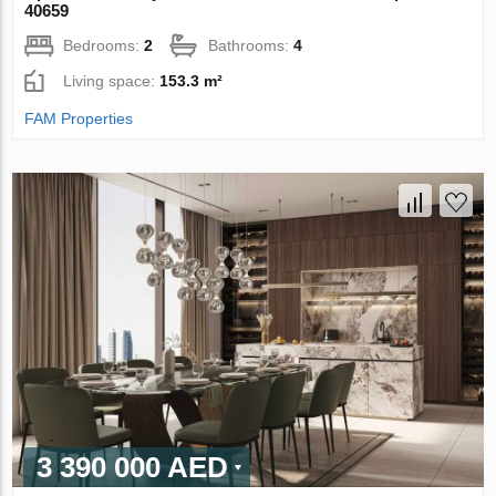
40659
Bedrooms:
2
Bathrooms:
4
Living space:
153.3 m²
FAM Properties
3 390 000 AED