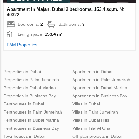
Apartment in Majan, Dubai 2 bedrooms, 153.4 sq.m. №
40322
Bedrooms:
2
Bathrooms:
3
Living space:
153.4 m²
FAM Properties
Properties in Dubai
Apartments in Dubai
Properties in Palm Jumeirah
Apartments in Palm Jumeirah
Properties in Dubai Marina
Apartments in Dubai Marina
Properties in Business Bay
Apartments in Business Bay
Penthouses in Dubai
Villas in Dubai
Penthouses in Palm Jumeirah
Villas in Palm Jumeirah
Penthouses in Dubai Marina
Villas in Dubai Hills
Penthouses in Business Bay
Villas in Tilal Al Ghaf
Townhouses in Dubai
Off-plan projects in Dubai