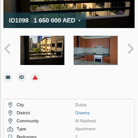
ID1098
1 650 000 AED
City
Dubai
District
Greens
Community
Al Nakheel
Type
Apartment
Bedrooms
2