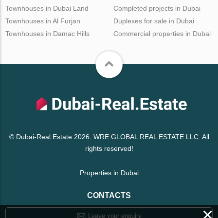
Townhouses in Dubai Land
Completed projects in Dubai
Townhouses in Al Furjan
Duplexes for sale in Dubai
Townhouses in Damac Hills
Commercial properties in Dubai
© Dubai-Real.Estate 2026. WRE GLOBAL REAL ESTATE LLC. All
rights reserved!
Properties in Dubai
CONTACTS
×
Leave your enquiry