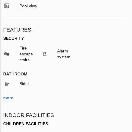
Pool view
FEATURES
SECURITY
Fire
Alarm
escape
system
stairs
BATHROOM
Bidet
more
INDOOR FACILITIES
CHILDREN FACILITIES