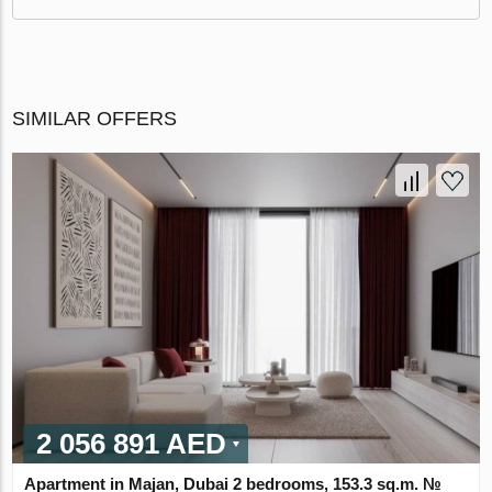
SIMILAR OFFERS
2 056 891 AED
Apartment in Majan, Dubai 2 bedrooms, 153.3 sq.m. №