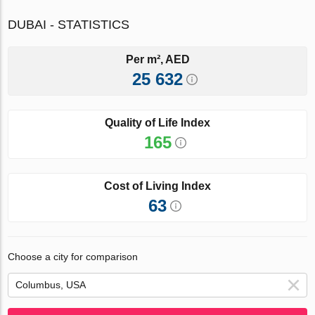
DUBAI - STATISTICS
Per m², AED
25 632
Quality of Life Index
165
Cost of Living Index
63
Choose a city for comparison