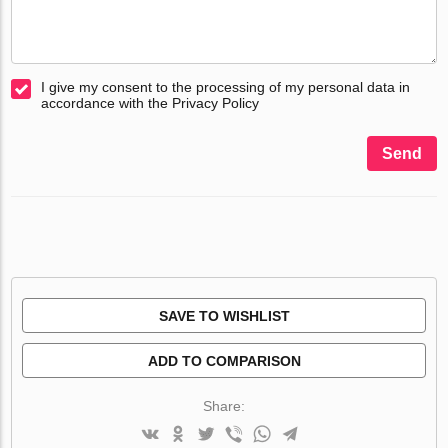
I give my consent to the processing of my personal data in
accordance with the Privacy Policy
Send
SAVE TO WISHLIST
ADD TO COMPARISON
Share: