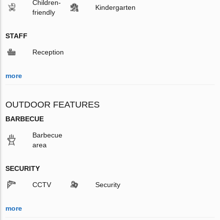
Children-
Kindergarten
friendly
STAFF
Reception
more
OUTDOOR FEATURES
BARBECUE
Barbecue
area
SECURITY
CCTV
Security
more