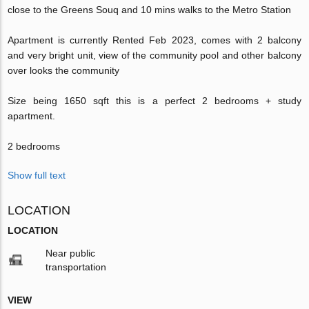
close to the Greens Souq and 10 mins walks to the Metro Station
Apartment is currently Rented Feb 2023, comes with 2 balcony
and very bright unit, view of the community pool and other balcony
over looks the community
Size being 1650 sqft this is a perfect 2 bedrooms + study
apartment.
2 bedrooms
Show full text
LOCATION
LOCATION
Near public
transportation
VIEW