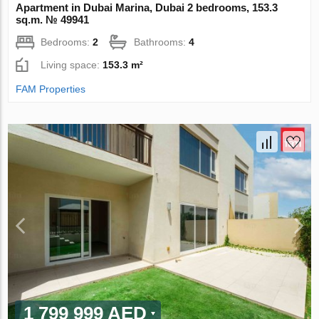
Apartment in Dubai Marina, Dubai 2 bedrooms, 153.3
sq.m. № 49941
Bedrooms:
2
Bathrooms:
4
Living space:
153.3 m²
FAM Properties
1 799 999 AED