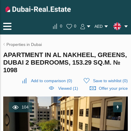
0
0
AED
Properties in Dubai
APARTMENT IN AL NAKHEEL, GREENS,
DUBAI 2 BEDROOMS, 153.29 SQ.M. №
1098
Add to comparison
(
0
)
Save to wishlist
(
0
)
Viewed (1)
Offer your price
104