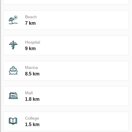
Beach
7 km
Hospital
9 km
Marina
8.5 km
Mall
1.8 km
College
1.5 km