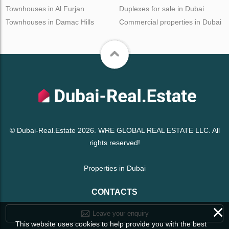
Townhouses in Al Furjan
Duplexes for sale in Dubai
Townhouses in Damac Hills
Commercial properties in Dubai
© Dubai-Real.Estate 2026. WRE GLOBAL REAL ESTATE LLC. All
rights reserved!
Properties in Dubai
CONTACTS
×
Leave your enquiry
This website uses cookies to help provide you with the best