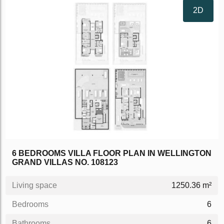
2D
6 BEDROOMS VILLA FLOOR PLAN IN WELLINGTON
GRAND VILLAS NO. 108123
Living space
1250.36 m²
Bedrooms
6
Bathrooms
6