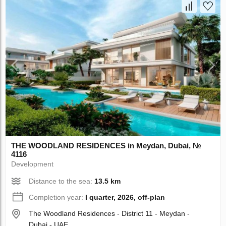
THE WOODLAND RESIDENCES in Meydan, Dubai, №
4116
Development
Distance to the sea:
13.5 km
Completion year:
I quarter, 2026, off-plan
The Woodland Residences - District 11 - Meydan -
Dubai - UAE