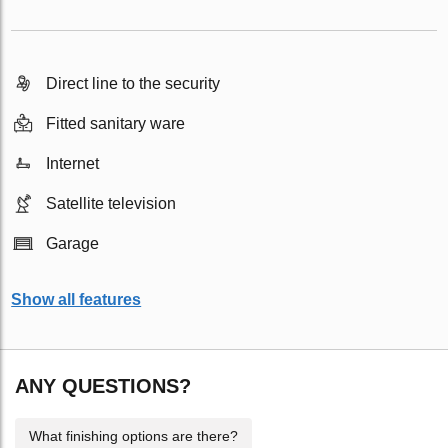
Direct line to the security
Fitted sanitary ware
Internet
Satellite television
Garage
Show all features
ANY QUESTIONS?
What finishing options are there?