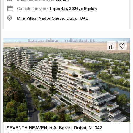
Completion year:
I quarter, 2026, off-plan
Mira Villas, Nad Al Sheba, Dubai, UAE
SEVENTH HEAVEN in Al Barari, Dubai, № 342