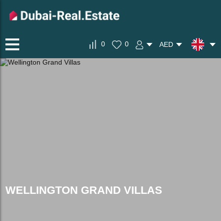
0
0
AED
WELLINGTON GRAND VILLAS