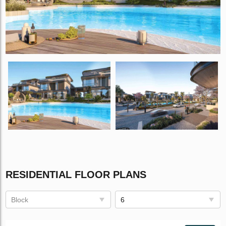
RESIDENTIAL FLOOR PLANS
Block
6