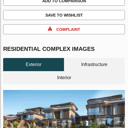
ADD TO COMPARISON
SAVE TO WISHLIST
COMPLAINT
RESIDENTIAL COMPLEX IMAGES
Exterior
Infrastructure
Interior