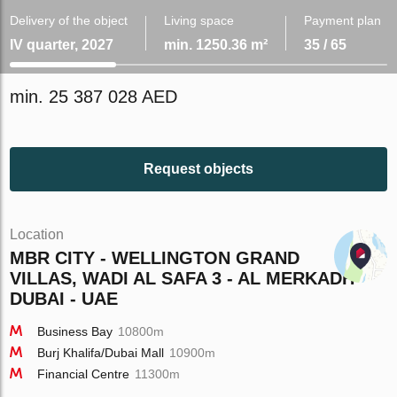
Delivery of the object
Living space
Payment plan
IV quarter, 2027
min. 1250.36 m²
35 / 65
min. 25 387 028 AED
Request objects
Location
MBR CITY - WELLINGTON GRAND
VILLAS, WADI AL SAFA 3 - AL MERKADH -
DUBAI - UAE
Business Bay
10800m
Burj Khalifa/Dubai Mall
10900m
Financial Centre
11300m