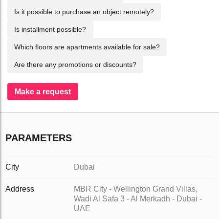
Is it possible to purchase an object remotely?
Is installment possible?
Which floors are apartments available for sale?
Are there any promotions or discounts?
Make a request
PARAMETERS
City
Dubai
Address
MBR City - Wellington Grand Villas,
Wadi Al Safa 3 - Al Merkadh - Dubai -
UAE