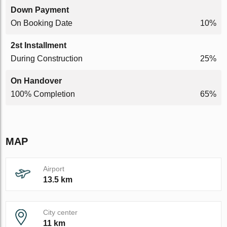
Down Payment
On Booking Date
10%
2st Installment
During Construction
25%
On Handover
100% Completion
65%
MAP
Airport
13.5 km
City center
11 km