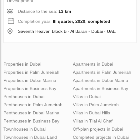
Development
Distance to the sea:
13 km
Completion year:
III quarter, 2020, completed
Seventh Heaven Block B - Al Barari - Dubai - UAE
Properties in Dubai
Apartments in Dubai
Properties in Palm Jumeirah
Apartments in Palm Jumeirah
Properties in Dubai Marina
Apartments in Dubai Marina
Properties in Business Bay
Apartments in Business Bay
Penthouses in Dubai
Villas in Dubai
Penthouses in Palm Jumeirah
Villas in Palm Jumeirah
Penthouses in Dubai Marina
Villas in Dubai Hills
Penthouses in Business Bay
Villas in Tilal Al Ghaf
Townhouses in Dubai
Off-plan projects in Dubai
Townhouses in Dubai Land
Completed projects in Dubai