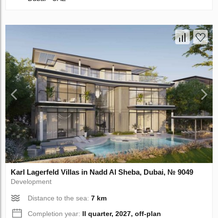
Karl Lagerfeld Villas in Nadd Al Sheba, Dubai, № 9049
Development
Distance to the sea:
7 km
Completion year:
II quarter, 2027, off-plan