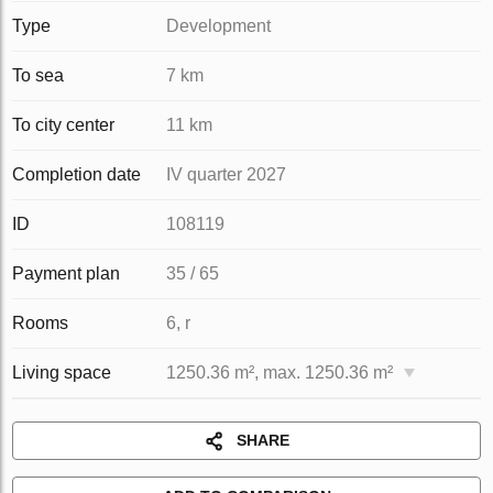
Type
Development
To sea
7 km
To city center
11 km
Completion date
IV quarter 2027
ID
108119
Payment plan
35 / 65
Rooms
6, r
Living space
1250.36 m², max. 1250.36 m²
SHARE