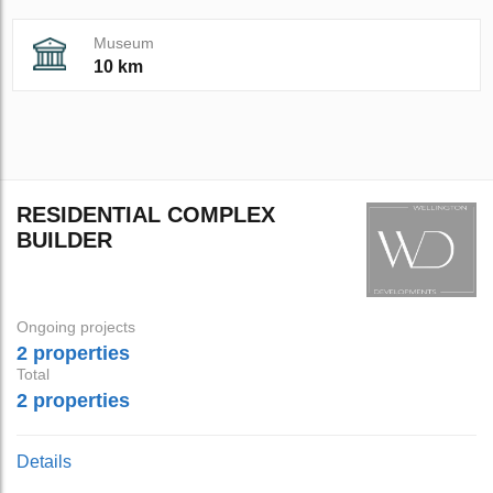
Museum
10 km
RESIDENTIAL COMPLEX
BUILDER
Ongoing projects
2 properties
Total
2 properties
Details