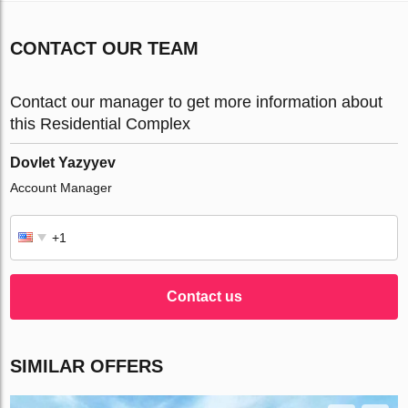
CONTACT OUR TEAM
Contact our manager to get more information about
this Residential Complex
Dovlet Yazyyev
Account Manager
Contact us
SIMILAR OFFERS