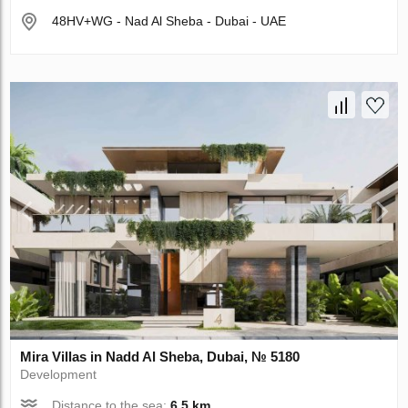
48HV+WG - Nad Al Sheba - Dubai - UAE
Mira Villas in Nadd Al Sheba, Dubai, № 5180
Development
Distance to the sea:
6.5 km