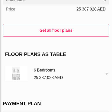
Price
25 387 028 AED
Get all floor plans
FLOOR PLANS AS TABLE
6 Bedrooms
25 387 028 AED
PAYMENT PLAN