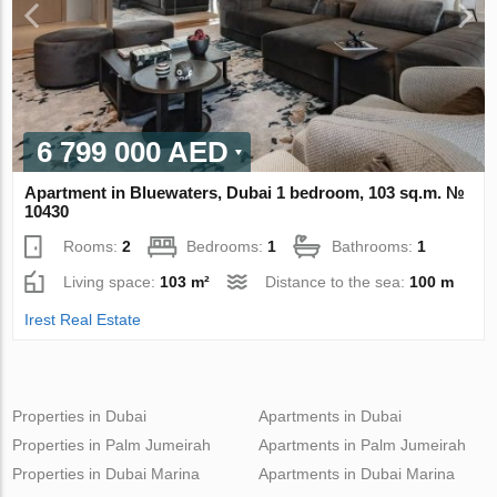
6 799 000 AED
Apartment in Bluewaters, Dubai 1 bedroom, 103 sq.m. №
10430
Rooms:
2
Bedrooms:
1
Bathrooms:
1
Living space:
103 m²
Distance to the sea:
100 m
Irest Real Estate
Properties in Dubai
Apartments in Dubai
Properties in Palm Jumeirah
Apartments in Palm Jumeirah
Properties in Dubai Marina
Apartments in Dubai Marina