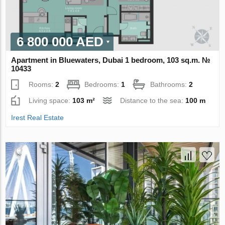
6 800 000 AED
Apartment in Bluewaters, Dubai 1 bedroom, 103 sq.m. №
10433
Rooms:
2
Bedrooms:
1
Bathrooms:
2
Living space:
103 m²
Distance to the sea:
100 m
Irest Real Estate