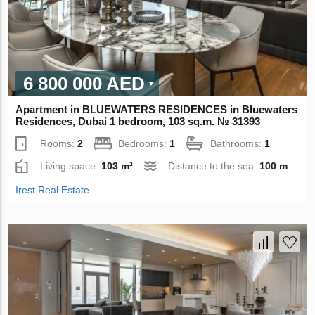
6 800 000 AED
Apartment in BLUEWATERS RESIDENCES in Bluewaters
Residences, Dubai 1 bedroom, 103 sq.m. № 31393
Rooms:
2
Bedrooms:
1
Bathrooms:
1
Living space:
103 m²
Distance to the sea:
100 m
Irest Real Estate