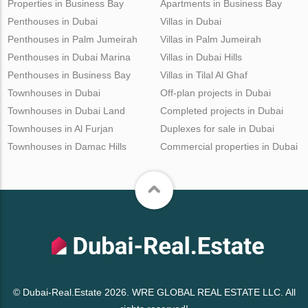
Properties in Business Bay
Apartments in Business Bay
Penthouses in Dubai
Villas in Dubai
Penthouses in Palm Jumeirah
Villas in Palm Jumeirah
Penthouses in Dubai Marina
Villas in Dubai Hills
Penthouses in Business Bay
Villas in Tilal Al Ghaf
Townhouses in Dubai
Off-plan projects in Dubai
Townhouses in Dubai Land
Completed projects in Dubai
Townhouses in Al Furjan
Duplexes for sale in Dubai
Townhouses in Damac Hills
Commercial properties in Dubai
© Dubai-Real.Estate 2026. WRE GLOBAL REAL ESTATE LLC. All