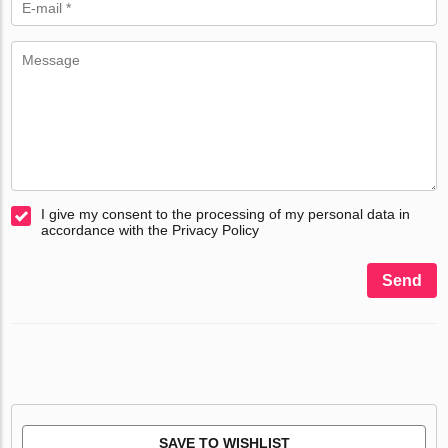
I give my consent to the processing of my personal data in
accordance with the Privacy Policy
Send
SAVE TO WISHLIST