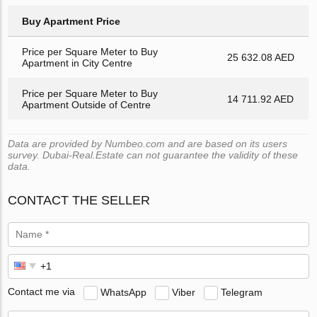
Buy Apartment Price
Price per Square Meter to Buy
25 632.08 AED
Apartment in City Centre
Price per Square Meter to Buy
14 711.92 AED
Apartment Outside of Centre
Data are provided by Numbeo.com and are based on its users
survey. Dubai-Real.Estate can not guarantee the validity of these
data.
CONTACT THE SELLER
Contact me via
WhatsApp
Viber
Telegram