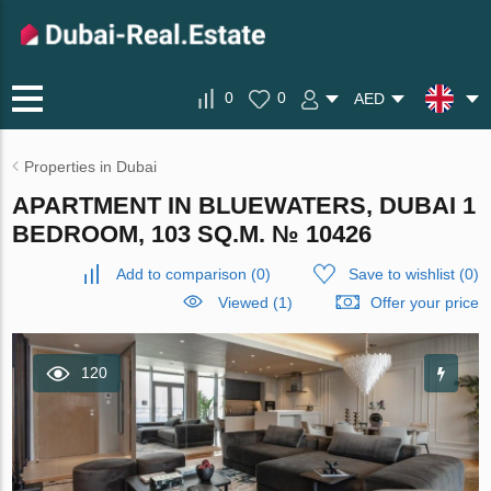
0
0
AED
Properties in Dubai
APARTMENT IN BLUEWATERS, DUBAI 1
BEDROOM, 103 SQ.M. № 10426
Add to comparison
(
0
)
Save to wishlist
(
0
)
Viewed (1)
Offer your price
120