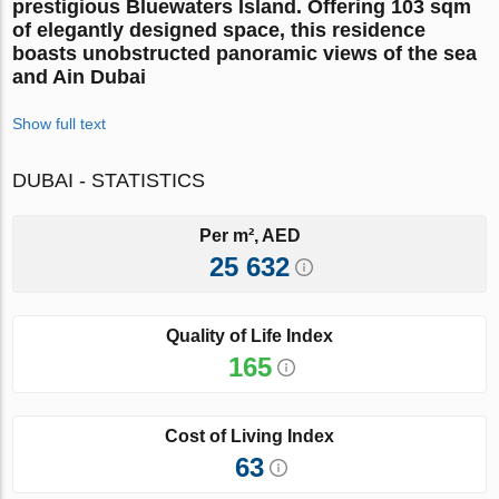
prestigious
Bluewaters Island
. Offering
103 sqm
of elegantly designed space
, this residence
boasts
unobstructed panoramic views of the sea
and Ain Dubai
Show full text
DUBAI - STATISTICS
Per m², AED
25 632
Quality of Life Index
165
Cost of Living Index
63