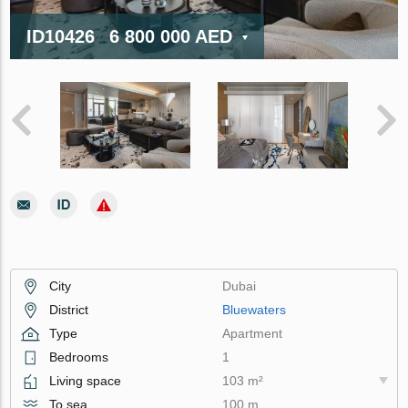
ID10426
6 800 000 AED
City
Dubai
District
Bluewaters
Type
Apartment
Bedrooms
1
Living space
103 m²
To sea
100 m