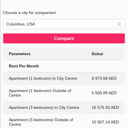
Choose a city for comparison
Compare
Parameters
Dubai
Rent Per Month
Apartment (1 bedroom) in City Centre
8 973.68 AED
Apartment (1 bedroom) Outside of
5 500.89 AED
Centre
Apartment (3 bedrooms) in City Centre
16 576.92 AED
Apartment (3 bedrooms) Outside of
10 907.14 AED
Centre