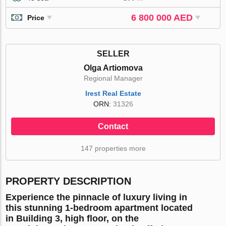
6 800 000 AED
Price
SELLER
Olga Artiomova
Regional Manager
Irest Real Estate
ORN:
31326
Contact
147 properties more
PROPERTY DESCRIPTION
Experience the pinnacle of luxury living in
this
stunning 1-bedroom apartment
located
in
Building 3, high floor
, on the