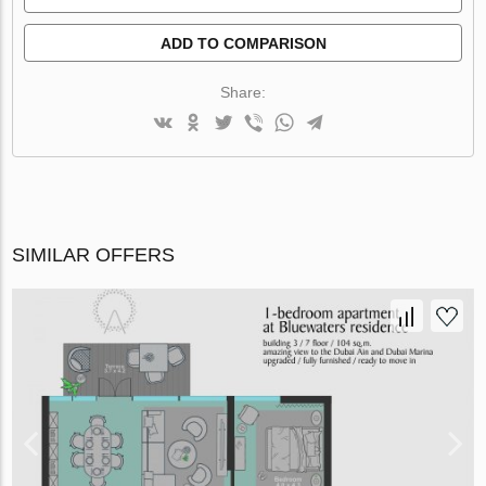
ADD TO COMPARISON
Share:
SIMILAR OFFERS