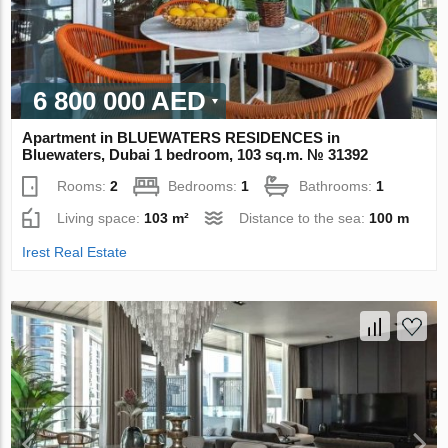
6 800 000 AED
Apartment in BLUEWATERS RESIDENCES in
Bluewaters, Dubai 1 bedroom, 103 sq.m. № 31392
Rooms:
2
Bedrooms:
1
Bathrooms:
1
Living space:
103 m²
Distance to the sea:
100 m
Irest Real Estate