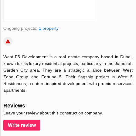
Ongoing projects:
1 property
West F5 Development is a real estate company based in Dubai,
known for its luxury residential projects, particularly in the Jumeirah
Garden City area.
They are a strategic alliance between West
Zone Group and Fortune 5. Their flagship project is West 5
Residences, a nature-inspired development with premium serviced
apartments
Reviews
Leave your review about this construction company.
Write review