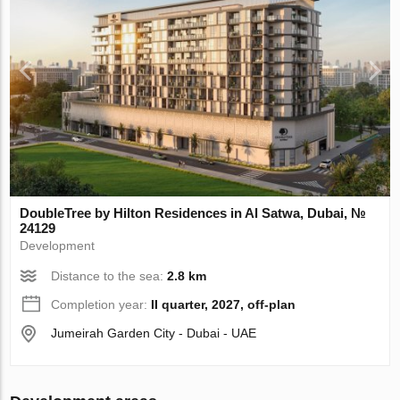
DoubleTree by Hilton Residences in Al Satwa, Dubai, №
24129
Development
Distance to the sea:
2.8 km
Completion year:
II quarter, 2027, off-plan
Jumeirah Garden City - Dubai - UAE