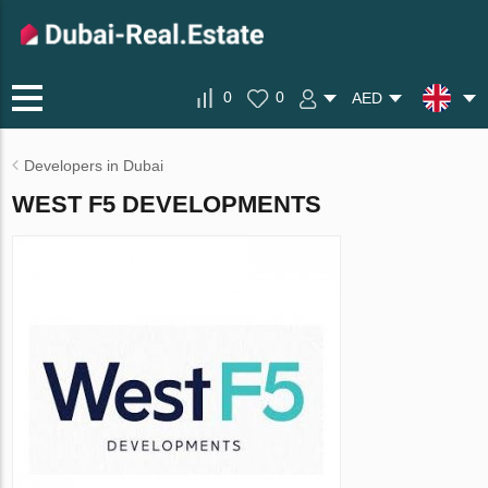
0
0
AED
Developers in Dubai
WEST F5 DEVELOPMENTS