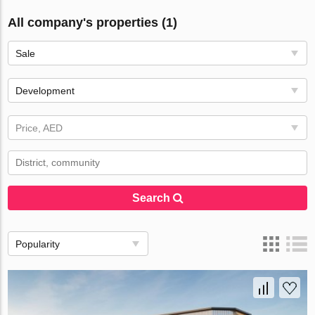
All company's properties (1)
Sale
Development
Price, AED
Search
Popularity