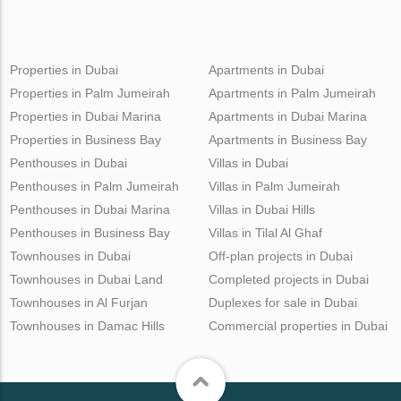
Properties in Dubai
Apartments in Dubai
Properties in Palm Jumeirah
Apartments in Palm Jumeirah
Properties in Dubai Marina
Apartments in Dubai Marina
Properties in Business Bay
Apartments in Business Bay
Penthouses in Dubai
Villas in Dubai
Penthouses in Palm Jumeirah
Villas in Palm Jumeirah
Penthouses in Dubai Marina
Villas in Dubai Hills
Penthouses in Business Bay
Villas in Tilal Al Ghaf
Townhouses in Dubai
Off-plan projects in Dubai
Townhouses in Dubai Land
Completed projects in Dubai
Townhouses in Al Furjan
Duplexes for sale in Dubai
Townhouses in Damac Hills
Commercial properties in Dubai