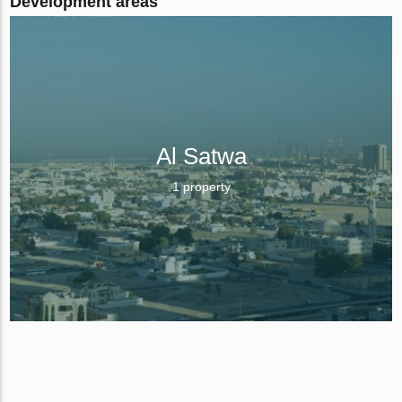
Development areas
Al Satwa
1 property