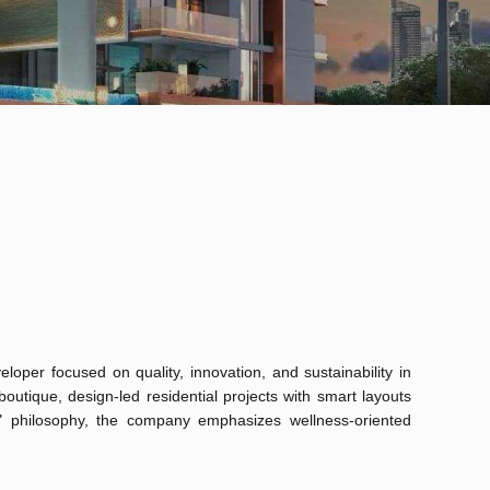
loper focused on quality, innovation, and sustainability in
outique, design-led residential projects with smart layouts
t" philosophy, the company emphasizes wellness-oriented