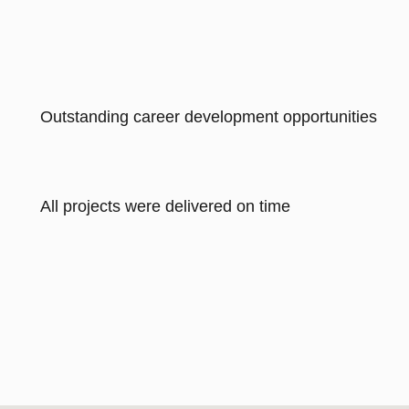
Outstanding career development opportunities
All projects were delivered on time