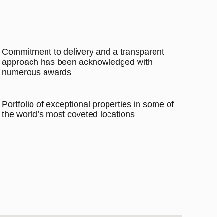
Commitment to delivery and a transparent
approach has been acknowledged with
numerous awards
Portfolio of exceptional properties in some of
the world’s most coveted locations