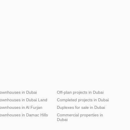
ownhouses in Dubai
Off-plan projects in Dubai
ownhouses in Dubai Land
Completed projects in Dubai
ownhouses in Al Furjan
Duplexes for sale in Dubai
ownhouses in Damac Hills
Commercial properties in
Dubai