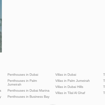
Penthouses in Dubai
Villas in Dubai
T
Penthouses in Palm
Villas in Palm Jumeirah
T
Jumeirah
Villas in Dubai Hills
T
a
Penthouses in Dubai Marina
Villas in Tilal Al Ghaf
T
y
Penthouses in Business Bay