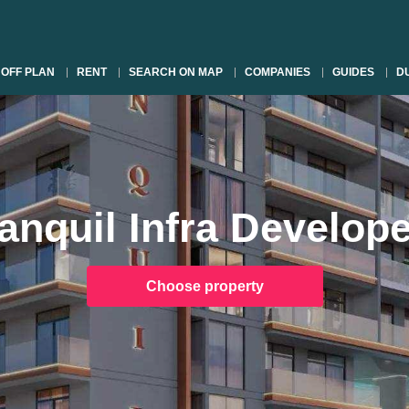
OFF PLAN
RENT
SEARCH ON MAP
COMPANIES
GUIDES
DU
anquil Infra Develop
Choose property