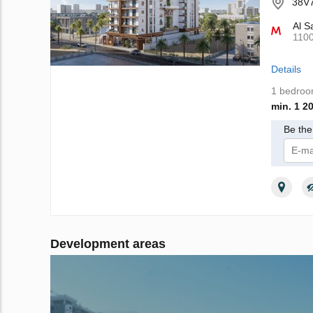
38V7
Al S
110
Details
1 bedro
min. 1 2
Be the 
I 
Development areas