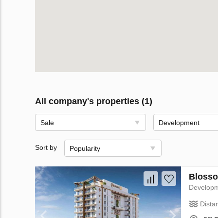
All company's properties (1)
Sale
Development
Sort by
Popularity
Blosso
Develop
Dista