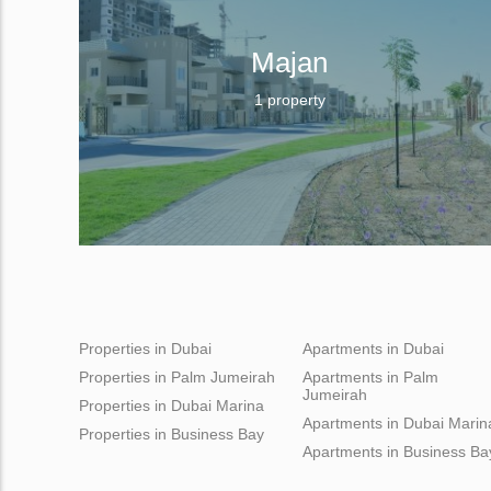
Majan
1 property
Properties in Dubai
Apartments in Dubai
Properties in Palm Jumeirah
Apartments in Palm
Jumeirah
Properties in Dubai Marina
Apartments in Dubai Marin
Properties in Business Bay
Apartments in Business Ba