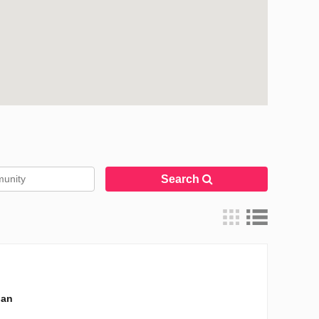
Search
lan