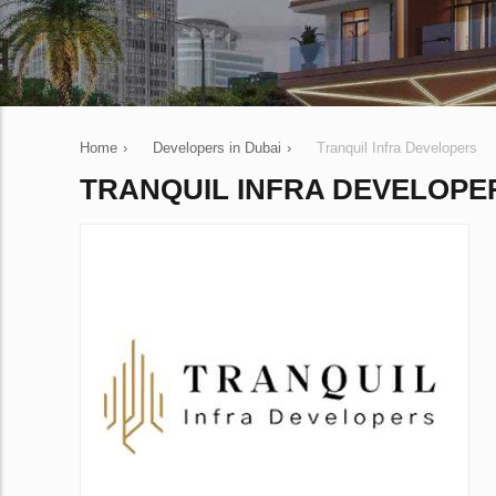
Home
›
Developers in Dubai
›
Tranquil Infra Developers
TRANQUIL INFRA DEVELOPE