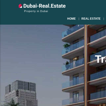
Property in Dubai
HOME
REAL ESTATE
Tr