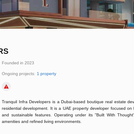
RS
Founded in 2023
Ongoing projects:
1 property
Tranquil Infra Developers is a Dubai-based boutique real estate deve
residential development. It is a UAE property developer focused on b
and sustainable features. Operating under its "Built With Though
amenities and refined living environments.