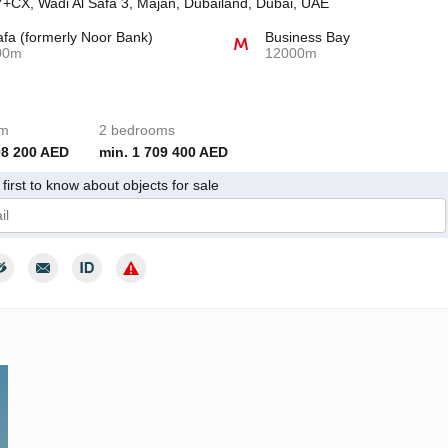
+CX, Wadi Al Safa 3, Majan, Dubailand, Dubai, UAE
afa (formerly Noor Bank)
Business Bay
00m
12000m
om
2 bedrooms
08 200 AED
min. 1 709 400 AED
first to know about objects for sale
give my consent to the processing of my personal data in accordance wit