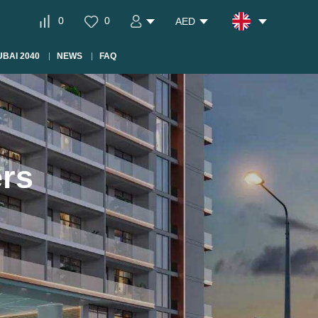
0
0
AED
BAI 2040
NEWS
FAQ
ers