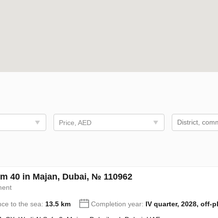
Price, AED
m 40 in Majan, Dubai, № 110962
ment
nce to the sea:
13.5 km
Completion year:
IV quarter, 2028, off-p