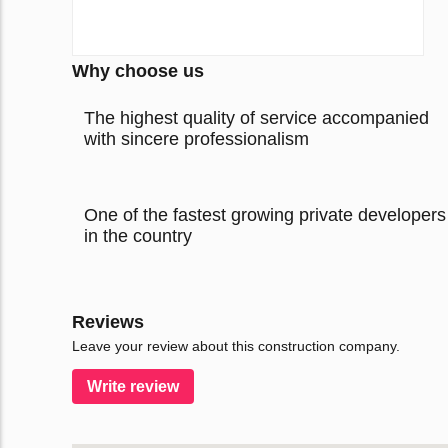
Why choose us
The highest quality of service accompanied
with sincere professionalism
One of the fastest growing private developers
in the country
Reviews
Leave your review about this construction company.
Write review