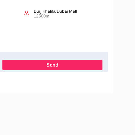
Burj Khalifa/Dubai Mall
12500m
Send
h the Privacy Policy