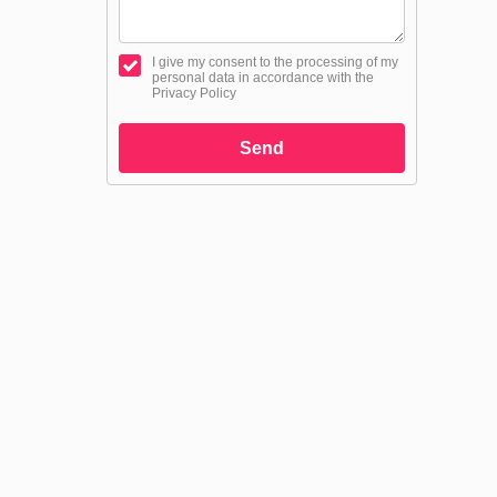
I give my consent to the processing of my
personal data in accordance with the
Privacy Policy
Send