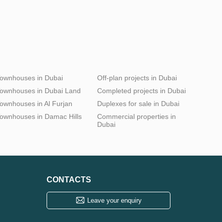
ownhouses in Dubai
Off-plan projects in Dubai
ownhouses in Dubai Land
Completed projects in Dubai
ownhouses in Al Furjan
Duplexes for sale in Dubai
ownhouses in Damac Hills
Commercial properties in
Dubai
CONTACTS
Leave your enquiry