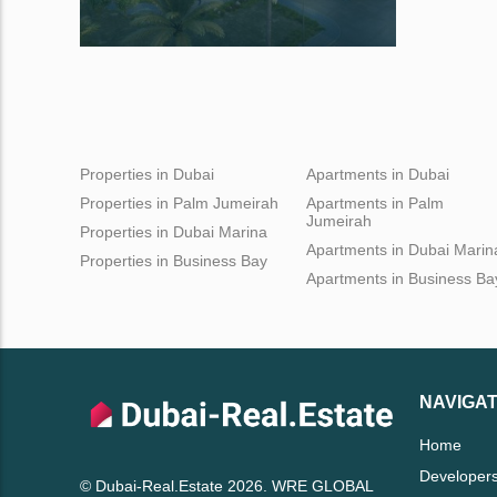
Properties in Dubai
Apartments in Dubai
Properties in Palm Jumeirah
Apartments in Palm
Jumeirah
Properties in Dubai Marina
Apartments in Dubai Marin
Properties in Business Bay
Apartments in Business Ba
NAVIGAT
Home
Developer
© Dubai-Real.Estate 2026. WRE GLOBAL