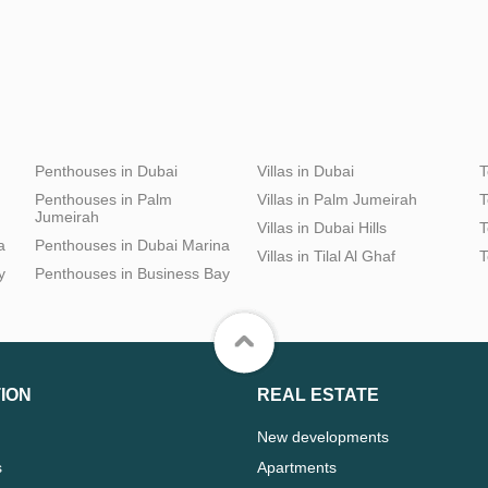
Penthouses in Dubai
Villas in Dubai
T
Penthouses in Palm
Villas in Palm Jumeirah
T
Jumeirah
Villas in Dubai Hills
T
a
Penthouses in Dubai Marina
Villas in Tilal Al Ghaf
T
y
Penthouses in Business Bay
ION
REAL ESTATE
New developments
s
Apartments