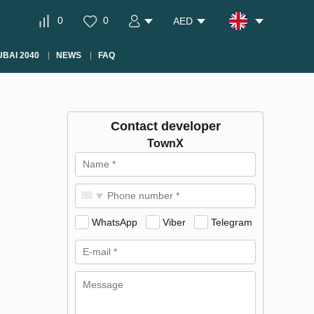
0
0
AED
BAI 2040
NEWS
FAQ
Contact developer
TownX
WhatsApp
Viber
Telegram