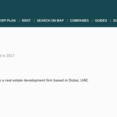
OFF PLAN
RENT
SEARCH ON MAP
COMPANIES
GUIDES
DU
 in 2017
 a real estate development firm based in Dubai, UAE.