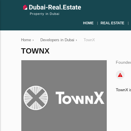
Property in Dubai
HOME
REAL ESTATE
Home
›
Developers in Dubai
›
TownX
TOWNX
Founded
TownX is