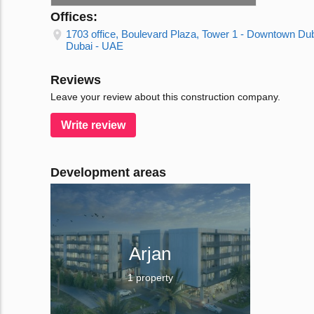
Offices:
1703 office, Boulevard Plaza, Tower 1 - Downtown Dub
Dubai - UAE
Reviews
Leave your review about this construction company.
Write review
Development areas
Arjan
1 property