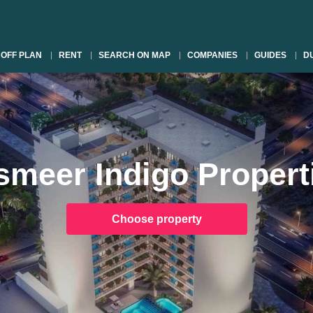
OFF PLAN
RENT
SEARCH ON MAP
COMPANIES
GUIDES
DU
smeer Indigo Propert
Choose property