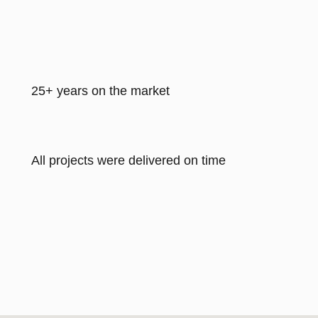
25+ years on the market
All projects were delivered on time