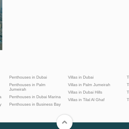
Penthouses in Dubai
Villas in Dubai
T
Penthouses in Palm
Villas in Palm Jumeirah
T
Jumeirah
Villas in Dubai Hills
T
a
Penthouses in Dubai Marina
Villas in Tilal Al Ghaf
T
y
Penthouses in Business Bay