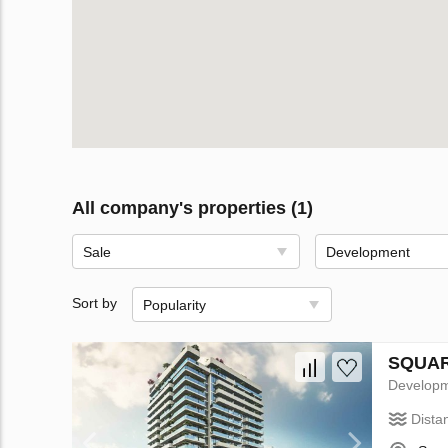
All company's properties (1)
Sale
Development
Sort by
Popularity
SQUARE
Develop
Dista