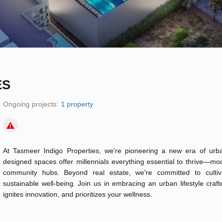
ES
Ongoing projects:
1 property
At Tasmeer Indigo Properties, we're pioneering a new era of urban
designed spaces offer millennials everything essential to thrive—m
community hubs. Beyond real estate, we're committed to cultiva
sustainable well-being. Join us in embracing an urban lifestyle cra
ignites innovation, and prioritizes your wellness.