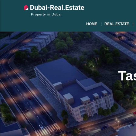
Property in Dubai
HOME
REAL ESTATE
Ta