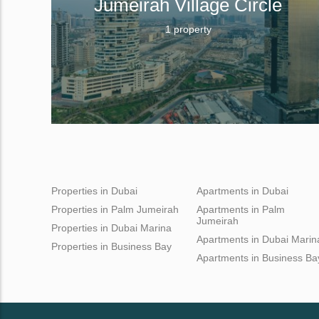
Jumeirah Village Circle
1 property
Properties in Dubai
Apartments in Dubai
Properties in Palm Jumeirah
Apartments in Palm
Jumeirah
Properties in Dubai Marina
Apartments in Dubai Marin
Properties in Business Bay
Apartments in Business Ba