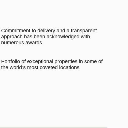
Commitment to delivery and a transparent
approach has been acknowledged with
numerous awards
Portfolio of exceptional properties in some of
the world’s most coveted locations