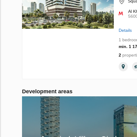
Squa
Al K
560
Details
1 bedro
min. 1 1
2
propert
Development areas