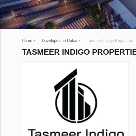
Home
›
Developers in Dubai
›
Tasmeer Indigo Properties
TASMEER INDIGO PROPERTI