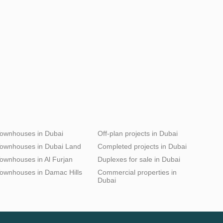
ownhouses in Dubai
Off-plan projects in Dubai
ownhouses in Dubai Land
Completed projects in Dubai
ownhouses in Al Furjan
Duplexes for sale in Dubai
ownhouses in Damac Hills
Commercial properties in
Dubai