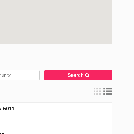
Search
№ 5011