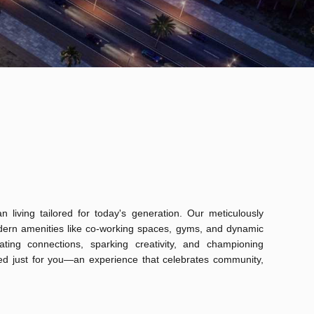
 living tailored for today's generation. Our meticulously
odern amenities like co-working spaces, gyms, and dynamic
ting connections, sparking creativity, and championing
fted just for you—an experience that celebrates community,