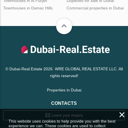
Townhouses in Al Furjan
Duplexes for sale in Dubai
Townhouses in Damac Hills
Commercial properties in Dubai
© Dubai-Real.Estate 2026. WRE GLOBAL REAL ESTATE LLC. All
rights reserved!
Properties in Dubai
CONTACTS
×
Leave your enquiry
This website uses cookies to help provide you with the best
experience we can. These cookies are used to collect