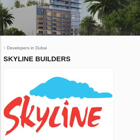
Developers in Dubai
SKYLINE BUILDERS