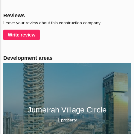
Reviews
Leave your review about this construction company.
Write review
Development areas
Jumeirah Village Circle
1 property