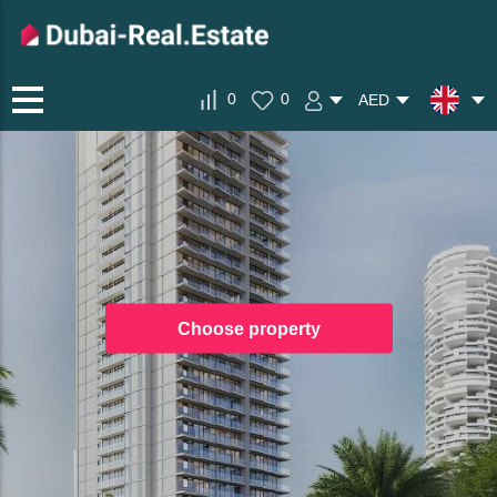
0
0
AED
Choose property