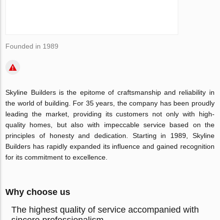
Founded in 1989
Skyline Builders is the epitome of craftsmanship and reliability in
the world of building. For 35 years, the company has been proudly
leading the market, providing its customers not only with high-
quality homes, but also with impeccable service based on the
principles of honesty and dedication. Starting in 1989, Skyline
Builders has rapidly expanded its influence and gained recognition
for its commitment to excellence.
Why choose us
The highest quality of service accompanied with