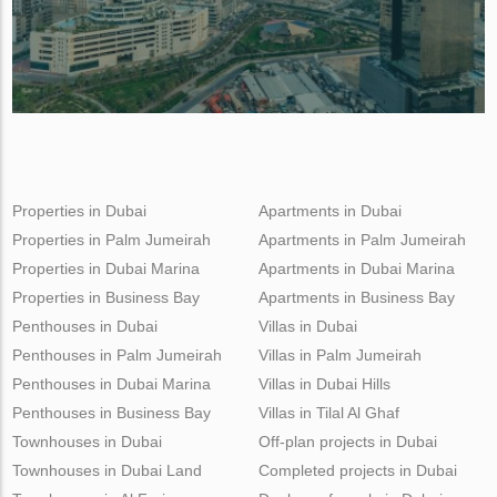
Properties in Dubai
Apartments in Dubai
Properties in Palm Jumeirah
Apartments in Palm Jumeirah
Properties in Dubai Marina
Apartments in Dubai Marina
Properties in Business Bay
Apartments in Business Bay
Penthouses in Dubai
Villas in Dubai
Penthouses in Palm Jumeirah
Villas in Palm Jumeirah
Penthouses in Dubai Marina
Villas in Dubai Hills
Penthouses in Business Bay
Villas in Tilal Al Ghaf
Townhouses in Dubai
Off-plan projects in Dubai
Townhouses in Dubai Land
Completed projects in Dubai