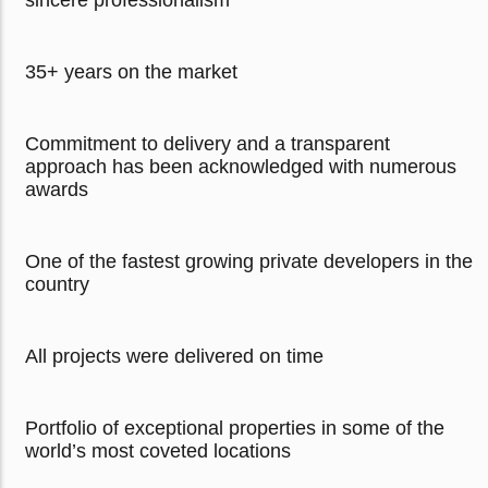
sincere professionalism
35+ years on the market
Commitment to delivery and a transparent
approach has been acknowledged with numerous
awards
One of the fastest growing private developers in the
country
All projects were delivered on time
Portfolio of exceptional properties in some of the
world’s most coveted locations