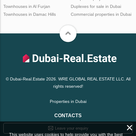
Townhouses in Al Furjan
Duplexes for sale in Dubai
Townhouses in Damac Hills
Commercial properties in Dubai
© Dubai-Real.Estate 2026. WRE GLOBAL REAL ESTATE LLC. All
rights reserved!
Properties in Dubai
CONTACTS
×
Leave your enquiry
This website uses cookies to help provide you with the best