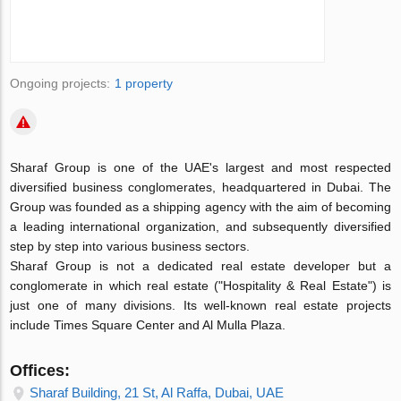
Ongoing projects:
1 property
Sharaf Group is one of the UAE's largest and most respected
diversified business conglomerates, headquartered in Dubai. The
Group was founded as a shipping agency with the aim of becoming
a leading international organization, and subsequently diversified
step by step into various business sectors.
Sharaf Group is not a dedicated real estate developer but a
conglomerate in which real estate ("Hospitality & Real Estate") is
just one of many divisions. Its well-known real estate projects
include Times Square Center and Al Mulla Plaza.
Offices:
Sharaf Building, 21 St, Al Raffa, Dubai, UAE