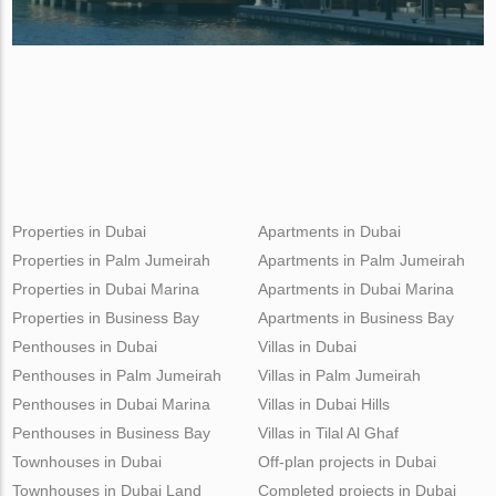
Properties in Dubai
Apartments in Dubai
Properties in Palm Jumeirah
Apartments in Palm Jumeirah
Properties in Dubai Marina
Apartments in Dubai Marina
Properties in Business Bay
Apartments in Business Bay
Penthouses in Dubai
Villas in Dubai
Penthouses in Palm Jumeirah
Villas in Palm Jumeirah
Penthouses in Dubai Marina
Villas in Dubai Hills
Penthouses in Business Bay
Villas in Tilal Al Ghaf
Townhouses in Dubai
Off-plan projects in Dubai
Townhouses in Dubai Land
Completed projects in Dubai