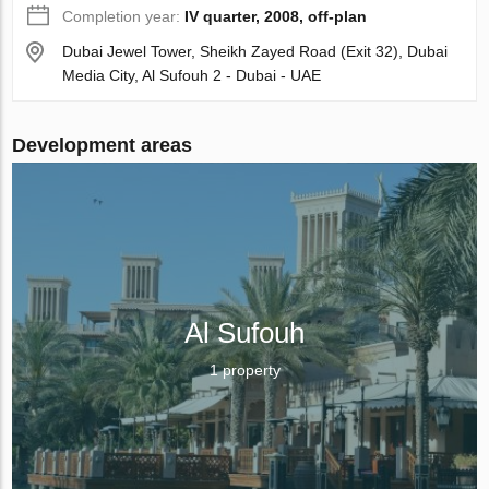
Completion year:
IV quarter, 2008, off-plan
Dubai Jewel Tower, Sheikh Zayed Road (Exit 32), Dubai
Media City, Al Sufouh 2 - Dubai - UAE
Development areas
Al Sufouh
1 property