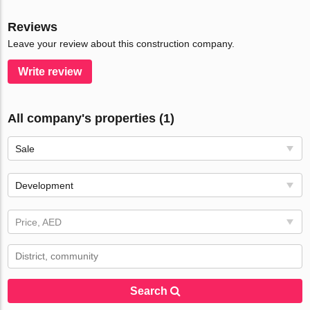
Reviews
Leave your review about this construction company.
Write review
All company's properties (1)
Sale
Development
Price, AED
Search