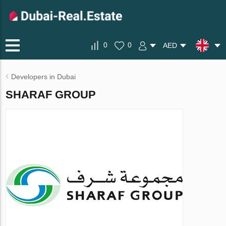
0
0
AED
Developers in Dubai
SHARAF GROUP