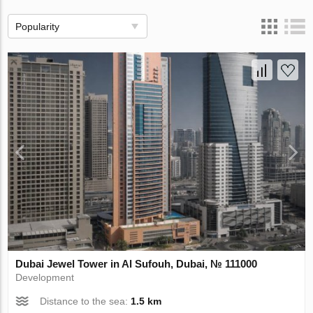
Popularity
Dubai Jewel Tower in Al Sufouh, Dubai, № 111000
Development
Distance to the sea:
1.5 km