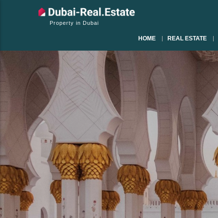
Property in Dubai
HOME
REAL ESTATE