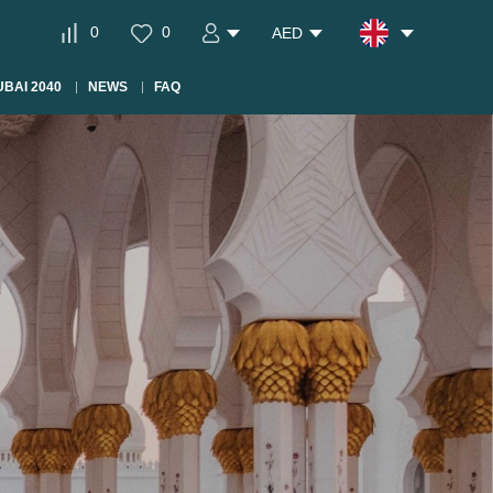
0
0
AED
BAI 2040
NEWS
FAQ