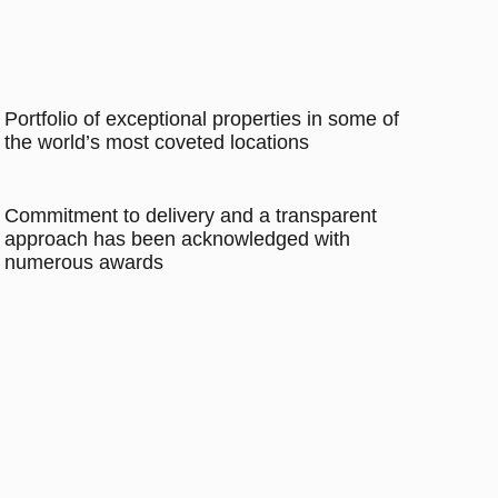
Portfolio of exceptional properties in some of
the world’s most coveted locations
Commitment to delivery and a transparent
approach has been acknowledged with
numerous awards