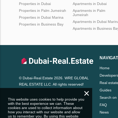
Properties in Dubai
Apartments in Dubai
Properties in Palm Jumeirah
Apartments in Palm
Jumeirah
Properties in Dubai Marina
Apartments in Dubai Marin
Properties in Business Bay
Apartments in Business Ba
NAVIGAT
Home
Developer
© Dubai-Real.Estate 2026. WRE GLOBAL
Real estat
REAL ESTATE LLC. All rights reserved!
×
Guides
Search on
This website uses cookies to help provide you
with the best experience we can. These
FAQ
cookies are used to collect information about
how you interact with our website and allow
News
us to remember you. By using this website