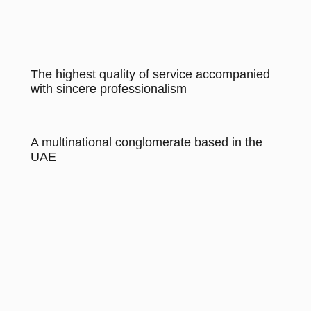
The highest quality of service accompanied
with sincere professionalism
A multinational conglomerate based in the
UAE