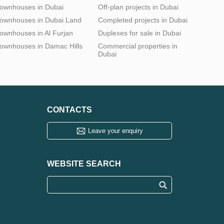
ownhouses in Dubai
Off-plan projects in Dubai
ownhouses in Dubai Land
Completed projects in Dubai
ownhouses in Al Furjan
Duplexes for sale in Dubai
ownhouses in Damac Hills
Commercial properties in
Dubai
CONTACTS
Leave your enquiry
WEBSITE SEARCH