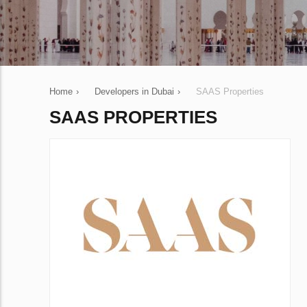
Home
›
Developers in Dubai
›
SAAS Properties
SAAS PROPERTIES