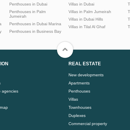
Penthouses in Dubai
Villas in Dubai
T
Penthouses in Palm
Villas in Palm Jumeirah
T
Jumeirah
Villas in Dubai Hills
T
a
Penthouses in Dubai Marina
Villas in Tilal Al Ghaf
T
y
Penthouses in Business Bay
ION
REAL ESTATE
New developments
s
Apartments
e agencies
Penthouses
Villas
 map
Townhouses
Duplexes
Commercial property