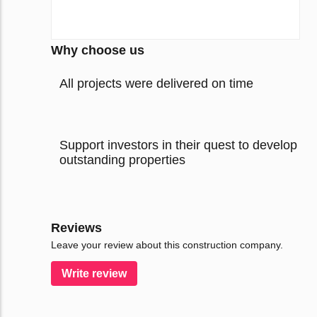
Why choose us
All projects were delivered on time
Support investors in their quest to develop
outstanding properties
Reviews
Leave your review about this construction company.
Write review