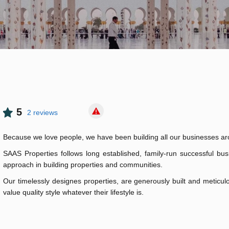
5
2 reviews
Because we love people, we have been building all our businesses a
SAAS Properties follows long established, family-run successful busi
approach in building properties and communities.
Our timelessly designes properties, are generously built and meticulo
value quality style whatever their lifestyle is.