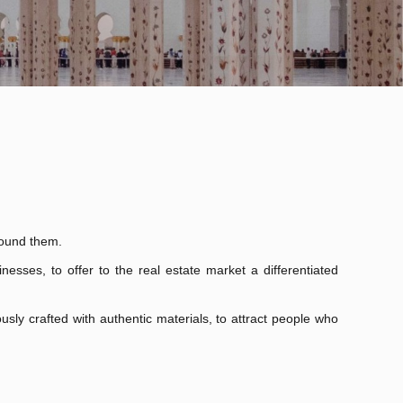
round them.
nesses, to offer to the real estate market a differentiated
usly crafted with authentic materials, to attract people who