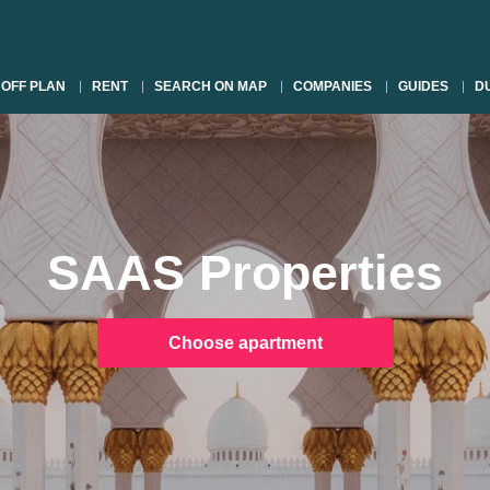
OFF PLAN
RENT
SEARCH ON MAP
COMPANIES
GUIDES
DU
SAAS Properties
Choose apartment