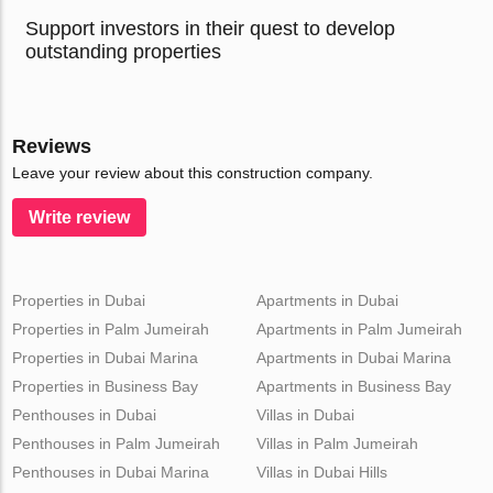
Support investors in their quest to develop
outstanding properties
Reviews
Leave your review about this construction company.
Write review
Properties in Dubai
Apartments in Dubai
Properties in Palm Jumeirah
Apartments in Palm Jumeirah
Properties in Dubai Marina
Apartments in Dubai Marina
Properties in Business Bay
Apartments in Business Bay
Penthouses in Dubai
Villas in Dubai
Penthouses in Palm Jumeirah
Villas in Palm Jumeirah
Penthouses in Dubai Marina
Villas in Dubai Hills