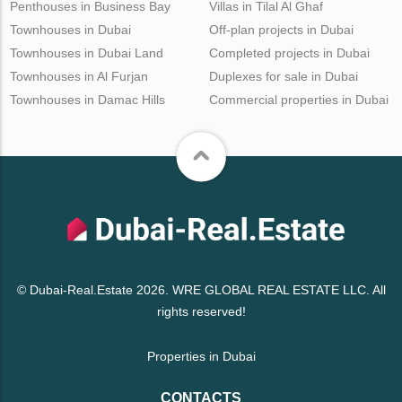
Penthouses in Business Bay
Villas in Tilal Al Ghaf
Townhouses in Dubai
Off-plan projects in Dubai
Townhouses in Dubai Land
Completed projects in Dubai
Townhouses in Al Furjan
Duplexes for sale in Dubai
Townhouses in Damac Hills
Commercial properties in Dubai
© Dubai-Real.Estate 2026. WRE GLOBAL REAL ESTATE LLC. All
rights reserved!
Properties in Dubai
CONTACTS