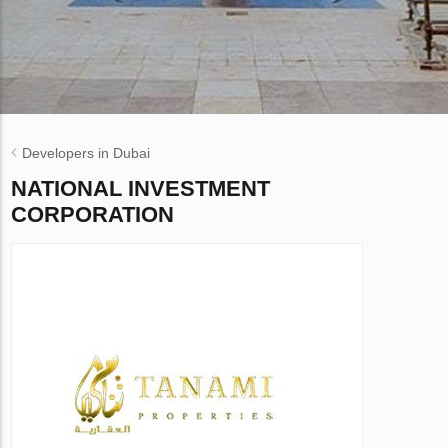
Developers in Dubai
NATIONAL INVESTMENT
CORPORATION