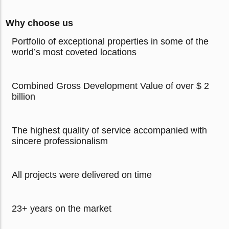
Why choose us
Portfolio of exceptional properties in some of the
world’s most coveted locations
Combined Gross Development Value of over $ 2
billion
The highest quality of service accompanied with
sincere professionalism
All projects were delivered on time
23+ years on the market