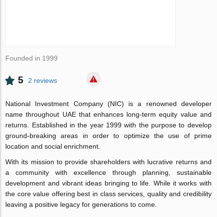
Founded in 1999
5
2 reviews
National Investment Company (NIC) is a renowned developer
name throughout UAE that enhances long-term equity value and
returns. Established in the year 1999 with the purpose to develop
ground-breaking areas in order to optimize the use of prime
location and social enrichment.
With its mission to provide shareholders with lucrative returns and
a community with excellence through planning, sustainable
development and vibrant ideas bringing to life. While it works with
the core value offering best in class services, quality and credibility
leaving a positive legacy for generations to come.