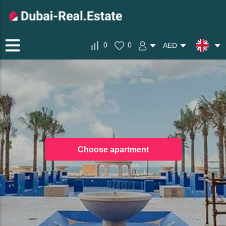
0
0
AED
Choose apartment